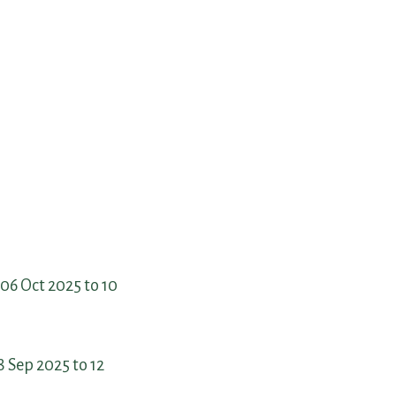
06 Oct 2025 to 10
 Sep 2025 to 12