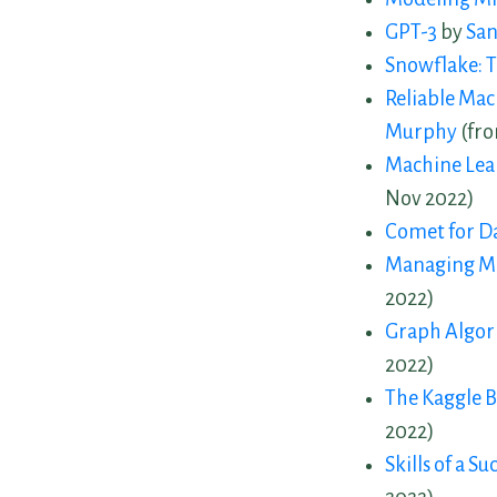
GPT-3
by
San
Snowflake: T
Reliable Mac
Murphy
(fro
Machine Lea
Nov 2022)
Comet for Da
Managing Ma
2022)
Graph Algori
2022)
The Kaggle 
2022)
Skills of a S