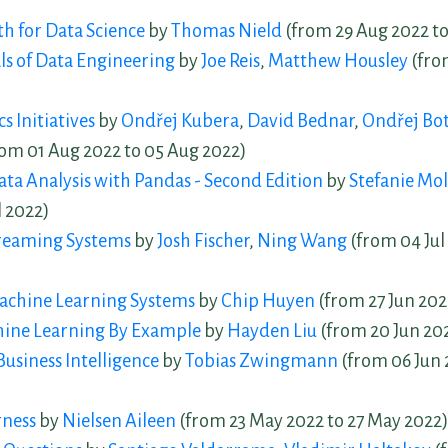
th for Data Science
by
Thomas Nield
(from 29 Aug 2022 to
s of Data Engineering
by
Joe Reis
,
Matthew Housley
(fro
s Initiatives
by
Ondřej Kubera
,
David Bednar
,
Ondřej Bo
om 01 Aug 2022 to 05 Aug 2022)
a Analysis with Pandas - Second Edition
by
Stefanie Mol
l 2022)
reaming Systems
by
Josh Fischer
,
Ning Wang
(from 04 Jul 
achine Learning Systems
by
Chip Huyen
(from 27 Jun 2022
ine Learning By Example
by
Hayden Liu
(from 20 Jun 202
usiness Intelligence
by
Tobias Zwingmann
(from 06 Jun 
rness
by
Nielsen Aileen
(from 23 May 2022 to 27 May 2022