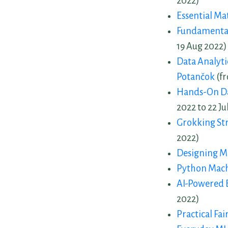
2022)
Essential Ma
Fundamental
19 Aug 2022)
Data Analytic
Potančok
(fr
Hands-On Dat
2022 to 22 Ju
Grokking St
2022)
Designing M
Python Mach
AI-Powered B
2022)
Practical Fai