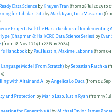
Ready Data Science
by
Khuyen Tran
(from 28 Jul 2025 to 
ning for Tabular Data
by
Mark Ryan
,
Luca Massaron
(fro
)
ence Projects Fail: The Harsh Realities of Implementing A
Hype (Chapman & Hall/CRC Data Science Series)
by
Evan 
y
(from 18 Nov 2024 to 22 Nov 2024)
r's Handbook
by
Paul Iusztin
,
Maxime Labonne
(from 04 
e Language Model (From Scratch)
by
Sebastian Raschka
(f
24)
ling with Altair and AI
by
Angelica Lo Duca
(from 02 Sep 
acy and Protection
by
Mario Lazo
,
Justin Ryan
(from 15 Jul 
neering for Generative AI
by
Michael Taylor
,
James Phoe