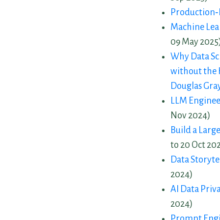
Production‑
Machine Lear
09 May 2025
Why Data Sci
without the 
Douglas Gra
LLM Enginee
Nov 2024)
Build a Larg
to 20 Oct 20
Data Storytel
2024)
AI Data Priv
2024)
Prompt Engi