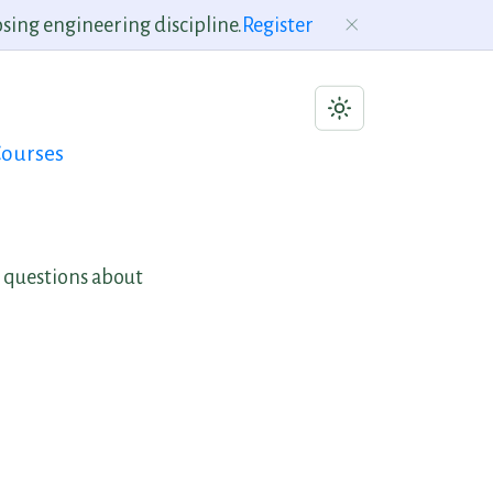
sing engineering discipline.
Register
ourses
 questions about