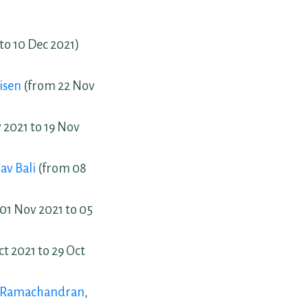
to 10 Dec 2021)
isen
(from 22 Nov
 2021 to 19 Nov
av Bali
(from 08
 01 Nov 2021 to 05
t 2021 to 29 Oct
h Ramachandran
,