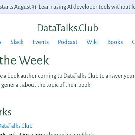
arts August 31. Learn using AI developer tools without lo
DataTalks.Club
s
Slack
Events
Podcast
Wiki
Books
C
 the Week
 a book author coming to DataTalks.Club to answer your
 general, about the topic of their book.
rks
DataTalks.Club