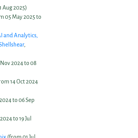
01 Aug 2025)
m 05 May 2025 to
I and Analytics,
Shellshear
,
Nov 2024 to 08
rom 14 Oct 2024
2024 to 06 Sep
2024 to 19 Jul
nix
(from 01 Jul