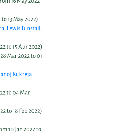
from 16 May 2022
 to 13 May 2022)
ra
,
Lewis Tunstall
,
22 to 15 Apr 2022)
28 Mar 2022 to 01
anoj Kukreja
22 to 04 Mar
22 to 18 Feb 2022)
om 10 Jan 2022 to