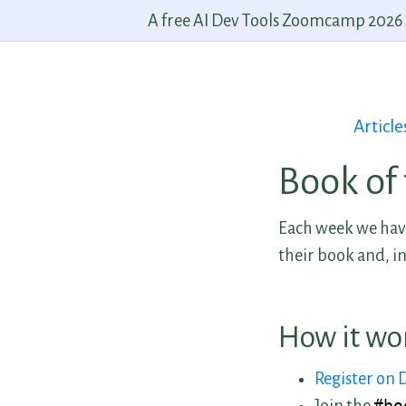
A free AI Dev Tools Zoomcamp 2026 st
Article
Book of
Each week we have
their book and, in
How it wo
Register on 