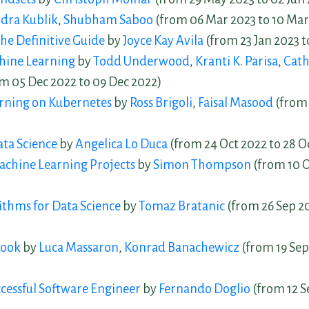
dra Kublik
,
Shubham Saboo
(from 06 Mar 2023 to 10 Mar
he Definitive Guide
by
Joyce Kay Avila
(from 23 Jan 2023 t
hine Learning
by
Todd Underwood
,
Kranti K. Parisa
,
Cath
m 05 Dec 2022 to 09 Dec 2022)
rning on Kubernetes
by
Ross Brigoli
,
Faisal Masood
(from 
ta Science
by
Angelica Lo Duca
(from 24 Oct 2022 to 28 O
chine Learning Projects
by
Simon Thompson
(from 10 O
thms for Data Science
by
Tomaz Bratanic
(from 26 Sep 20
Book
by
Luca Massaron
,
Konrad Banachewicz
(from 19 Sep
uccessful Software Engineer
by
Fernando Doglio
(from 12 S