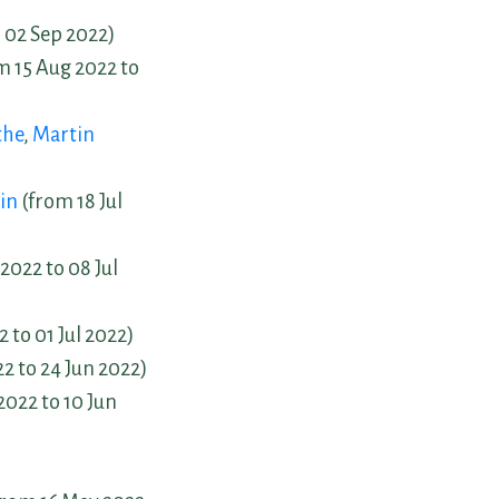
 02 Sep 2022)
m 15 Aug 2022 to
the
,
Martin
in
(from 18 Jul
2022 to 08 Jul
 to 01 Jul 2022)
2 to 24 Jun 2022)
2022 to 10 Jun
)