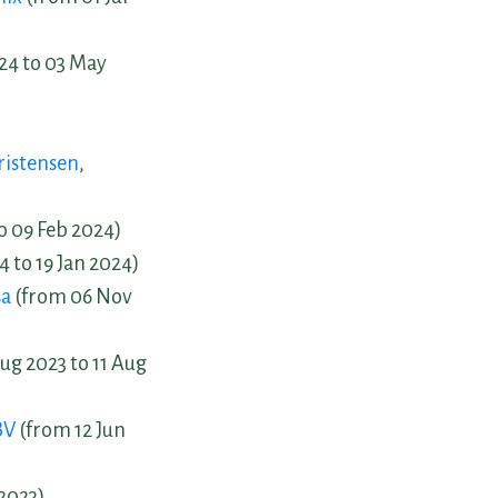
24 to 03 May
ristensen
,
o 09 Feb 2024)
4 to 19 Jan 2024)
sa
(from 06 Nov
ug 2023 to 11 Aug
BV
(from 12 Jun
 2023)