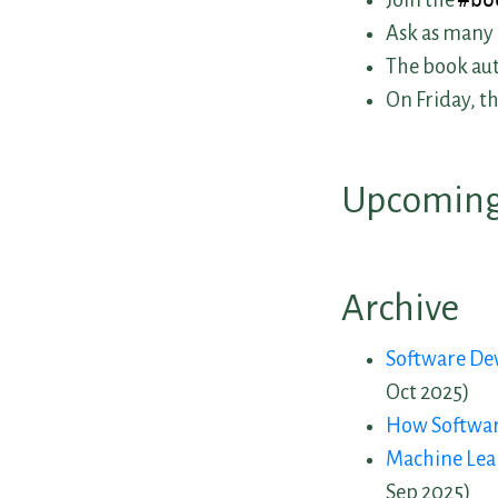
Join the
#bo
Ask as many 
The book aut
On Friday, t
Upcoming
Archive
Upcoming
Software De
Oct 2025)
Past Book
How Software
Machine Lea
Sep 2025)