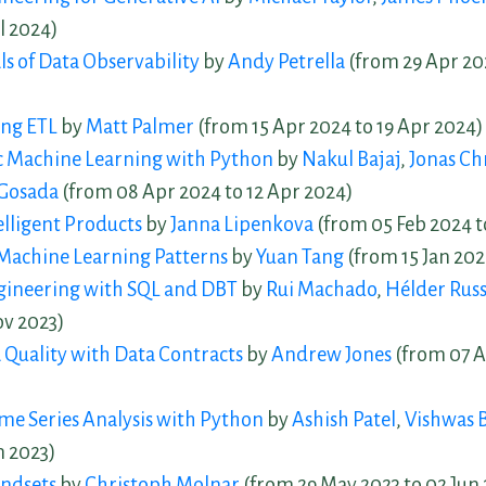
l 2024)
 of Data Observability
by
Andy Petrella
(from 29 Apr 20
ng ETL
by
Matt Palmer
(from 15 Apr 2024 to 19 Apr 2024)
c Machine Learning with Python
by
Nakul Bajaj
,
Jonas Ch
Gosada
(from 08 Apr 2024 to 12 Apr 2024)
elligent Products
by
Janna Lipenkova
(from 05 Feb 2024 t
Machine Learning Patterns
by
Yuan Tang
(from 15 Jan 202
ngineering with SQL and DBT
by
Rui Machado
,
Hélder Rus
ov 2023)
 Quality with Data Contracts
by
Andrew Jones
(from 07 A
e Series Analysis with Python
by
Ashish Patel
,
Vishwas 
n 2023)
ndsets
by
Christoph Molnar
(from 29 May 2023 to 02 Jun