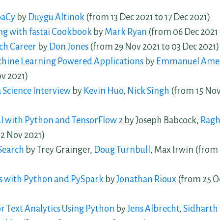
paCy
by
Duygu Altinok
(from 13 Dec 2021 to 17 Dec 2021)
ng with fastai Cookbook
by
Mark Ryan
(from 06 Dec 2021 
ch Career
by
Don Jones
(from 29 Nov 2021 to 03 Dec 2021)
chine Learning Powered Applications
by
Emmanuel Ame
ov 2021)
 Science Interview
by
Kevin Huo
,
Nick Singh
(from 15 Nov
I with Python and TensorFlow 2
by Joseph Babcock,
Ragh
12 Nov 2021)
Search
by Trey Grainger,
Doug Turnbull
, Max Irwin (from
is with Python and PySpark
by
Jonathan Rioux
(from 25 Oc
or Text Analytics Using Python
by
Jens Albrecht
,
Sidhart