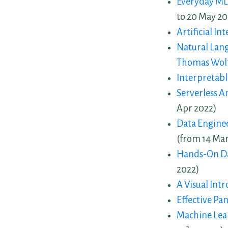
Everyday ML
to 20 May 20
Artificial In
Natural Lan
Thomas Wol
Interpretab
Serverless 
Apr 2022)
Data Enginee
(from 14 Mar
Hands-On Da
2022)
A Visual Int
Effective Pa
Machine Lea