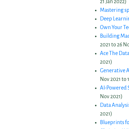
21 Jan 2022)
Mastering s
Deep Learni
Own Your Te
Building Ma
2021 to 26 N
Ace The Data
2021)
Generative A
Nov 2021 to 
AI-Powered 
Nov 2021)
Data Analys
2021)
Blueprints f