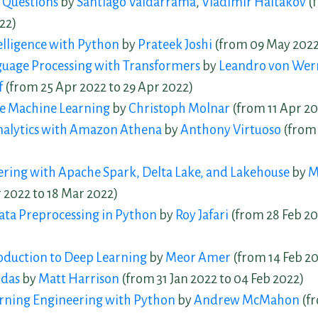
 Questions
by
Santiago Valdarrama
,
Vladimir Haltakov
(
22)
telligence with Python
by
Prateek Joshi
(from 09 May 2022
guage Processing with Transformers
by
Leandro von Wer
f
(from 25 Apr 2022 to 29 Apr 2022)
le Machine Learning
by
Christoph Molnar
(from 11 Apr 20
Analytics with Amazon Athena
by
Anthony Virtuoso
(from 
ring with Apache Spark, Delta Lake, and Lakehouse
by
M
 2022 to 18 Mar 2022)
ta Preprocessing in Python
by
Roy Jafari
(from 28 Feb 20
roduction to Deep Learning
by
Meor Amer
(from 14 Feb 20
ndas
by
Matt Harrison
(from 31 Jan 2022 to 04 Feb 2022)
rning Engineering with Python
by
Andrew McMahon
(fr