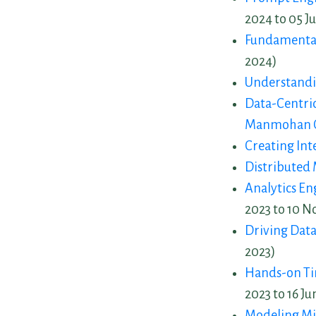
2024 to 05 Ju
Fundamentals
2024)
Understandi
Data-Centri
Manmohan 
Creating Int
Distributed 
Analytics E
2023 to 10 N
Driving Data
2023)
Hands-on Tim
2023 to 16 Ju
Modeling Mi