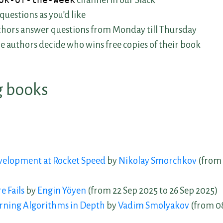
ok-of-the-week
channel in our Slack
questions as you’d like
hors answer questions from Monday till Thursday
he authors decide who wins free copies of their book
 books
 Book Discussions
velopment at Rocket Speed
by
Nikolay Smorchkov
(from 
 Discussions
 Fails
by
Engin Yöyen
(from 22 Sep 2025 to 26 Sep 2025)
rning Algorithms in Depth
by
Vadim Smolyakov
(from 08