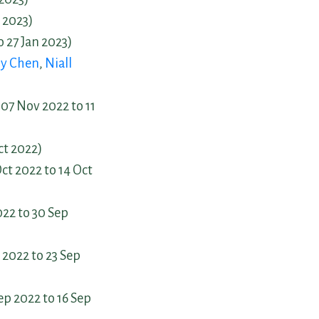
 2023)
o 27 Jan 2023)
y Chen
,
Niall
07 Nov 2022 to 11
ct 2022)
ct 2022 to 14 Oct
22 to 30 Sep
 2022 to 23 Sep
ep 2022 to 16 Sep