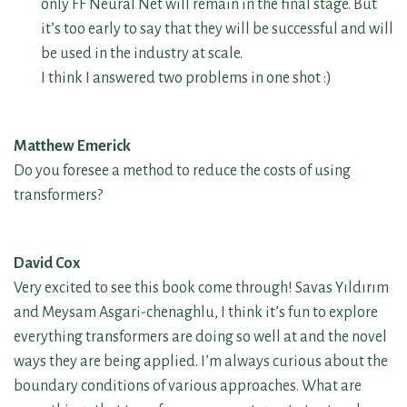
only FF Neural Net will remain in the final stage. But
it’s too early to say that they will be successful and will
be used in the industry at scale.
I think I answered two problems in one shot :)
Matthew Emerick
Do you foresee a method to reduce the costs of using
transformers?
David Cox
Very excited to see this book come through! Savas Yıldırım
and Meysam Asgari-chenaghlu, I think it’s fun to explore
everything transformers are doing so well at and the novel
ways they are being applied. I’m always curious about the
boundary conditions of various approaches. What are