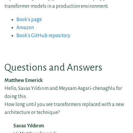
transformer models in a production environment.
Book's page
Amazon
Book's GitHub repository
Questions and Answers
Matthew Emerick
Hello, Savas Yıldırım and Meysam Asgari-chenaghlu for
doing this.
How long until you see transformers replaced with a new
architecture or technique?
Savas Yıldırım