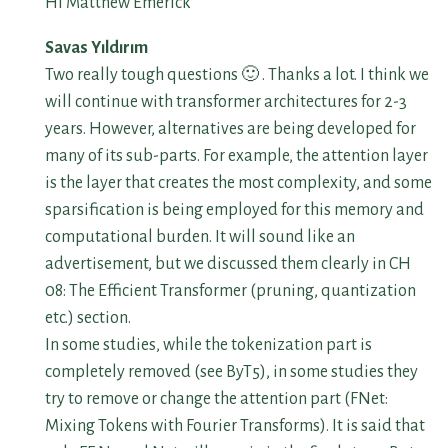
Hi Matthew Emerick
Savas Yıldırım
Two really tough questions 🙂 . Thanks a lot. I think we
will continue with transformer architectures for 2-3
years. However, alternatives are being developed for
many of its sub-parts. For example, the attention layer
is the layer that creates the most complexity, and some
sparsification is being employed for this memory and
computational burden. It will sound like an
advertisement, but we discussed them clearly in CH
08: The Efficient Transformer (pruning, quantization
etc.) section.
In some studies, while the tokenization part is
completely removed (see ByT5), in some studies they
try to remove or change the attention part (FNet:
Mixing Tokens with Fourier Transforms). It is said that