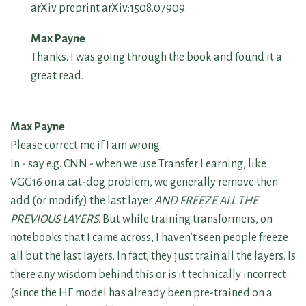
arXiv preprint arXiv:1508.07909.
Max Payne
Thanks. I was going through the book and found it a
great read.
Max Payne
Please correct me if I am wrong.
In - say e.g. CNN - when we use Transfer Learning, like
VGG16 on a cat-dog problem, we generally remove then
add (or modify) the last layer
AND FREEZE ALL THE
PREVIOUS LAYERS
. But while training transformers, on
notebooks that I came across, I haven’t seen people freeze
all but the last layers. In fact, they just train all the layers. Is
there any wisdom behind this or is it technically incorrect
(since the HF model has already been pre-trained on a