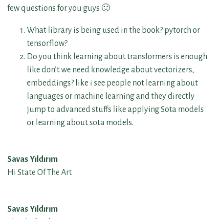
few questions for you guys 🙂
What library is being used in the book? pytorch or
tensorflow?
Do you think learning about transformers is enough
like don’t we need knowledge about vectorizers,
embeddings? like i see people not learning about
languages or machine learning and they directly
jump to advanced stuffs like applying Sota models
or learning about sota models.
Savas Yıldırım
Hi State Of The Art
Savas Yıldırım