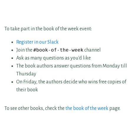
To take part in the book of the week event:
Register in our Slack
#book-of-the-week
Join the
channel
Ask as many questions as you'd like
The book authors answer questions from Monday till
Thursday
On Friday, the authors decide who wins free copies of
their book
To see other books, check the
the book of the week
page.