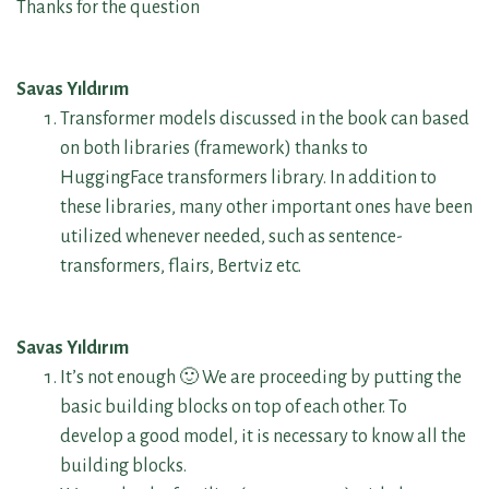
Thanks for the question
Savas Yıldırım
Transformer models discussed in the book can based
on both libraries (framework) thanks to
HuggingFace transformers library. In addition to
these libraries, many other important ones have been
utilized whenever needed, such as sentence-
transformers, flairs, Bertviz etc.
Savas Yıldırım
It’s not enough 🙂 We are proceeding by putting the
basic building blocks on top of each other. To
develop a good model, it is necessary to know all the
building blocks.