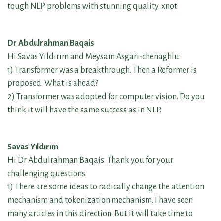
tough NLP problems with stunning quality. xnot
Dr Abdulrahman Baqais
Hi Savas Yıldırım and Meysam Asgari-chenaghlu.
1) Transformer was a breakthrough. Then a Reformer is
proposed. What is ahead?
2) Transformer was adopted for computer vision. Do you
think it will have the same success as in NLP.
Savas Yıldırım
Hi Dr Abdulrahman Baqais. Thank you for your
challenging questions.
1) There are some ideas to radically change the attention
mechanism and tokenization mechanism. I have seen
many articles in this direction. But it will take time to