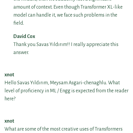
amount of context. Even though Transformer XL-like
model can handle it, we face such problems in the
field.
David Cox
Thank you Savas Yıldırım!! I really appreciate this
answer.
xnot
Hello Savas Yıldırım, Meysam Asgari-chenaghlu. What
level of proficiency in ML / Engg is expected from the reader
here?
xnot
What are some of the most creative uses of Transformers