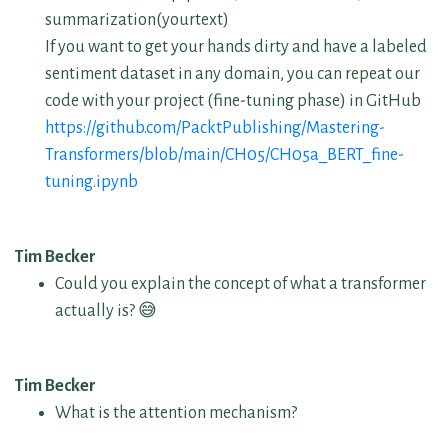
summarization(yourtext)
If you want to get your hands dirty and have a labeled
sentiment dataset in any domain, you can repeat our
code with your project (fine-tuning phase) in GitHub
https://github.com/PacktPublishing/Mastering-
Transformers/blob/main/CH05/CH05a_BERT_fine-
tuning.ipynb
Tim Becker
Could you explain the concept of what a transformer
actually is? 😅
Tim Becker
What is the attention mechanism?