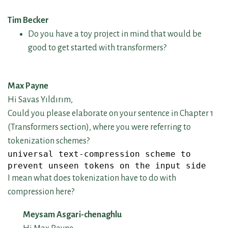
Tim Becker
Do you have a toy project in mind that would be
good to get started with transformers?
Max Payne
Hi Savas Yıldırım,
Could you please elaborate on your sentence in Chapter 1
(Transformers section), where you were referring to
tokenization schemes?
universal text-compression scheme to
prevent unseen tokens on the input side
I mean what does tokenization have to do with
compression here?
Meysam Asgari-chenaghlu