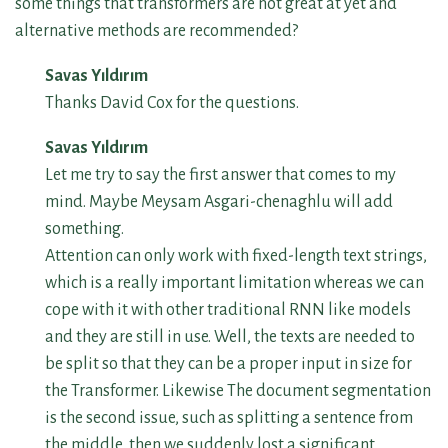
some things that transformers are not great at yet and
alternative methods are recommended?
Savas Yıldırım
Thanks David Cox for the questions.
Savas Yıldırım
Let me try to say the first answer that comes to my
mind. Maybe Meysam Asgari-chenaghlu will add
something.
Attention can only work with fixed-length text strings,
which is a really important limitation whereas we can
cope with it with other traditional RNN like models
and they are still in use. Well, the texts are needed to
be split so that they can be a proper input in size for
the Transformer. Likewise The document segmentation
is the second issue, such as splitting a sentence from
the middle, then we suddenly lost a significant