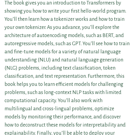
The book gives you an introduction to Transformers by
showing you how to write your first hello-world program.
You’ll then learn how a tokenizer works and how to train
your own tokenizer. As you advance, you’ll explore the
architecture of autoencoding models, such as BERT, and
autoregressive models, such as GPT. You’ll see how to train
and fine-tune models for a variety of natural language
understanding (NLU) and natural language generation
(NLG) problems, including text classification, token
classification, and text representation. Furthermore, this
book helps you to learn efficient models for challenging
problems, such as long-context NLP tasks with limited
computational capacity. You’ll also work with
multilingual and cross-lingual problems, optimize
models by monitoring their performance, and discover
how to deconstruct these models for interpretability and
explainability. Finally, you’ll be able to deploy your