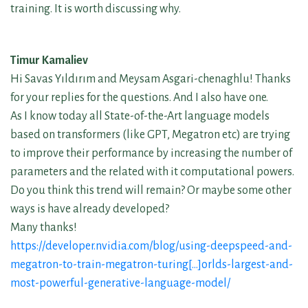
training. It is worth discussing why.
Timur Kamaliev
Hi Savas Yıldırım and Meysam Asgari-chenaghlu! Thanks
for your replies for the questions. And I also have one.
As I know today all State-of-the-Art language models
based on transformers (like GPT, Megatron etc) are trying
to improve their performance by increasing the number of
parameters and the related with it computational powers.
Do you think this trend will remain? Or maybe some other
ways is have already developed?
Many thanks!
https://developer.nvidia.com/blog/using-deepspeed-and-
megatron-to-train-megatron-turing[…]orlds-largest-and-
most-powerful-generative-language-model/