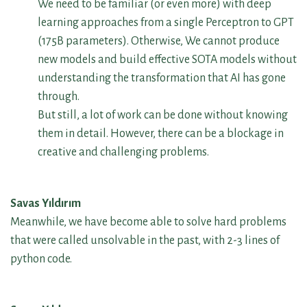
We need to be familiar (or even more) with deep
learning approaches from a single Perceptron to GPT
(175B parameters). Otherwise, We cannot produce
new models and build effective SOTA models without
understanding the transformation that AI has gone
through.
But still, a lot of work can be done without knowing
them in detail. However, there can be a blockage in
creative and challenging problems.
Savas Yıldırım
Meanwhile, we have become able to solve hard problems
that were called unsolvable in the past, with 2-3 lines of
python code.