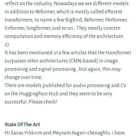
reflect on the industry. Nowadays we see different models
in addition to Reformer, which is mostly called efficient
transformers, to name a few BigBird, Reformer, Performer,
linformer, longformer, and so on… They mostly concern
computation and memory efficiency of the architecture.
2)
It has been mentioned in a few articles that the transformer
surpasses other architectures (CNN-based) in image
processing and signal processing , but again, this may
change over time.
There are models published for audio processing and CV
on the HuggingFace Hub and they seem to be very
successful. Please check!
State Of The Art
Hi Savas Yıldırım and Meysam Asgari-chenaghlu. i have