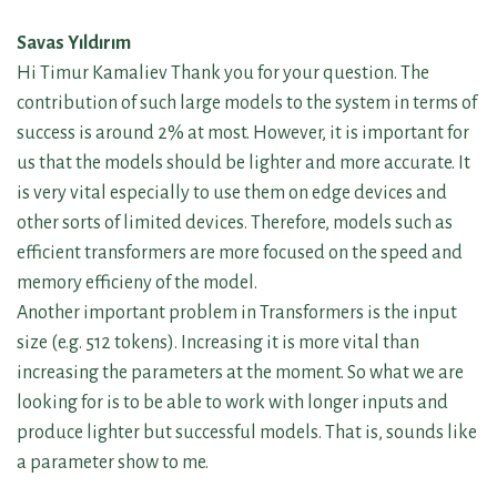
Savas Yıldırım
Hi Timur Kamaliev Thank you for your question. The
contribution of such large models to the system in terms of
success is around 2% at most. However, it is important for
us that the models should be lighter and more accurate. It
is very vital especially to use them on edge devices and
other sorts of limited devices. Therefore, models such as
efficient transformers are more focused on the speed and
memory efficieny of the model.
Another important problem in Transformers is the input
size (e.g. 512 tokens). Increasing it is more vital than
increasing the parameters at the moment. So what we are
looking for is to be able to work with longer inputs and
produce lighter but successful models. That is, sounds like
a parameter show to me.