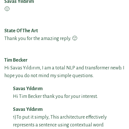
Savas Yıldırım
🙂
State Of The Art
Thank you for the amazing reply. 🙂
Tim Becker
Hi Savas Yıldırım, I am a total NLP and transformer newb. I
hope you do not mind my simple questions.
Savas Yıldırım
Hi Tim Becker thank you for your interest.
Savas Yıldırım
1)To put it simply, This architecture effectively
represents a sentence using contextual word