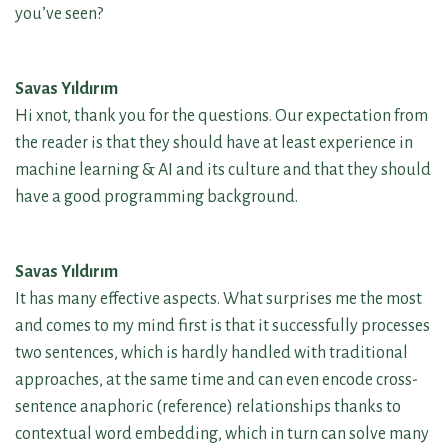
you’ve seen?
Savas Yıldırım
Hi xnot, thank you for the questions. Our expectation from
the reader is that they should have at least experience in
machine learning & AI and its culture and that they should
have a good programming background.
Savas Yıldırım
It has many effective aspects. What surprises me the most
and comes to my mind first is that it successfully processes
two sentences, which is hardly handled with traditional
approaches, at the same time and can even encode cross-
sentence anaphoric (reference) relationships thanks to
contextual word embedding, which in turn can solve many