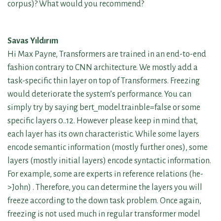
corpus)? What would you recommend?
Savas Yıldırım
Hi Max Payne, Transformers are trained in an end-to-end
fashion contrary to CNN architecture. We mostly add a
task-specific thin layer on top of Transformers. Freezing
would deteriorate the system’s performance. You can
simply try by saying bert_model.trainble=false or some
specific layers 0..12. However please keep in mind that,
each layer has its own characteristic. While some layers
encode semantic information (mostly further ones), some
layers (mostly initial layers) encode syntactic information.
For example, some are experts in reference relations (he-
>John) . Therefore, you can determine the layers you will
freeze according to the down task problem. Once again,
freezing is not used much in regular transformer model