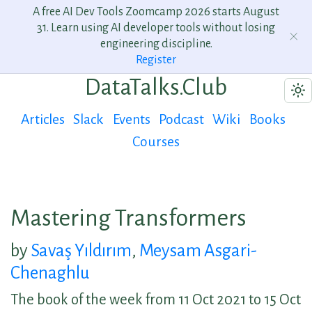
A free AI Dev Tools Zoomcamp 2026 starts August
31. Learn using AI developer tools without losing
engineering discipline.
Register
DataTalks.Club
Articles
Slack
Events
Podcast
Wiki
Books
Courses
Mastering Transformers
by
Savaş Yıldırım
,
Meysam Asgari-
Chenaghlu
The book of the week from 11 Oct 2021 to 15 Oct