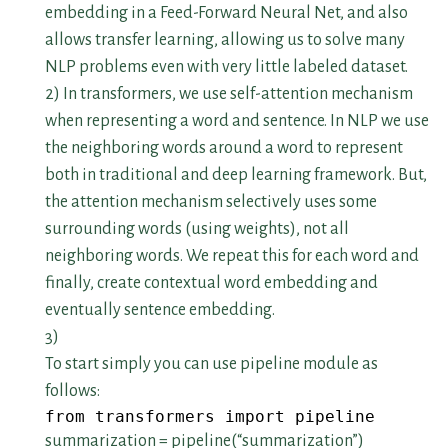
embedding in a Feed-Forward Neural Net, and also
allows transfer learning, allowing us to solve many
NLP problems even with very little labeled dataset.
2) In transformers, we use self-attention mechanism
when representing a word and sentence. In NLP we use
the neighboring words around a word to represent
both in traditional and deep learning framework. But,
the attention mechanism selectively uses some
surrounding words (using weights), not all
neighboring words. We repeat this for each word and
finally, create contextual word embedding and
eventually sentence embedding.
3)
To start simply you can use pipeline module as
follows:
from transformers import pipeline
summarization = pipeline(“summarization”)