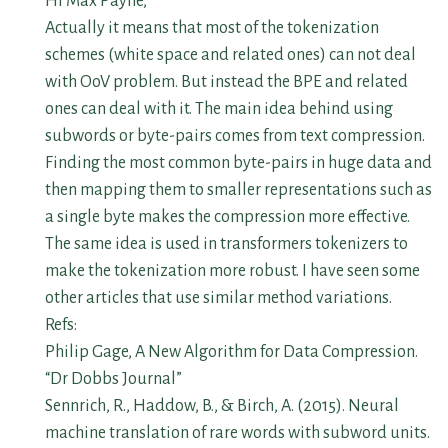
Hi Max Payne,
Actually it means that most of the tokenization
schemes (white space and related ones) can not deal
with OoV problem. But instead the BPE and related
ones can deal with it. The main idea behind using
subwords or byte-pairs comes from text compression.
Finding the most common byte-pairs in huge data and
then mapping them to smaller representations such as
a single byte makes the compression more effective.
The same idea is used in transformers tokenizers to
make the tokenization more robust. I have seen some
other articles that use similar method variations.
Refs:
Philip Gage, A New Algorithm for Data Compression.
“Dr Dobbs Journal”
Sennrich, R., Haddow, B., & Birch, A. (2015). Neural
machine translation of rare words with subword units.