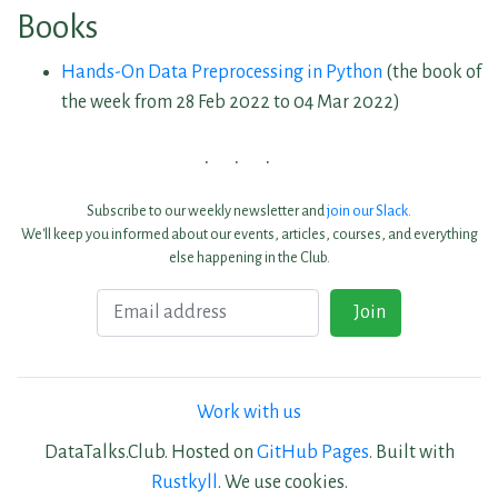
Books
Hands-On Data Preprocessing in Python
(the book of
the week from 28 Feb 2022 to 04 Mar 2022)
Subscribe to our weekly newsletter and
join our Slack
.
We'll keep you informed about our events, articles, courses, and everything
else happening in the Club.
Email
Join
Work with us
DataTalks.Club. Hosted on
GitHub Pages
. Built with
Rustkyll
. We use cookies.