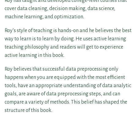
Roy has taught and developed college-level courses that
cover data cleaning, decision making, data science,
machine learning, and optimization.
Roy’s style of teaching is hands-on and he believes the best
way to learn is to learn by doing. He uses active learning
teaching philosophy and readers will get to experience
active learning in this book.
Roy believes that successful data preprocessing only
happens when you are equipped with the most efficient
tools, have an appropriate understanding of data analytic
goals, are aware of data preprocessing steps, and can
compare a variety of methods. This belief has shaped the
structure of this book.