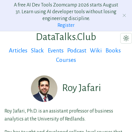
A free AI Dev Tools Zoomcamp 2026 starts August
31. Learn using AI developer tools without losing
engineering discipline.
Register
DataTalks.Club
Articles
Slack
Events
Podcast
Wiki
Books
Courses
Roy Jafari
Roy Jafari, Ph.D. is an assistant professor of business
analytics at the University of Redlands.