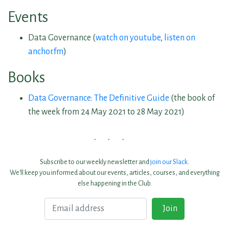
Events
Data Governance (
watch on youtube
,
listen on
anchor.fm
)
Books
Data Governance: The Definitive Guide
(the book of
the week from 24 May 2021 to 28 May 2021)
Subscribe to our weekly newsletter and
join our Slack
.
We'll keep you informed about our events, articles, courses, and everything
else happening in the Club.
Email
Join