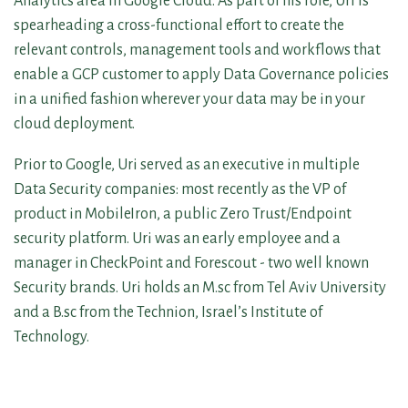
Analytics area in Google Cloud. As part of his role, Uri is
spearheading a cross-functional effort to create the
relevant controls, management tools and workflows that
enable a GCP customer to apply Data Governance policies
in a unified fashion wherever your data may be in your
cloud deployment.
Prior to Google, Uri served as an executive in multiple
Data Security companies: most recently as the VP of
product in MobileIron, a public Zero Trust/Endpoint
security platform. Uri was an early employee and a
manager in CheckPoint and Forescout - two well known
Security brands. Uri holds an M.sc from Tel Aviv University
and a B.sc from the Technion, Israel’s Institute of
Technology.