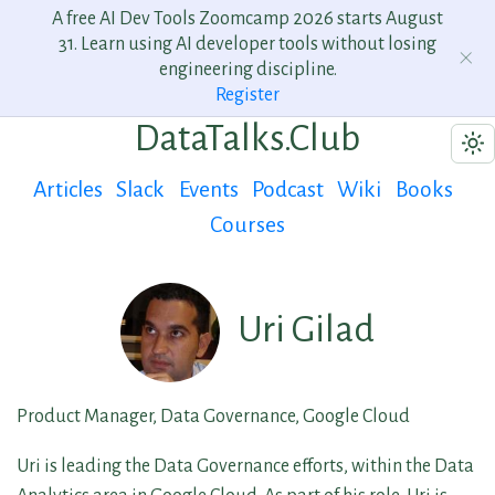
A free AI Dev Tools Zoomcamp 2026 starts August
31. Learn using AI developer tools without losing
engineering discipline.
Register
DataTalks.Club
Articles
Slack
Events
Podcast
Wiki
Books
Courses
Uri Gilad
Product Manager, Data Governance, Google Cloud
Uri is leading the Data Governance efforts, within the Data