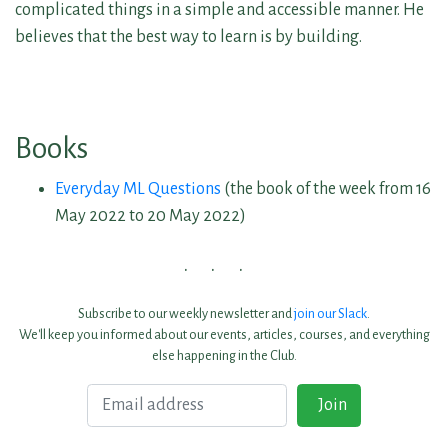
complicated things in a simple and accessible manner. He
believes that the best way to learn is by building.
Books
Everyday ML Questions
(the book of the week from 16
May 2022 to 20 May 2022)
Subscribe to our weekly newsletter and
join our Slack
.
We'll keep you informed about our events, articles, courses, and everything
else happening in the Club.
Email
Join