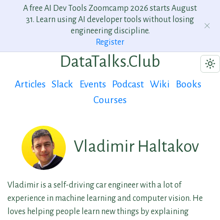
A free AI Dev Tools Zoomcamp 2026 starts August
31. Learn using AI developer tools without losing
engineering discipline.
Register
DataTalks.Club
Articles
Slack
Events
Podcast
Wiki
Books
Courses
Vladimir Haltakov
Vladimir is a self-driving car engineer with a lot of
experience in machine learning and computer vision. He
loves helping people learn new things by explaining