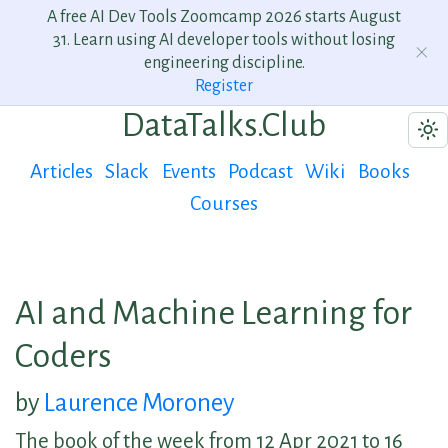
A free AI Dev Tools Zoomcamp 2026 starts August
31. Learn using AI developer tools without losing
engineering discipline.
Register
DataTalks.Club
Articles
Slack
Events
Podcast
Wiki
Books
Courses
AI and Machine Learning for
Coders
by
Laurence Moroney
The book of the week from 12 Apr 2021 to 16