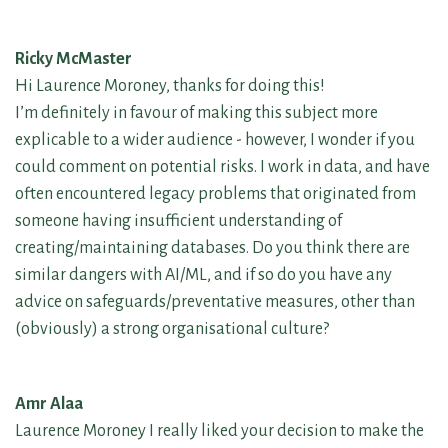
Ricky McMaster
Hi Laurence Moroney, thanks for doing this!
I’m definitely in favour of making this subject more
explicable to a wider audience - however, I wonder if you
could comment on potential risks. I work in data, and have
often encountered legacy problems that originated from
someone having insufficient understanding of
creating/maintaining databases. Do you think there are
similar dangers with AI/ML, and if so do you have any
advice on safeguards/preventative measures, other than
(obviously) a strong organisational culture?
Amr Alaa
Laurence Moroney I really liked your decision to make the