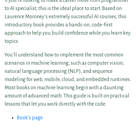
If you’re looking to make a career move from programmer
to AI specialist, this is the ideal place to start. Based on
Laurence Moroney’s extremely successful AI courses, this
introductory book provides a hands-on, code-first
approach to help you build confidence while you learn key
topics.
You’ll understand how to implement the most common
scenarios in machine learning, such as computer vision,
natural language processing (NLP), and sequence
modeling for web, mobile, cloud, and embedded runtimes.
Most books on machine learning begin with a daunting
amount of advanced math. This guide is built on practical
lessons that let you work directly with the code.
Book's page