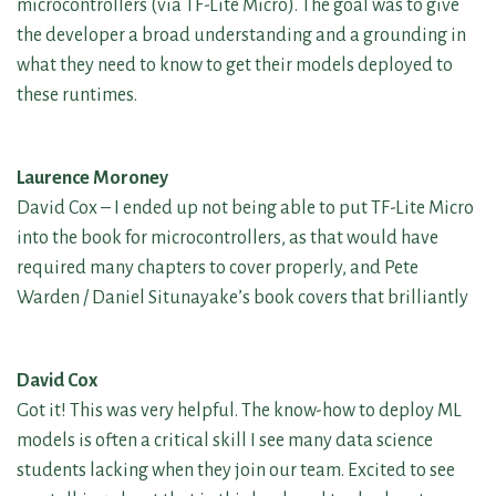
microcontrollers (via TF-Lite Micro). The goal was to give
the developer a broad understanding and a grounding in
what they need to know to get their models deployed to
these runtimes.
Laurence Moroney
David Cox – I ended up not being able to put TF-Lite Micro
into the book for microcontrollers, as that would have
required many chapters to cover properly, and Pete
Warden / Daniel Situnayake’s book covers that brilliantly
David Cox
Got it! This was very helpful. The know-how to deploy ML
models is often a critical skill I see many data science
students lacking when they join our team. Excited to see