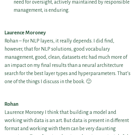
need for oversight, actively maintained by responsible
management, is enduring.
Laurence Moroney
Rohan – For NLP layers, it really depends. I did find,
however, that for NLP solutions, good vocabulary
management, good, clean, datasets etc had much more of
an impact on my final results than a neural architecture
search for the best layer types and hyperparameters. That’s
one of the things I discuss in the book. 🙂
Rohan
Laurence Moroney I think that building a model and
working with data is an art. But data is present in different
format and working with them can be very daunting