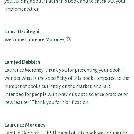
you talking about that in this book and to check out your
implementation!
Laura Uzcátegui
Welcome Laurence Moroney, 👋
Lamjed Debbich
Laurence Moroney, thank you for presenting your book. I
wonder what is the specificity of this book compared to the
number of books currently on the market, and is it
intended for people with previous data science practice or
new learner? Thank you for clarification.
Laurence Moroney
Lamjed Debbich – Hi! The goal of this book was primarily