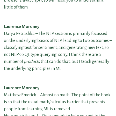
browser (JavaScript), so will need you to understand a
little of them.
Laurence Moroney
Darya Petrashka – The NLP section is primarily focussed
on the underlying basics of NLP, leading to two outcomes –
classifying text for sentiment, and generating new text, so
not NLP->SQL type querying, sorry. I think there are a
number of
products
that can do that, but I teach generally
the underlying principles in ML
Laurence Moroney
Matthew Emerick – Almost no math! The point of the book
is so that the usual math/calculus barrier that prevents
people from learning ML is removed.
How much theory? – Only enough to help you get to the