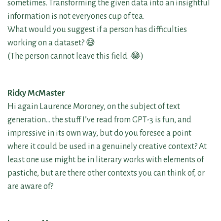
sometimes. Transforming the given data into an insightful
information is not everyones cup of tea.
What would you suggest if a person has difficulties
working on a dataset? 😅
(The person cannot leave this field. 😂)
Ricky McMaster
Hi again Laurence Moroney, on the subject of text
generation… the stuff I’ve read from GPT-3 is fun, and
impressive in its own way, but do you foresee a point
where it could be used in a genuinely creative context? At
least one use might be in literary works with elements of
pastiche, but are there other contexts you can think of, or
are aware of?