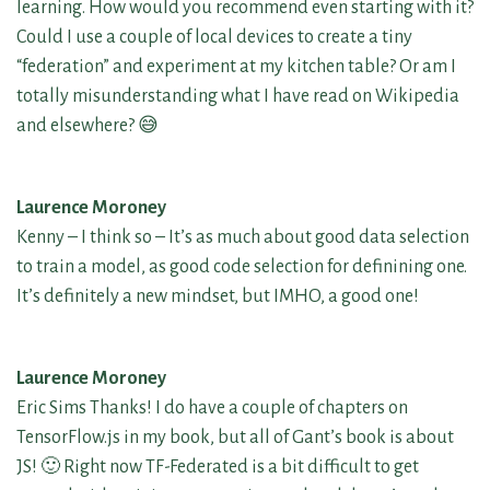
learning. How would you recommend even starting with it?
Could I use a couple of local devices to create a tiny
“federation” and experiment at my kitchen table? Or am I
totally misunderstanding what I have read on Wikipedia
and elsewhere? 😅
Laurence Moroney
Kenny – I think so – It’s as much about good data selection
to train a model, as good code selection for definining one.
It’s definitely a new mindset, but IMHO, a good one!
Laurence Moroney
Eric Sims Thanks! I do have a couple of chapters on
TensorFlow.js in my book, but all of Gant’s book is about
JS! 🙂 Right now TF-Federated is a bit difficult to get