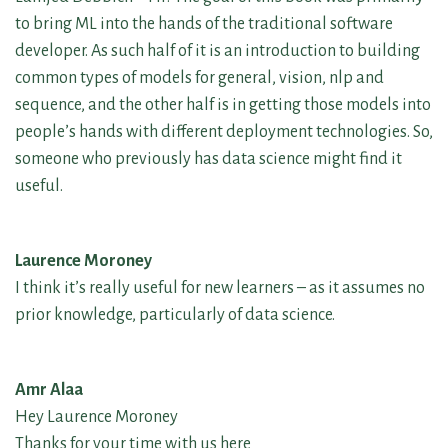
to bring ML into the hands of the traditional software
developer. As such half of it is an introduction to building
common types of models for general, vision, nlp and
sequence, and the other half is in getting those models into
people’s hands with different deployment technologies. So,
someone who previously has data science might find it
useful.
Laurence Moroney
I think it’s really useful for new learners – as it assumes no
prior knowledge, particularly of data science.
Amr Alaa
Hey Laurence Moroney
Thanks for your time with us here