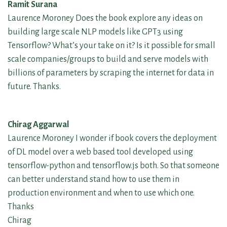
Ramit Surana
Laurence Moroney Does the book explore any ideas on
building large scale NLP models like GPT3 using
Tensorflow? What’s your take on it? Is it possible for small
scale companies/groups to build and serve models with
billions of parameters by scraping the internet for data in
future. Thanks.
Chirag Aggarwal
Laurence Moroney I wonder if book covers the deployment
of DL model over a web based tool developed using
tensorflow-python and tensorflow.js both. So that someone
can better understand stand how to use them in
production environment and when to use which one.
Thanks
Chirag