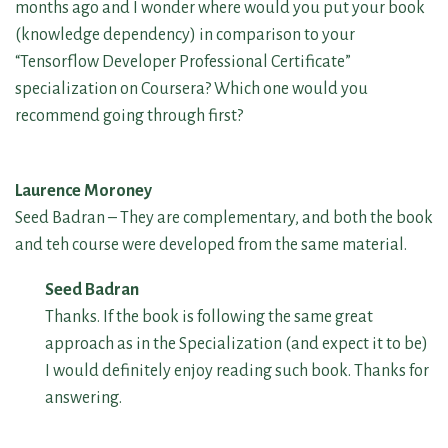
months ago and I wonder where would you put your book
(knowledge dependency) in comparison to your
“Tensorflow Developer Professional Certificate”
specialization on Coursera? Which one would you
recommend going through first?
Laurence Moroney
Seed Badran – They are complementary, and both the book
and teh course were developed from the same material.
Seed Badran
Thanks. If the book is following the same great
approach as in the Specialization (and expect it to be)
I would definitely enjoy reading such book. Thanks for
answering.