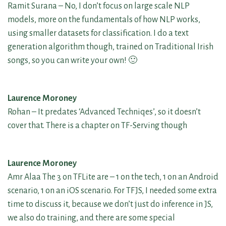
Ramit Surana – No, I don’t focus on large scale NLP
models, more on the fundamentals of how NLP works,
using smaller datasets for classification. I do a text
generation algorithm though, trained on Traditional Irish
songs, so you can write your own! 🙂
Laurence Moroney
Rohan – It predates ‘Advanced Techniqes’, so it doesn’t
cover that. There is a chapter on TF-Serving though
Laurence Moroney
Amr Alaa The 3 on TFLite are – 1 on the tech, 1 on an Android
scenario, 1 on an iOS scenario. For TFJS, I needed some extra
time to discuss it, because we don’t just do inference in JS,
we also do training, and there are some special