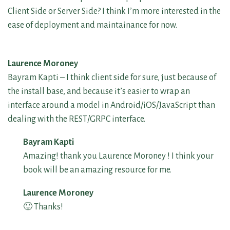
Client Side or Server Side? I think I’m more interested in the
ease of deployment and maintainance for now.
Laurence Moroney
Bayram Kapti – I think client side for sure, just because of
the install base, and because it’s easier to wrap an
interface around a model in Android/iOS/JavaScript than
dealing with the REST/GRPC interface.
Bayram Kapti
Amazing! thank you Laurence Moroney ! I think your
book will be an amazing resource for me.
Laurence Moroney
🙂 Thanks!