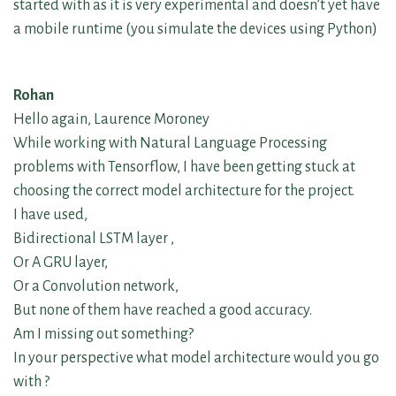
started with as it is very experimental and doesn’t yet have
a mobile runtime (you simulate the devices using Python)
Rohan
Hello again, Laurence Moroney
While working with Natural Language Processing
problems with Tensorflow, I have been getting stuck at
choosing the correct model architecture for the project.
I have used,
Bidirectional LSTM layer ,
Or A GRU layer,
Or a Convolution network,
But none of them have reached a good accuracy.
Am I missing out something?
In your perspective what model architecture would you go
with ?