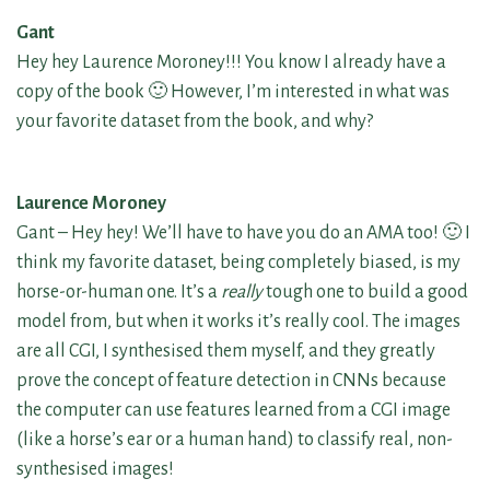
Gant
Hey hey Laurence Moroney!!! You know I already have a
copy of the book 🙂 However, I’m interested in what was
your favorite dataset from the book, and why?
Laurence Moroney
Gant – Hey hey! We’ll have to have you do an AMA too! 🙂 I
think my favorite dataset, being completely biased, is my
horse-or-human one. It’s a
really
tough one to build a good
model from, but when it works it’s really cool. The images
are all CGI, I synthesised them myself, and they greatly
prove the concept of feature detection in CNNs because
the computer can use features learned from a CGI image
(like a horse’s ear or a human hand) to classify real, non-
synthesised images!