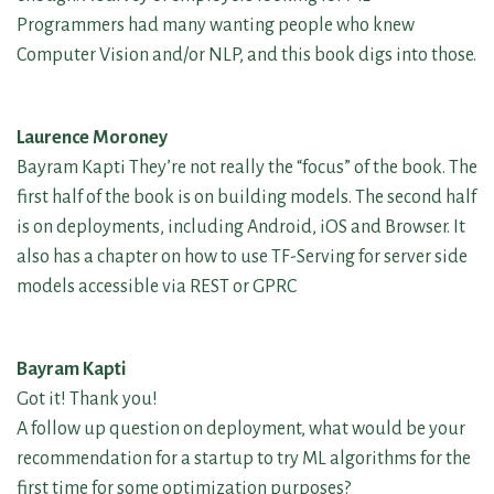
Programmers had many wanting people who knew
Computer Vision and/or NLP, and this book digs into those.
Laurence Moroney
Bayram Kapti They’re not really the “focus” of the book. The
first half of the book is on building models. The second half
is on deployments, including Android, iOS and Browser. It
also has a chapter on how to use TF-Serving for server side
models accessible via REST or GPRC
Bayram Kapti
Got it! Thank you!
A follow up question on deployment, what would be your
recommendation for a startup to try ML algorithms for the
first time for some optimization purposes?