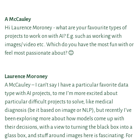
A McCauley
Hi Laurence Moroney - what are your favourite types of
projects to work on with AI? E.g. such as working with
images/ video etc . Which do you have the most fun with or
feel most passionate about? 😊
Laurence Moroney
A McCauley – I can’t say I have a particular favorite data
type with AI projects, to me I’m more excited about
particular difficult projects to solve, like medical
diagnosis (be it based on image or NLP), but recently I’ve
been exploring more about how models come up with
their decisions, with a view to turning the black box into a
glass box, and stuff around images here is fascinating. For