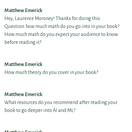
Matthew Emerick
Hey, Laurence Moroney! Thanks for doing this.
Question: how much math do you go into in your book?
How much math do you expect your audience to know
before reading it?
Matthew Emerick
How much theory do you cover in your book?
Matthew Emerick
What resources do you recommend after reading your
book to go deeper into AI and ML?