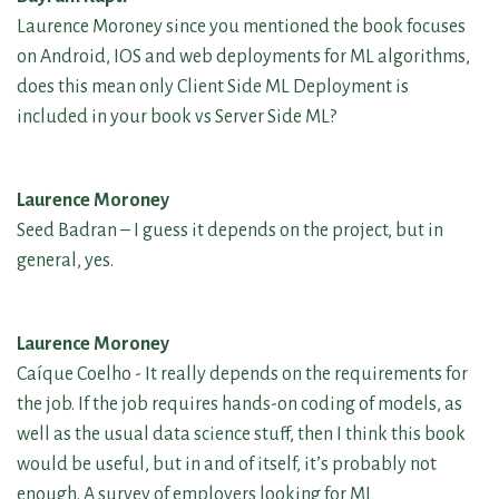
Laurence Moroney since you mentioned the book focuses
on Android, IOS and web deployments for ML algorithms,
does this mean only Client Side ML Deployment is
included in your book vs Server Side ML?
Laurence Moroney
Seed Badran – I guess it depends on the project, but in
general, yes.
Laurence Moroney
Caíque Coelho - It really depends on the requirements for
the job. If the job requires hands-on coding of models, as
well as the usual data science stuff, then I think this book
would be useful, but in and of itself, it’s probably not
enough. A survey of employers looking for ML