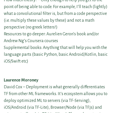
point of being able to code. For example, I’ll teach (lightly)
what a convolutional filter is, but from a code perspective
(i.e. multiply these values by these) and not a math
perspective (no greek letters!)
Resources to go deeper: Aurelien Geron’s book and/or
Andrew Ng’s Coursera courses
Supplemental books: Anything that will help you with the
language parts (basic Python, basic Android/Kotlin, basic
iOS/Swift etc)
Laurence Moroney
David Cox – Deployment is what generally differentiates
TF from other ML frameworks. It’s ecosystem allows you to
deploy optimized ML to servers (via TF-Serving),
iOS/Android (via TF-Lite), Browser/Node (via TF.js) and