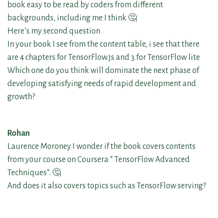
book easy to be read by coders from different
backgrounds, including me I think 🤔
Here’s my second question
In your book I see from the content table, i see that there
are 4 chapters for TensorFlow.js and 3 for TensorFlow lite
Which one do you think will dominate the next phase of
developing satisfying needs of rapid development and
growth?
Rohan
Laurence Moroney I wonder if the book covers contents
from your course on Coursera ” TensorFlow Advanced
Techniques”. 🤔
And does it also covers topics such as TensorFlow serving?