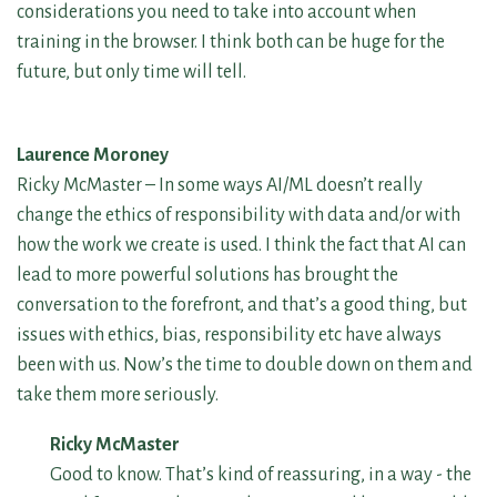
considerations you need to take into account when
training in the browser. I think both can be huge for the
future, but only time will tell.
Laurence Moroney
Ricky McMaster – In some ways AI/ML doesn’t really
change the ethics of responsibility with data and/or with
how the work we create is used. I think the fact that AI can
lead to more powerful solutions has brought the
conversation to the forefront, and that’s a good thing, but
issues with ethics, bias, responsibility etc have always
been with us. Now’s the time to double down on them and
take them more seriously.
Ricky McMaster
Good to know. That’s kind of reassuring, in a way - the