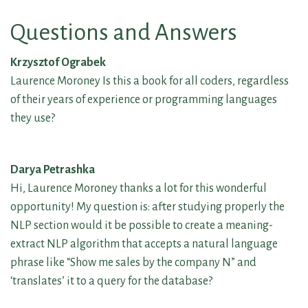
Questions and Answers
Krzysztof Ograbek
Laurence Moroney Is this a book for all coders, regardless
of their years of experience or programming languages
they use?
Darya Petrashka
Hi, Laurence Moroney thanks a lot for this wonderful
opportunity! My question is: after studying properly the
NLP section would it be possible to create a meaning-
extract NLP algorithm that accepts a natural language
phrase like “Show me sales by the company N” and
‘translates’ it to a query for the database?