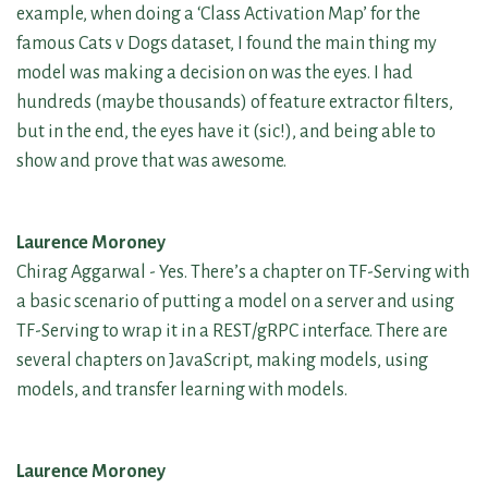
example, when doing a ‘Class Activation Map’ for the
famous Cats v Dogs dataset, I found the main thing my
model was making a decision on was the eyes. I had
hundreds (maybe thousands) of feature extractor filters,
but in the end, the eyes have it (sic!), and being able to
show and prove that was awesome.
Laurence Moroney
Chirag Aggarwal - Yes. There’s a chapter on TF-Serving with
a basic scenario of putting a model on a server and using
TF-Serving to wrap it in a REST/gRPC interface. There are
several chapters on JavaScript, making models, using
models, and transfer learning with models.
Laurence Moroney