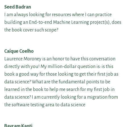
Seed Badran
I am always looking for resources where I can practice
building an End-to-end Machine Learning project(s), does
the book cover such scope?
Caíque Coelho
Laurence Moroney is an honor to have this conversation
directly with you! My million-dollar question is: is this
book a good way for those looking to get their first job as
data science? What are the fundamental points to be
learned in the book to help me search for my first job in
data science? I am currently looking for a migration from
the software testing area to data science
Bayram Kapti