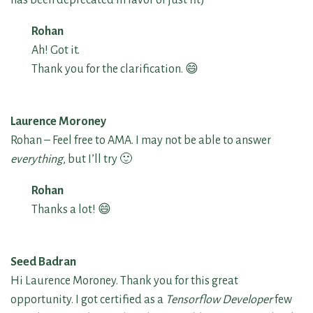
Rohan
Ah! Got it.
Thank you for the clarification. 😄
Laurence Moroney
Rohan – Feel free to AMA. I may not be able to answer
everything
, but I’ll try 🙂
Rohan
Thanks a lot! 😄
Seed Badran
Hi Laurence Moroney. Thank you for this great
opportunity. I got certified as a
Tensorflow Developer
few