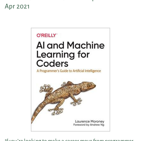
Apr 2021