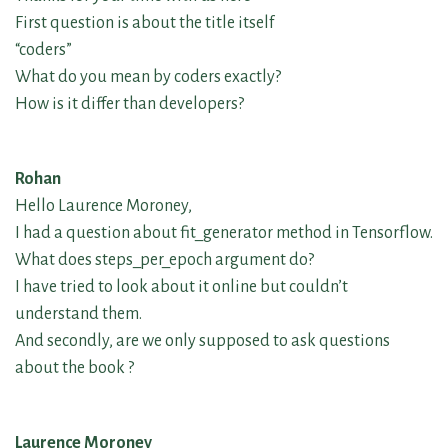
First question is about the title itself
“coders”
What do you mean by coders exactly?
How is it differ than developers?
Rohan
Hello Laurence Moroney,
I had a question about fit_generator method in Tensorflow.
What does steps_per_epoch argument do?
I have tried to look about it online but couldn’t
understand them.
And secondly, are we only supposed to ask questions
about the book ?
Laurence Moroney