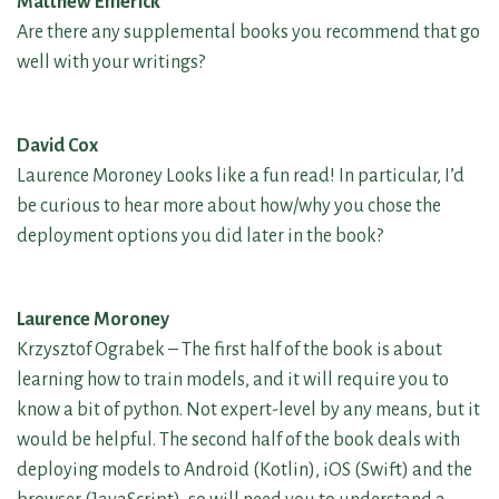
Matthew Emerick
Are there any supplemental books you recommend that go
well with your writings?
David Cox
Laurence Moroney Looks like a fun read! In particular, I’d
be curious to hear more about how/why you chose the
deployment options you did later in the book?
Laurence Moroney
Krzysztof Ograbek – The first half of the book is about
learning how to train models, and it will require you to
know a bit of python. Not expert-level by any means, but it
would be helpful. The second half of the book deals with
deploying models to Android (Kotlin), iOS (Swift) and the