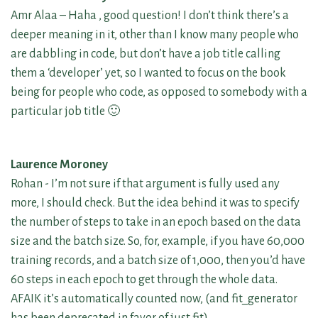
Amr Alaa – Haha , good question! I don’t think there’s a
deeper meaning in it, other than I know many people who
are dabbling in code, but don’t have a job title calling
them a ‘developer’ yet, so I wanted to focus on the book
being for people who code, as opposed to somebody with a
particular job title 🙂
Laurence Moroney
Rohan - I’m not sure if that argument is fully used any
more, I should check. But the idea behind it was to specify
the number of steps to take in an epoch based on the data
size and the batch size. So, for, example, if you have 60,000
training records, and a batch size of 1,000, then you’d have
60 steps in each epoch to get through the whole data.
AFAIK it’s automatically counted now, (and fit_generator
has been deprecated in favor of just fit)