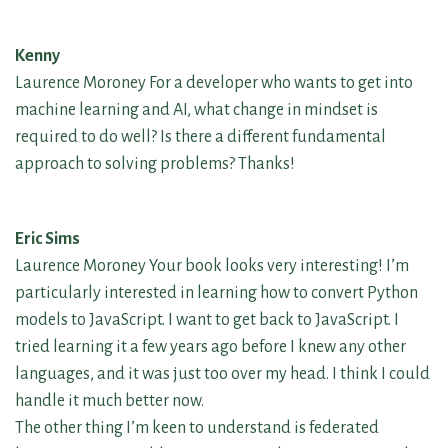
Kenny
Laurence Moroney For a developer who wants to get into
machine learning and AI, what change in mindset is
required to do well? Is there a different fundamental
approach to solving problems? Thanks!
Eric Sims
Laurence Moroney Your book looks very interesting! I’m
particularly interested in learning how to convert Python
models to JavaScript. I want to get back to JavaScript. I
tried learning it a few years ago before I knew any other
languages, and it was just too over my head. I think I could
handle it much better now.
The other thing I’m keen to understand is federated