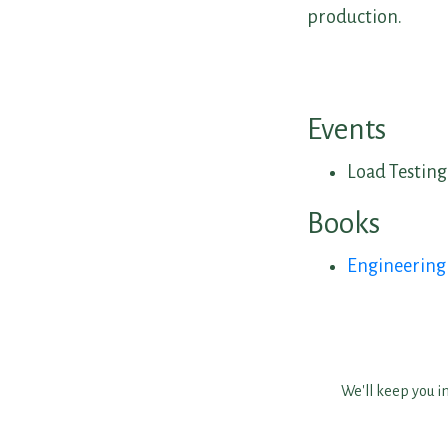
production.
Events
Load Testing
Books
Engineerin
We'll keep you i