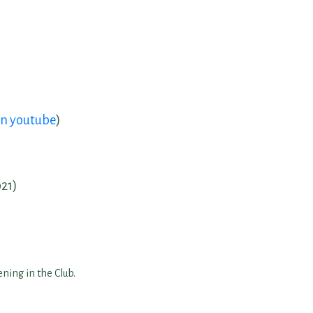
on youtube
)
021)
ning in the Club.