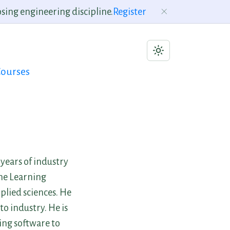
sing engineering discipline.
Register
ourses
years of industry
ine Learning
plied sciences. He
o industry. He is
ing software to