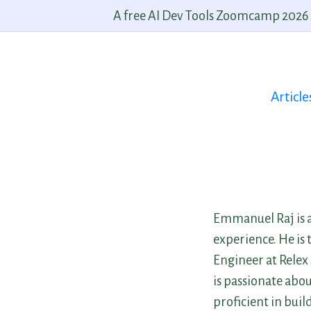
A free AI Dev Tools Zoomcamp 2026 st
Article
Emmanuel Raj is a
experience. He is
Engineer at Relex
is passionate abo
proficient in bui