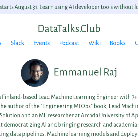
arts August 31. Learn using AI developer tools without lo
DataTalks.Club
s
Slack
Events
Podcast
Wiki
Books
C
Emmanuel Raj
 Finland-based Lead Machine Learning Engineer with 7+ 
 the author of the “Engineering MLOps” book, Lead Mach
 Solution and an ML researcher at Arcada University of Ap
ut democratizing AI and bringing research and academia t
lding data pipelines, Machine learning models and deploy