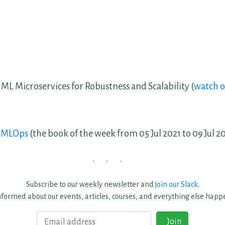
 ML Microservices for Robustness and Scalability (
watch 
g MLOps
(the book of the week from 05 Jul 2021 to 09 Jul 2
Subscribe to our weekly newsletter and
join our Slack
.
nformed about our events, articles, courses, and everything else happe
Email
Join