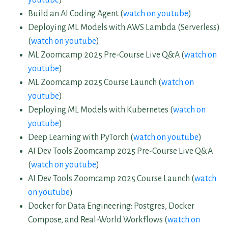
Build an AI Coding Agent (
watch on youtube
)
Deploying ML Models with AWS Lambda (Serverless)
(
watch on youtube
)
ML Zoomcamp 2025 Pre-Course Live Q&A (
watch on
youtube
)
ML Zoomcamp 2025 Course Launch (
watch on
youtube
)
Deploying ML Models with Kubernetes (
watch on
youtube
)
Deep Learning with PyTorch (
watch on youtube
)
AI Dev Tools Zoomcamp 2025 Pre-Course Live Q&A
(
watch on youtube
)
AI Dev Tools Zoomcamp 2025 Course Launch (
watch
on youtube
)
Docker for Data Engineering: Postgres, Docker
Compose, and Real-World Workflows (
watch on