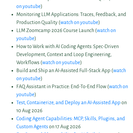
on youtube
)
Monitoring LLM Applications: Traces, Feedback, and
Production Quality (
watch on youtube
)
LLM Zoomcamp 2026 Course Launch (
watch on
youtube
)
How to Work with AI Coding Agents: Spec-Driven
Development, Context and Loop Engineering,
Workflows (
watch on youtube
)
Build and Ship an AI-Assisted Full-Stack App (
watch
on youtube
)
FAQ Assistant in Practice: End-To-End Flow (
watch on
youtube
)
Test, Containerize, and Deploy an AI-Assisted App
on
10 Aug 2026
Coding Agent Capabilities: MCP, Skills, Plugins, and
Custom Agents
on 17 Aug 2026