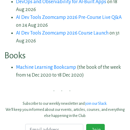
DevOps and Observability for AI-Built Apps
on 18
Aug 2026
AI Dev Tools Zoomcamp 2026 Pre-Course Live Q&A
on 24 Aug 2026
AI Dev Tools Zoomcamp 2026 Course Launch
on 31
Aug 2026
Books
Machine Learning Bookcamp
(the book of the week
from 14 Dec 2020 to 18 Dec 2020)
Subscribe to our weekly newsletter and
join our Slack
.
We'll keep you informed about our events, articles, courses, and everything
else happening in the Club.
Email
Join