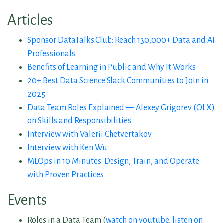
Articles
Sponsor DataTalks.Club: Reach 130,000+ Data and AI
Professionals
Benefits of Learning in Public and Why It Works
20+ Best Data Science Slack Communities to Join in
2025
Data Team Roles Explained — Alexey Grigorev (OLX)
on Skills and Responsibilities
Interview with Valerii Chetvertakov
Interview with Ken Wu
MLOps in 10 Minutes: Design, Train, and Operate
with Proven Practices
Events
Roles in a Data Team (
watch on youtube
,
listen on