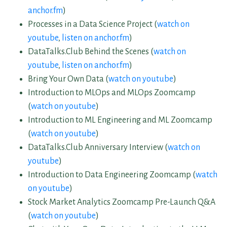
anchor.fm
)
Processes in a Data Science Project (
watch on
youtube
,
listen on anchor.fm
)
DataTalks.Club Behind the Scenes (
watch on
youtube
,
listen on anchor.fm
)
Bring Your Own Data (
watch on youtube
)
Introduction to MLOps and MLOps Zoomcamp
(
watch on youtube
)
Introduction to ML Engineering and ML Zoomcamp
(
watch on youtube
)
DataTalks.Club Anniversary Interview (
watch on
youtube
)
Introduction to Data Engineering Zoomcamp (
watch
on youtube
)
Stock Market Analytics Zoomcamp Pre-Launch Q&A
(
watch on youtube
)