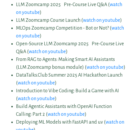
LLM Zoomcamp 2025 Pre-Course Live Q&A (
watch
on youtube
)
LLM Zoomcamp Course Launch (
watch on youtube
)
MLOps Zoomcamp Competition - Bot or Not? (
watch
on youtube
)
Open-Source LLM Zoomcamp 2025 Pre-Course Live
Q&A (
watch on youtube
)
From RAG to Agents: Making Smart AI Assistants
(LLM Zoomcamp bonus module) (
watch on youtube
)
DataTalks.Club Summer 2025 AI Hackathon Launch
(
watch on youtube
)
Introduction to Vibe Coding: Build a Game with AI
(
watch on youtube
)
Build Agentic Assistants with OpenAI Function
Calling: Part 2 (
watch on youtube
)
Deploying ML Models with FastAPI and uv (
watch on
youtube
)