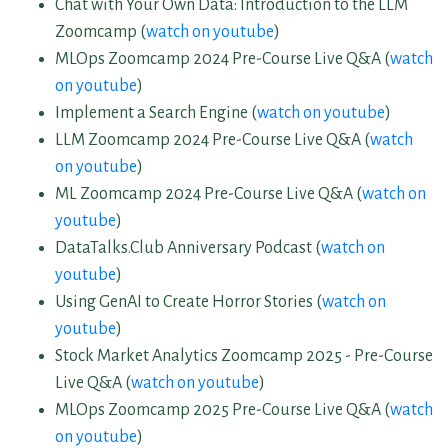
Chat with Your Own Data: Introduction to the LLM
Zoomcamp (
watch on youtube
)
MLOps Zoomcamp 2024 Pre-Course Live Q&A (
watch
on youtube
)
Implement a Search Engine (
watch on youtube
)
LLM Zoomcamp 2024 Pre-Course Live Q&A (
watch
on youtube
)
ML Zoomcamp 2024 Pre-Course Live Q&A (
watch on
youtube
)
DataTalks.Club Anniversary Podcast (
watch on
youtube
)
Using GenAI to Create Horror Stories (
watch on
youtube
)
Stock Market Analytics Zoomcamp 2025 - Pre-Course
Live Q&A (
watch on youtube
)
MLOps Zoomcamp 2025 Pre-Course Live Q&A (
watch
on youtube
)