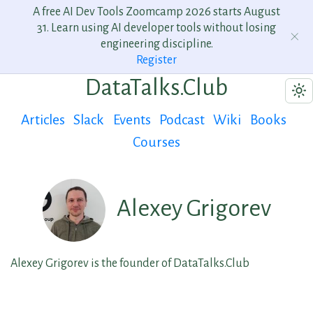
A free AI Dev Tools Zoomcamp 2026 starts August
31. Learn using AI developer tools without losing
engineering discipline.
Register
DataTalks.Club
Articles
Slack
Events
Podcast
Wiki
Books
Courses
Alexey Grigorev
Alexey Grigorev is the founder of DataTalks.Club