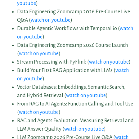
youtube
)
Data Engineering Zoomcamp 2026 Pre-Course Live
Q&A (
watch on youtube
)
Durable Agentic Workflows with Temporal.io (
watch
on youtube
)
Data Engineering Zoomcamp 2026 Course Launch
(
watch on youtube
)
Stream Processing with PyFlink (
watch on youtube
)
Build Your First RAG Application with LLMs (
watch
on youtube
)
Vector Databases: Embeddings, Semantic Search,
and Hybrid Retrieval (
watch on youtube
)
From RAG to AI Agents: Function Calling and Tool Use
(
watch on youtube
)
RAG and Agents Evaluation: Measuring Retrieval and
LLM Answer Quality (
watch on youtube
)
LLM Zoomcamp 2026 Pre-Course Live Q&A (
watch