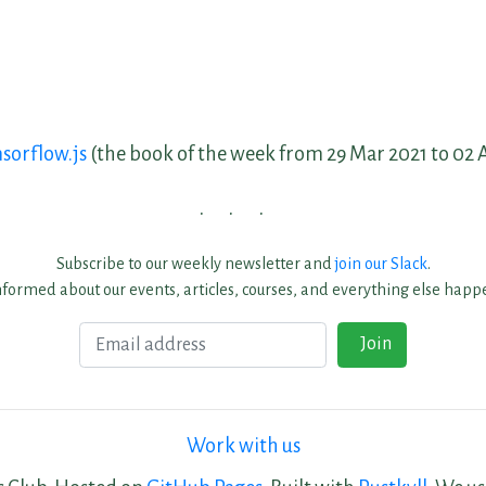
sorflow.js
(the book of the week from 29 Mar 2021 to 02 
Subscribe to our weekly newsletter and
join our Slack
.
nformed about our events, articles, courses, and everything else happe
Email
Join
Work with us