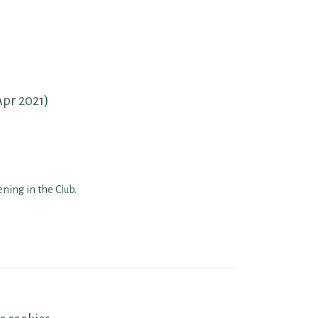
Apr 2021)
ning in the Club.