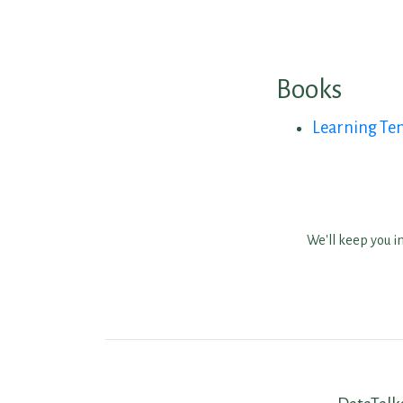
Books
Learning Ten
We'll keep you i