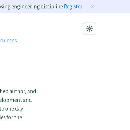
sing engineering discipline.
Register
ourses
shed author, and
evelopment and
 to one day
es for the