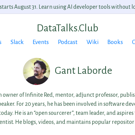
arts August 31. Learn using AI developer tools without lo
DataTalks.Club
s
Slack
Events
Podcast
Wiki
Books
C
Gant Laborde
n owner of Infinite Red, mentor, adjunct professor, publi
aker. For 20 years, he has been involved in software d
oday. He is an “open sourcerer”, team leader, and aspires
ntist. He blogs, videos, and maintains popular repositori