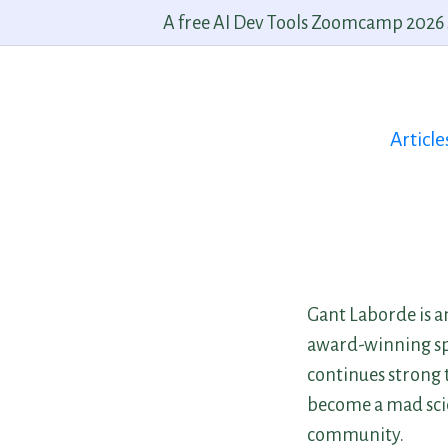
A free AI Dev Tools Zoomcamp 2026 st
Article
Gant Laborde is a
award-winning spe
continues strong t
become a mad scie
community.