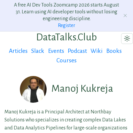
A free AI Dev Tools Zoomcamp 2026 starts August
31. Learn using AI developer tools without losing
engineering discipline.
Register
DataTalks.Club
Articles
Slack
Events
Podcast
Wiki
Books
Courses
Manoj Kukreja
Manoj Kukreja is a Principal Architect at Northbay
Solutions who specializes in creating complex Data Lakes
and Data Analytics Pipelines for large-scale organizations