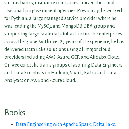
such as banks, insurance companies, universities, and
US/Canadian government agencies. Previously, he worked
for Pythian, a large managed service provider where he
was leading the MySQL and MongoDB DBA group and
supporting large-scale data infrastructure for enterprises
across the globe. With over 25 years of IT experience, he has
delivered Data Lake solutions using all major cloud
providers including AWS, Azure, GCP, and Alibaba Cloud.
On weekends, he trains groups of aspiring Data Engineers
and Data Scientists on Hadoop, Spark, Kafka and Data
Analytics on AWS and Azure Cloud.
Books
Data Engineering with Apache Spark, Delta Lake,