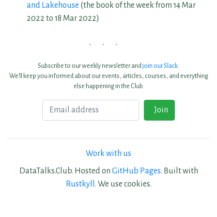
and Lakehouse
(the book of the week from 14 Mar
2022 to 18 Mar 2022)
Subscribe to our weekly newsletter and
join our Slack
.
We'll keep you informed about our events, articles, courses, and everything
else happening in the Club.
Email
Join
Work with us
DataTalks.Club. Hosted on
GitHub Pages
. Built with
Rustkyll
. We use cookies.