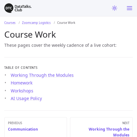
Courses
Zoomcamp Logistics
Course Work
Course Work
These pages cover the weekly cadence of a live cohort:
TABLE OF CONTENTS
Working Through the Modules
Homework
Workshops
AI Usage Policy
PREVIOUS
NEXT
Communication
Working Through the
Modules