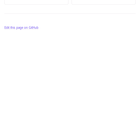
Edit this page on GitHub