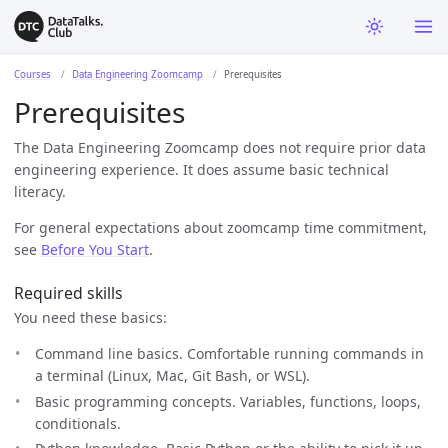
Courses
Data Engineering Zoomcamp
Prerequisites
Prerequisites
The Data Engineering Zoomcamp does not require prior data
engineering experience. It does assume basic technical
literacy.
For general expectations about zoomcamp time commitment,
see
Before You Start
.
Required skills
You need these basics:
Command line basics. Comfortable running commands in
a terminal (Linux, Mac, Git Bash, or WSL).
Basic programming concepts. Variables, functions, loops,
conditionals.