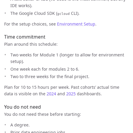
IDE works).
The Google Cloud SDK (
CLI).
gcloud
For the setup choices, see
Environment Setup
.
Time commitment
Plan around this schedule:
Two weeks for Module 1 (longer to allow for environment
setup).
One week each for modules 2 to 6.
Two to three weeks for the final project.
Plan for 10 to 15 hours per week. Past cohorts’ actual time
data is visible on the
2024
and
2025
dashboards.
You do not need
You do not need these before starting:
A degree.
Prior data engineering jobs.