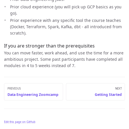
Prior cloud experience (you will pick up GCP basics as you
go).
Prior experience with any specific tool the course teaches
(Docker, Terraform, Spark, Kafka, dbt - all introduced from
scratch).
If you are stronger than the prerequisites
You can move faster, work ahead, and use the time for a more
ambitious project. Some past participants have completed all
modules in 4 to 5 weeks instead of 7.
PREVIOUS
NEXT
Data Engineering Zoomcamp
Getting Started
Edit this page on GitHub