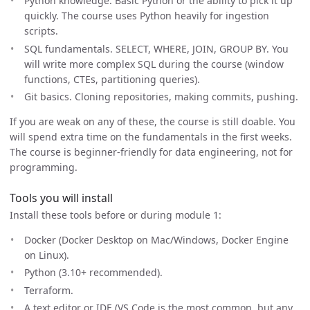
Python knowledge. Basic Python or the ability to pick it up
quickly. The course uses Python heavily for ingestion
scripts.
SQL fundamentals. SELECT, WHERE, JOIN, GROUP BY. You
will write more complex SQL during the course (window
functions, CTEs, partitioning queries).
Git basics. Cloning repositories, making commits, pushing.
If you are weak on any of these, the course is still doable. You
will spend extra time on the fundamentals in the first weeks.
The course is beginner-friendly for data engineering, not for
programming.
Tools you will install
Install these tools before or during module 1:
Docker (Docker Desktop on Mac/Windows, Docker Engine
on Linux).
Python (3.10+ recommended).
Terraform.
A text editor or IDE (VS Code is the most common, but any