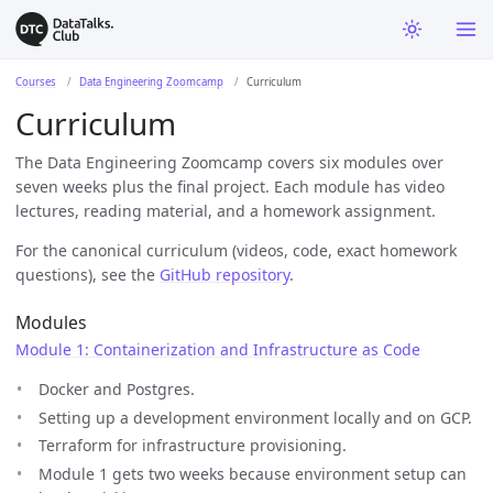
Courses
Data Engineering Zoomcamp
Curriculum
Curriculum
The Data Engineering Zoomcamp covers six modules over
seven weeks plus the final project. Each module has video
lectures, reading material, and a homework assignment.
For the canonical curriculum (videos, code, exact homework
questions), see the
GitHub repository
.
Modules
Module 1: Containerization and Infrastructure as Code
Docker and Postgres.
Setting up a development environment locally and on GCP.
Terraform for infrastructure provisioning.
Module 1 gets two weeks because environment setup can