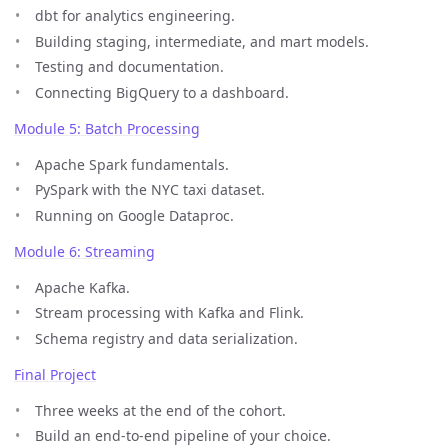
dbt for analytics engineering.
Building staging, intermediate, and mart models.
Testing and documentation.
Connecting BigQuery to a dashboard.
Module 5: Batch Processing
Apache Spark fundamentals.
PySpark with the NYC taxi dataset.
Running on Google Dataproc.
Module 6: Streaming
Apache Kafka.
Stream processing with Kafka and Flink.
Schema registry and data serialization.
Final Project
Three weeks at the end of the cohort.
Build an end-to-end pipeline of your choice.