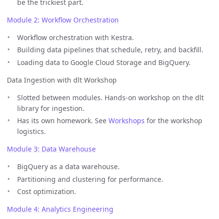
be the trickiest part.
Module 2: Workflow Orchestration
Workflow orchestration with Kestra.
Building data pipelines that schedule, retry, and backfill.
Loading data to Google Cloud Storage and BigQuery.
Data Ingestion with dlt Workshop
Slotted between modules. Hands-on workshop on the dlt
library for ingestion.
Has its own homework. See
Workshops
for the workshop
logistics.
Module 3: Data Warehouse
BigQuery as a data warehouse.
Partitioning and clustering for performance.
Cost optimization.
Module 4: Analytics Engineering