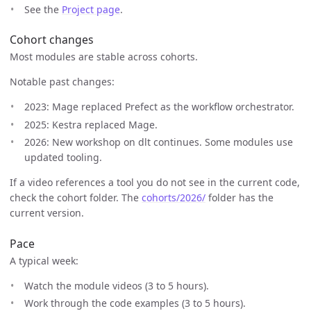
See the
Project page
.
Cohort changes
Most modules are stable across cohorts.
Notable past changes:
2023: Mage replaced Prefect as the workflow orchestrator.
2025: Kestra replaced Mage.
2026: New workshop on dlt continues. Some modules use
updated tooling.
If a video references a tool you do not see in the current code,
check the cohort folder. The
cohorts/2026/
folder has the
current version.
Pace
A typical week:
Watch the module videos (3 to 5 hours).
Work through the code examples (3 to 5 hours).