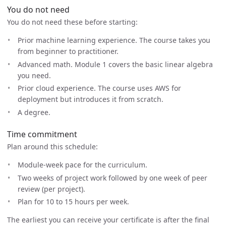
You do not need
You do not need these before starting:
Prior machine learning experience. The course takes you
from beginner to practitioner.
Advanced math. Module 1 covers the basic linear algebra
you need.
Prior cloud experience. The course uses AWS for
deployment but introduces it from scratch.
A degree.
Time commitment
Plan around this schedule:
Module-week pace for the curriculum.
Two weeks of project work followed by one week of peer
review (per project).
Plan for 10 to 15 hours per week.
The earliest you can receive your certificate is after the final