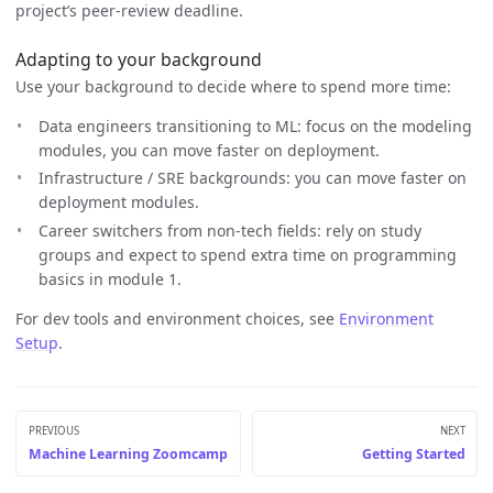
project’s peer-review deadline.
Adapting to your background
Use your background to decide where to spend more time:
Data engineers transitioning to ML: focus on the modeling
modules, you can move faster on deployment.
Infrastructure / SRE backgrounds: you can move faster on
deployment modules.
Career switchers from non-tech fields: rely on study
groups and expect to spend extra time on programming
basics in module 1.
For dev tools and environment choices, see
Environment
Setup
.
PREVIOUS
NEXT
Machine Learning Zoomcamp
Getting Started