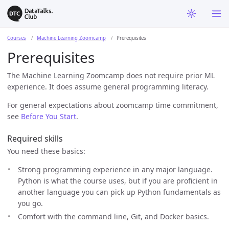
Courses
Machine Learning Zoomcamp
Prerequisites
Prerequisites
The Machine Learning Zoomcamp does not require prior ML
experience. It does assume general programming literacy.
For general expectations about zoomcamp time commitment,
see
Before You Start
.
Required skills
You need these basics:
Strong programming experience in any major language.
Python is what the course uses, but if you are proficient in
another language you can pick up Python fundamentals as
you go.
Comfort with the command line, Git, and Docker basics.