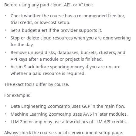
Before using any paid cloud, API, or AI tool:
Check whether the course has a recommended free tier,
trial credit, or low-cost setup.
Set a budget alert if the provider supports it.
Stop or delete cloud resources when you are done working
for the day.
Remove unused disks, databases, buckets, clusters, and
API keys after a module or project is finished.
Ask in Slack before spending money if you are unsure
whether a paid resource is required.
The exact tools differ by course.
For example:
Data Engineering Zoomcamp uses GCP in the main flow.
Machine Learning Zoomcamp uses AWS in later modules.
LLM Zoomcamp may use a few dollars of LLM API credits.
Always check the course-specific environment setup page.