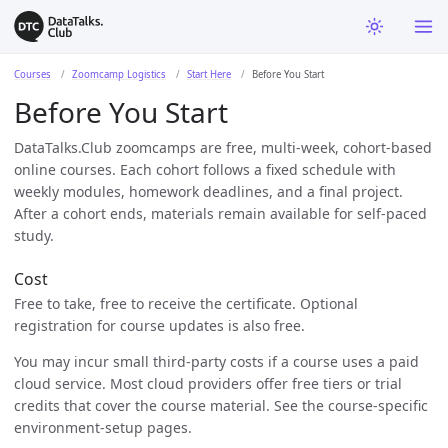
Courses
Zoomcamp Logistics
Start Here
Before You Start
Before You Start
DataTalks.Club zoomcamps are free, multi-week, cohort-based
online courses. Each cohort follows a fixed schedule with
weekly modules, homework deadlines, and a final project.
After a cohort ends, materials remain available for self-paced
study.
Cost
Free to take, free to receive the certificate. Optional
registration for course updates is also free.
You may incur small third-party costs if a course uses a paid
cloud service. Most cloud providers offer free tiers or trial
credits that cover the course material. See the course-specific
environment-setup pages.