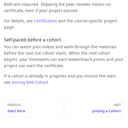
Both are required. Skipping the peer reviews means no
certificate, even if your project passed.
For details, see
Certification
and the course-specific project
page.
Self-paced before a cohort
You can watch past videos and work through the materials
before the next live cohort starts. When the next cohort
begins, your homework can earn leaderboard points and your
project can earn the certificate.
If a cohort is already in progress and you missed the start,
see
Joining Mid-Cohort
.
PREVIOUS
NEXT
Start Here
Joining a Cohort