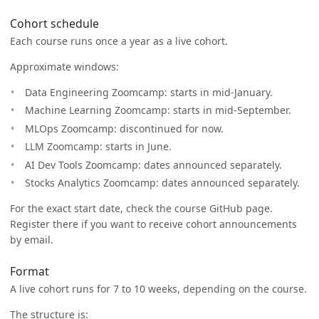
Cohort schedule
Each course runs once a year as a live cohort.
Approximate windows:
Data Engineering Zoomcamp: starts in mid-January.
Machine Learning Zoomcamp: starts in mid-September.
MLOps Zoomcamp: discontinued for now.
LLM Zoomcamp: starts in June.
AI Dev Tools Zoomcamp: dates announced separately.
Stocks Analytics Zoomcamp: dates announced separately.
For the exact start date, check the course GitHub page.
Register there if you want to receive cohort announcements
by email.
Format
A live cohort runs for 7 to 10 weeks, depending on the course.
The structure is: