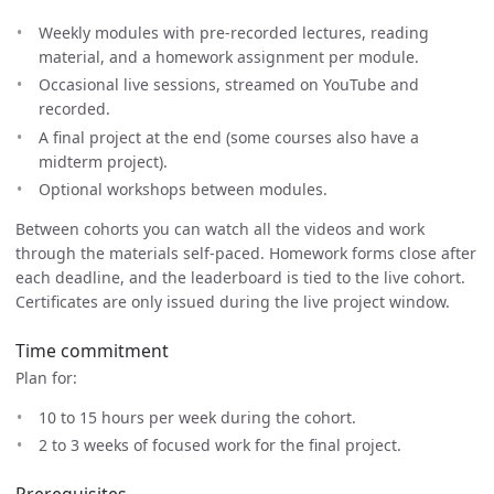
Weekly modules with pre-recorded lectures, reading
material, and a homework assignment per module.
Occasional live sessions, streamed on YouTube and
recorded.
A final project at the end (some courses also have a
midterm project).
Optional workshops between modules.
Between cohorts you can watch all the videos and work
through the materials self-paced. Homework forms close after
each deadline, and the leaderboard is tied to the live cohort.
Certificates are only issued during the live project window.
Time commitment
Plan for:
10 to 15 hours per week during the cohort.
2 to 3 weeks of focused work for the final project.
Prerequisites