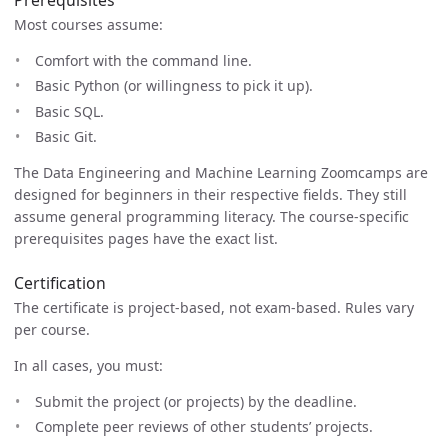
Most courses assume:
Comfort with the command line.
Basic Python (or willingness to pick it up).
Basic SQL.
Basic Git.
The Data Engineering and Machine Learning Zoomcamps are
designed for beginners in their respective fields. They still
assume general programming literacy. The course-specific
prerequisites pages have the exact list.
Certification
The certificate is project-based, not exam-based. Rules vary
per course.
In all cases, you must:
Submit the project (or projects) by the deadline.
Complete peer reviews of other students’ projects.