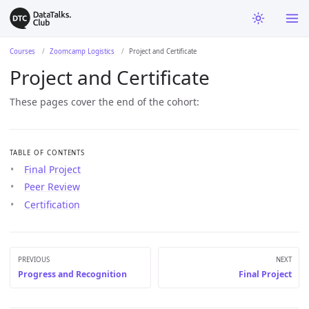
Courses
Zoomcamp Logistics
Project and Certificate
Project and Certificate
These pages cover the end of the cohort:
TABLE OF CONTENTS
Final Project
Peer Review
Certification
PREVIOUS
NEXT
Progress and Recognition
Final Project