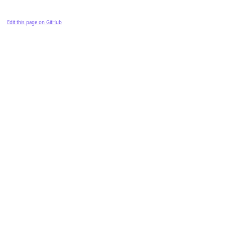
Edit this page on GitHub