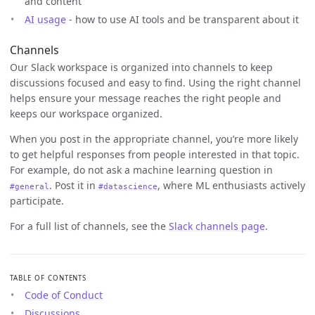
and content
AI usage
- how to use AI tools and be transparent about it
Channels
Our Slack workspace is organized into channels to keep
discussions focused and easy to find. Using the right channel
helps ensure your message reaches the right people and
keeps our workspace organized.
When you post in the appropriate channel, you’re more likely
to get helpful responses from people interested in that topic.
For example, do not ask a machine learning question in
. Post it in
, where ML enthusiasts actively
#general
#datascience
participate.
For a full list of channels, see the
Slack channels page
.
TABLE OF CONTENTS
Code of Conduct
Discussions