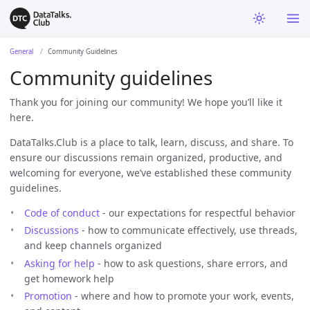
General
Community Guidelines
Community guidelines
Thank you for joining our community! We hope you’ll like it
here.
DataTalks.Club is a place to talk, learn, discuss, and share. To
ensure our discussions remain organized, productive, and
welcoming for everyone, we’ve established these community
guidelines.
Code of conduct
- our expectations for respectful behavior
Discussions
- how to communicate effectively, use threads,
and keep channels organized
Asking for help
- how to ask questions, share errors, and
get homework help
Promotion
- where and how to promote your work, events,