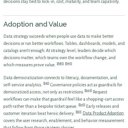
decisions stay tied to lock-in, cost, maturity, and team capability.
Adoption and Value
Data strategy succeeds when people use data to make better
decisions or run better workflows. Tables, dashboards, models, and
catalogs aren’t enough. At strategy level, leaders decide which
decisions matter, which teams own the workflow change, and
[18]
[19]
which measures prove value.
Data democratization connects to literacy, documentation, and
[4]
self-service analytics.
Governance policies act as guardrails for
[20]
democratized access, not only as restrictions.
Request
workflows can make that guardrail feel like a shopping-cart access
[21]
path rather than a bespoke ticket queue.
Early releases and
[6]
customer iteration beat heroic delivery.
Data Product Adoption
covers the user research, enablement, and behavior measurement
that follow from those strategy choices.