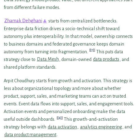
from different failure modes.
Zhamak Dehghani
starts from centralized bottlenecks.
Enterprise data friction drives a socio-technical shift toward
autonomy plus interoperability. In that model, ownership connects
to business domains and federated governance keeps domain
[7]
autonomy from turning into fragmentation.
This puts data
strategy close to
Data Mesh
, domain-owned
data products
, and
shared platform standards.
Arpit Choudhury starts from growth and activation. This strategy is
less about organizational topology and more about whether
product, support, sales, and marketing teams can act on trusted
events. Event data flows into support, sales, and engagement tools.
Activation events and personalized onboarding make the data
[4]
useful outside dashboards.
This growth-and-activation
strategy belongs with
data activation
,
analytics engineering
, and
data product management
.