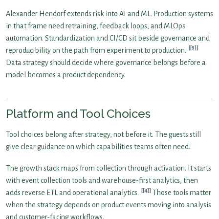
Alexander Hendorf extends risk into AI and ML. Production systems
in that frame need retraining, feedback loops, and MLOps
automation. Standardization and CI/CD sit beside governance and
[9]
reproducibility on the path from experiment to production.
Data strategy should decide where governance belongs before a
model becomes a product dependency.
Platform and Tool Choices
Tool choices belong after strategy, not before it. The guests still
give clear guidance on which capabilities teams often need.
The growth stack maps from collection through activation. It starts
with event collection tools and warehouse-first analytics, then
[4]
adds reverse ETL and operational analytics.
Those tools matter
when the strategy depends on product events moving into analysis
and customer-facing workflows.