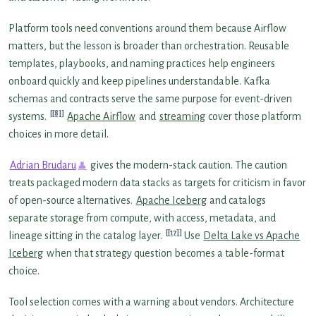
Platform tools need conventions around them because Airflow
matters, but the lesson is broader than orchestration. Reusable
templates, playbooks, and naming practices help engineers
onboard quickly and keep pipelines understandable. Kafka
schemas and contracts serve the same purpose for event-driven
[8]
systems.
Apache Airflow
and
streaming
cover those platform
choices in more detail.
Adrian Brudaru
gives the modern-stack caution. The caution
treats packaged modern data stacks as targets for criticism in favor
of open-source alternatives.
Apache Iceberg
and catalogs
separate storage from compute, with access, metadata, and
[17]
lineage sitting in the catalog layer.
Use
Delta Lake vs Apache
Iceberg
when that strategy question becomes a table-format
choice.
Tool selection comes with a warning about vendors. Architecture