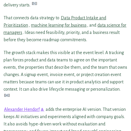
[1]
delivery starts.
That connects data strategy to
Data Product Intake and
Prioritization
,
machine learning for business
, and
data science for
managers
. Ideas need feasibility, priority, and a business result
before they become roadmap commitments.
The growth stack makes this visible at the event level. A tracking
plan forces product and data teams to agree on the important
events, the properties that describe them, and the team that owns
changes. A signup event, invoice event, or project creation event
matters because teams can use it in product analytics and support
context. It can also drive lifecycle messaging or personalization.
[4]
Alexander Hendorf
adds the enterprise AI version. That version
keeps AI initiatives and experiments aligned with company goals.
It also avoids hype-driven work without evaluation and