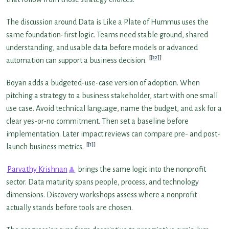
The discussion around Data is Like a Plate of Hummus uses the
same foundation-first logic. Teams need stable ground, shared
understanding, and usable data before models or advanced
[22]
automation can support a business decision.
Boyan adds a budgeted-use-case version of adoption. When
pitching a strategy to a business stakeholder, start with one small
use case. Avoid technical language, name the budget, and ask for a
clear yes-or-no commitment. Then set a baseline before
implementation. Later impact reviews can compare pre- and post-
[1]
launch business metrics.
Parvathy Krishnan
brings the same logic into the nonprofit
sector. Data maturity spans people, process, and technology
dimensions. Discovery workshops assess where a nonprofit
actually stands before tools are chosen.