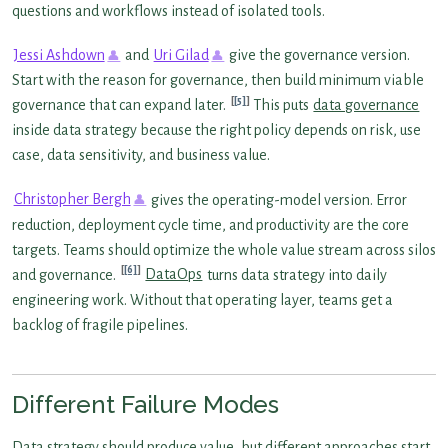
questions and workflows instead of isolated tools.
Jessi Ashdown
and
Uri Gilad
give the governance version.
Start with the reason for governance, then build minimum viable
[5]
governance that can expand later.
This puts
data governance
inside data strategy because the right policy depends on risk, use
case, data sensitivity, and business value.
Christopher Bergh
gives the operating-model version. Error
reduction, deployment cycle time, and productivity are the core
targets. Teams should optimize the whole value stream across silos
[6]
and governance.
DataOps
turns data strategy into daily
engineering work. Without that operating layer, teams get a
backlog of fragile pipelines.
Different Failure Modes
Data strategy should produce value, but different approaches start