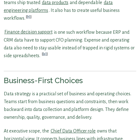
teams ship trusted
data products
and dependable
data
engineering platforms
. It also has to create useful business
[1]
workflows.
Finance decision support
is one such workflow because ERP and
CRM data have to support CFO planning. Expense and operating
data also need to stay usable instead of trapped in rigid systems or
[2]
side spreadsheets.
Business-First Choices
Data strategy is a practical set of business and operating choices.
Teams start from business questions and constraints, then work
backward into data collection and platform design. They define
ownership, quality, governance, and delivery.
At executive scope, the
Chief Data Officer role
owns that
horizontal view. It connects business lines with infrastructure,