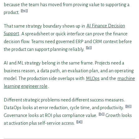
because the team has moved from proving value to supporting a
[13]
product.
That same strategy boundary shows up in
AI Finance Decision
Support
. A spreadsheet or quick interface can prove the finance
decision flow. Teams need governed ERP and CRM context before
[2]
the product can support planning reliably.
AI and ML strategy belong in the same frame. Projects need a
business reason, a data path, an evaluation plan, and an operating
model. The production side overlaps with
MLOps
and the
machine
learning engineer role
.
Different strategic problems need different success measures.
[6]
DataOps looks at error reduction, cycle time, and productivity.
[5]
Governance looks at ROI plus compliance value.
Growth looks
[4]
at activation plus self-service access.