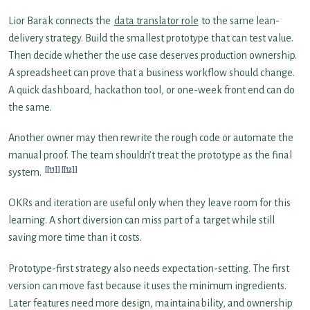
Lior Barak connects the
data translator role
to the same lean-
delivery strategy. Build the smallest prototype that can test value.
Then decide whether the use case deserves production ownership.
A spreadsheet can prove that a business workflow should change.
A quick dashboard, hackathon tool, or one-week front end can do
the same.
Another owner may then rewrite the rough code or automate the
manual proof. The team shouldn’t treat the prototype as the final
[11]
[12]
system.
OKRs and iteration are useful only when they leave room for this
learning. A short diversion can miss part of a target while still
saving more time than it costs.
Prototype-first strategy also needs expectation-setting. The first
version can move fast because it uses the minimum ingredients.
Later features need more design, maintainability, and ownership