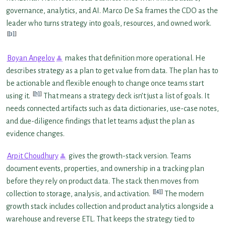
governance, analytics, and AI. Marco De Sa frames the CDO as the
leader who turns strategy into goals, resources, and owned work.
[3]
Boyan Angelov
makes that definition more operational. He
describes strategy as a plan to get value from data. The plan has to
be actionable and flexible enough to change once teams start
[1]
using it.
That means a strategy deck isn’t just a list of goals. It
needs connected artifacts such as data dictionaries, use-case notes,
and due-diligence findings that let teams adjust the plan as
evidence changes.
Arpit Choudhury
gives the growth-stack version. Teams
document events, properties, and ownership in a tracking plan
before they rely on product data. The stack then moves from
[4]
collection to storage, analysis, and activation.
The modern
growth stack includes collection and product analytics alongside a
warehouse and reverse ETL. That keeps the strategy tied to