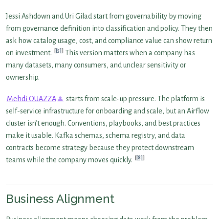
Jessi Ashdown and Uri Gilad start from governability by moving
from governance definition into classification and policy. They then
ask how catalog usage, cost, and compliance value can show return
[5]
on investment.
This version matters when a company has
many datasets, many consumers, and unclear sensitivity or
ownership.
Mehdi OUAZZA
starts from scale-up pressure. The platform is
self-service infrastructure for onboarding and scale, but an Airflow
cluster isn’t enough. Conventions, playbooks, and best practices
make it usable. Kafka schemas, schema registry, and data
contracts become strategy because they protect downstream
[8]
teams while the company moves quickly.
Business Alignment