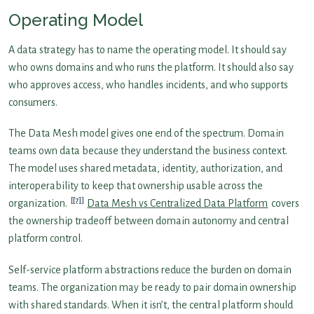
Operating Model
A data strategy has to name the operating model. It should say
who owns domains and who runs the platform. It should also say
who approves access, who handles incidents, and who supports
consumers.
The Data Mesh model gives one end of the spectrum. Domain
teams own data because they understand the business context.
The model uses shared metadata, identity, authorization, and
interoperability to keep that ownership usable across the
[7]
organization.
Data Mesh vs Centralized Data Platform
covers
the ownership tradeoff between domain autonomy and central
platform control.
Self-service platform abstractions reduce the burden on domain
teams. The organization may be ready to pair domain ownership
with shared standards. When it isn’t, the central platform should