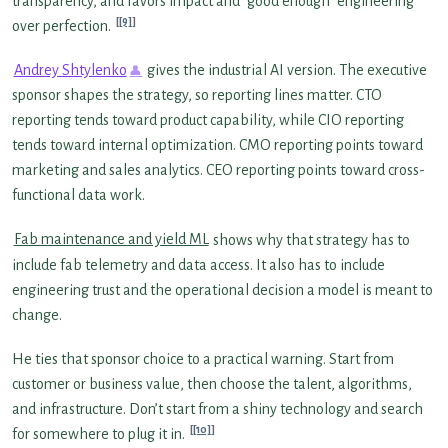
transparency, and favors impact and “good enough” engineering
[9]
over perfection.
Andrey Shtylenko
gives the industrial AI version. The executive
sponsor shapes the strategy, so reporting lines matter. CTO
reporting tends toward product capability, while CIO reporting
tends toward internal optimization. CMO reporting points toward
marketing and sales analytics. CEO reporting points toward cross-
functional data work.
Fab maintenance and yield ML
shows why that strategy has to
include fab telemetry and data access. It also has to include
engineering trust and the operational decision a model is meant to
change.
He ties that sponsor choice to a practical warning. Start from
customer or business value, then choose the talent, algorithms,
and infrastructure. Don’t start from a shiny technology and search
[10]
for somewhere to plug it in.