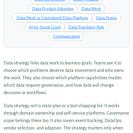
Data Product Adoption
Data Mesh
Data Mesh vs Centralized Data Platform
Data Teams
AI for Social Good
Data Translator Role
Communication
Data strategy links data work to business goals. Teams use it to
choose which problems deserve data investment and who owns
the work. They also choose which platform capabilities matter,
which data requires governance, and how data will change
decisions or workflows.
Data strategy isn’t a static plan or a tool shopping list. It works
through domain ownership and self-service platforms. Governance
scope belongs there too. It also covers event tracking, DataOps,
vendor selection, and adoption. The strategy matters only when