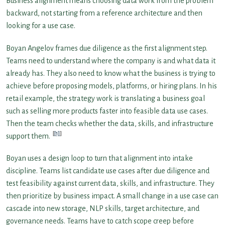
Business alignment means choosing data work from the problem
backward, not starting from a reference architecture and then
looking for a use case.
Boyan Angelov frames due diligence as the first alignment step.
Teams need to understand where the company is and what data it
already has. They also need to know what the business is trying to
achieve before proposing models, platforms, or hiring plans. In his
retail example, the strategy work is translating a business goal
such as selling more products faster into feasible data use cases.
Then the team checks whether the data, skills, and infrastructure
[1]
support them.
Boyan uses a design loop to turn that alignment into intake
discipline. Teams list candidate use cases after due diligence and
test feasibility against current data, skills, and infrastructure. They
then prioritize by business impact. A small change in a use case can
cascade into new storage, NLP skills, target architecture, and
governance needs. Teams have to catch scope creep before