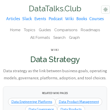
DataTalks.Club
Articles
Slack
Events
Podcast
Wiki
Books
Courses
Home
Topics
Guides
Comparisons
Roadmaps
All Formats
Search
Graph
WIKI
Data Strategy
Data strategy as the link between business goals, operating
models, governance, platforms, adoption, and tool choices.
RELATED WIKI PAGES
Data Engineering Platforms
Data Product Management
Data Governance
Data Products