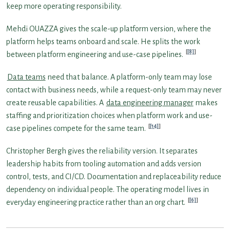
keep more operating responsibility.
Mehdi OUAZZA gives the scale-up platform version, where the
platform helps teams onboard and scale. He splits the work
[8]
between platform engineering and use-case pipelines.
Data teams
need that balance. A platform-only team may lose
contact with business needs, while a request-only team may never
create reusable capabilities. A
data engineering manager
makes
staffing and prioritization choices when platform work and use-
[14]
case pipelines compete for the same team.
Christopher Bergh gives the reliability version. It separates
leadership habits from tooling automation and adds version
control, tests, and CI/CD. Documentation and replaceability reduce
dependency on individual people. The operating model lives in
[6]
everyday engineering practice rather than an org chart.