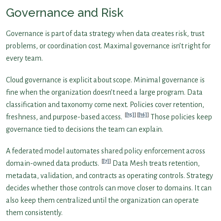
Governance and Risk
Governance is part of data strategy when data creates risk, trust
problems, or coordination cost. Maximal governance isn’t right for
every team.
Cloud governance is explicit about scope. Minimal governance is
fine when the organization doesn’t need a large program. Data
classification and taxonomy come next. Policies cover retention,
[15]
[16]
freshness, and purpose-based access.
Those policies keep
governance tied to decisions the team can explain.
A federated model automates shared policy enforcement across
[7]
domain-owned data products.
Data Mesh treats retention,
metadata, validation, and contracts as operating controls. Strategy
decides whether those controls can move closer to domains. It can
also keep them centralized until the organization can operate
them consistently.