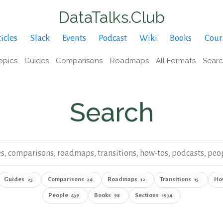
DataTalks.Club
icles
Slack
Events
Podcast
Wiki
Books
Cour
opics
Guides
Comparisons
Roadmaps
All Formats
Sear
Search
ki
Search result type
Guides
Comparisons
Roadmaps
Transitions
Ho
25
24
12
15
People
Books
Sections
439
98
1974