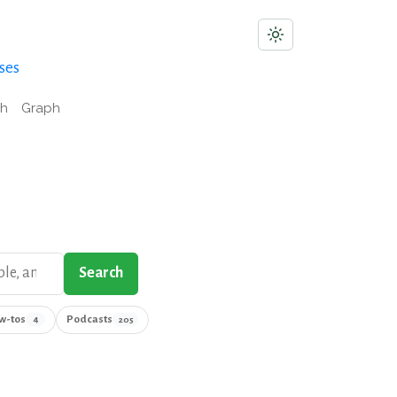
ses
ch
Graph
Search
w-tos
Podcasts
4
205