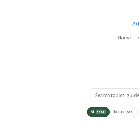
Art
Home
T
Search the podcast wi
All
Topics
1024
202