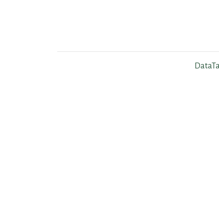
DataTa