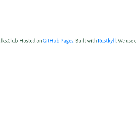
lks.Club. Hosted on
GitHub Pages
. Built with
Rustkyll
. We use 