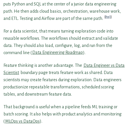
puts Python and SQL at the center of a junior data engineering
path. He then adds cloud basics, orchestration, warehouse work,
[10]
and ETL. Testing and Airflow are part of the same path.
For a data scientist, that means turning exploration code into
reusable workflows. The workflows should extract and validate
data. They should also load, configure, log, and run from the
command line (
Data Engineering Roadmap
).
Feature thinking is another advantage. The
Data Engineer vs Data
Scientist
boundary page treats feature work as shared. Data
scientists may create features during exploration. Data engineers
productionize repeatable transformations, scheduled scoring
tables, and downstream feature data.
That background is useful when a pipeline feeds ML training or
batch scoring. It also helps with product analytics and monitoring
(
MLOps vs DataOps
).