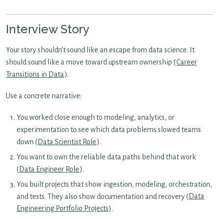
Interview Story
Your story shouldn’t sound like an escape from data science. It
should sound like a move toward upstream ownership (
Career
Transitions in Data
).
Use a concrete narrative:
You worked close enough to modeling, analytics, or
experimentation to see which data problems slowed teams
down (
Data Scientist Role
).
You want to own the reliable data paths behind that work
(
Data Engineer Role
).
You built projects that show ingestion, modeling, orchestration,
and tests. They also show documentation and recovery (
Data
Engineering Portfolio Projects
).