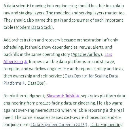
A data scientist moving into engineering should be able to explain
raw and staging layers. The modeled and serving layers matter too.
They should also name the grain and consumer of each important
table (
Modern Data Stack
).
Add orchestration and recovery because orchestration isn’t only
scheduling. It should show dependencies, reruns, alerts, and
backfills in the same operating story (
Apache Airflow
).
Lars
Albertsson
frames scalable data platforms around storage,
compute, and workflow engines. He adds reproducibility and tests,
then ownership and self-service (
DataOps 101 for Scaling Data
Platforms
,
DataOps
).
For platform judgment,
Slawomir Tulski
separates platform data
engineering from product-facing data engineering. He also warns
against over-engineered stacks when reliable reporting is the real
need. The same episode stresses cost-aware choices and end-to-
end judgment (
Data Engineer Career in 2026
,
Data Engineering