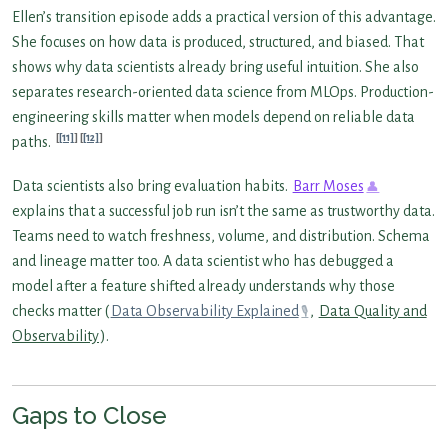
Ellen’s transition episode adds a practical version of this advantage.
She focuses on how data is produced, structured, and biased. That
shows why data scientists already bring useful intuition. She also
separates research-oriented data science from MLOps. Production-
engineering skills matter when models depend on reliable data
[11]
[12]
paths.
Data scientists also bring evaluation habits.
Barr Moses
explains that a successful job run isn’t the same as trustworthy data.
Teams need to watch freshness, volume, and distribution. Schema
and lineage matter too. A data scientist who has debugged a
model after a feature shifted already understands why those
checks matter (
Data Observability Explained
,
Data Quality and
Observability
).
Gaps to Close