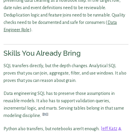
presenting data cleaning as a notebook step. In the target role,
date rules and event definitions need to be reviewable.
Deduplication logic and feature joins need to be runnable. Quality
checks need to be documented and safe for consumers (
Data
Engineer Role
).
Skills You Already Bring
SQL transfers directly, but the depth changes. Analytical SQL
proves that you can join, aggregate, filter, and use windows. It also
proves that you can reason about grain.
Data engineering SQL has to preserve those assumptions in
reusable models. It also has to support validation queries,
incremental logic, and marts. Serving tables belong in that same
[9]
modeling discipline.
Python also transfers, but notebooks aren’t enough.
Jeff Katz