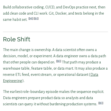
Build collaborative coding, CI/CD, and DevOps practice next, then
add clean code and CLI work. Git, Docker, and tests belong in the
[4]
[5]
same habit set.
Role Shift
The main change is ownership. A data scientist often owns a
decision, model, or experiment. A data engineer owns a data path
[6]
that other people can depend on.
That path may produce a
warehouse table, feature table, or data mart. It may also produce a
reverse ETL feed, event stream, or operational dataset (
Data
Engineering
).
The earliest role-boundary episode makes the sequence explicit.
Data engineers prepare product data so analysts and data
[6]
scientists can query it without burdening production systems.