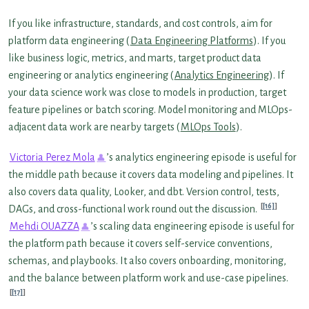
If you like infrastructure, standards, and cost controls, aim for
platform data engineering (
Data Engineering Platforms
). If you
like business logic, metrics, and marts, target product data
engineering or analytics engineering (
Analytics Engineering
). If
your data science work was close to models in production, target
feature pipelines or batch scoring. Model monitoring and MLOps-
adjacent data work are nearby targets (
MLOps Tools
).
Victoria Perez Mola
’s analytics engineering episode is useful for
the middle path because it covers data modeling and pipelines. It
also covers data quality, Looker, and dbt. Version control, tests,
[16]
DAGs, and cross-functional work round out the discussion.
Mehdi OUAZZA
’s scaling data engineering episode is useful for
the platform path because it covers self-service conventions,
schemas, and playbooks. It also covers onboarding, monitoring,
and the balance between platform work and use-case pipelines.
[17]