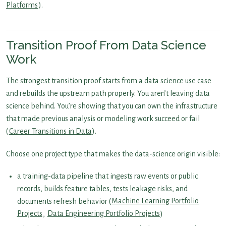
Platforms
).
Transition Proof From Data Science
Work
The strongest transition proof starts from a data science use case
and rebuilds the upstream path properly. You aren’t leaving data
science behind. You’re showing that you can own the infrastructure
that made previous analysis or modeling work succeed or fail
(
Career Transitions in Data
).
Choose one project type that makes the data-science origin visible:
a training-data pipeline that ingests raw events or public
records, builds feature tables, tests leakage risks, and
documents refresh behavior (
Machine Learning Portfolio
Projects
,
Data Engineering Portfolio Projects
)