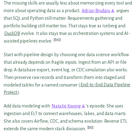
The missing skills are usually less about memorizing every tool and
more about operating data as a product.
Adrian Brudaru
argues
that SQL and Python still matter. Requirements gathering and
portfolio building still matter too. That stays true as Iceberg and
DuckDB
evolve. It also stays true as orchestration systems and AI-
[13]
assisted pipelines evolve.
Start with pipeline design by choosing one data science workflow
that already depends on fragile inputs. Ingest from an API or file
drop. A database export, event log, or CDC simulation also works.
Then preserve raw records and transform them into staged and
modeled tables for a named consumer (
End-to-End Data Pipeline
Project
).
Add data modeling with
Natalie Kwong
’s episode. She uses
ingestion and ELT to connect warehouses, lakes, and data marts.
She also covers Airflow, CDC, and schema evolution. Reverse ETL
[9]
extends the same modern stack discussion.