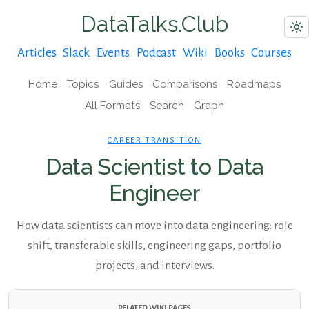
DataTalks.Club
Articles
Slack
Events
Podcast
Wiki
Books
Courses
Home
Topics
Guides
Comparisons
Roadmaps
All Formats
Search
Graph
CAREER TRANSITION
Data Scientist to Data
Engineer
How data scientists can move into data engineering: role
shift, transferable skills, engineering gaps, portfolio
projects, and interviews.
RELATED WIKI PAGES