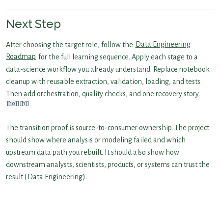
Next Step
After choosing the target role, follow the
Data Engineering
Roadmap
for the full learning sequence. Apply each stage to a
data-science workflow you already understand. Replace notebook
cleanup with reusable extraction, validation, loading, and tests.
Then add orchestration, quality checks, and one recovery story.
[10]
[1]
The transition proof is source-to-consumer ownership. The project
should show where analysis or modeling failed and which
upstream data path you rebuilt. It should also show how
downstream analysts, scientists, products, or systems can trust the
result (
Data Engineering
).