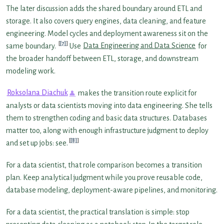
The later discussion adds the shared boundary around ETL and
storage. It also covers query engines, data cleaning, and feature
engineering. Model cycles and deployment awareness sit on the
[7]
same boundary.
Use
Data Engineering and Data Science
for
the broader handoff between ETL, storage, and downstream
modeling work.
Roksolana Diachuk
makes the transition route explicit for
analysts or data scientists moving into data engineering. She tells
them to strengthen coding and basic data structures. Databases
matter too, along with enough infrastructure judgment to deploy
[8]
and set up jobs: see.
For a data scientist, that role comparison becomes a transition
plan. Keep analytical judgment while you prove reusable code,
database modeling, deployment-aware pipelines, and monitoring.
For a data scientist, the practical translation is simple: stop