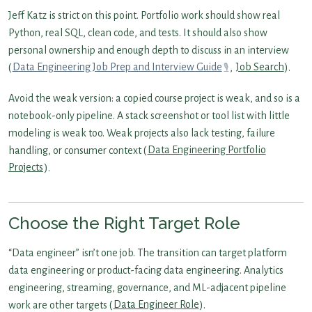
Jeff Katz is strict on this point. Portfolio work should show real
Python, real SQL, clean code, and tests. It should also show
personal ownership and enough depth to discuss in an interview
(
Data Engineering Job Prep and Interview Guide
,
Job Search
).
Avoid the weak version: a copied course project is weak, and so is a
notebook-only pipeline. A stack screenshot or tool list with little
modeling is weak too. Weak projects also lack testing, failure
handling, or consumer context (
Data Engineering Portfolio
Projects
).
Choose the Right Target Role
“Data engineer” isn’t one job. The transition can target platform
data engineering or product-facing data engineering. Analytics
engineering, streaming, governance, and ML-adjacent pipeline
work are other targets (
Data Engineer Role
).