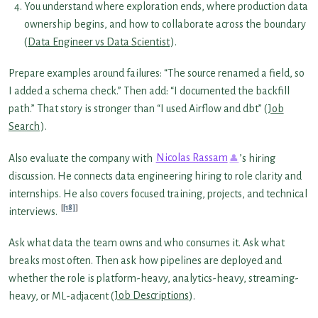
You understand where exploration ends, where production data
ownership begins, and how to collaborate across the boundary
(
Data Engineer vs Data Scientist
).
Prepare examples around failures: “The source renamed a field, so
I added a schema check.” Then add: “I documented the backfill
path.” That story is stronger than “I used Airflow and dbt” (
Job
Search
).
Also evaluate the company with
Nicolas Rassam
’s hiring
discussion. He connects data engineering hiring to role clarity and
internships. He also covers focused training, projects, and technical
[18]
interviews.
Ask what data the team owns and who consumes it. Ask what
breaks most often. Then ask how pipelines are deployed and
whether the role is platform-heavy, analytics-heavy, streaming-
heavy, or ML-adjacent (
Job Descriptions
).