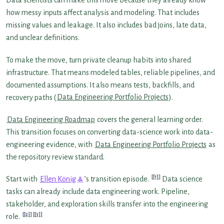
Data scientists can make this move because they already know
how messy inputs affect analysis and modeling. That includes
missing values and leakage. It also includes bad joins, late data,
and unclear definitions.
To make the move, turn private cleanup habits into shared
infrastructure. That means modeled tables, reliable pipelines, and
documented assumptions. It also means tests, backfills, and
recovery paths (
Data Engineering Portfolio Projects
).
Data Engineering Roadmap
covers the general learning order.
This transition focuses on converting data-science work into data-
engineering evidence, with
Data Engineering Portfolio Projects
as
the repository review standard.
[1]
Start with
Ellen König
’s transition episode.
Data science
tasks can already include data engineering work. Pipeline,
stakeholder, and exploration skills transfer into the engineering
[2]
[3]
role.