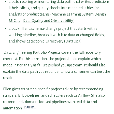
a batch scoring or monitoring data path that writes predictions,
labels, slices, and quality checks into modeled tables for
analysts or product teams (
Machine Learning System Design
,
MLOps
,
Data Quality and Observability
)
a backfill and schema-change project that starts with a
working pipeline, breaks it with late data or changed fields,
and shows detection plus recovery (
DataOps
)
Data Engineering Portfolio Projects
covers the full repository
checklist. For this transition, the project should explain which
modeling or analysis failure pushed you upstream. It should also
explain the data path you rebuilt and how a consumer can trust the
result.
Ellen gives transition-specific project advice by recommending
scrapers, ETL pipelines, and schedulers such as Airflow. She also
recommends domain-focused pipelines with real data and
[14]
[15]
automation.