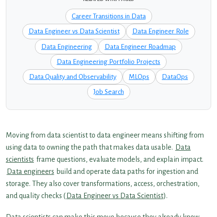
Career Transitions in Data
Data Engineer vs Data Scientist
Data Engineer Role
Data Engineering
Data Engineer Roadmap
Data Engineering Portfolio Projects
Data Quality and Observability
MLOps
DataOps
Job Search
Moving from data scientist to data engineer means shifting from
using data to owning the path that makes data usable.
Data
scientists
frame questions, evaluate models, and explain impact.
Data engineers
build and operate data paths for ingestion and
storage. They also cover transformations, access, orchestration,
and quality checks (
Data Engineer vs Data Scientist
).