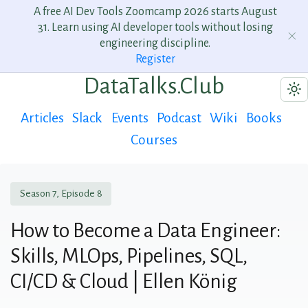
A free AI Dev Tools Zoomcamp 2026 starts August
31. Learn using AI developer tools without losing
engineering discipline.
Register
DataTalks.Club
Articles
Slack
Events
Podcast
Wiki
Books
Courses
Season 7, Episode 8
How to Become a Data Engineer:
Skills, MLOps, Pipelines, SQL,
CI/CD & Cloud | Ellen König