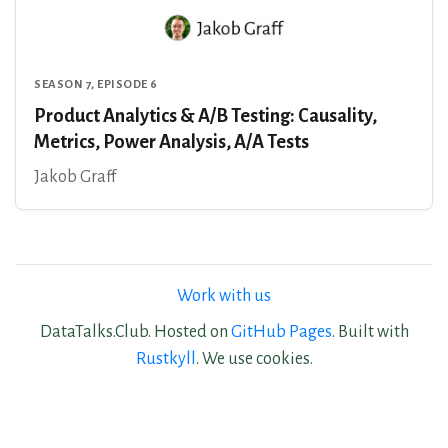
SEASON 7, EPISODE 6
Product Analytics & A/B Testing: Causality,
Metrics, Power Analysis, A/A Tests
Jakob Graff
Work with us
DataTalks.Club. Hosted on
GitHub Pages
. Built with
Rustkyll
. We use cookies.