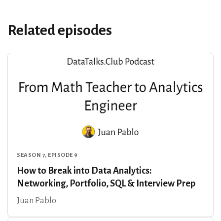
Related episodes
SEASON 7, EPISODE 9
How to Break into Data Analytics:
Networking, Portfolio, SQL & Interview Prep
Juan Pablo