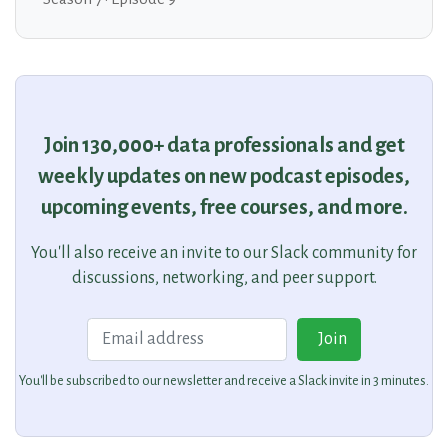
Join 130,000+ data professionals and get
weekly updates on new podcast episodes,
upcoming events, free courses, and more.
You'll also receive an invite to our Slack community for
discussions, networking, and peer support.
Email
Join
You'll be subscribed to our newsletter and receive a Slack invite in 3 minutes.