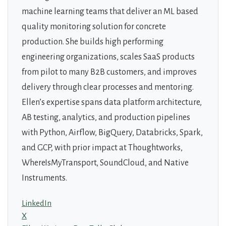
machine learning teams that deliver an ML based
quality monitoring solution for concrete
production. She builds high performing
engineering organizations, scales SaaS products
from pilot to many B2B customers, and improves
delivery through clear processes and mentoring.
Ellen’s expertise spans data platform architecture,
AB testing, analytics, and production pipelines
with Python, Airflow, BigQuery, Databricks, Spark,
and GCP, with prior impact at Thoughtworks,
WhereIsMyTransport, SoundCloud, and Native
Instruments.
LinkedIn
X