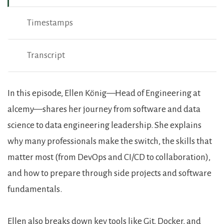
Timestamps
Transcript
Show Notes
In this episode, Ellen König—Head of Engineering at
alcemy—shares her journey from software and data
science to data engineering leadership. She explains
why many professionals make the switch, the skills that
matter most (from DevOps and CI/CD to collaboration),
and how to prepare through side projects and software
fundamentals.
Ellen also breaks down key tools like Git, Docker, and