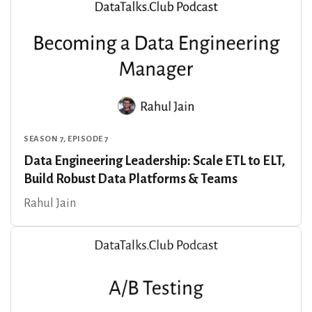
SEASON 7, EPISODE 7
Data Engineering Leadership: Scale ETL to ELT,
Build Robust Data Platforms & Teams
Rahul Jain