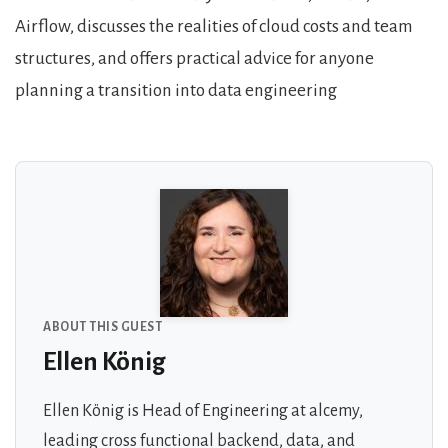
Airflow, discusses the realities of cloud costs and team
structures, and offers practical advice for anyone
planning a transition into data engineering
About the Guests
ABOUT THIS GUEST
Ellen König
Ellen König is Head of Engineering at alcemy,
leading cross functional backend, data, and