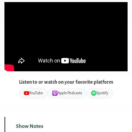
Listen to or watch on your favorite platform
YouTube
Apple Podcasts
Spotify
Show Notes