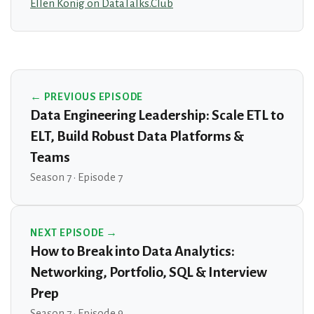
Ellen König on DataTalks.Club
← PREVIOUS EPISODE
Data Engineering Leadership: Scale ETL to
ELT, Build Robust Data Platforms &
Teams
Season 7 · Episode 7
NEXT EPISODE →
How to Break into Data Analytics:
Networking, Portfolio, SQL & Interview
Prep
Season 7 · Episode 9