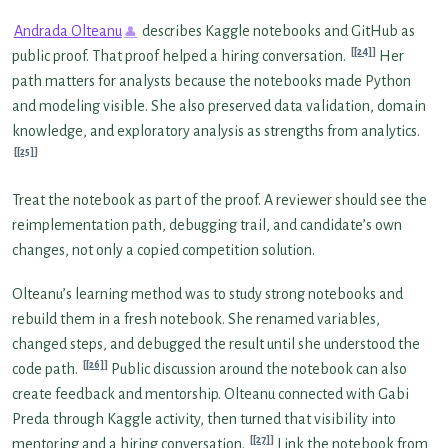
Andrada Olteanu
describes Kaggle notebooks and GitHub as
[24]
public proof. That proof helped a hiring conversation.
Her
path matters for analysts because the notebooks made Python
and modeling visible. She also preserved data validation, domain
knowledge, and exploratory analysis as strengths from analytics.
[25]
Treat the notebook as part of the proof. A reviewer should see the
reimplementation path, debugging trail, and candidate’s own
changes, not only a copied competition solution.
Olteanu’s learning method was to study strong notebooks and
rebuild them in a fresh notebook. She renamed variables,
changed steps, and debugged the result until she understood the
[26]
code path.
Public discussion around the notebook can also
create feedback and mentorship. Olteanu connected with Gabi
Preda through Kaggle activity, then turned that visibility into
[27]
mentoring and a hiring conversation.
Link the notebook from