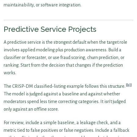
maintainability, or software integration.
Predictive Service Projects
A predictive service is the strongest default when the target role
involves applied modeling plus production awareness. Build a
classifier or forecaster, or use fraud scoring, churn prediction, or
ranking. Start from the decision that changes if the prediction
works.
[2]
The CRISP-DM classified-listing example follows this structure.
The model is judged against a baseline and against whether
moderators spend less time correcting categories. It isn’t judged
only against an offline score.
For review, include a simple baseline, a leakage check, and a
metric tied to false positives or false negatives. Include a fallback