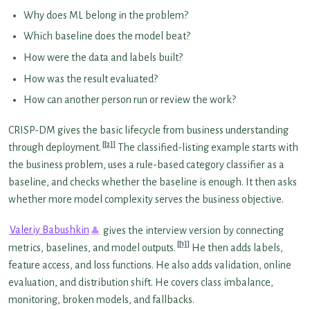
Why does ML belong in the problem?
Which baseline does the model beat?
How were the data and labels built?
How was the result evaluated?
How can another person run or review the work?
CRISP-DM gives the basic lifecycle from business understanding
[2]
through deployment.
The classified-listing example starts with
the business problem, uses a rule-based category classifier as a
baseline, and checks whether the baseline is enough. It then asks
whether more model complexity serves the business objective.
Valeriy Babushkin
gives the interview version by connecting
[1]
metrics, baselines, and model outputs.
He then adds labels,
feature access, and loss functions. He also adds validation, online
evaluation, and distribution shift. He covers class imbalance,
monitoring, broken models, and fallbacks.