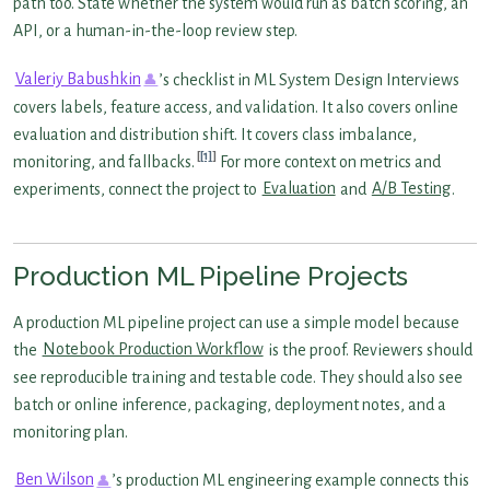
path too. State whether the system would run as batch scoring, an
API, or a human-in-the-loop review step.
Valeriy Babushkin
’s checklist in ML System Design Interviews
covers labels, feature access, and validation. It also covers online
evaluation and distribution shift. It covers class imbalance,
[1]
monitoring, and fallbacks.
For more context on metrics and
experiments, connect the project to
Evaluation
and
A/B Testing
.
Production ML Pipeline Projects
A production ML pipeline project can use a simple model because
the
Notebook Production Workflow
is the proof. Reviewers should
see reproducible training and testable code. They should also see
batch or online inference, packaging, deployment notes, and a
monitoring plan.
Ben Wilson
’s production ML engineering example connects this