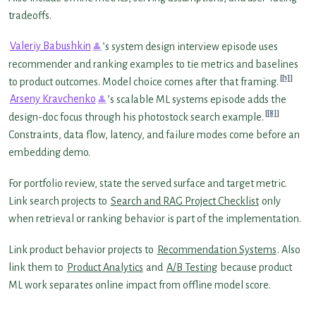
tradeoffs.
Valeriy Babushkin
’s system design interview episode uses
recommender and ranking examples to tie metrics and baselines
[1]
to product outcomes. Model choice comes after that framing.
Arseny Kravchenko
’s scalable ML systems episode adds the
[8]
design-doc focus through his photostock search example.
Constraints, data flow, latency, and failure modes come before an
embedding demo.
For portfolio review, state the served surface and target metric.
Link search projects to
Search and RAG Project Checklist
only
when retrieval or ranking behavior is part of the implementation.
Link product behavior projects to
Recommendation Systems
. Also
link them to
Product Analytics
and
A/B Testing
because product
ML work separates online impact from offline model score.