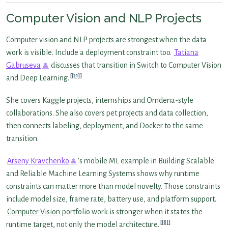
Computer Vision and NLP Projects
Computer vision and NLP projects are strongest when the data
work is visible. Include a deployment constraint too.
Tatiana
Gabruseva
discusses that transition in Switch to Computer Vision
[21]
and Deep Learning.
She covers Kaggle projects, internships and Omdena-style
collaborations. She also covers pet projects and data collection,
then connects labeling, deployment, and Docker to the same
transition.
Arseny Kravchenko
’s mobile ML example in Building Scalable
and Reliable Machine Learning Systems shows why runtime
constraints can matter more than model novelty. Those constraints
include model size, frame rate, battery use, and platform support.
Computer Vision
portfolio work is stronger when it states the
[8]
runtime target, not only the model architecture.