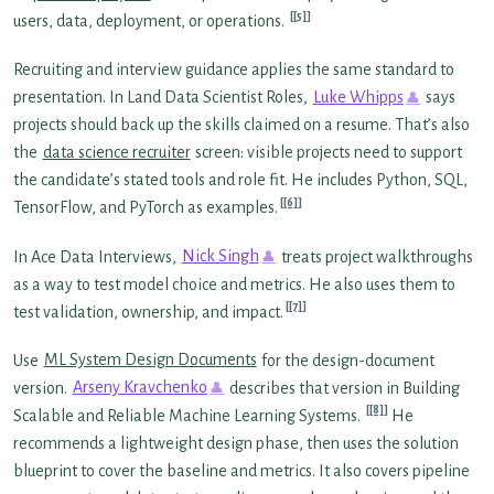
[5]
users, data, deployment, or operations.
Recruiting and interview guidance applies the same standard to
presentation. In Land Data Scientist Roles,
Luke Whipps
says
projects should back up the skills claimed on a resume. That’s also
the
data science recruiter
screen: visible projects need to support
the candidate’s stated tools and role fit. He includes Python, SQL,
[6]
TensorFlow, and PyTorch as examples.
In Ace Data Interviews,
Nick Singh
treats project walkthroughs
as a way to test model choice and metrics. He also uses them to
[7]
test validation, ownership, and impact.
Use
ML System Design Documents
for the design-document
version.
Arseny Kravchenko
describes that version in Building
[8]
Scalable and Reliable Machine Learning Systems.
He
recommends a lightweight design phase, then uses the solution
blueprint to cover the baseline and metrics. It also covers pipeline