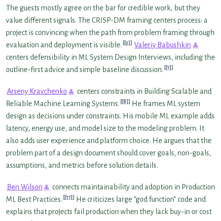
The guests mostly agree on the bar for credible work, but they
value different signals. The CRISP-DM framing centers process: a
project is convincing when the path from problem framing through
[2]
evaluation and deployment is visible.
Valeriy Babushkin
centers defensibility in ML System Design Interviews, including the
[1]
outline-first advice and simple baseline discussion.
Arseny Kravchenko
centers constraints in Building Scalable and
[8]
Reliable Machine Learning Systems.
He frames ML system
design as decisions under constraints. His mobile ML example adds
latency, energy use, and model size to the modeling problem. It
also adds user experience and platform choice. He argues that the
problem part of a design document should cover goals, non-goals,
assumptions, and metrics before solution details.
Ben Wilson
connects maintainability and adoption in Production
[17]
ML Best Practices.
He criticizes large “god function” code and
explains that projects fail production when they lack buy-in or cost