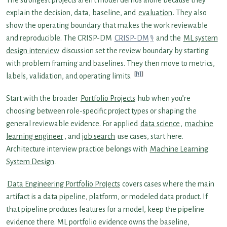
explain the decision, data, baseline, and
evaluation
. They also
show the operating boundary that makes the work reviewable
and reproducible. The CRISP-DM
CRISP-DM
and the
ML system
design interview
discussion set the review boundary by starting
with problem framing and baselines. They then move to metrics,
[1]
labels, validation, and operating limits.
Start with the broader
Portfolio Projects
hub when you’re
choosing between role-specific project types or shaping the
general reviewable evidence. For applied
data science
,
machine
learning engineer
, and
job search
use cases, start here.
Architecture interview practice belongs with
Machine Learning
System Design
.
Data Engineering Portfolio Projects
covers cases where the main
artifact is a data pipeline, platform, or modeled data product. If
that pipeline produces features for a model, keep the pipeline
evidence there. ML portfolio evidence owns the baseline,