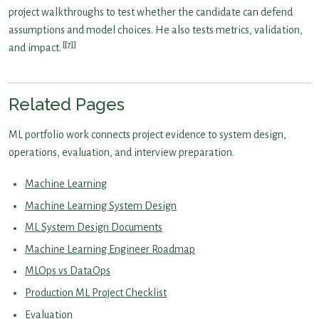
project walkthroughs to test whether the candidate can defend
assumptions and model choices. He also tests metrics, validation,
[7]
and impact.
Related Pages
ML portfolio work connects project evidence to system design,
operations, evaluation, and interview preparation.
Machine Learning
Machine Learning System Design
ML System Design Documents
Machine Learning Engineer Roadmap
MLOps vs DataOps
Production ML Project Checklist
Evaluation