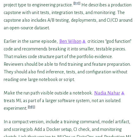
[17]
project type to engineering practice.
He describes a production
capstone with unit tests, integration tests, and monitoring. The
capstone also includes A/B testing, deployments, and CI/CD around
an open-source dataset.
Earlier in the same episode,
Ben Wilson
criticizes “god function”
code and recommends breaking it into smaller, testable pieces.
That makes code structure part of the portfolio evidence.
Reviewers should be able to find training and feature preparation.
They should also find inference, tests, and configuration without
reading one large notebook or script.
Make the run path visible outside a notebook.
Nadia Nahar
treats ML as part of a larger software system, not an isolated
[18]
experiment.
In a compact version, include a training command, model artifact,
and scoring job. Add a Docker setup, CI check, and monitoring