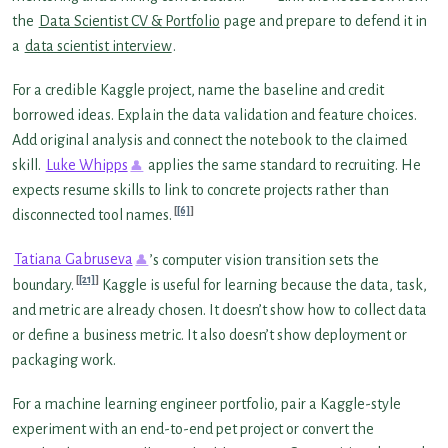
the
Data Scientist CV & Portfolio
page and prepare to defend it in
a
data scientist interview
.
For a credible Kaggle project, name the baseline and credit
borrowed ideas. Explain the data validation and feature choices.
Add original analysis and connect the notebook to the claimed
skill.
Luke Whipps
applies the same standard to recruiting. He
expects resume skills to link to concrete projects rather than
[6]
disconnected tool names.
Tatiana Gabruseva
’s computer vision transition sets the
[21]
boundary.
Kaggle is useful for learning because the data, task,
and metric are already chosen. It doesn’t show how to collect data
or define a business metric. It also doesn’t show deployment or
packaging work.
For a machine learning engineer portfolio, pair a Kaggle-style
experiment with an end-to-end pet project or convert the