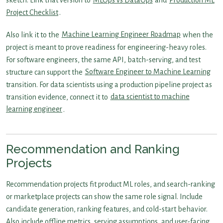
sketch. Link that version to
MLOps vs DataOps
and
Production ML
Project Checklist
.
Also link it to the
Machine Learning Engineer Roadmap
when the
project is meant to prove readiness for engineering-heavy roles.
For software engineers, the same API, batch-serving, and test
structure can support the
Software Engineer to Machine Learning
transition. For data scientists using a production pipeline project as
transition evidence, connect it to
data scientist to machine
learning engineer
.
Recommendation and Ranking
Projects
Recommendation projects fit product ML roles, and search-ranking
or marketplace projects can show the same role signal. Include
candidate generation, ranking features, and cold-start behavior.
Also include offline metrics, serving assumptions, and user-facing