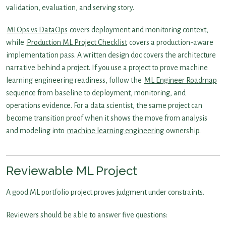
validation, evaluation, and serving story.
MLOps vs DataOps
covers deployment and monitoring context,
while
Production ML Project Checklist
covers a production-aware
implementation pass. A written design doc covers the architecture
narrative behind a project. If you use a project to prove machine
learning engineering readiness, follow the
ML Engineer Roadmap
sequence from baseline to deployment, monitoring, and
operations evidence. For a data scientist, the same project can
become transition proof when it shows the move from analysis
and modeling into
machine learning engineering
ownership.
Reviewable ML Project
A good ML portfolio project proves judgment under constraints.
Reviewers should be able to answer five questions: