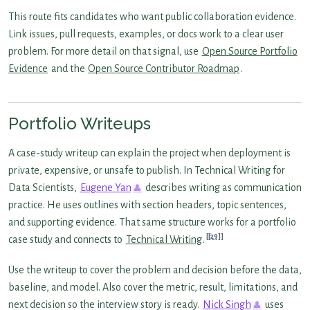
This route fits candidates who want public collaboration evidence.
Link issues, pull requests, examples, or docs work to a clear user
problem. For more detail on that signal, use
Open Source Portfolio
Evidence
and the
Open Source Contributor Roadmap
.
Portfolio Writeups
A case-study writeup can explain the project when deployment is
private, expensive, or unsafe to publish. In Technical Writing for
Data Scientists,
Eugene Yan
describes writing as communication
practice. He uses outlines with section headers, topic sentences,
and supporting evidence. That same structure works for a portfolio
[29]
case study and connects to
Technical Writing
.
Use the writeup to cover the problem and decision before the data,
baseline, and model. Also cover the metric, result, limitations, and
next decision so the interview story is ready.
Nick Singh
uses