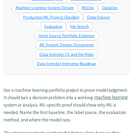
Machine Learning System Design
MLOps
DataOps
Production ML Project Checklist
Data Science
Evaluation
Job Search
Open Source Portfolio Evidence
ML System Design Documents
Data Scientist CV and Portfolio
Data Scientist Interview Roadmap
Use a machine learning portfolio project to prove model judgment.
It should turn a decision problem into a working
machine learning
system or analysis. ML-specific proof should show why ML is
needed. Name the first baseline, the label source, the evaluation
method, and where the model runs.
The strongest projects aren’t model demos alone because they