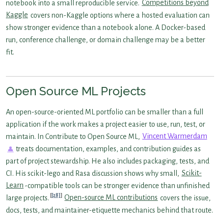
notebook into a small reproducible service.
Competitions beyond
Kaggle
covers non-Kaggle options where a hosted evaluation can
show stronger evidence than a notebook alone. A Docker-based
run, conference challenge, or domain challenge may be a better
fit.
Open Source ML Projects
An open-source-oriented ML portfolio can be smaller than a full
application if the work makes a project easier to use, run, test, or
maintain. In Contribute to Open Source ML,
Vincent Warmerdam
treats documentation, examples, and contribution guides as
part of project stewardship. He also includes packaging, tests, and
CI. His scikit-lego and Rasa discussion shows why small,
Scikit-
Learn
-compatible tools can be stronger evidence than unfinished
[28]
large projects.
Open-source ML contributions
covers the issue,
docs, tests, and maintainer-etiquette mechanics behind that route.