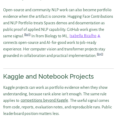
Open-source and community NLP work can also become portfolio
evidence when the artifact is concrete. Hugging Face Contributions
and NLP Portfolio treats Spaces demos and documentation as
public proof of applied NLP capability. GitHub work gives the
[22]
same signal.
In From Biology to ML,
Isabella Bicalho
connects open-source and AI-for-good work to job-ready
experience. Her computer vision and transformer projects stay
[23]
grounded in collaboration and practical implementation.
Kaggle and Notebook Projects
Kaggle projects can work as portfolio evidence when they show
understanding, because rank alone isn’t enough. The same rule
applies to
competitions beyond Kaggle
. The useful signal comes
from code, reports, evaluation notes, and reproducible runs. Public
leaderboard position matters less.