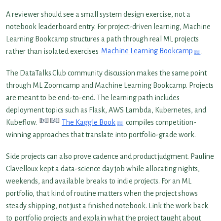
A reviewer should see a small system design exercise, not a
notebook leaderboard entry. For project-driven learning, Machine
Learning Bookcamp structures a path through real ML projects
rather than isolated exercises
Machine Learning Bookcamp
.
The DataTalks.Club community discussion makes the same point
through ML Zoomcamp and Machine Learning Bookcamp. Projects
are meant to be end-to-end. The learning path includes
deployment topics such as Flask, AWS Lambda, Kubernetes, and
[3]
[4]
Kubeflow.
The Kaggle Book
compiles competition-
winning approaches that translate into portfolio-grade work.
Side projects can also prove cadence and product judgment. Pauline
Clavelloux kept a data-science day job while allocating nights,
weekends, and available breaks to indie projects. For an ML
portfolio, that kind of routine matters when the project shows
steady shipping, not just a finished notebook. Link the work back
to
portfolio projects
and explain what the project taught about