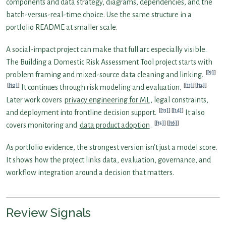
components and data strategy, diagrams, dependencies, and the
batch-versus-real-time choice. Use the same structure in a
portfolio README at smaller scale.
A social-impact project can make that full arc especially visible.
The Building a Domestic Risk Assessment Tool project starts with
[9]
problem framing and mixed-source data cleaning and linking.
[10]
[11]
[12]
It continues through risk modeling and evaluation.
Later work covers
privacy engineering for ML
, legal constraints,
[13]
[14]
and deployment into frontline decision support.
It also
[15]
[16]
covers monitoring and
data product adoption
.
As portfolio evidence, the strongest version isn’t just a model score.
It shows how the project links data, evaluation, governance, and
workflow integration around a decision that matters.
Review Signals