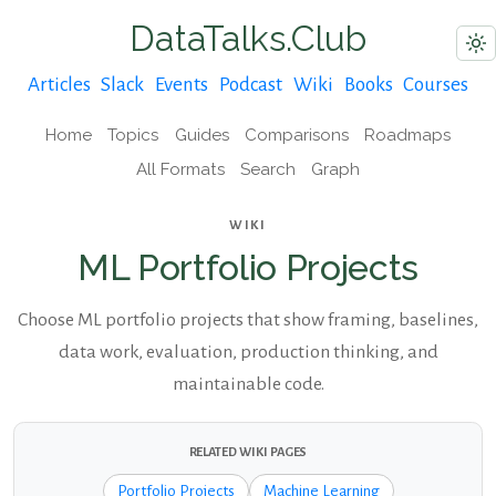
DataTalks.Club
Articles
Slack
Events
Podcast
Wiki
Books
Courses
Home
Topics
Guides
Comparisons
Roadmaps
All Formats
Search
Graph
WIKI
ML Portfolio Projects
Choose ML portfolio projects that show framing, baselines,
data work, evaluation, production thinking, and
maintainable code.
RELATED WIKI PAGES
Portfolio Projects
Machine Learning