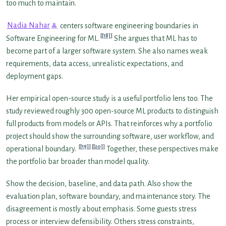
too much to maintain.
Nadia Nahar
centers software engineering boundaries in
[18]
Software Engineering for ML.
She argues that ML has to
become part of a larger software system. She also names weak
requirements, data access, unrealistic expectations, and
deployment gaps.
Her empirical open-source study is a useful portfolio lens too. The
study reviewed roughly 300 open-source ML products to distinguish
full products from models or APIs. That reinforces why a portfolio
project should show the surrounding software, user workflow, and
[19]
[20]
operational boundary.
Together, these perspectives make
the portfolio bar broader than model quality.
Show the decision, baseline, and data path. Also show the
evaluation plan, software boundary, and maintenance story. The
disagreement is mostly about emphasis. Some guests stress
process or interview defensibility. Others stress constraints,