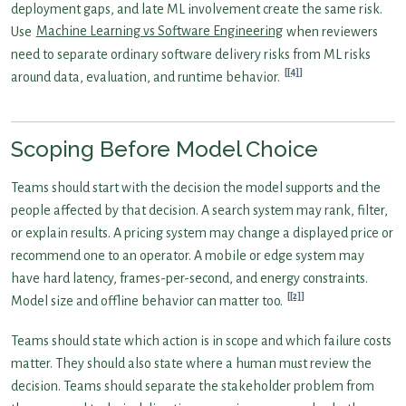
deployment gaps, and late ML involvement create the same risk.
Use
Machine Learning vs Software Engineering
when reviewers
need to separate ordinary software delivery risks from ML risks
[4]
around data, evaluation, and runtime behavior.
Scoping Before Model Choice
Teams should start with the decision the model supports and the
people affected by that decision. A search system may rank, filter,
or explain results. A pricing system may change a displayed price or
recommend one to an operator. A mobile or edge system may
have hard latency, frames-per-second, and energy constraints.
[2]
Model size and offline behavior can matter too.
Teams should state which action is in scope and which failure costs
matter. They should also state where a human must review the
decision. Teams should separate the stakeholder problem from