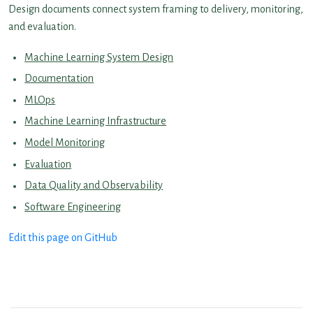
Design documents connect system framing to delivery, monitoring,
and evaluation.
Machine Learning System Design
Documentation
MLOps
Machine Learning Infrastructure
Model Monitoring
Evaluation
Data Quality and Observability
Software Engineering
Edit this page on GitHub