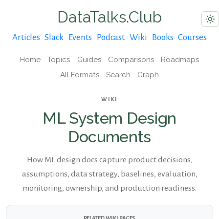
DataTalks.Club
Articles
Slack
Events
Podcast
Wiki
Books
Courses
Home
Topics
Guides
Comparisons
Roadmaps
All Formats
Search
Graph
WIKI
ML System Design
Documents
How ML design docs capture product decisions,
assumptions, data strategy, baselines, evaluation,
monitoring, ownership, and production readiness.
RELATED WIKI PAGES