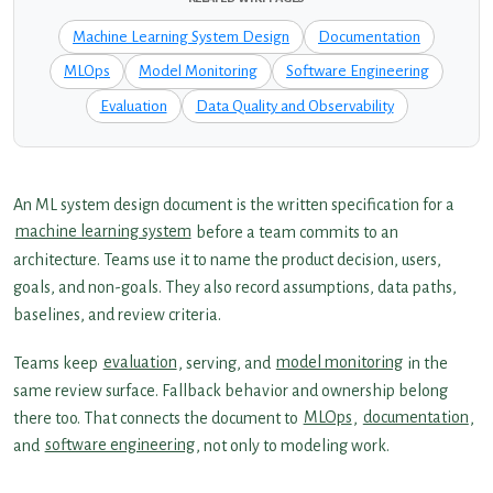
Machine Learning System Design
Documentation
MLOps
Model Monitoring
Software Engineering
Evaluation
Data Quality and Observability
An ML system design document is the written specification for a
machine learning system
before a team commits to an
architecture. Teams use it to name the product decision, users,
goals, and non-goals. They also record assumptions, data paths,
baselines, and review criteria.
Teams keep
evaluation
, serving, and
model monitoring
in the
same review surface. Fallback behavior and ownership belong
there too. That connects the document to
MLOps
,
documentation
,
and
software engineering
, not only to modeling work.