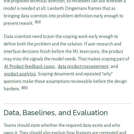
the proposed technical direction, so reviewers can ask whether a
model is needed at all. Liesbeth Dingemans frames that as
bringing data scientists into problem definition early enough to
[5]
prevent rework.
Data scientists need to join the scoping work early enough to
define both the problem and the solution. If user research and
interface decisions finish before the ML team joins, the product
may miss the signals the model needs. That makes scoping part of
AI Product Feedback Loops
,
data product management
, and
product analytics
. Scoping documents and repeated “why”
questions make those assumptions reviewable before the design
[6]
hardens.
Data, Baselines, and Evaluation
Teams should state whether the required data exists and who
owns it. They should also explain how features are computed and