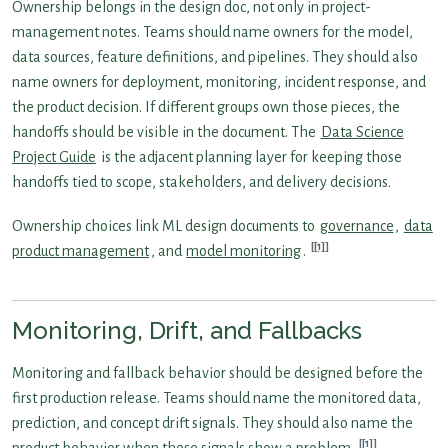
Ownership belongs in the design doc, not only in project-
management notes. Teams should name owners for the model,
data sources, feature definitions, and pipelines. They should also
name owners for deployment, monitoring, incident response, and
the product decision. If different groups own those pieces, the
handoffs should be visible in the document. The
Data Science
Project Guide
is the adjacent planning layer for keeping those
handoffs tied to scope, stakeholders, and delivery decisions.
Ownership choices link ML design documents to
governance
,
data
[1]
product management
, and
model monitoring
.
Monitoring, Drift, and Fallbacks
Monitoring and fallback behavior should be designed before the
first production release. Teams should name the monitored data,
prediction, and concept drift signals. They should also name the
[1]