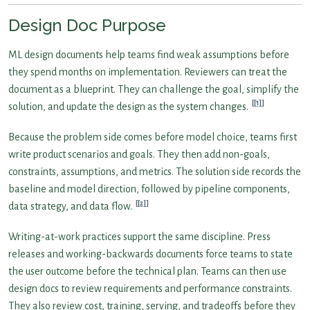
Design Doc Purpose
ML design documents help teams find weak assumptions before
they spend months on implementation. Reviewers can treat the
document as a blueprint. They can challenge the goal, simplify the
[1]
solution, and update the design as the system changes.
Because the problem side comes before model choice, teams first
write product scenarios and goals. They then add non-goals,
constraints, assumptions, and metrics. The solution side records the
baseline and model direction, followed by pipeline components,
[2]
data strategy, and data flow.
Writing-at-work practices support the same discipline. Press
releases and working-backwards documents force teams to state
the user outcome before the technical plan. Teams can then use
design docs to review requirements and performance constraints.
They also review cost, training, serving, and tradeoffs before they