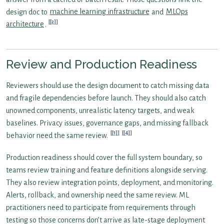
design doc to
machine learning infrastructure
and
MLOps
[2]
architecture
.
Review and Production Readiness
Reviewers should use the design document to catch missing data
and fragile dependencies before launch. They should also catch
unowned components, unrealistic latency targets, and weak
baselines. Privacy issues, governance gaps, and missing fallback
[1]
[4]
behavior need the same review.
Production readiness should cover the full system boundary, so
teams review training and feature definitions alongside serving.
They also review integration points, deployment, and monitoring.
Alerts, rollback, and ownership need the same review. ML
practitioners need to participate from requirements through
testing so those concerns don’t arrive as late-stage deployment