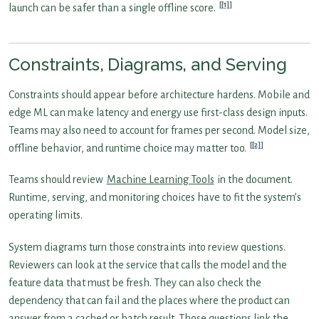
[1]
launch can be safer than a single offline score.
Constraints, Diagrams, and Serving
Constraints should appear before architecture hardens. Mobile and
edge ML can make latency and energy use first-class design inputs.
Teams may also need to account for frames per second. Model size,
[2]
offline behavior, and runtime choice may matter too.
Teams should review
Machine Learning Tools
in the document.
Runtime, serving, and monitoring choices have to fit the system’s
operating limits.
System diagrams turn those constraints into review questions.
Reviewers can look at the service that calls the model and the
feature data that must be fresh. They can also check the
dependency that can fail and the places where the product can
answer from a cached or batch result. Those questions link the