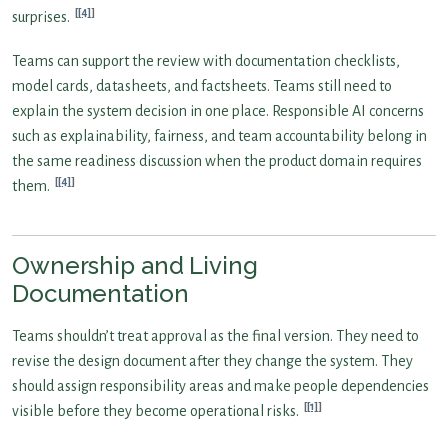
[4]
surprises.
Teams can support the review with documentation checklists,
model cards, datasheets, and factsheets. Teams still need to
explain the system decision in one place. Responsible AI concerns
such as explainability, fairness, and team accountability belong in
the same readiness discussion when the product domain requires
[4]
them.
Ownership and Living
Documentation
Teams shouldn’t treat approval as the final version. They need to
revise the design document after they change the system. They
should assign responsibility areas and make people dependencies
[1]
visible before they become operational risks.