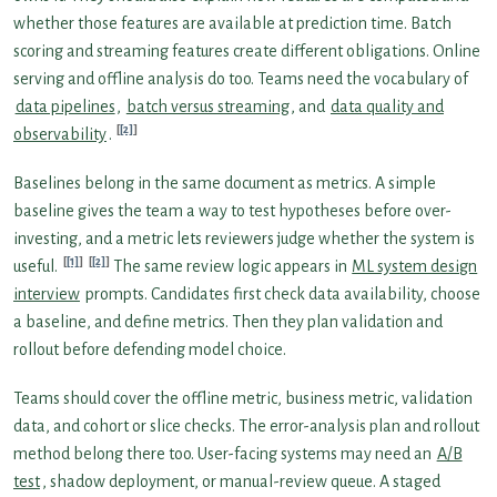
whether those features are available at prediction time. Batch
scoring and streaming features create different obligations. Online
serving and offline analysis do too. Teams need the vocabulary of
data pipelines
,
batch versus streaming
, and
data quality and
[2]
observability
.
Baselines belong in the same document as metrics. A simple
baseline gives the team a way to test hypotheses before over-
investing, and a metric lets reviewers judge whether the system is
[1]
[2]
useful.
The same review logic appears in
ML system design
interview
prompts. Candidates first check data availability, choose
a baseline, and define metrics. Then they plan validation and
rollout before defending model choice.
Teams should cover the offline metric, business metric, validation
data, and cohort or slice checks. The error-analysis plan and rollout
method belong there too. User-facing systems may need an
A/B
test
, shadow deployment, or manual-review queue. A staged