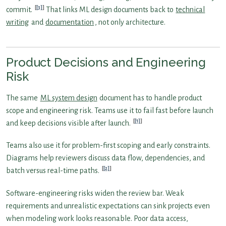
[3]
commit.
That links ML design documents back to
technical
writing
and
documentation
, not only architecture.
Product Decisions and Engineering
Risk
The same
ML system design
document has to handle product
scope and engineering risk. Teams use it to fail fast before launch
[1]
and keep decisions visible after launch.
Teams also use it for problem-first scoping and early constraints.
Diagrams help reviewers discuss data flow, dependencies, and
[2]
batch versus real-time paths.
Software-engineering risks widen the review bar. Weak
requirements and unrealistic expectations can sink projects even
when modeling work looks reasonable. Poor data access,