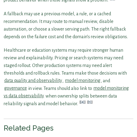
product behavior when those signals show a problem.
A fallback may use a previous model, a rule, or a cached
recommendation. It may route to manual review, disable
automation, or choose a slower serving path. The right fallback
depends on the failure cost and the domain’s review obligations.
Healthcare or education systems may require stronger human
review and explainability. Pricing or search systems may need
staged rollout. Other production systems may need alert
thresholds and rollback rules. Teams make those decisions with
data quality and observability
,
model monitoring
, and
governance
in view. Teams should also link to
model monitoring
vs data observability
when ownership splits between data
[4]
[1]
reliability signals and model behavior.
Related Pages