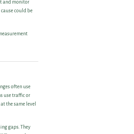
nt and monitor
e cause could be
he measurement
anges often use
 use traffic or
at the same level
king gaps. They