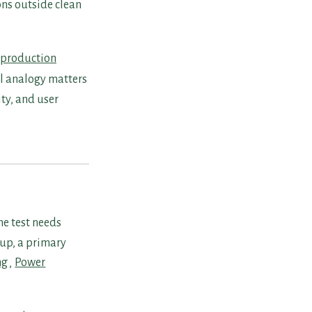
ns outside clean
production
al analogy matters
ty, and user
he test needs
oup, a primary
ng
,
Power