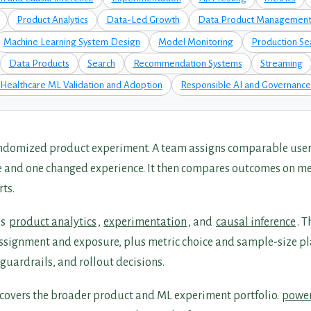
Product Analytics
Data-Led Growth
Data Product Managemen
Machine Learning System Design
Model Monitoring
Production Se
Data Products
Search
Recommendation Systems
Streaming
Healthcare ML Validation and Adoption
Responsible AI and Governance
randomized product experiment. A team assigns comparable users
e and one changed experience. It then compares outcomes on me
rts.
es
product analytics
,
experimentation
, and
causal inference
. 
assignment and exposure, plus metric choice and sample-size pla
guardrails, and rollout decisions.
covers the broader product and ML experiment portfolio.
power