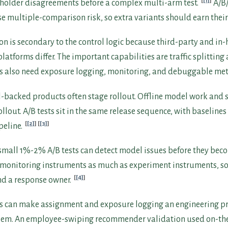
[1]
eholder disagreements before a complex multi-arm test.
A/B/
e multiple-comparison risk, so extra variants should earn their 
on is secondary to the control logic because third-party and in
atforms differ. The important capabilities are traffic splitting
 also need exposure logging, monitoring, and debuggable met
-backed products often stage rollout. Offline model work an
ollout. A/B tests sit in the same release sequence, with baseline
[2]
[3]
peline.
d small 1%-2% A/B tests can detect model issues before they be
e monitoring instruments as much as experiment instruments, s
[4]
nd a response owner.
s can make assignment and exposure logging an engineering pr
lem. An employee-swiping recommender validation used on-the