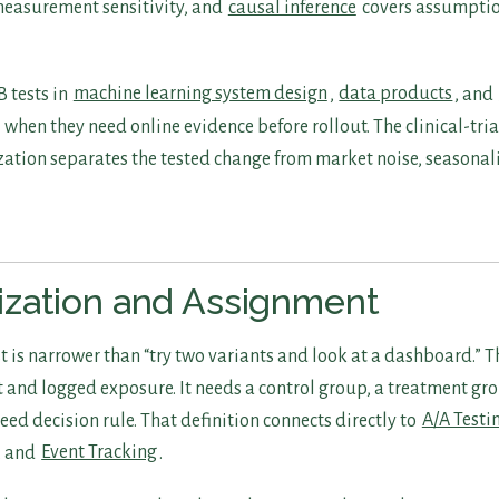
easurement sensitivity, and
causal inference
covers assumptio
 tests in
machine learning system design
,
data products
, and
when they need online evidence before rollout. The clinical-tri
tion separates the tested change from market noise, seasonali
zation and Assignment
st is narrower than “try two variants and look at a dashboard.” T
 and logged exposure. It needs a control group, a treatment gr
eed decision rule. That definition connects directly to
A/A Testi
, and
Event Tracking
.