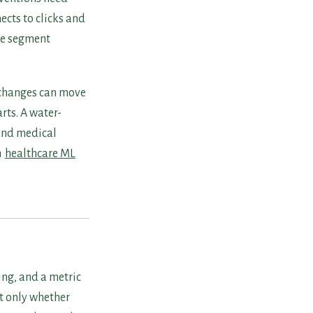
ects to clicks and
se segment
 changes can move
rts. A water-
and medical
h
healthcare ML
ing, and a metric
t only whether