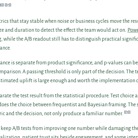
6]
[7]
rics that stay stable when noise or business cycles move the res
e and duration to detect the effect the team would act on.
Powe
 while the A/B readout still has to distinguish practical signif
cance.
icance is separate from product significance, and p-values can b
parison. A passing threshold is only part of the decision. The t
stimated uplift is large enough and worth the implementation c
ate the test result from the statistical procedure. Test choice 
 does the choice between frequentist and Bayesian framing. The 
[1]
ric and the decision, not only produce a familiar number.
 keep A/B tests from improving one number while damaging the
alization, patient trust sits beside engagement, and some inte