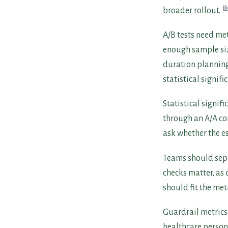
[
broader rollout.
A/B tests need met
enough sample siz
duration planning,
statistical signifi
Statistical signif
through an A/A com
ask whether the e
Teams should separ
checks matter, as
should fit the met
Guardrail metrics
healthcare person