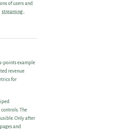
ons of users and
e
streaming
,
sus-points example
cted revenue
trics for
wiped
 controls. The
sible. Only after
 pages and