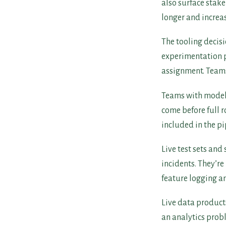
also surface stak
longer and increas
The tooling decisi
experimentation pl
assignment. Teams
Teams with model
come before full r
included in the pi
Live test sets an
incidents. They’r
feature logging a
Live data product
an analytics prob