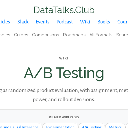
DataTalks.Club
icles
Slack
Events
Podcast
Wiki
Books
Cour
opics
Guides
Comparisons
Roadmaps
All Formats
Sear
WIKI
A/B Testing
g as randomized product evaluation, with assignment, metr
power, and rollout decisions.
RELATED WIKI PAGES
n and Causal Inference
Experimentation
A/A Testing
Metrics