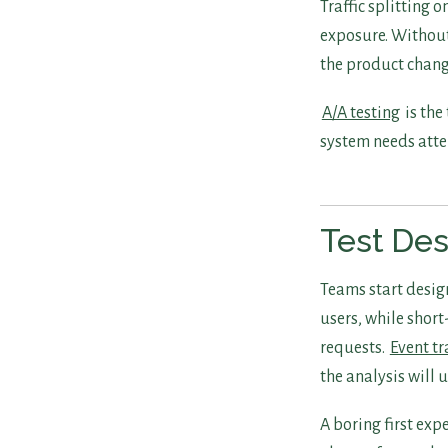
Traffic splitting
exposure. Without
the product chang
A/A testing
is the
system needs atten
Test Des
Teams start desig
users, while short
requests.
Event t
the analysis will u
A boring first ex