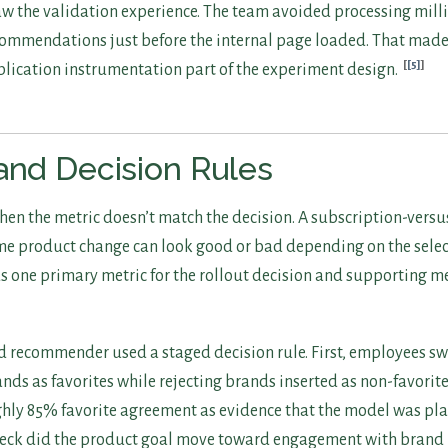
w the validation experience. The team avoided processing milli
commendations just before the internal page loaded. That mad
[5]
plication instrumentation part of the experiment design.
and Decision Rules
 when the metric doesn’t match the decision. A subscription-ver
e product change can look good or bad depending on the sele
ds one primary metric for the rollout decision and supporting me
d recommender used a staged decision rule. First, employees s
s as favorites while rejecting brands inserted as non-favorite
hly 85% favorite agreement as evidence that the model was plau
check did the product goal move toward engagement with brand