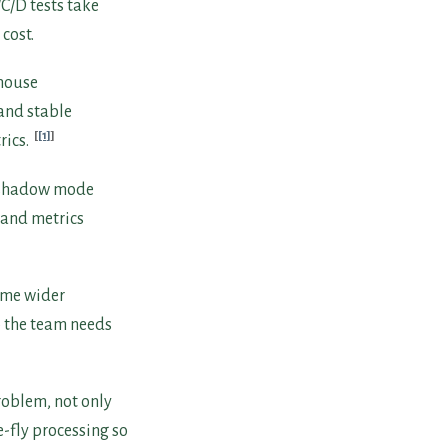
C/D tests take
cost.
-house
 and stable
[1]
rics.
d shadow mode
s and metrics
come wider
o the team needs
oblem, not only
-fly processing so