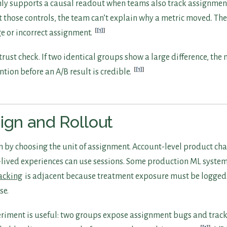
 only supports a causal readout when teams also track assignme
 those controls, the team can’t explain why a metric moved. Th
[1]
e or incorrect assignment.
 trust check. If two identical groups show a large difference, t
[1]
tion before an A/B result is credible.
ign and Rollout
n by choosing the unit of assignment. Account-level product ch
-lived experiences can use sessions. Some production ML systems
racking
is adjacent because treatment exposure must be logged 
se.
periment is useful: two groups expose assignment bugs and trac