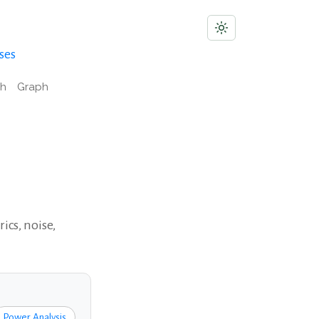
ses
ch
Graph
ics, noise,
Power Analysis