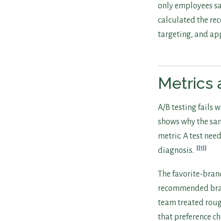
only employees sa
calculated the re
targeting, and ap
Metrics 
A/B testing fails
shows why the sam
metric. A test nee
[1]
diagnosis.
The favorite-bran
recommended brand
team treated roug
that preference 