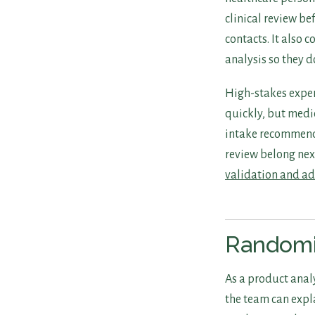
clinical review be
contacts. It also 
analysis so they d
High-stakes exper
quickly, but medi
intake recommend
review belong nex
validation and a
Randomi
As a product analy
the team can expl