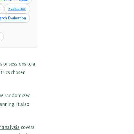
t
Evaluation
arch Evaluation
 or sessions to a
trics chosen
The randomized
nning. It also
 analysis
covers