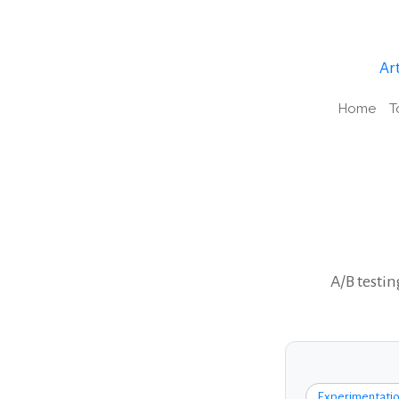
Art
Home
T
A/B testin
Experimentatio