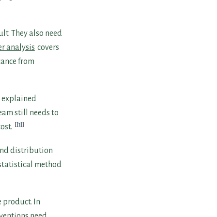
ult. They also need
r analysis
covers
icance from
e explained
eam still needs to
[1]
ost.
and distribution
statistical method
 product. In
rventions need