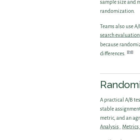
sample size and m
randomization.
Teams also use A/B
search evaluation
because randomiza
[1]
differences.
Randomi
A practical A/B te
stable assignment
metric, and an agr
Analysis
,
Metrics