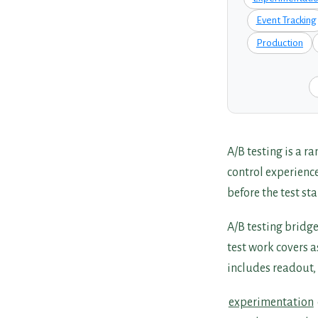
Event Tracking
Production
A/B testing is a 
control experienc
before the test sta
A/B testing bridg
test work covers 
includes readout, 
experimentation