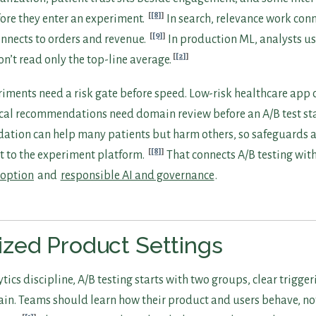
[8]
fore they enter an experiment.
In search, relevance work conn
[9]
connects to orders and revenue.
In production ML, analysts u
[2]
on’t read only the top-line average.
iments need a risk gate before speed. Low-risk healthcare app
cal recommendations need domain review before an A/B test sta
ation can help many patients but harm others, so safeguards 
[8]
t to the experiment platform.
That connects A/B testing wit
doption
and
responsible AI and governance
.
zed Product Settings
tics discipline, A/B testing starts with two groups, clear trigger
ain. Teams should learn how their product and users behave, no