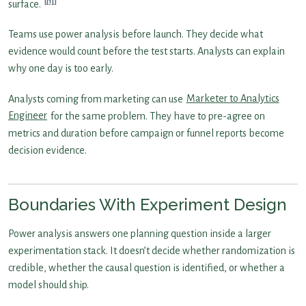
[1]
surface.
Teams use power analysis before launch. They decide what
evidence would count before the test starts. Analysts can explain
why one day is too early.
Analysts coming from marketing can use
Marketer to Analytics
Engineer
for the same problem. They have to pre-agree on
metrics and duration before campaign or funnel reports become
decision evidence.
Boundaries With Experiment Design
Power analysis answers one planning question inside a larger
experimentation stack. It doesn’t decide whether randomization is
credible, whether the causal question is identified, or whether a
model should ship.