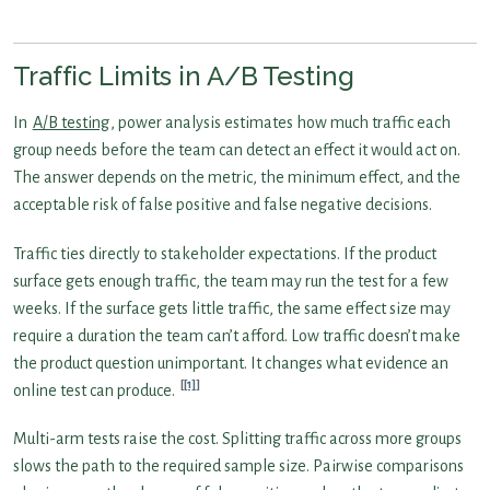
Traffic Limits in A/B Testing
In
A/B testing
, power analysis estimates how much traffic each
group needs before the team can detect an effect it would act on.
The answer depends on the metric, the minimum effect, and the
acceptable risk of false positive and false negative decisions.
Traffic ties directly to stakeholder expectations. If the product
surface gets enough traffic, the team may run the test for a few
weeks. If the surface gets little traffic, the same effect size may
require a duration the team can’t afford. Low traffic doesn’t make
the product question unimportant. It changes what evidence an
[1]
online test can produce.
Multi-arm tests raise the cost. Splitting traffic across more groups
slows the path to the required sample size. Pairwise comparisons