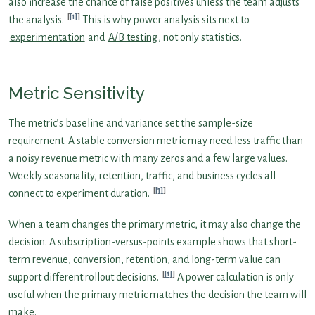
also increase the chance of false positives unless the team adjusts
[1]
the analysis.
This is why power analysis sits next to
experimentation
and
A/B testing
, not only statistics.
Metric Sensitivity
The metric’s baseline and variance set the sample-size
requirement. A stable conversion metric may need less traffic than
a noisy revenue metric with many zeros and a few large values.
Weekly seasonality, retention, traffic, and business cycles all
[1]
connect to experiment duration.
When a team changes the primary metric, it may also change the
decision. A subscription-versus-points example shows that short-
term revenue, conversion, retention, and long-term value can
[1]
support different rollout decisions.
A power calculation is only
useful when the primary metric matches the decision the team will
make.