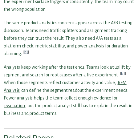
the experiment surface triggers inconsistently, the team may count
the wrong population.
The same product analytics concerns appear across the A/B testing
discussion. Teams need traffic splitters and assignment tracking
before they can trust the result. They also need A/A tests as a
platform check, metric stability, and power analysis for duration
[1]
planning.
Analysts keep working after the test ends. Teams look at uplift by
[3]
segment and search for root causes after a live experiment.
When those segments reflect customer activity and value,
RFM
Analysis
can define the segment readout the experiment needs.
Power analysis helps the team collect enough evidence for
evaluation
, but the product analyst still has to explain the result in
business and product terms.
Related Pages