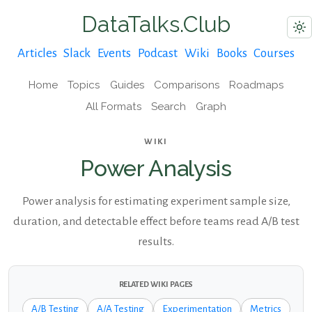
DataTalks.Club
Articles
Slack
Events
Podcast
Wiki
Books
Courses
Home
Topics
Guides
Comparisons
Roadmaps
All Formats
Search
Graph
WIKI
Power Analysis
Power analysis for estimating experiment sample size,
duration, and detectable effect before teams read A/B test
results.
RELATED WIKI PAGES
A/B Testing
A/A Testing
Experimentation
Metrics