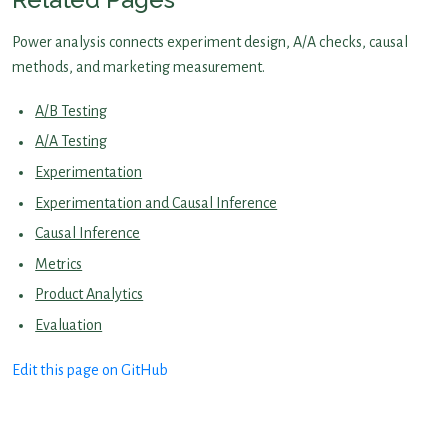
Power analysis connects experiment design, A/A checks, causal
methods, and marketing measurement.
A/B Testing
A/A Testing
Experimentation
Experimentation and Causal Inference
Causal Inference
Metrics
Product Analytics
Evaluation
Edit this page on GitHub