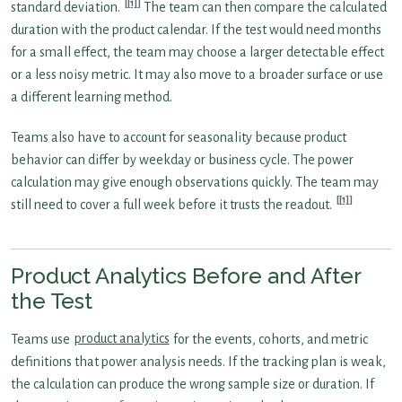
[1]
standard deviation.
The team can then compare the calculated
duration with the product calendar. If the test would need months
for a small effect, the team may choose a larger detectable effect
or a less noisy metric. It may also move to a broader surface or use
a different learning method.
Teams also have to account for seasonality because product
behavior can differ by weekday or business cycle. The power
calculation may give enough observations quickly. The team may
[1]
still need to cover a full week before it trusts the readout.
Product Analytics Before and After
the Test
Teams use
product analytics
for the events, cohorts, and metric
definitions that power analysis needs. If the tracking plan is weak,
the calculation can produce the wrong sample size or duration. If