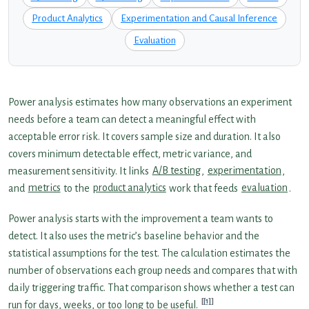
Product Analytics
Experimentation and Causal Inference
Evaluation
Power analysis estimates how many observations an experiment
needs before a team can detect a meaningful effect with
acceptable error risk. It covers sample size and duration. It also
covers minimum detectable effect, metric variance, and
measurement sensitivity. It links
A/B testing
,
experimentation
,
and
metrics
to the
product analytics
work that feeds
evaluation
.
Power analysis starts with the improvement a team wants to
detect. It also uses the metric’s baseline behavior and the
statistical assumptions for the test. The calculation estimates the
number of observations each group needs and compares that with
daily triggering traffic. That comparison shows whether a test can
[1]
run for days, weeks, or too long to be useful.