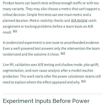
Product teams can launch tests without enough traffic or with too
many variants. They may also choose a metric that can’t support a
rollout decision. Simple first tests use one main metric and a
planned duration. Metric-stability checks and
A/A testing
catch
assignment or tracking problems before a team trusts an A/B
[1]
result.
A randomized experiment is one route to unconfounded evidence.
Even a well-powered test answers only the intervention the team
[2]
randomized and the outcome it chose.
Live ML validation uses A/B testing and shadow mode, plus uplift,
segmentation, and root-cause analysis after a model reaches
production. This work starts after the power calculation: teams still
[3]
need to explain where the effect appeared and why.
Experiment Inputs Before Power