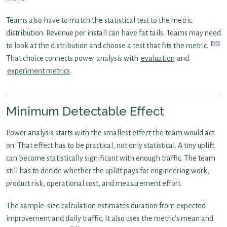
Teams also have to match the statistical test to the metric
distribution. Revenue per install can have fat tails. Teams may need
[1]
to look at the distribution and choose a test that fits the metric.
That choice connects power analysis with
evaluation
and
experiment metrics
.
Minimum Detectable Effect
Power analysis starts with the smallest effect the team would act
on. That effect has to be practical, not only statistical. A tiny uplift
can become statistically significant with enough traffic. The team
still has to decide whether the uplift pays for engineering work,
product risk, operational cost, and measurement effort.
The sample-size calculation estimates duration from expected
improvement and daily traffic. It also uses the metric’s mean and