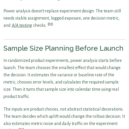
Power analysis doesn’t replace experiment design. The team still
needs stable assignment, logged exposure, one decision metric,
[1]
and
A/A testing
checks.
Sample Size Planning Before Launch
In randomized product experiments, power analysis starts before
launch. The team chooses the smallest effect that would change
the decision. It estimates the variance or baseline rate of the
metric, chooses error levels, and calculates the required sample
size. Then it turns that sample size into calendar time using real
product traffic.
The inputs are product choices, not abstract statistical decorations.
The team decides which uplift would change the rollout decision. It
also estimates metric noise and daily traffic on the experiment