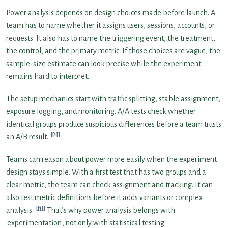
Power analysis depends on design choices made before launch. A
team has to name whether it assigns users, sessions, accounts, or
requests. It also has to name the triggering event, the treatment,
the control, and the primary metric. If those choices are vague, the
sample-size estimate can look precise while the experiment
remains hard to interpret.
The setup mechanics start with traffic splitting, stable assignment,
exposure logging, and monitoring. A/A tests check whether
identical groups produce suspicious differences before a team trusts
[1]
an A/B result.
Teams can reason about power more easily when the experiment
design stays simple. With a first test that has two groups and a
clear metric, the team can check assignment and tracking. It can
also test metric definitions before it adds variants or complex
[1]
analysis.
That’s why power analysis belongs with
experimentation
, not only with statistical testing.