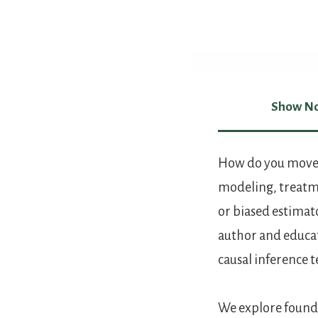
Show No
Show Not
How do you move f
modeling, treatme
or biased estimat
author and educato
causal inference 
We explore founda