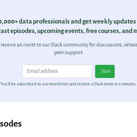
30,000+ data professionals and get weekly updates
ast episodes, upcoming events, free courses, and 
o receive an invite to our Slack community for discussions, netw
peer support.
Email
Join
You'll be subscribed to our newsletter and receive a Slack invite in 3 minutes.
isodes