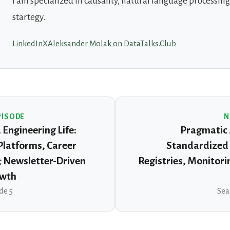
I am specialized in causality, natural language processin
startegy.
LinkedIn
X
Aleksander Molak on DataTalks.Club
PISODE
N
Engineering Life:
Pragmatic 
 Platforms, Career
Standardized 
& Newsletter-Driven
Registries, Monitori
owth
de 5
Sea