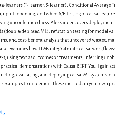
ta-learners (T-learner, S-learner), Conditional Average 
, uplift modeling, and when A/B testing or causal feature
ieving unconfoundedness. Aleksander covers deployment 
 (double/debiased ML), refutation testing for model val
hms, and cost-benefit analysis that uncovered wasted ma
also examines how LLMs integrate into causal workflows:
ext, using text as outcomes or treatments, inferring uno
practical demonstrations with CausalBERT. You'll gain ac
ilding, evaluating, and deploying causal ML systems in p
de examples to implement these methods in your own pro
Why