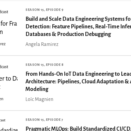
SEASON 15, EPISODE 9
Build and Scale Data Engineering Systems fo
Detection: Feature Pipelines, Real-Time Inf
Databases & Production Debugging
Angela Ramirez
SEASON 15, EPISODE 8
From Hands-On IoT Data Engineering to Lea
Architecture: Pipelines, Cloud Adaptation & 
Modeling
Loïc Magnien
SEASON 15, EPISODE 7
Pragmatic MLOps: Build Standardized CI/CD