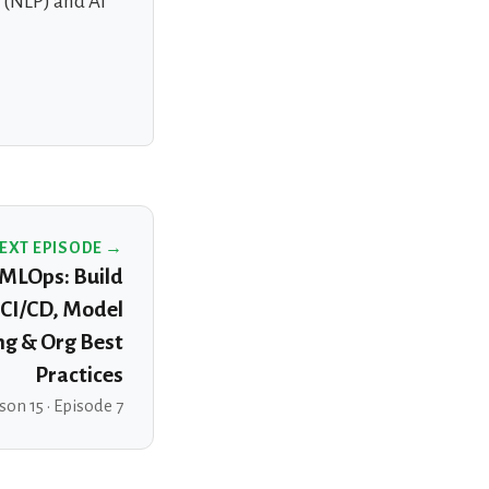
g (NLP) and AI
EXT EPISODE →
MLOps: Build
CI/CD, Model
ng & Org Best
Practices
son 15 · Episode 7