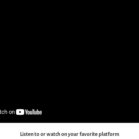
Listen to or watch on your favorite platform