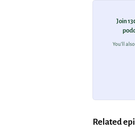
Join 1
podc
You'll als
Related ep