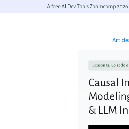
A free AI Dev Tools Zoomcamp 2026 st
Article
Season 15, Episode 6
Causal I
Modeling
& LLM In