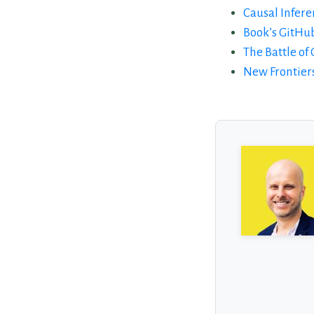
Causal Infere
Book’s GitHu
The Battle of
New Frontiers
About the