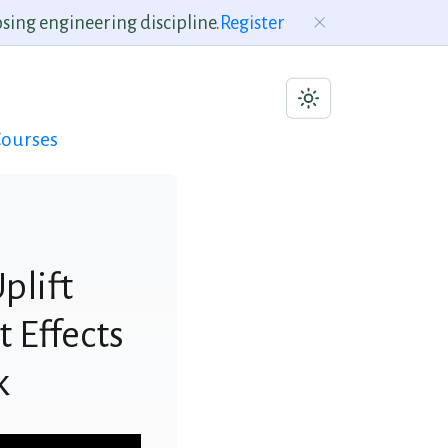
sing engineering discipline.
Register
ourses
plift
 Effects
k