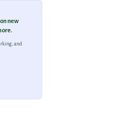
 on new
more.
orking, and