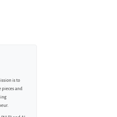
ssion is to
e pieces and
ning
neur.