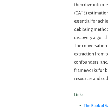
then dive into me
(CATE) estimation
essential for ach
debiasing methods
discovery algorit
The conversation 
extraction from t
confounders, and 
frameworks for bu
resources and co
Links:
The Book of 