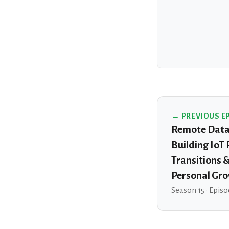
← PREVIOUS E
Remote Data 
Building IoT
Transitions 
Personal Gr
Season 15 · Episo