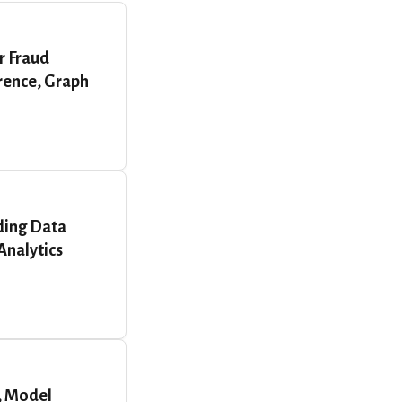
r Fraud
erence, Graph
ding Data
Analytics
, Model