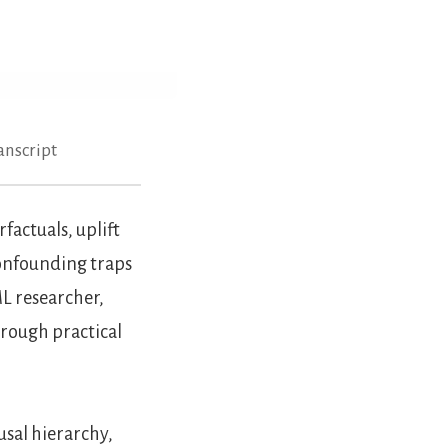
anscript
actuals, uplift
confounding traps
L researcher,
hrough practical
usal hierarchy,