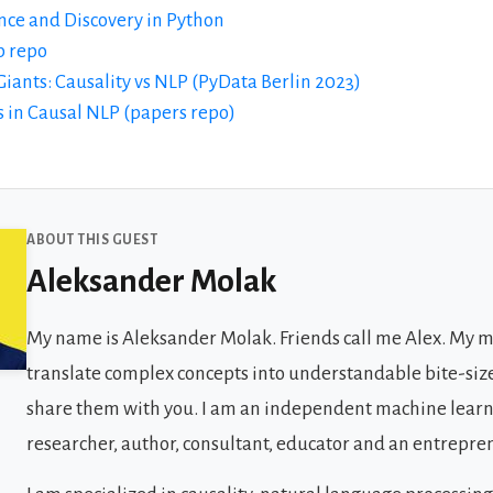
nce and Discovery in Python
b repo
 Giants: Causality vs NLP (PyData Berlin 2023)
 in Causal NLP (papers repo)
 Guests
ABOUT THIS GUEST
Aleksander Molak
My name is Aleksander Molak. Friends call me Alex. My mi
translate complex concepts into understandable bite-siz
share them with you. I am an independent machine lear
researcher, author, consultant, educator and an entrepre