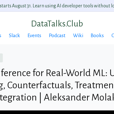
arts August 31. Learn using AI developer tools without lo
DataTalks.Club
s
Slack
Events
Podcast
Wiki
Books
C
nference for Real-World ML: U
, Counterfactuals, Treatment
tegration | Aleksander Mola