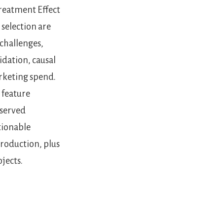
Treatment Effect
 selection are
challenges,
idation, causal
rketing spend.
 feature
bserved
tionable
roduction, plus
jects.