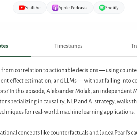
YouTube
Apple Podcasts
Spotify
tes
Timestamps
Tr
es
rom correlation to actionable decisions — using counterf
nt effect estimation, and LLMs — without falling into 
ors? In this episode, Aleksander Molak, an independent M
r specializing in causality, NLP and AI strategy, walks t
techniques for real-world machine learning applications.
tional concepts like counterfactuals and Judea Pearl's ca