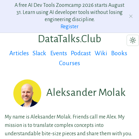
A free AI Dev Tools Zoomcamp 2026 starts August
31. Learn using AI developer tools without losing
engineering discipline.
Register
DataTalks.Club
Articles
Slack
Events
Podcast
Wiki
Books
Courses
Aleksander Molak
My name is Aleksander Molak. Friends call me Alex. My
mission is to translate complex concepts into
understandable bite-size pieces and share them with you.