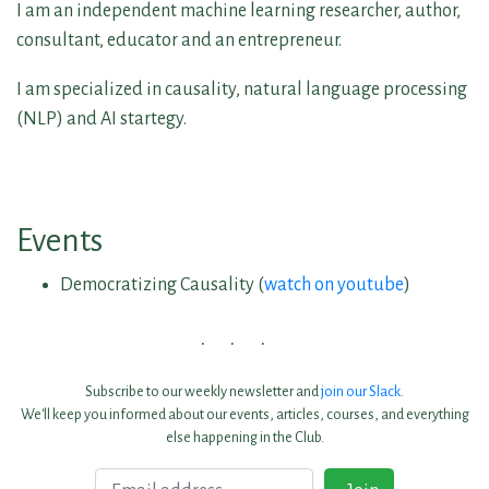
I am an independent machine learning researcher, author,
consultant, educator and an entrepreneur.
I am specialized in causality, natural language processing
(NLP) and AI startegy.
Events
Democratizing Causality (
watch on youtube
)
Subscribe to our weekly newsletter and
join our Slack
.
We'll keep you informed about our events, articles, courses, and everything
else happening in the Club.
Email