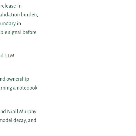
release. In
validation burden,
oundary in
able signal before
nd
LLM
and ownership
turning a notebook
 and Niall Murphy
, model decay, and