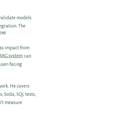
 validate models
egration. The
[9]
ess impact from
 RAG system
can
user-facing
work. He covers
s, Soda, SQL tests,
n’t measure