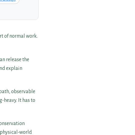
rt of normal work.
an release the
and explain
 path, observable
g-heavy. It has to
conservation
 physical-world