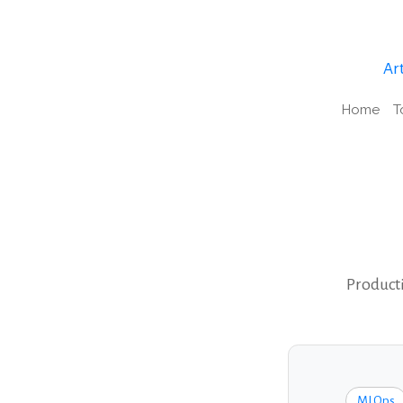
Art
Home
T
Producti
MLOps