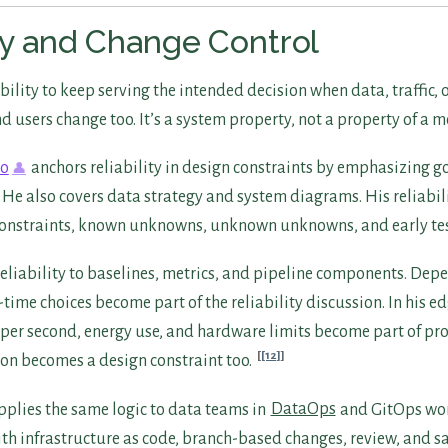
ity and Change Control
 ability to keep serving the intended decision when data, traffic
 users change too. It’s a system property, not a property of a m
ko
anchors reliability in design constraints by emphasizing go
He also covers data strategy and system diagrams. His reliabil
constraints, known unknowns, unknown unknowns, and early te
reliability to baselines, metrics, and pipeline components. De
time choices become part of the reliability discussion. In his 
per second, energy use, and hardware limits become part of pr
[12]
on becomes a design constraint too.
plies the same logic to data teams in
DataOps
and GitOps wor
ith infrastructure as code, branch-based changes, review, and s