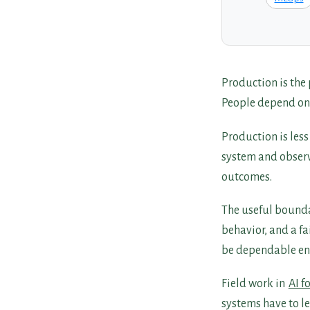
Production is the
People depend on it
Production is les
system and observe
outcomes.
The useful bounda
behavior, and a fai
be dependable eno
Field work in
AI f
systems have to l