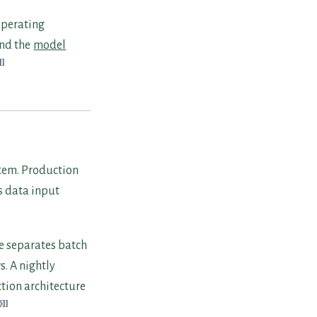
operating
nd the
model
]
stem. Production
s data input
e separates batch
. A nightly
ction architecture
6]