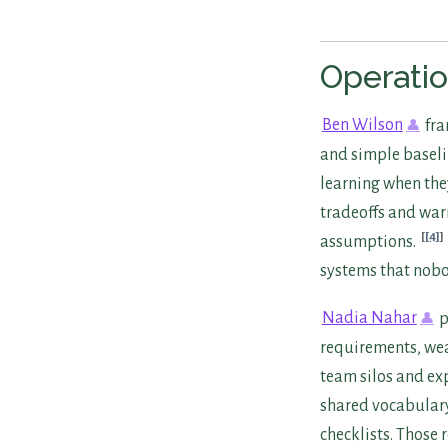
Operatio
Ben Wilson
fra
and simple baseli
learning when the
tradeoffs and war
[4]
assumptions.
systems that nobo
Nadia Nahar
p
requirements, wea
team silos and e
shared vocabulary.
checklists. Those 