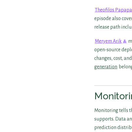
Theofilos Papap
episode also cove
release path inclu
Meryem Arik
mo
open-source depl
changes, cost, an
generation
belong
Monitori
Monitoring tells 
supports. Data an
prediction distrib