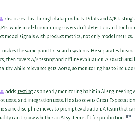
discusses this through data products. Pilots and A/B testing
PIs, while model monitoring covers drift detection and tool int
ct model signals with product metrics, not only model metrics.
makes the same point for search systems. He separates busin
s, then covers A/B testing and offline evaluation. A
search and
ealthy while relevance gets worse, so monitoring has to include 
adds
testing
as an early monitoring habit in AI engineering 
ot tests, and integration tests. He also covers Great Expectation
The same discipline moves to prompt evaluation. A team that ca
[11]
lity can’t know whether an AI system is fit for production.