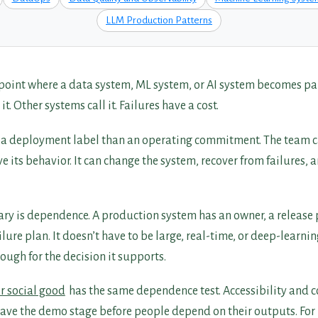
LLM Production Patterns
 point where a data system, ML system, or AI system becomes pa
. Other systems call it. Failures have a cost.
s a deployment label than an operating commitment. The team c
 its behavior. It can change the system, recover from failures, 
ry is dependence. A production system has an owner, a release
lure plan. It doesn’t have to be large, real-time, or deep-learnin
ugh for the decision it supports.
or social good
has the same dependence test. Accessibility and 
eave the demo stage before people depend on their outputs. For