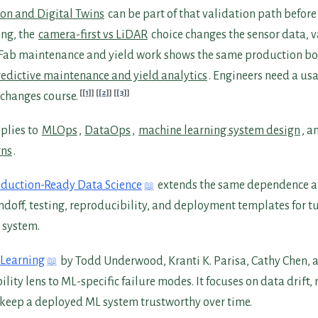
on and Digital Twins
can be part of that validation path before 
ng, the
camera-first vs LiDAR
choice changes the sensor data, 
 Fab maintenance and yield work shows the same production b
edictive maintenance and yield analytics
. Engineers need a us
[1]
[2]
[3]
t changes course.
plies to
MLOps
,
DataOps
,
machine learning system design
, a
rns
.
duction-Ready Data Science
extends the same dependence 
andoff, testing, reproducibility, and deployment templates for 
 system.
 Learning
by Todd Underwood, Kranti K. Parisa, Cathy Chen,
bility lens to ML-specific failure modes. It focuses on data drift
t keep a deployed ML system trustworthy over time.