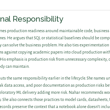
nal Responsibility
mes production readiness around maintainable code, business b
nes. He argues that SQL or statistical baselines should be com
y can solve the business problem. He also ties experimentation 
ns against copying academic papers into cloud production wit
His emphasis is production risk from unnecessary complexity, c
dy can maintain.
uts the same responsibility earlier in the lifecycle. She names u
k data access, and poor documentation as production risks bef
xploratory ML delivery adding more risk. Nahar recommends w
 She also connects those practices to model cards, datasheets, 
records preserve the context that a notebook alone doesn’t inclu