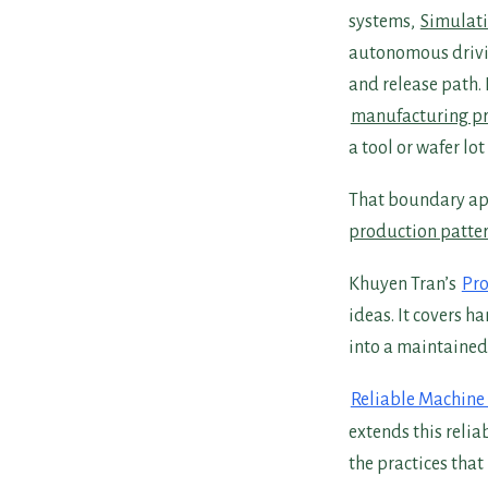
systems,
Simulati
autonomous drivi
and release path.
manufacturing pr
a tool or wafer lo
That boundary ap
production patte
Khuyen Tran’s
Pro
ideas. It covers h
into a maintained
Reliable Machine
extends this relia
the practices tha