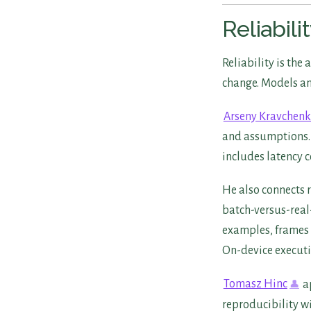
Reliabil
Reliability is the
change. Models and
Arseny Kravchen
and assumptions. 
includes latency 
He also connects 
batch-versus-real-
examples, frames 
On-device executi
Tomasz Hinc
ap
reproducibility w