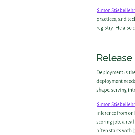
Simon Stiebelleh
practices, and tec
registry
. He also 
Release 
Deployment is the
deployment needs 
shape, serving int
Simon Stiebelleh
inference from onl
scoring job, a rea
often starts with