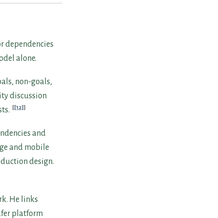
, or dependencies
odel alone.
als, non-goals,
ity discussion
[12]
sts.
pendencies and
edge and mobile
oduction design.
k. He links
afer platform