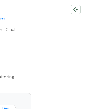
ses
ch
Graph
nitoring,
m Design