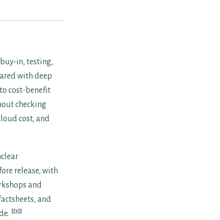
uy-in, testing,
pared with deep
to cost-benefit
hout checking
loud cost, and
nclear
ore release, with
orkshops and
factsheets, and
[5]
de.