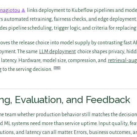
anagiotou
links deployment to Kubeflow pipelines and mode
rs automated retraining, fairness checks, and edge deployment. 
des pipeline scheduling, trigger logic, and criteria for replacin
ves the release choice into model supply by contrasting fast A
oyment. The same
LLM deployment
choice shapes privacy, hid
d latency. Hardware, model size, compression, and
retrieval-au
[8]
 to the serving decision.
ng, Evaluation, and Feedback
the team whether production behavior still matches the decision
d ML systems need more than service uptime. Input quality, fea
utions, and latency can all matter. Errors, business outcomes, a