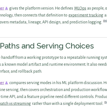
ner
gives the platform version. He defines
MLOps
as people, 
hnology, then connects that definition to
experiment tracking
a
[6
covers metadata, lineage, API design, and prediction logging.
Paths and Serving Choices
 handoff from a working prototype to a repeatable running sy
a known model artifact and runtime environment. It also need
erface, and rollback path.
ner
compares serving modes in his ML platform discussion. H
ine serving, then covers orchestration and production workflows
l-time API, and a feature pipeline need different controls. Produ
[
batch vs streaming
rather than with a single deployment tool.