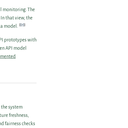
l monitoring. The
In that view, the
[7]
g a model.
PI prototypes with
den API model
gmented
 the system
ture freshness,
nd fairness checks