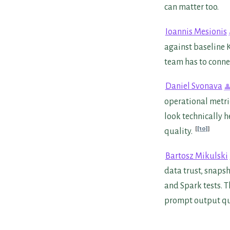
can matter too.
Ioannis Mesionis
against baseline K
team has to conne
Daniel Svonava
operational metric
look technically h
[10]
quality.
Bartosz Mikulski
data trust, snapsh
and Spark tests. 
prompt output qua