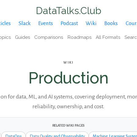
DataTalks.Club
icles
Slack
Events
Podcast
Wiki
Books
Cour
opics
Guides
Comparisons
Roadmaps
All Formats
Sear
WIKI
Production
on for data, ML, and AI systems, covering deployment, mo
reliability, ownership, and cost.
RELATED WIKI PAGES
DataOps
Data Quality and Observability
Machine Learning Syste