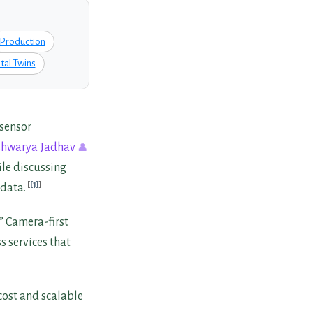
Production
tal Twins
 sensor
shwarya Jadhav
le discussing
[1]
 data.
” Camera-first
s services that
cost and scalable