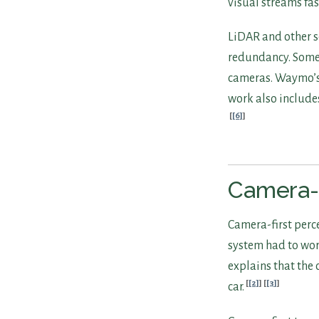
visual streams fa
LiDAR and other se
redundancy. Some s
cameras. Waymo’s 
work also include
[6]
Camera-F
Camera-first perc
system had to wor
explains that the
[2]
[3]
car.