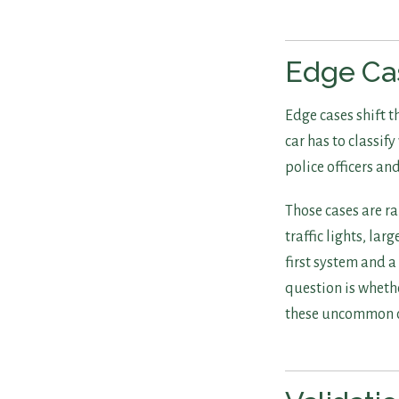
Edge Cas
Edge cases shift 
car has to classif
police officers an
Those cases are ra
traffic lights, lar
first system and 
question is whethe
these uncommon c