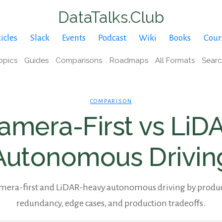
DataTalks.Club
icles
Slack
Events
Podcast
Wiki
Books
Cour
opics
Guides
Comparisons
Roadmaps
All Formats
Sear
COMPARISON
amera-First vs LiD
Autonomous Drivin
era-first and LiDAR-heavy autonomous driving by product 
redundancy, edge cases, and production tradeoffs.