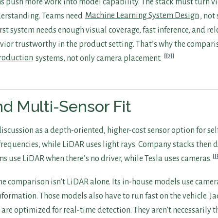
s push more work into model capability. The stack must turn v
derstanding. Teams need
Machine Learning System Design
, not
rst system needs enough visual coverage, fast inference, and rel
or trustworthy in the product setting. That’s why the compari
[7]
roduction
systems, not only camera placement.
d Multi-Sensor Fit
iscussion as a depth-oriented, higher-cost sensor option for sel
requencies, while LiDAR uses light rays. Company stacks then di
[
ms use LiDAR when there’s no driver, while Tesla uses cameras.
he comparison isn’t LiDAR alone. Its in-house models use camer
nformation. Those models also have to run fast on the vehicle. J
 are optimized for real-time detection. They aren’t necessarily