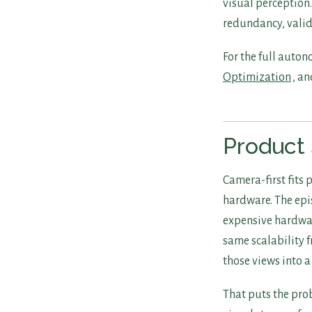
visual perception.
redundancy, valid
For the full auto
Optimization
, a
Product 
Camera-first fits
hardware. The epis
expensive hardware
same scalability 
those views into a
That puts the pro