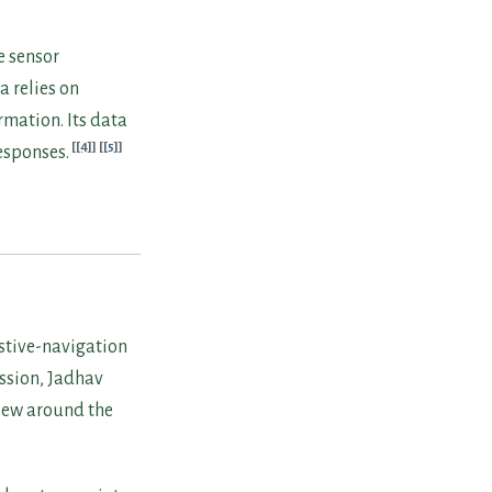
e sensor
a relies on
mation. Its data
[4]
[5]
esponses.
istive-navigation
ussion, Jadhav
view around the