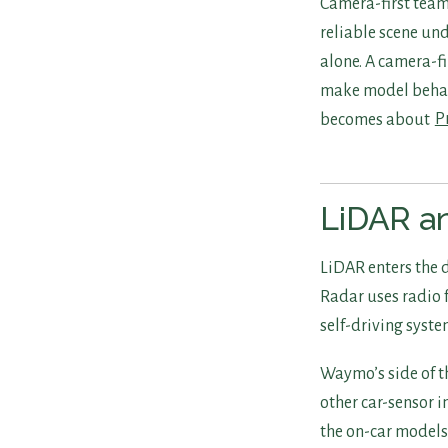
Camera-first team
reliable scene un
alone. A camera-fi
make model behavi
becomes about
P
LiDAR an
LiDAR enters the d
Radar uses radio f
self-driving syste
Waymo’s side of t
other car-sensor i
the on-car models