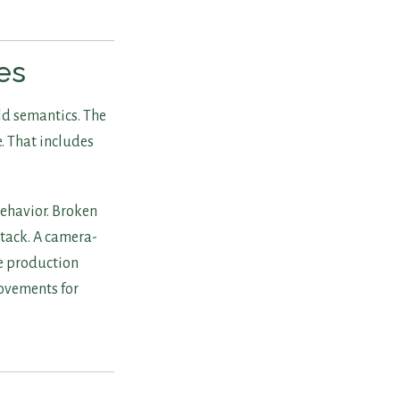
es
ld semantics. The
e. That includes
behavior. Broken
 stack. A camera-
e production
rovements for