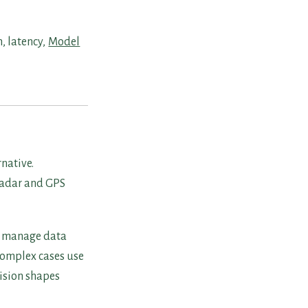
, latency,
Model
native.
radar and GPS
ms manage data
 Complex cases use
cision shapes