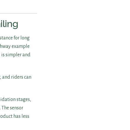
iling
stance for long
ighway example
 is simpler and
, and riders can
lidation stages,
. The sensor
roduct has less