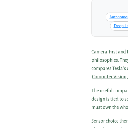
Autonomou
Deep Le
Camera-first and 
philosophies. The
compares Tesla’s 
Computer Vision
The useful compar
design is tied to 
must own the whol
Sensor choice the