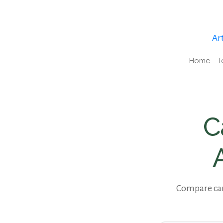
Art
Home
T
C
Compare cam