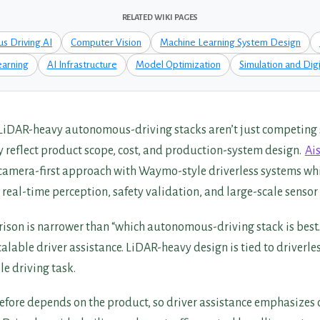
RELATED WIKI PAGES
s Driving AI
Computer Vision
Machine Learning System Design
arning
AI Infrastructure
Model Optimization
Simulation and Digi
LiDAR-heavy autonomous-driving stacks aren’t just competing
y reflect product scope, cost, and production-system design.
Ai
camera-first approach with Waymo-style driverless systems whi
, real-time perception, safety validation, and large-scale sensor
ison is narrower than “which autonomous-driving stack is best.
scalable driver assistance. LiDAR-heavy design is tied to driverles
e driving task.
refore depends on the product, so driver assistance emphasizes 