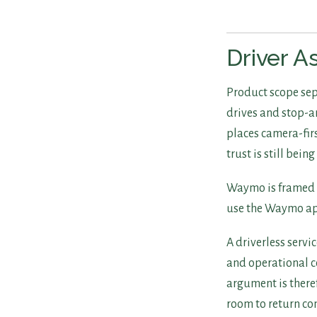
Driver A
Product scope sepa
drives and stop-a
places camera-firs
trust is still being
Waymo is framed as
use the Waymo app
A driverless servi
and operational c
argument is there
room to return con