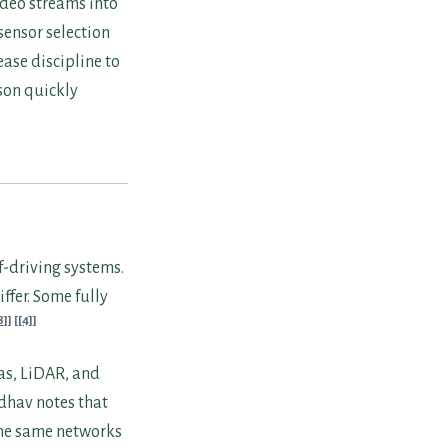
ideo streams into
 sensor selection
ease discipline to
son quickly
f-driving systems.
ffer. Some fully
8]
[4]
as, LiDAR, and
adhav notes that
 the same networks