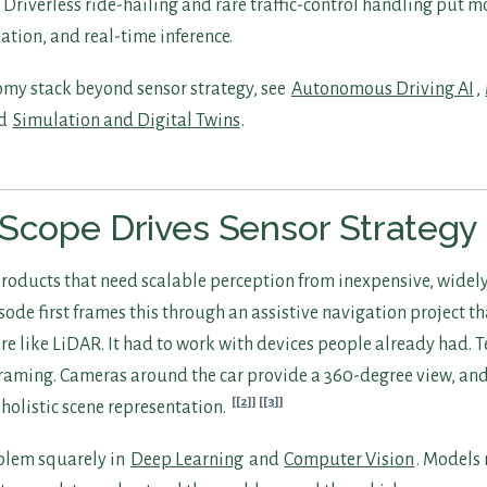
 Driverless ride-hailing and rare traffic-control handling put m
ation, and real-time inference.
nomy stack beyond sensor strategy, see
Autonomous Driving AI
,
nd
Simulation and Digital Twins
.
Scope Drives Sensor Strategy
 products that need scalable perception from inexpensive, widel
ode first frames this through an assistive navigation project th
 like LiDAR. It had to work with devices people already had. Te
framing. Cameras around the car provide a 360-degree view, an
[2]
[3]
 holistic scene representation.
blem squarely in
Deep Learning
and
Computer Vision
. Models