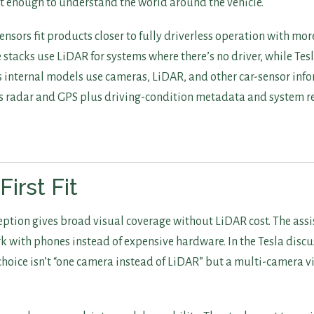
st enough to understand the world around the vehicle.
nsors fit products closer to fully driverless operation with mor
tacks use LiDAR for systems where there’s no driver, while Tesl
internal models use cameras, LiDAR, and other car-sensor infor
s radar and GPS plus driving-condition metadata and system r
irst Fit
eption gives broad visual coverage without LiDAR cost. The ass
k with phones instead of expensive hardware. In the Tesla disc
 choice isn’t “one camera instead of LiDAR” but a multi-camera 