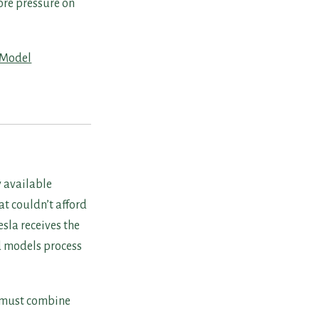
ore pressure on
Model
y available
at couldn’t afford
sla receives the
d models process
 must combine