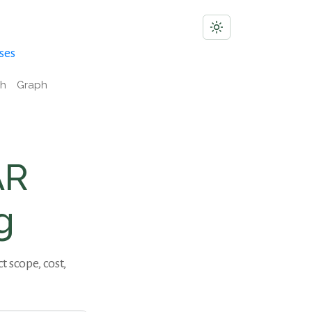
ses
ch
Graph
AR
g
scope, cost,