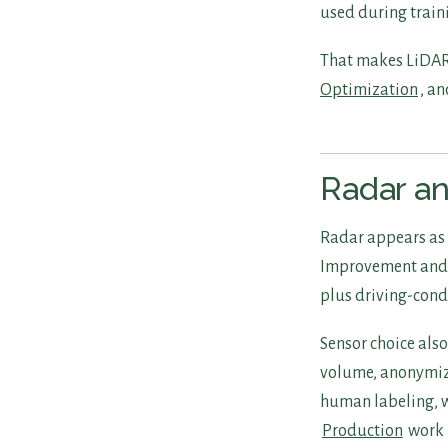
used during train
That makes LiDAR 
Optimization
, an
Radar a
Radar appears as 
Improvement and s
plus driving-cond
Sensor choice als
volume, anonymiza
human labeling, w
Production
work 