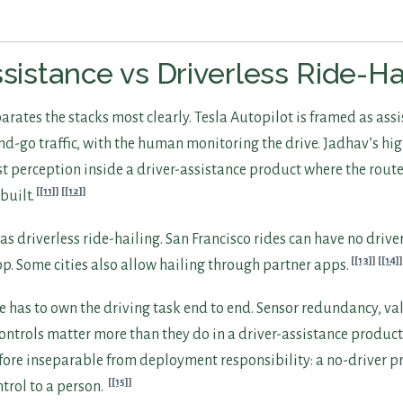
ssistance vs Driverless Ride-Ha
rates the stacks most clearly. Tesla Autopilot is framed as assi
nd-go traffic, with the human monitoring the drive. Jadhav’s h
t perception inside a driver-assistance product where the route
[11]
[12]
 built.
 driverless ride-hailing. San Francisco rides can have no driver
[13]
[14]
. Some cities also allow hailing through partner apps.
ce has to own the driving task end to end. Sensor redundancy, va
ontrols matter more than they do in a driver-assistance product
fore inseparable from deployment responsibility: a no-driver p
[15]
trol to a person.