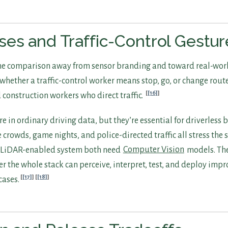
es and Traffic-Control Gestur
the comparison away from sensor branding and toward real-wor
y whether a traffic-control worker means stop, go, or change rout
[16]
d construction workers who direct traffic.
re in ordinary driving data, but they’re essential for driverless 
ge crowds, game nights, and police-directed traffic all stress the
a LiDAR-enabled system both need
Computer Vision
models. Th
r the whole stack can perceive, interpret, test, and deploy imp
[17]
[18]
ases.