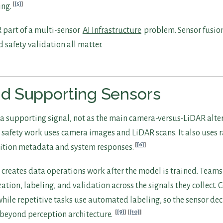
[5]
ing.
part of a multi-sensor
AI Infrastructure
problem. Sensor fusion
d safety validation all matter.
nd Supporting Sensors
a supporting signal, not as the main camera-versus-LiDAR alter
afety work uses camera images and LiDAR scans. It also uses 
[6]
ition metadata and system responses.
o creates data operations work after the model is trained. Tea
tion, labeling, and validation across the signals they collect.
hile repetitive tasks use automated labeling, so the sensor de
[9]
[10]
beyond perception architecture.