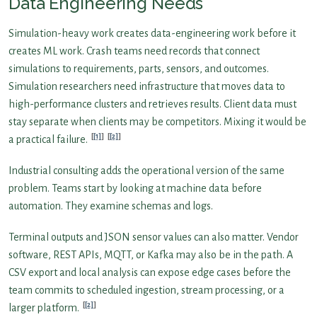
Data Engineering Needs
Simulation-heavy work creates data-engineering work before it
creates ML work. Crash teams need records that connect
simulations to requirements, parts, sensors, and outcomes.
Simulation researchers need infrastructure that moves data to
high-performance clusters and retrieves results. Client data must
stay separate when clients may be competitors. Mixing it would be
[1]
[2]
a practical failure.
Industrial consulting adds the operational version of the same
problem. Teams start by looking at machine data before
automation. They examine schemas and logs.
Terminal outputs and JSON sensor values can also matter. Vendor
software, REST APIs, MQTT, or Kafka may also be in the path. A
CSV export and local analysis can expose edge cases before the
team commits to scheduled ingestion, stream processing, or a
[2]
larger platform.