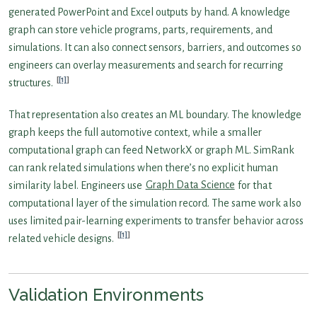
generated PowerPoint and Excel outputs by hand. A knowledge
graph can store vehicle programs, parts, requirements, and
simulations. It can also connect sensors, barriers, and outcomes so
engineers can overlay measurements and search for recurring
[1]
structures.
That representation also creates an ML boundary. The knowledge
graph keeps the full automotive context, while a smaller
computational graph can feed NetworkX or graph ML. SimRank
can rank related simulations when there’s no explicit human
similarity label. Engineers use
Graph Data Science
for that
computational layer of the simulation record. The same work also
uses limited pair-learning experiments to transfer behavior across
[1]
related vehicle designs.
Validation Environments