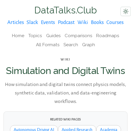
DataTalks.Club
Articles
Slack
Events
Podcast
Wiki
Books
Courses
Home
Topics
Guides
Comparisons
Roadmaps
All Formats
Search
Graph
WIKI
Simulation and Digital Twins
How simulation and digital twins connect physics models,
synthetic data, validation, and data-engineering
workflows.
RELATED WIKI PAGES
Autonomous Driving AI
Applied Research
Academia