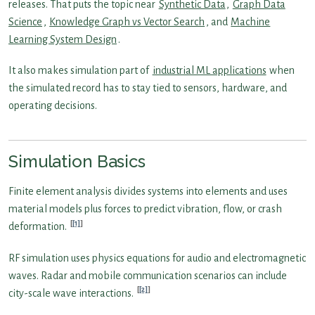
releases. That puts the topic near
Synthetic Data
,
Graph Data
Science
,
Knowledge Graph vs Vector Search
, and
Machine
Learning System Design
.
It also makes simulation part of
industrial ML applications
when
the simulated record has to stay tied to sensors, hardware, and
operating decisions.
Simulation Basics
Finite element analysis divides systems into elements and uses
material models plus forces to predict vibration, flow, or crash
[1]
deformation.
RF simulation uses physics equations for audio and electromagnetic
waves. Radar and mobile communication scenarios can include
[2]
city-scale wave interactions.