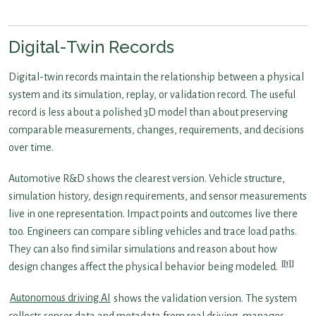
Digital-Twin Records
Digital-twin records maintain the relationship between a physical
system and its simulation, replay, or validation record. The useful
record is less about a polished 3D model than about preserving
comparable measurements, changes, requirements, and decisions
over time.
Automotive R&D shows the clearest version. Vehicle structure,
simulation history, design requirements, and sensor measurements
live in one representation. Impact points and outcomes live there
too. Engineers can compare sibling vehicles and trace load paths.
They can also find similar simulations and reason about how
[1]
design changes affect the physical behavior being modeled.
Autonomous driving AI
shows the validation version. The system
collects sensor data and metadata from real driving, manages