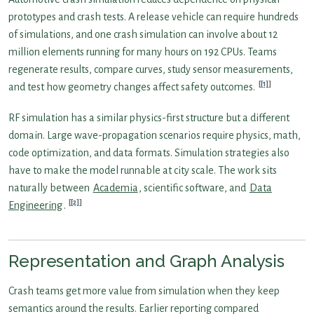
prototypes and crash tests. A release vehicle can require hundreds
of simulations, and one crash simulation can involve about 12
million elements running for many hours on 192 CPUs. Teams
regenerate results, compare curves, study sensor measurements,
[1]
and test how geometry changes affect safety outcomes.
RF simulation has a similar physics-first structure but a different
domain. Large wave-propagation scenarios require physics, math,
code optimization, and data formats. Simulation strategies also
have to make the model runnable at city scale. The work sits
naturally between
Academia
, scientific software, and
Data
[2]
Engineering
.
Representation and Graph Analysis
Crash teams get more value from simulation when they keep
semantics around the results. Earlier reporting compared