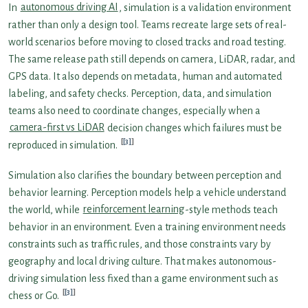
In
autonomous driving AI
, simulation is a validation environment
rather than only a design tool. Teams recreate large sets of real-
world scenarios before moving to closed tracks and road testing.
The same release path still depends on camera, LiDAR, radar, and
GPS data. It also depends on metadata, human and automated
labeling, and safety checks. Perception, data, and simulation
teams also need to coordinate changes, especially when a
camera-first vs LiDAR
decision changes which failures must be
[3]
reproduced in simulation.
Simulation also clarifies the boundary between perception and
behavior learning. Perception models help a vehicle understand
the world, while
reinforcement learning
-style methods teach
behavior in an environment. Even a training environment needs
constraints such as traffic rules, and those constraints vary by
geography and local driving culture. That makes autonomous-
driving simulation less fixed than a game environment such as
[3]
chess or Go.