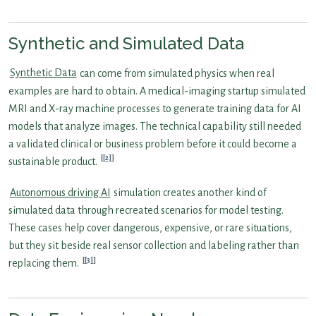
Synthetic and Simulated Data
Synthetic Data
can come from simulated physics when real
examples are hard to obtain. A medical-imaging startup simulated
MRI and X-ray machine processes to generate training data for AI
models that analyze images. The technical capability still needed
a validated clinical or business problem before it could become a
[2]
sustainable product.
Autonomous driving AI
simulation creates another kind of
simulated data through recreated scenarios for model testing.
These cases help cover dangerous, expensive, or rare situations,
but they sit beside real sensor collection and labeling rather than
[3]
replacing them.