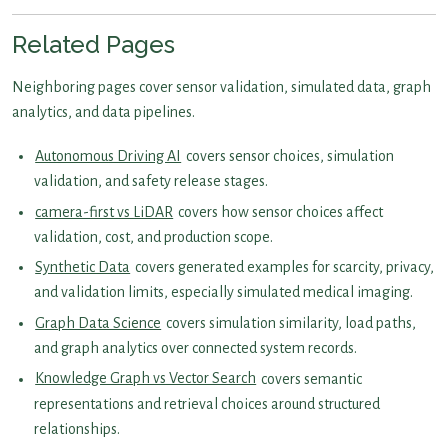
Related Pages
Neighboring pages cover sensor validation, simulated data, graph
analytics, and data pipelines.
Autonomous Driving AI
covers sensor choices, simulation
validation, and safety release stages.
camera-first vs LiDAR
covers how sensor choices affect
validation, cost, and production scope.
Synthetic Data
covers generated examples for scarcity, privacy,
and validation limits, especially simulated medical imaging.
Graph Data Science
covers simulation similarity, load paths,
and graph analytics over connected system records.
Knowledge Graph vs Vector Search
covers semantic
representations and retrieval choices around structured
relationships.