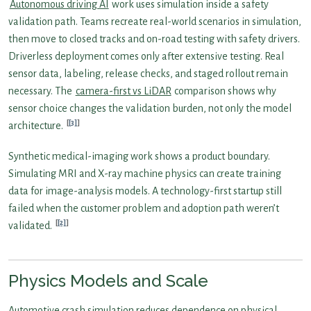
Autonomous driving AI
work uses simulation inside a safety
validation path. Teams recreate real-world scenarios in simulation,
then move to closed tracks and on-road testing with safety drivers.
Driverless deployment comes only after extensive testing. Real
sensor data, labeling, release checks, and staged rollout remain
necessary. The
camera-first vs LiDAR
comparison shows why
sensor choice changes the validation burden, not only the model
[3]
architecture.
Synthetic medical-imaging work shows a product boundary.
Simulating MRI and X-ray machine physics can create training
data for image-analysis models. A technology-first startup still
failed when the customer problem and adoption path weren’t
[2]
validated.
Physics Models and Scale
Automotive crash simulation reduces dependence on physical