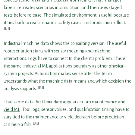
labels, recreates scenarios in simulation, and then uses staged
tests before release. The simulated environment is useful because
it ties back to real scenarios, safety cases, and production rollout.
[3]
Industrial machine data shows the consulting version. The useful
representation starts with sensor meaning and machine
interactions. Logs have to connect to the client’s problem. This is
the same
industrial ML applications
boundary as other physical-
system projects. Automation makes sense after the team
understands what the machine data means and which decision the
[2]
analysis supports.
That same data-first boundary appears in
fab maintenance and
yield ML
. Tool logs, sensor values, and qualification timing have to
stay tied to the maintenance or yield decision before prediction
[4]
can help a fab.