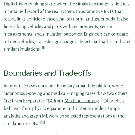
Digital-twin thinking starts when the simulation model is tied to a
maintained record of the real system. In automotive R&D, that
record links vehicle release year, platform, and upper body. It also
links sibling vehicles and parts with requirements, sensor
measurements, and simulation outcomes. Engineers can compare
related vehicles, trace design changes, detect load paths, and rank
[1]
similar simulations.
Boundaries and Tradeoffs
Automotive cases draw one boundary around simulation, while
autonomous-driving and medical-imaging cases draw two others.
Crash work separates FEA from
Machine Learning
. FEA predicts
behavior from physics equations and material models. Graph
analytics and graph ML work on selected representations of the
[1]
simulation results.