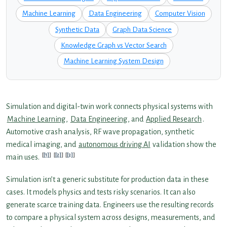
Machine Learning
Data Engineering
Computer Vision
Synthetic Data
Graph Data Science
Knowledge Graph vs Vector Search
Machine Learning System Design
Simulation and digital-twin work connects physical systems with
Machine Learning
,
Data Engineering
, and
Applied Research
.
Automotive crash analysis, RF wave propagation, synthetic
medical imaging, and
autonomous driving AI
validation show the
[1]
[2]
[3]
main uses.
Simulation isn’t a generic substitute for production data in these
cases. It models physics and tests risky scenarios. It can also
generate scarce training data. Engineers use the resulting records
to compare a physical system across designs, measurements, and