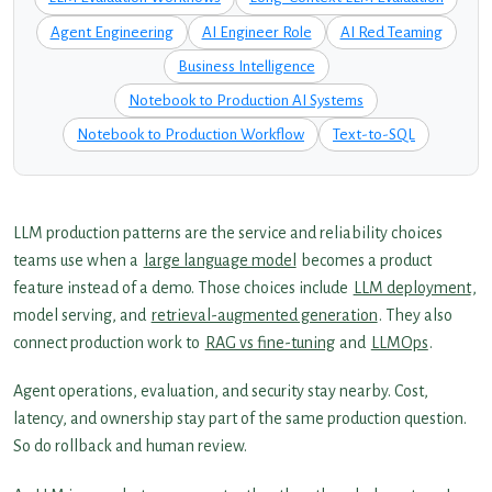
Agent Engineering
AI Engineer Role
AI Red Teaming
Business Intelligence
Notebook to Production AI Systems
Notebook to Production Workflow
Text-to-SQL
LLM production patterns are the service and reliability choices
teams use when a
large language model
becomes a product
feature instead of a demo. Those choices include
LLM deployment
,
model serving, and
retrieval-augmented generation
. They also
connect production work to
RAG vs fine-tuning
and
LLMOps
.
Agent operations, evaluation, and security stay nearby. Cost,
latency, and ownership stay part of the same production question.
So do rollback and human review.