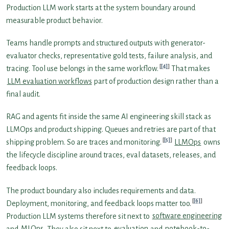
Production LLM work starts at the system boundary around
measurable product behavior.
Teams handle prompts and structured outputs with generator-
evaluator checks, representative gold tests, failure analysis, and
[4]
tracing. Tool use belongs in the same workflow.
That makes
LLM evaluation workflows
part of production design rather than a
final audit.
RAG and agents fit inside the same AI engineering skill stack as
LLMOps and product shipping. Queues and retries are part of that
[5]
shipping problem. So are traces and monitoring.
LLMOps
owns
the lifecycle discipline around traces, eval datasets, releases, and
feedback loops.
The product boundary also includes requirements and data.
[6]
Deployment, monitoring, and feedback loops matter too.
Production LLM systems therefore sit next to
software engineering
and
MLOps
. They also sit next to
evaluation
and
notebook-to-