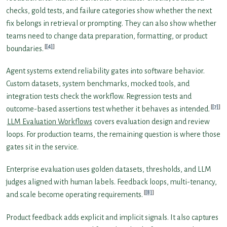
checks, gold tests, and failure categories show whether the next
fix belongs in retrieval or prompting. They can also show whether
teams need to change data preparation, formatting, or product
[4]
boundaries.
Agent systems extend reliability gates into software behavior.
Custom datasets, system benchmarks, mocked tools, and
integration tests check the workflow. Regression tests and
[7]
outcome-based assertions test whether it behaves as intended.
LLM Evaluation Workflows
covers evaluation design and review
loops. For production teams, the remaining question is where those
gates sit in the service.
Enterprise evaluation uses golden datasets, thresholds, and LLM
judges aligned with human labels. Feedback loops, multi-tenancy,
[8]
and scale become operating requirements.
Product feedback adds explicit and implicit signals. It also captures