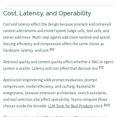
Cost, Latency, and Operability
Cost and latency affect the design because prompts and retrieved
context add runtime and model spend. Judge calls, tool calls, and
retries add more. Multi-step agents add more runtime and spend.
Serving efficiency and compression affect the same choice as
[1]
hardware, latency, and cost.
Retrieval quality and context quality affect whether a RAG or agent
[7]
system is usable. Latency and cost affect that decision too.
Application engineering adds prompt evaluation, prompt
compression, model efficiency, and caching. Backend AI
integrations, browser extension architecture, search assistants,
and tool selection also affect operability. Teams compare those
[21]
choices inside the broader
LLM Tools for Real Products
stack.