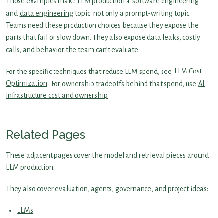
Those examples make LLM production a
software engineering
and
data engineering
topic, not only a prompt-writing topic.
Teams need these production choices because they expose the
parts that fail or slow down. They also expose data leaks, costly
calls, and behavior the team can’t evaluate.
For the specific techniques that reduce LLM spend, see
LLM Cost
Optimization
. For ownership tradeoffs behind that spend, use
AI
infrastructure cost and ownership
.
Related Pages
These adjacent pages cover the model and retrieval pieces around
LLM production.
They also cover evaluation, agents, governance, and project ideas:
LLMs