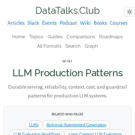
DataTalks.Club
Articles
Slack
Events
Podcast
Wiki
Books
Courses
Home
Topics
Guides
Comparisons
Roadmaps
All Formats
Search
Graph
WIKI
LLM Production Patterns
Durable serving, reliability, context, cost, and guardrail
patterns for production LLM systems.
RELATED WIKI PAGES
LLMs
Retrieval-Augmented Generation
LLM Evaluation Workflows
Long-Context LLM Evaluation