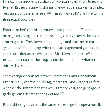
Fine-tuning supports specialization, domain adaptation, tone, and
format. Retrieval supports changing knowledge, indexes, grounded
[1]
responses, and summarizers.
This split gives
RAG vs fine-tuning
its practical boundary.
Production RAG combines retrieval and generation. Teams
manage chunking, overlap, embeddings, and vectorization as one
search system. They keep prompt design and citations in that
[11]
system too.
It belongs with
retrieval-augmented generation
and
production search evaluation
. Multi-level metrics, offline
tests, and human-in-the-loop evaluation determine whether
retrieval is useful.
Context engineering sits between prompting and autonomous
agents. Noisy context, chunking, metadata, and wrappers affect
whether the system behaves well. Latency, cost, and garbage-in-
[7]
garbage-out affect that behavior too.
Paul’s shipping stack puts the same pieces together operationally.