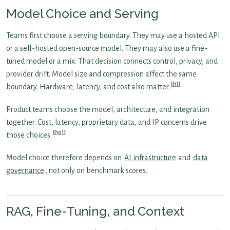
Model Choice and Serving
Teams first choose a serving boundary. They may use a hosted API
or a self-hosted open-source model. They may also use a fine-
tuned model or a mix. That decision connects control, privacy, and
provider drift. Model size and compression affect the same
[1]
boundary. Hardware, latency, and cost also matter.
Product teams choose the model, architecture, and integration
together. Cost, latency, proprietary data, and IP concerns drive
[10]
those choices.
Model choice therefore depends on
AI infrastructure
and
data
governance
, not only on benchmark scores.
RAG, Fine-Tuning, and Context