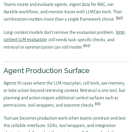
Teams create and evaluate agents, ingest data for RAG, run
durable workflows, and monitor traces with LLMOps tools. That
[12]
combination matters more than a single framework choice.
Long-context models don’t remove the evaluation problem.
long-
context LLM evaluation
still needs task-specific checks, and
[13]
retrieval or summarization can still matter.
Agent Production Surface
Agents fit cases where the LLM must plan, call tools, use memory,
or take action beyond retrieving context. Retrieval is one tool, but
planning and action require additional control surfaces such as
[7]
permissions, tool wrappers, and outcome checks.
Tool use becomes production work when teams constrain and test
the callable interfaces. SDKs, tool wrappers, and integration