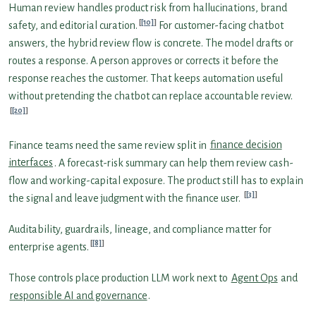
Human review handles product risk from hallucinations, brand
[10]
safety, and editorial curation.
For customer-facing chatbot
answers, the hybrid review flow is concrete. The model drafts or
routes a response. A person approves or corrects it before the
response reaches the customer. That keeps automation useful
without pretending the chatbot can replace accountable review.
[20]
Finance teams need the same review split in
finance decision
interfaces
. A forecast-risk summary can help them review cash-
flow and working-capital exposure. The product still has to explain
[3]
the signal and leave judgment with the finance user.
Auditability, guardrails, lineage, and compliance matter for
[8]
enterprise agents.
Those controls place production LLM work next to
Agent Ops
and
responsible AI and governance
.