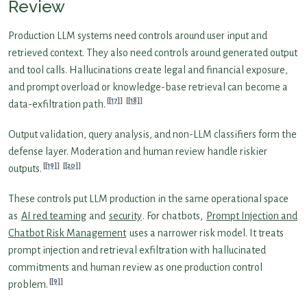
Review
Production LLM systems need controls around user input and
retrieved context. They also need controls around generated output
and tool calls. Hallucinations create legal and financial exposure,
and prompt overload or knowledge-base retrieval can become a
[17]
[18]
data-exfiltration path.
Output validation, query analysis, and non-LLM classifiers form the
defense layer. Moderation and human review handle riskier
[19]
[20]
outputs.
These controls put LLM production in the same operational space
as
AI red teaming
and
security
. For chatbots,
Prompt Injection and
Chatbot Risk Management
uses a narrower risk model. It treats
prompt injection and retrieval exfiltration with hallucinated
commitments and human review as one production control
[9]
problem.