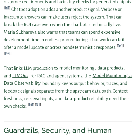
customer requirements and factuality checks for generated outputs.
[6]
Chatbot adoption adds another product signal. Verbose or
inaccurate answers can make users reject the system. That can
break the ROI case even when the chatbot is technically live.
Maria Sukhareva also warns that teams can spend expensive
development time in endless prompt tuning. That work can fail
[15]
after a model update or across nondeterministic responses.
[16]
That links LLM production to
model monitoring
,
data products
,
and
LLMOps
. For RAG and agent systems, the
Model Monitoring vs
Data Observability
boundary keeps output behavior, traces, and
feedback signals separate from the upstream data path. Context
freshness, retrieval inputs, and data-product reliability need their
[4]
[6]
own checks.
Guardrails, Security, and Human