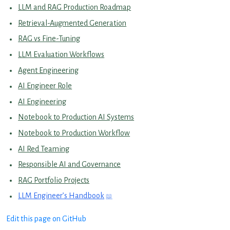
LLM and RAG Production Roadmap
Retrieval-Augmented Generation
RAG vs Fine-Tuning
LLM Evaluation Workflows
Agent Engineering
AI Engineer Role
AI Engineering
Notebook to Production AI Systems
Notebook to Production Workflow
AI Red Teaming
Responsible AI and Governance
RAG Portfolio Projects
LLM Engineer’s Handbook
Edit this page on GitHub