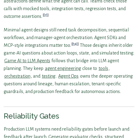
abstractions define what the agent can call. Teams check those
calls with mocked tools, integration tests, regression tests, and
[7]
outcome assertions.
Minimal agent designs still need task decomposition, sequential
workflows, and manager-agent orchestration. Agent SDKs and
[14]
MCP-style integrations matter too.
Those designs inherit older
game-AI questions about action loops, state, and simulated testing.
Game AI to LLM Agents
follows that bridge into LLM agent
planning. They keep
agent engineering
close to
tools
,
orchestration
, and
testing
.
Agent Ops
owns the deeper operating
questions around lineage, human escalation, tenant-specific
guardrails, and production feedback for autonomous actions.
Reliability Gates
Production LLM systems need reliability gates before launch and
feedback after launch. Generator-evaluator checks, structured