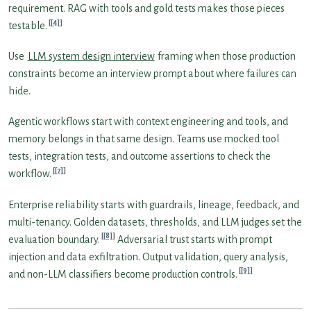
requirement. RAG with tools and gold tests makes those pieces
[4]
testable.
Use
LLM system design interview
framing when those production
constraints become an interview prompt about where failures can
hide.
Agentic workflows start with context engineering and tools, and
memory belongs in that same design. Teams use mocked tool
tests, integration tests, and outcome assertions to check the
[7]
workflow.
Enterprise reliability starts with guardrails, lineage, feedback, and
multi-tenancy. Golden datasets, thresholds, and LLM judges set the
[8]
evaluation boundary.
Adversarial trust starts with prompt
injection and data exfiltration. Output validation, query analysis,
[9]
and non-LLM classifiers become production controls.