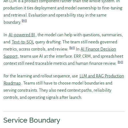
An LLM is a product component rather than the whole system. In
production it ties deployment and model ownership to fine-tuning
and retrieval. Evaluation and operability stay in the same
[1]
boundary.
In
AI-powered BI
, the model can help with questions, summaries,
and
Text-to-SQL
query drafting. The team still needs governed
[2]
metrics, access controls, and review.
In
AI Finance Decision
Support
, teams use AI at the interface. ERP, CRM, and spreadsheet
[3]
context still need traceable metrics and human finance review.
For the learning and rollout sequence, use
LLM and RAG Production
Roadmap
. Teams still have to choose model boundaries and
serving constraints. They also need context paths, reliability
controls, and operating signals after launch.
Service Boundary