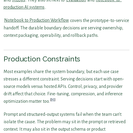
production AI systems
.
Notebook to Production Workflow
covers the prototype-to-service
handoff. The durable boundary decisions are serving ownership,
context packaging, operability, and rollback paths.
Production Constraints
Most examples share the system boundary, but each use case
stresses a different constraint. Serving decisions start with open-
source models versus hosted APIs. Control, privacy, and provider
drift affect that choice. Fine-tuning, compression, and inference
[1]
optimization matter too.
Prompt and structured-output systems fail when the team can’t
isolate the cause. The problem may sit in the prompt or retrieved
context. It may also sit in the output schema or product