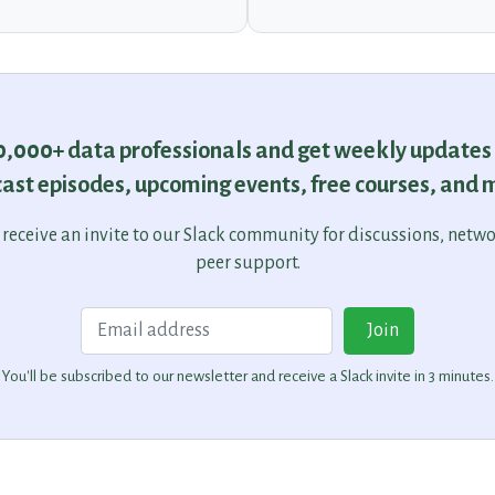
30,000+ data professionals and get weekly updates
ast episodes, upcoming events, free courses, and 
o receive an invite to our Slack community for discussions, netw
peer support.
Email
Join
You'll be subscribed to our newsletter and receive a Slack invite in 3 minutes.