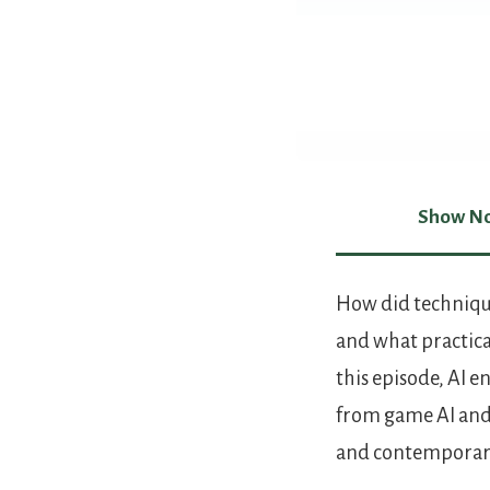
Show No
Show Not
How did techniqu
and what practical
this episode, AI 
from game AI and
and contemporary