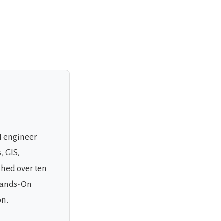
AI engineer
, GIS,
shed over ten
 Hands-On
on.