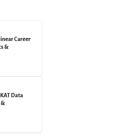
linear Career
cs &
RKAT Data
 &