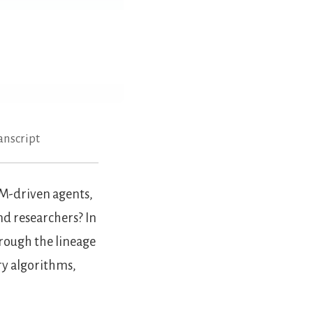
anscript
LM-driven agents,
nd researchers? In
rough the lineage
y algorithms,