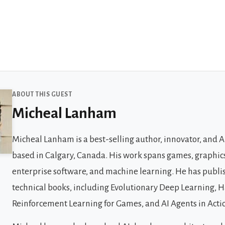
 Guests
ABOUT THIS GUEST
Micheal Lanham
Micheal Lanham is a best-selling author, innovator, and 
based in Calgary, Canada. His work spans games, graphics
enterprise software, and machine learning. He has publi
technical books, including Evolutionary Deep Learning,
Reinforcement Learning for Games, and AI Agents in Acti