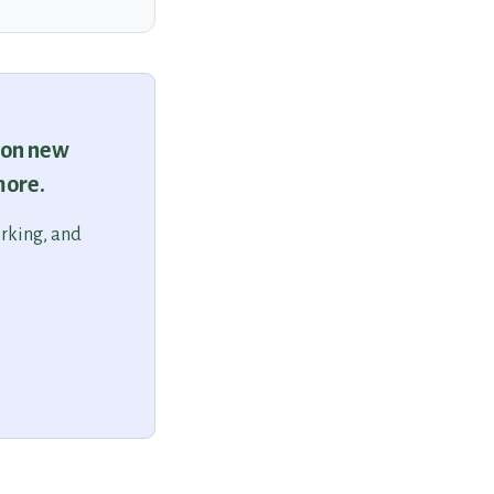
 on new
more.
orking, and