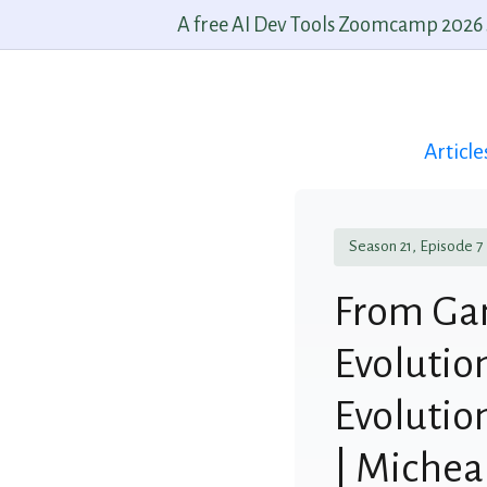
A free AI Dev Tools Zoomcamp 2026 st
Article
Season 21, Episode 7
From Gam
Evolutio
Evolutio
| Miche