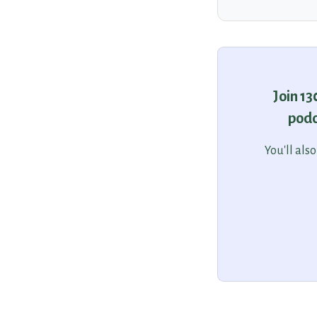
Join 1
podc
You'll als