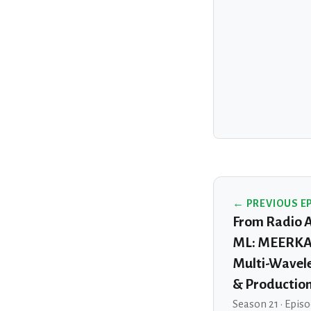
← PREVIOUS E
From Radio 
ML: MEERKAT
Multi-Wavel
& Productio
Season 21 · Episo