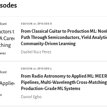
isodes
SEASON 21, EPISODE 8
From Classical Guitar to Production ML: Non
Path Through Semiconductors, Yield Analyti
Community-Driven Learning
Dashel Ruiz Perez
SEASON 21, EPISODE 5
From Radio Astronomy to Applied ML: MEE
Pipelines, Multi-Wavelength Cross-Matching
Production-Grade ML Systems
Daniel Egbo