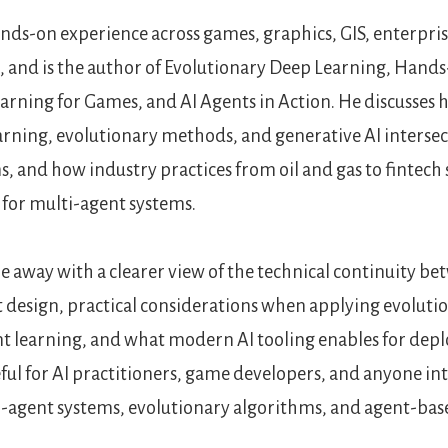
nds-on experience across games, graphics, GIS, enterpris
 and is the author of Evolutionary Deep Learning, Hand
rning for Games, and AI Agents in Action. He discusses
rning, evolutionary methods, and generative AI intersect
s, and how industry practices from oil and gas to fintech
 for multi-agent systems.
me away with a clearer view of the technical continuity b
 design, practical considerations when applying evoluti
 learning, and what modern AI tooling enables for depl
eful for AI practitioners, game developers, and anyone in
i-agent systems, evolutionary algorithms, and agent-base