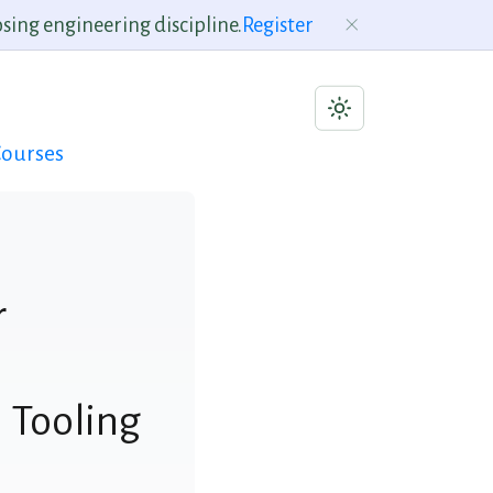
sing engineering discipline.
Register
ourses
r
 Tooling