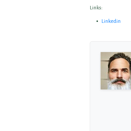
Links:
Linkedin
About the