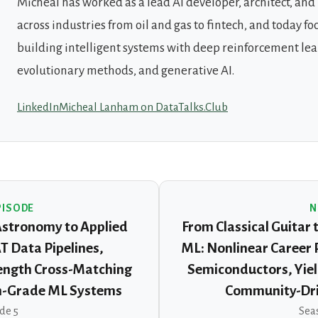
Micheal has worked as a lead AI developer, architect, an
across industries from oil and gas to fintech, and today fo
building intelligent systems with deep reinforcement lea
evolutionary methods, and generative AI.
LinkedIn
Micheal Lanham on DataTalks.Club
PISODE
N
Astronomy to Applied
From Classical Guitar 
 Data Pipelines,
ML: Nonlinear Career
ength Cross-Matching
Semiconductors, Yiel
n-Grade ML Systems
Community-Dri
de 5
Seas