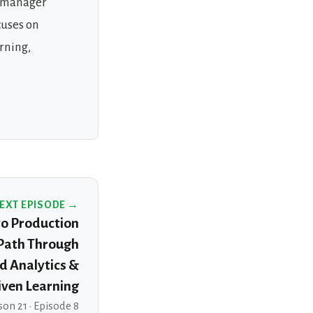
d manager
cuses on
rning,
EXT EPISODE →
to Production
 Path Through
d Analytics &
ven Learning
on 21 · Episode 8