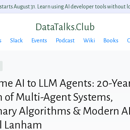
arts August 31. Learn using AI developer tools without lo
DataTalks.Club
s
Slack
Events
Podcast
Wiki
Books
C
e AI to LLM Agents: 20-Yea
n of Multi-Agent Systems,
nary Algorithms & Modern AI
al Lanham