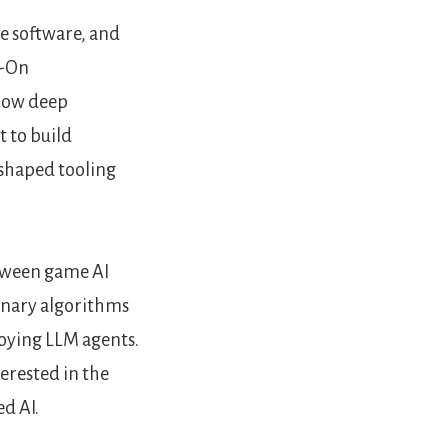
e software, and
s-On
 how deep
 to build
 shaped tooling
etween game AI
onary algorithms
oying LLM agents.
terested in the
d AI.