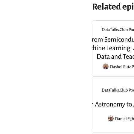
Related ep