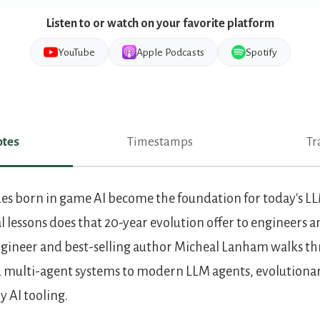
Listen to or watch on your favorite platform
YouTube
Apple Podcasts
Spotify
tes
Timestamps
Tr
es
es born in game AI become the foundation for today's L
 lessons does that 20-year evolution offer to engineers a
engineer and best-selling author Micheal Lanham walks th
 multi-agent systems to modern LLM agents, evolutionar
 AI tooling.