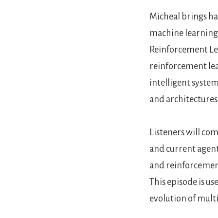
Micheal brings ha
machine learning,
Reinforcement Lea
reinforcement lea
intelligent system
and architectures
Listeners will co
and current agent
and reinforcement
This episode is us
evolution of mult