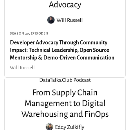
SEASON 20, EPISODE 8
Developer Advocacy Through Community
Impact: Technical Leadership, Open Source
Mentorship & Demo-Driven Communication
Will Russell