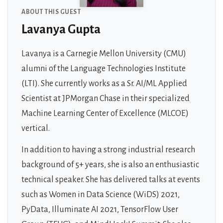
ABOUT THIS GUEST
Lavanya Gupta
Lavanya is a Carnegie Mellon University (CMU)
alumni of the Language Technologies Institute
(LTI). She currently works as a Sr. AI/ML Applied
Scientist at JPMorgan Chase in their specialized
Machine Learning Center of Excellence (MLCOE)
vertical.
In addition to having a strong industrial research
background of 5+ years, she is also an enthusiastic
technical speaker. She has delivered talks at events
such as Women in Data Science (WiDS) 2021,
PyData, Illuminate AI 2021, TensorFlow User