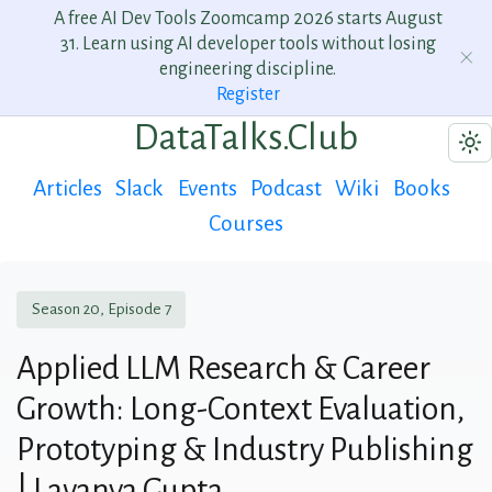
A free AI Dev Tools Zoomcamp 2026 starts August
31. Learn using AI developer tools without losing
engineering discipline.
Register
DataTalks.Club
Articles
Slack
Events
Podcast
Wiki
Books
Courses
Season 20, Episode 7
Applied LLM Research & Career
Growth: Long-Context Evaluation,
Prototyping & Industry Publishing
| Lavanya Gupta