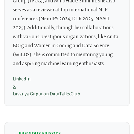
Group (TFUG), and MindHack! Summit. She also
serves as a reviewer at top international NLP
conferences (NeurIPS 2024, ICLR 2025, NAACL
2025). Additionally, through her collaborations
with various prestigious organizations, like Anita
BOrg and Women in Coding and Data Science
(WiCDS), she is committed to mentoring young
and aspiring machine learning enthusiasts.
LinkedIn
X
Lavanya Gupta on DataTalks.Club
← PREVIOUS EPISODE