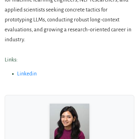
applied scientists seeking concrete tactics for
prototyping LLMs, conducting robust long-context
evaluations, and growing a research-oriented career in
industry.
Links:
Linkedin
About the Guests