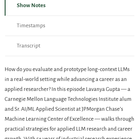
Show Notes
Timestamps
Transcript
Show Notes
How do you evaluate and prototype long-context LLMs
in a real-world setting while advancing a career as an
applied researcher? In this episode Lavanya Gupta — a
Carnegie Mellon Language Technologies Institute alum
and Sr. AI/ML Applied Scientist at JPMorgan Chase’s
Machine Learning Center of Excellence — walks through
practical strategies for applied LLM research and career
growth. With 5+ years of industrial research experience,