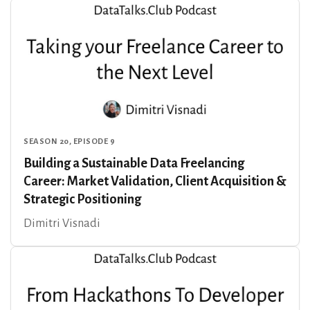
SEASON 20, EPISODE 9
Building a Sustainable Data Freelancing
Career: Market Validation, Client Acquisition &
Strategic Positioning
Dimitri Visnadi