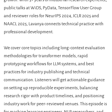
public talks at WiDS, PyData, TensorFlow User Group
and reviewer roles for NeurIPS 2024, ICLR 2025 and
NAACL 2025, Lavanya connects technical practice with
professional development.
We cover core topics including long-context evaluation
methodologies for transformer models, rapid
prototyping workflows for LLM systems, and best
practices for industry publishing and technical
communication. Listeners will get actionable guidance
on setting up reproducible experiments, balancing
research rigor with product timelines, and positioning
industry work for peer-reviewed venues. This episode is
for machine learning engineers, NLP researchers, and