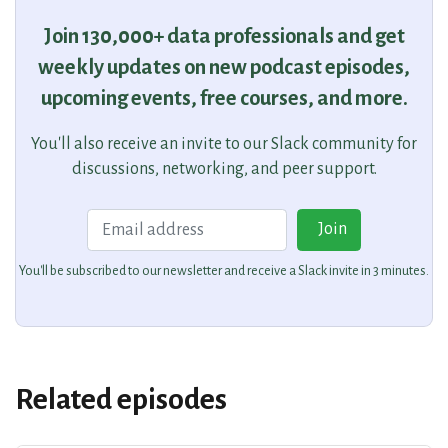
Join 130,000+ data professionals and get
weekly updates on new podcast episodes,
upcoming events, free courses, and more.
You'll also receive an invite to our Slack community for
discussions, networking, and peer support.
Email
Join
You'll be subscribed to our newsletter and receive a Slack invite in 3 minutes.
Related episodes