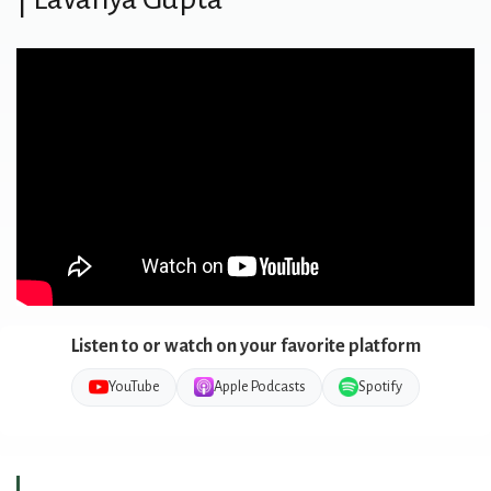
Listen to or watch on your favorite platform
YouTube
Apple Podcasts
Spotify