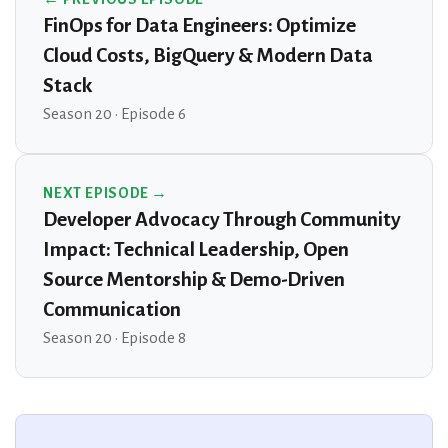
FinOps for Data Engineers: Optimize
Cloud Costs, BigQuery & Modern Data
Stack
Season 20 · Episode 6
NEXT EPISODE →
Developer Advocacy Through Community
Impact: Technical Leadership, Open
Source Mentorship & Demo-Driven
Communication
Season 20 · Episode 8