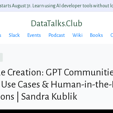
arts August 31. Learn using AI developer tools without lo
DataTalks.Club
s
Slack
Events
Podcast
Wiki
Books
C
e Creation: GPT Communitie
 Use Cases & Human-in-the-
ions | Sandra Kublik