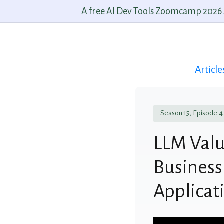
A free AI Dev Tools Zoomcamp 2026 st
Article
Season 15, Episode 4
LLM Valu
Business
Applicat