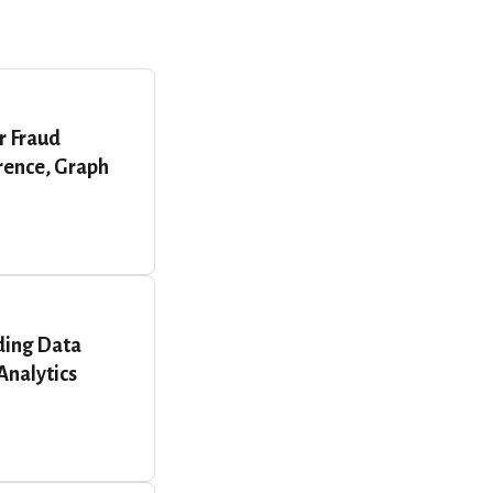
r Fraud
erence, Graph
ding Data
Analytics