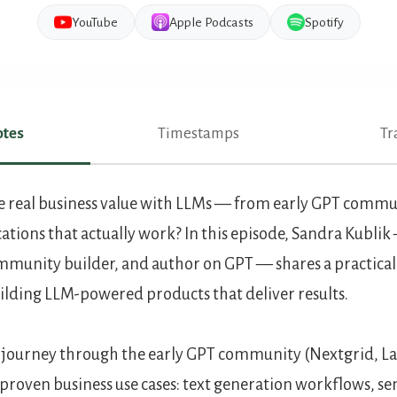
YouTube
Apple Podcasts
Spotify
tes
Timestamps
Tr
es
 real business value with LLMs — from early GPT commun
ations that actually work? In this episode, Sandra Kublik
munity builder, and author on GPT — shares a practical
ilding LLM-powered products that deliver results.
 journey through the early GPT community (Nextgrid, La
roven business use cases: text generation workflows, se