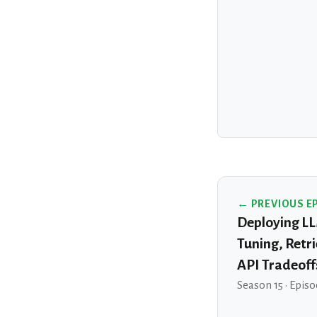
← PREVIOUS E
Deploying LL
Tuning, Retr
API Tradeoff
Season 15 · Episo