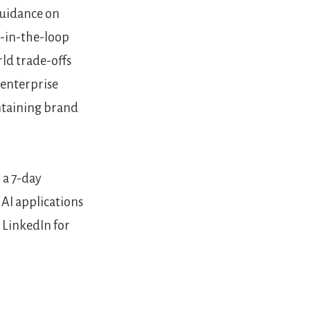
guidance on
n-in-the-loop
rld trade-offs
 enterprise
intaining brand
 a 7-day
 AI applications
 LinkedIn for