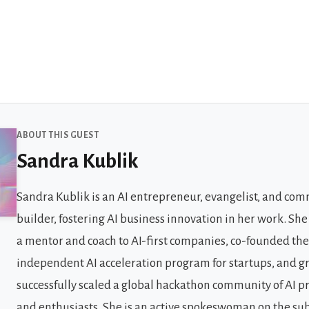
 Guests
ABOUT THIS GUEST
Sandra Kublik
Sandra Kublik is an AI entrepreneur, evangelist, and co
builder, fostering AI business innovation in her work. She
a mentor and coach to AI-first companies, co-founded the 
independent AI acceleration program for startups, and 
successfully scaled a global hackathon community of AI p
and enthusiasts. She is an active spokeswoman on the sub