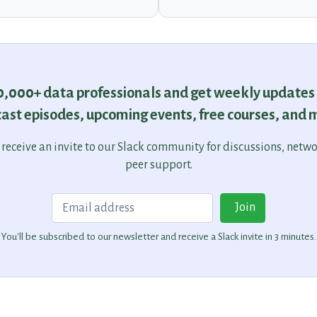
30,000+ data professionals and get weekly updates
ast episodes, upcoming events, free courses, and 
o receive an invite to our Slack community for discussions, netw
peer support.
Email
Join
You'll be subscribed to our newsletter and receive a Slack invite in 3 minutes.