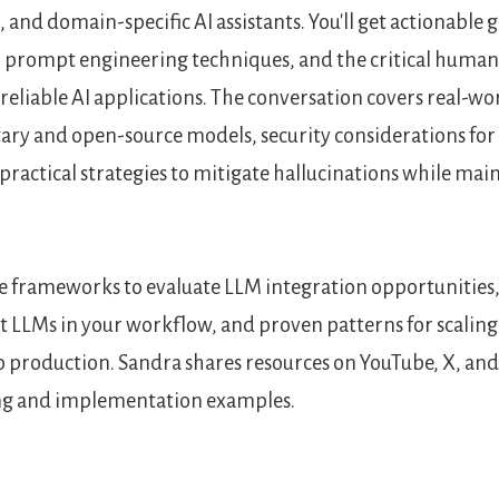
and domain-specific AI assistants. You'll get actionable 
, prompt engineering techniques, and the critical huma
reliable AI applications. The conversation covers real-wo
ry and open-source models, security considerations for
ractical strategies to mitigate hallucinations while ma
te frameworks to evaluate LLM integration opportunities,
t LLMs in your workflow, and proven patterns for scaling
 production. Sandra shares resources on YouTube, X, and
ng and implementation examples.