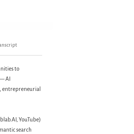
anscript
ities to
 — AI
, entrepreneurial
blab.AI, YouTube)
mantic search