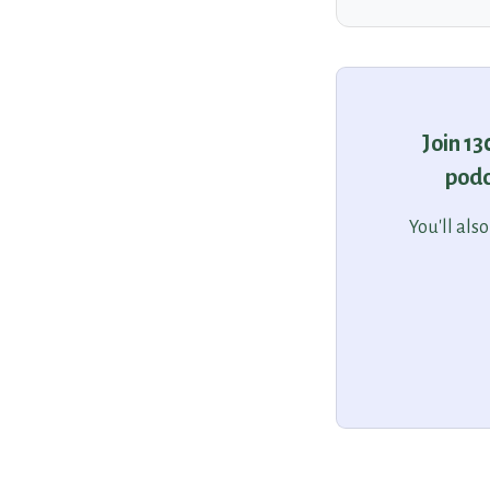
Join 1
podc
You'll als