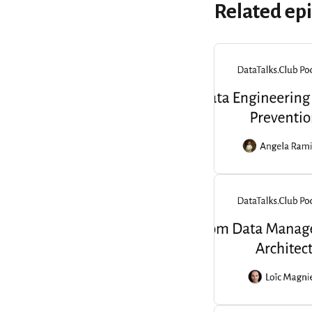
Related ep