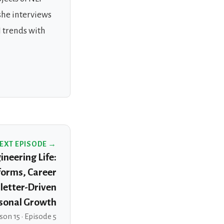
she interviews
 trends with
EXT EPISODE →
neering Life:
forms, Career
letter-Driven
sonal Growth
son 15 · Episode 5