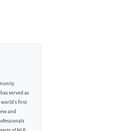
mmunity
 has served as
world’s first
grew and
rofessionals
jects of NLP