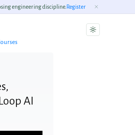
sing engineering discipline.
Register
ourses
s,
Loop AI