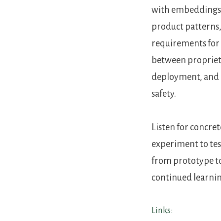
with embeddings, 
product patterns
requirements for 
between proprieta
deployment, and p
safety.
Listen for concre
experiment to tes
from prototype to
continued learni
Links: