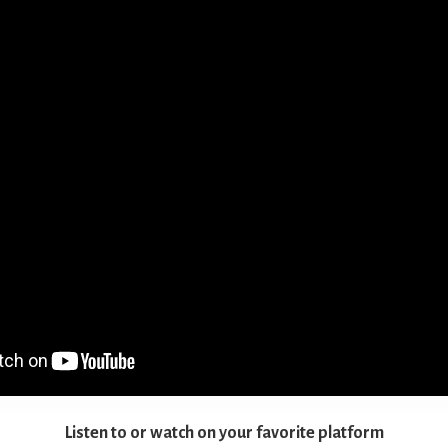
Listen to or watch on your favorite platform