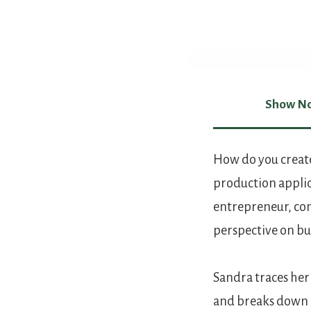
Show No
Show Not
How do you create
production applic
entrepreneur, com
perspective on bu
Sandra traces her
and breaks down p