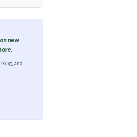
 on new
more.
orking, and