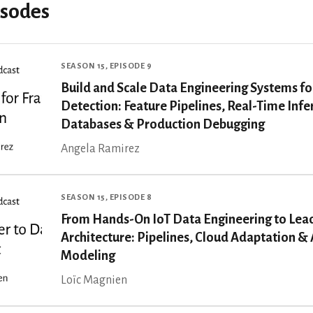
isodes
SEASON 15, EPISODE 9
Build and Scale Data Engineering Systems fo
Detection: Feature Pipelines, Real-Time Inf
Databases & Production Debugging
Angela Ramirez
SEASON 15, EPISODE 8
From Hands-On IoT Data Engineering to Lea
Architecture: Pipelines, Cloud Adaptation & 
Modeling
Loïc Magnien