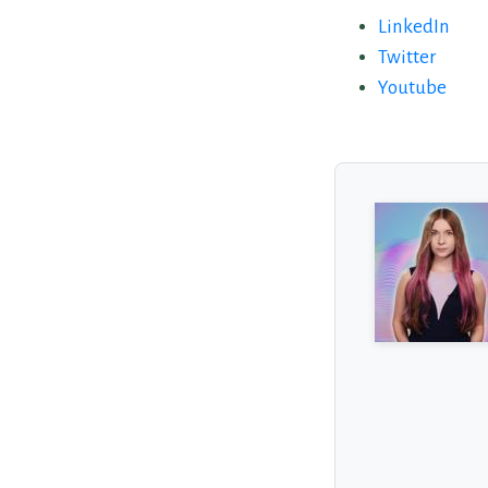
LinkedIn
Twitter
Youtube
About the