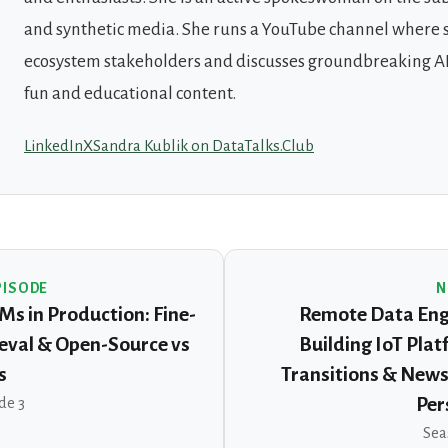
and synthetic media. She runs a YouTube channel where 
ecosystem stakeholders and discusses groundbreaking AI
fun and educational content.
LinkedIn
X
Sandra Kublik on DataTalks.Club
PISODE
N
Ms in Production: Fine-
Remote Data Engi
ieval & Open-Source vs
Building IoT Plat
s
Transitions & News
de 3
Per
Sea