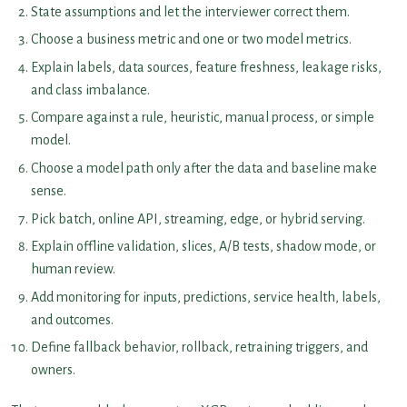
State assumptions and let the interviewer correct them.
Choose a business metric and one or two model metrics.
Explain labels, data sources, feature freshness, leakage risks,
and class imbalance.
Compare against a rule, heuristic, manual process, or simple
model.
Choose a model path only after the data and baseline make
sense.
Pick batch, online API, streaming, edge, or hybrid serving.
Explain offline validation, slices, A/B tests, shadow mode, or
human review.
Add monitoring for inputs, predictions, service health, labels,
and outcomes.
Define fallback behavior, rollback, retraining triggers, and
owners.