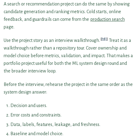
A search or recommendation project can do the same by showing
candidate generation and ranking metrics. Cold starts, online
feedback, and guardrails can come from the
production search
page.
[18]
Use the project story as an interview walkthrough.
Treat it as a
walkthrough rather than a repository tour. Cover ownership and
model choice before metrics, validation, and impact. That makes a
portfolio project useful for both the ML system design round and
the broader interview loop.
Before the interview, rehearse the project in the same order as the
system design answer:
Decision and users.
Error costs and constraints.
Data, labels, features, leakage, and freshness.
Baseline and model choice.