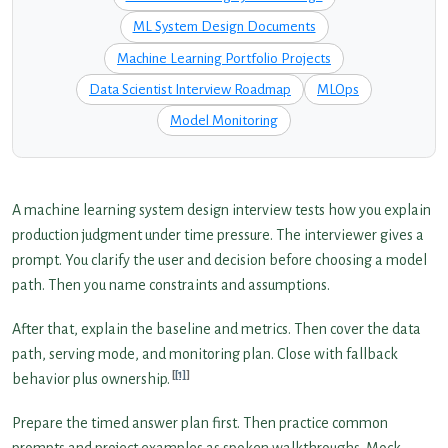
ML System Design Documents
Machine Learning Portfolio Projects
Data Scientist Interview Roadmap
MLOps
Model Monitoring
A machine learning system design interview tests how you explain
production judgment under time pressure. The interviewer gives a
prompt. You clarify the user and decision before choosing a model
path. Then you name constraints and assumptions.
After that, explain the baseline and metrics. Then cover the data
path, serving mode, and monitoring plan. Close with fallback
[1]
behavior plus ownership.
Prepare the timed answer plan first. Then practice common