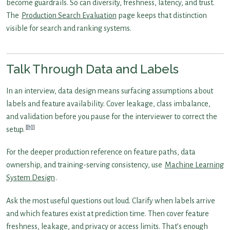
become guardrails. So can diversity, freshness, latency, and trust.
The
Production Search Evaluation
page keeps that distinction
visible for search and ranking systems.
Talk Through Data and Labels
In an interview, data design means surfacing assumptions about
labels and feature availability. Cover leakage, class imbalance,
and validation before you pause for the interviewer to correct the
[1]
setup.
For the deeper production reference on feature paths, data
ownership, and training-serving consistency, use
Machine Learning
System Design
.
Ask the most useful questions out loud. Clarify when labels arrive
and which features exist at prediction time. Then cover feature
freshness, leakage, and privacy or access limits. That’s enough