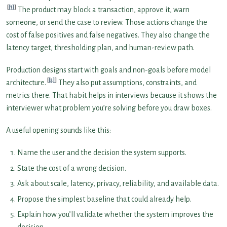
[1]
The product may block a transaction, approve it, warn
someone, or send the case to review. Those actions change the
cost of false positives and false negatives. They also change the
latency target, thresholding plan, and human-review path.
Production designs start with goals and non-goals before model
[2]
architecture.
They also put assumptions, constraints, and
metrics there. That habit helps in interviews because it shows the
interviewer what problem you’re solving before you draw boxes.
A useful opening sounds like this:
Name the user and the decision the system supports.
State the cost of a wrong decision.
Ask about scale, latency, privacy, reliability, and available data.
Propose the simplest baseline that could already help.
Explain how you’ll validate whether the system improves the