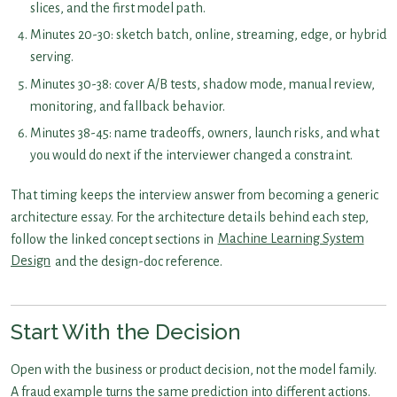
slices, and the first model path.
Minutes 20-30: sketch batch, online, streaming, edge, or hybrid
serving.
Minutes 30-38: cover A/B tests, shadow mode, manual review,
monitoring, and fallback behavior.
Minutes 38-45: name tradeoffs, owners, launch risks, and what
you would do next if the interviewer changed a constraint.
That timing keeps the interview answer from becoming a generic
architecture essay. For the architecture details behind each step,
follow the linked concept sections in
Machine Learning System
Design
and the design-doc reference.
Start With the Decision
Open with the business or product decision, not the model family.
A fraud example turns the same prediction into different actions.