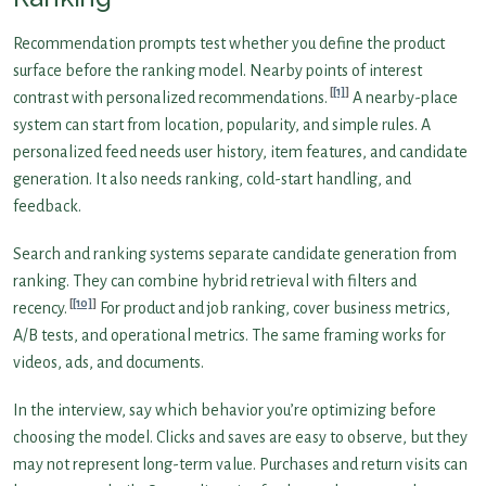
Recommendation prompts test whether you define the product
surface before the ranking model. Nearby points of interest
[1]
contrast with personalized recommendations.
A nearby-place
system can start from location, popularity, and simple rules. A
personalized feed needs user history, item features, and candidate
generation. It also needs ranking, cold-start handling, and
feedback.
Search and ranking systems separate candidate generation from
ranking. They can combine hybrid retrieval with filters and
[10]
recency.
For product and job ranking, cover business metrics,
A/B tests, and operational metrics. The same framing works for
videos, ads, and documents.
In the interview, say which behavior you’re optimizing before
choosing the model. Clicks and saves are easy to observe, but they
may not represent long-term value. Purchases and return visits can