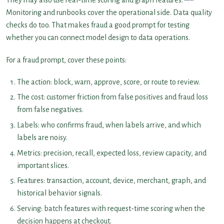
They may also use real-time scoring and graph features.
Monitoring and runbooks cover the operational side. Data quality
checks do too. That makes fraud a good prompt for testing
whether you can connect model design to data operations.
For a fraud prompt, cover these points:
The action: block, warn, approve, score, or route to review.
The cost: customer friction from false positives and fraud loss
from false negatives.
Labels: who confirms fraud, when labels arrive, and which
labels are noisy.
Metrics: precision, recall, expected loss, review capacity, and
important slices.
Features: transaction, account, device, merchant, graph, and
historical behavior signals.
Serving: batch features with request-time scoring when the
decision happens at checkout.