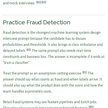
[6]
[7]
and mock interviews.
Practice Fraud Detection
Fraud detection is the strongest machine learning system design
interview prompt because the candidate has to discuss
probabilities and thresholds. It also brings in class imbalance and
[1]
delayed labels.
The same prompt also needs real-time
constraints and business loss. The answer is incomplete if it ends at
“train a classifier.”
[1]
Treat the prompt as an assumption-setting exercise.
The
answer should say what counts as fraud and when labels arrive. It
should also say what the product does with the score and how the
team handles asymmetric costs.
Retail fraud systems may use feature pipelines and batch jobs.
[8]