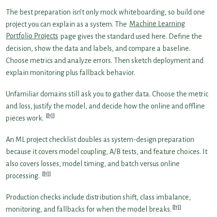
The best preparation isn’t only mock whiteboarding, so build one
project you can explain as a system. The
Machine Learning
Portfolio Projects
page gives the standard used here. Define the
decision, show the data and labels, and compare a baseline.
Choose metrics and analyze errors. Then sketch deployment and
explain monitoring plus fallback behavior.
Unfamiliar domains still ask you to gather data. Choose the metric
and loss, justify the model, and decide how the online and offline
[1]
pieces work.
An ML project checklist doubles as system-design preparation
because it covers model coupling, A/B tests, and feature choices. It
also covers losses, model timing, and batch versus online
[1]
processing.
Production checks include distribution shift, class imbalance,
[1]
monitoring, and fallbacks for when the model breaks.