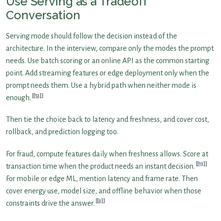
Use Serving as a Tradeoff
Conversation
Serving mode should follow the decision instead of the
architecture. In the interview, compare only the modes the prompt
needs. Use batch scoring or an online API as the common starting
point. Add streaming features or edge deployment only when the
prompt needs them. Use a hybrid path when neither mode is
[12]
enough.
Then tie the choice back to latency and freshness, and cover cost,
rollback, and prediction logging too.
For fraud, compute features daily when freshness allows. Score at
[13]
transaction time when the product needs an instant decision.
For mobile or edge ML, mention latency and frame rate. Then
cover energy use, model size, and offline behavior when those
[2]
constraints drive the answer.