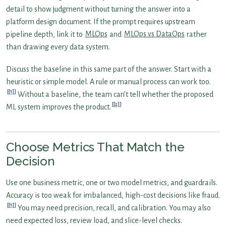
detail to show judgment without turning the answer into a
platform design document. If the prompt requires upstream
pipeline depth, link it to
MLOps
and
MLOps vs DataOps
rather
than drawing every data system.
Discuss the baseline in this same part of the answer. Start with a
heuristic or simple model. A rule or manual process can work too.
[1]
Without a baseline, the team can’t tell whether the proposed
[2]
ML system improves the product.
Choose Metrics That Match the
Decision
Use one business metric, one or two model metrics, and guardrails.
Accuracy is too weak for imbalanced, high-cost decisions like fraud.
[1]
You may need precision, recall, and calibration. You may also
need expected loss, review load, and slice-level checks.