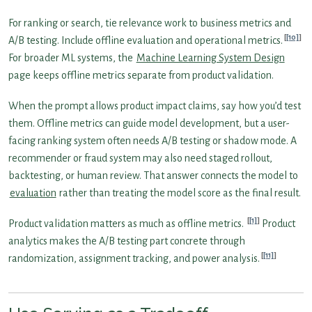
For ranking or search, tie relevance work to business metrics and
[10]
A/B testing. Include offline evaluation and operational metrics.
For broader ML systems, the
Machine Learning System Design
page keeps offline metrics separate from product validation.
When the prompt allows product impact claims, say how you’d test
them. Offline metrics can guide model development, but a user-
facing ranking system often needs A/B testing or shadow mode. A
recommender or fraud system may also need staged rollout,
backtesting, or human review. That answer connects the model to
evaluation
rather than treating the model score as the final result.
[1]
Product validation matters as much as offline metrics.
Product
analytics makes the A/B testing part concrete through
[11]
randomization, assignment tracking, and power analysis.