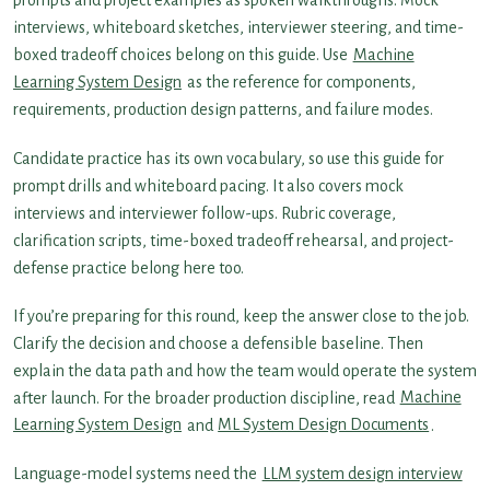
prompts and project examples as spoken walkthroughs. Mock
interviews, whiteboard sketches, interviewer steering, and time-
boxed tradeoff choices belong on this guide. Use
Machine
Learning System Design
as the reference for components,
requirements, production design patterns, and failure modes.
Candidate practice has its own vocabulary, so use this guide for
prompt drills and whiteboard pacing. It also covers mock
interviews and interviewer follow-ups. Rubric coverage,
clarification scripts, time-boxed tradeoff rehearsal, and project-
defense practice belong here too.
If you’re preparing for this round, keep the answer close to the job.
Clarify the decision and choose a defensible baseline. Then
explain the data path and how the team would operate the system
after launch. For the broader production discipline, read
Machine
Learning System Design
and
ML System Design Documents
.
Language-model systems need the
LLM system design interview