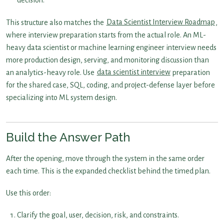
decision.
This structure also matches the
Data Scientist Interview Roadmap
,
where interview preparation starts from the actual role. An ML-
heavy data scientist or machine learning engineer interview needs
more production design, serving, and monitoring discussion than
an analytics-heavy role. Use
data scientist interview
preparation
for the shared case, SQL, coding, and project-defense layer before
specializing into ML system design.
Build the Answer Path
After the opening, move through the system in the same order
each time. This is the expanded checklist behind the timed plan.
Use this order:
Clarify the goal, user, decision, risk, and constraints.