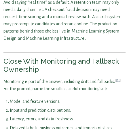
Avoid saying “real time” as a default. A retention team may only
need a daily churn list. A checkout fraud decision may need
request-time scoring and a manual-review path. A search system
may precompute candidates and rerank online. The production
patterns behind those choices live in
Machine Learning System
Design
and
Machine Learning Infrastructure
.
Close With Monitoring and Fallback
Ownership
[1]
Monitoring is part of the answer, including drift and fallbacks.
For the prompt, name the smallest useful monitoring set:
Model and feature versions.
Input and prediction distributions.
Latency, errors, and data freshness.
Delayed labels, business outcomes, and important slices.