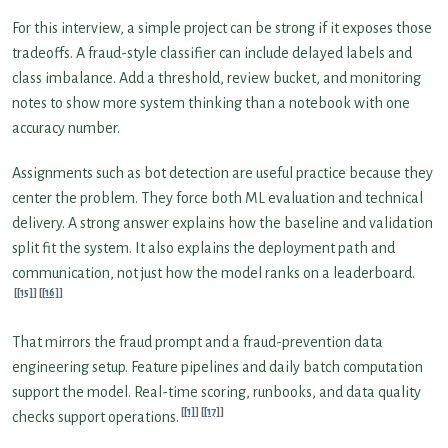
For this interview, a simple project can be strong if it exposes those
tradeoffs. A fraud-style classifier can include delayed labels and
class imbalance. Add a threshold, review bucket, and monitoring
notes to show more system thinking than a notebook with one
accuracy number.
Assignments such as bot detection are useful practice because they
center the problem. They force both ML evaluation and technical
delivery. A strong answer explains how the baseline and validation
split fit the system. It also explains the deployment path and
communication, not just how the model ranks on a leaderboard.
[15]
[16]
That mirrors the fraud prompt and a fraud-prevention data
engineering setup. Feature pipelines and daily batch computation
support the model. Real-time scoring, runbooks, and data quality
[1]
[17]
checks support operations.