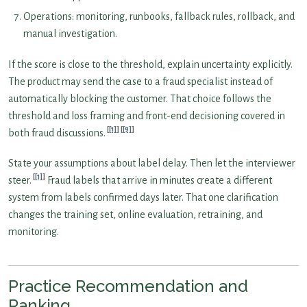
Operations: monitoring, runbooks, fallback rules, rollback, and
manual investigation.
If the score is close to the threshold, explain uncertainty explicitly.
The product may send the case to a fraud specialist instead of
automatically blocking the customer. That choice follows the
threshold and loss framing and front-end decisioning covered in
[1]
[9]
both fraud discussions.
State your assumptions about label delay. Then let the interviewer
[1]
steer.
Fraud labels that arrive in minutes create a different
system from labels confirmed days later. That one clarification
changes the training set, online evaluation, retraining, and
monitoring.
Practice Recommendation and
Ranking