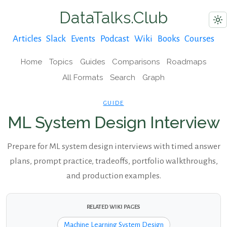
DataTalks.Club
Articles
Slack
Events
Podcast
Wiki
Books
Courses
Home
Topics
Guides
Comparisons
Roadmaps
All Formats
Search
Graph
GUIDE
ML System Design Interview
Prepare for ML system design interviews with timed answer
plans, prompt practice, tradeoffs, portfolio walkthroughs,
and production examples.
RELATED WIKI PAGES
Machine Learning System Design