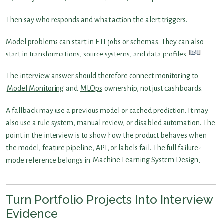
Then say who responds and what action the alert triggers.
Model problems can start in ETL jobs or schemas. They can also
[14]
start in transformations, source systems, and data profiles.
The interview answer should therefore connect monitoring to
Model Monitoring
and
MLOps
ownership, not just dashboards.
A fallback may use a previous model or cached prediction. It may
also use a rule system, manual review, or disabled automation. The
point in the interview is to show how the product behaves when
the model, feature pipeline, API, or labels fail. The full failure-
mode reference belongs in
Machine Learning System Design
.
Turn Portfolio Projects Into Interview
Evidence