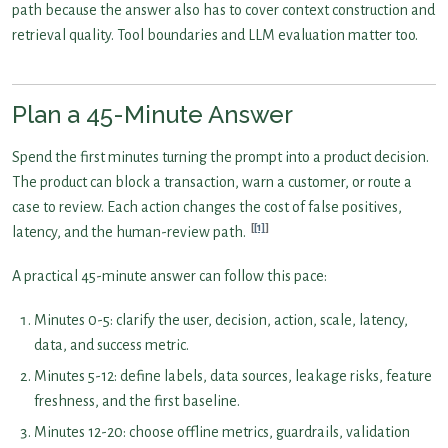
path because the answer also has to cover context construction and
retrieval quality. Tool boundaries and LLM evaluation matter too.
Plan a 45-Minute Answer
Spend the first minutes turning the prompt into a product decision.
The product can block a transaction, warn a customer, or route a
case to review. Each action changes the cost of false positives,
[1]
latency, and the human-review path.
A practical 45-minute answer can follow this pace:
Minutes 0-5: clarify the user, decision, action, scale, latency,
data, and success metric.
Minutes 5-12: define labels, data sources, leakage risks, feature
freshness, and the first baseline.
Minutes 12-20: choose offline metrics, guardrails, validation