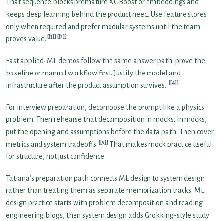
That sequence blocks premature XGBoost or embeddings and
keeps deep learning behind the product need. Use feature stores
only when required and prefer modular systems until the team
[1]
[3]
proves value.
Fast applied-ML demos follow the same answer path: prove the
baseline or manual workflow first. Justify the model and
[4]
infrastructure after the product assumption survives.
For interview preparation, decompose the prompt like a physics
problem. Then rehearse that decomposition in mocks. In mocks,
put the opening and assumptions before the data path. Then cover
[5]
metrics and system tradeoffs.
That makes mock practice useful
for structure, not just confidence.
Tatiana’s preparation path connects ML design to system design
rather than treating them as separate memorization tracks. ML
design practice starts with problem decomposition and reading
engineering blogs, then system design adds Grokking-style study