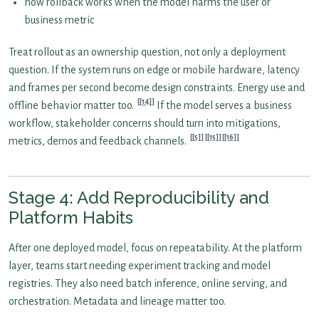
how rollback works when the model harms the user or
business metric
Treat rollout as an ownership question, not only a deployment
question. If the system runs on edge or mobile hardware, latency
and frames per second become design constraints. Energy use and
[14]
offline behavior matter too.
If the model serves a business
workflow, stakeholder concerns should turn into mitigations,
[5]
[15]
[16]
metrics, demos and feedback channels.
Stage 4: Add Reproducibility and
Platform Habits
After one deployed model, focus on repeatability. At the platform
layer, teams start needing experiment tracking and model
registries. They also need batch inference, online serving, and
orchestration. Metadata and lineage matter too.