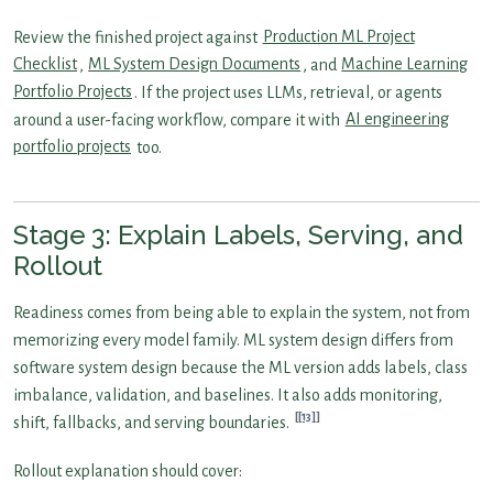
Review the finished project against
Production ML Project
Checklist
,
ML System Design Documents
, and
Machine Learning
Portfolio Projects
. If the project uses LLMs, retrieval, or agents
around a user-facing workflow, compare it with
AI engineering
portfolio projects
too.
Stage 3: Explain Labels, Serving, and
Rollout
Readiness comes from being able to explain the system, not from
memorizing every model family. ML system design differs from
software system design because the ML version adds labels, class
imbalance, validation, and baselines. It also adds monitoring,
[13]
shift, fallbacks, and serving boundaries.
Rollout explanation should cover: