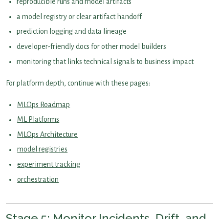
reproducible runs and model artifacts
a model registry or clear artifact handoff
prediction logging and data lineage
developer-friendly docs for other model builders
monitoring that links technical signals to business impact
For platform depth, continue with these pages:
MLOps Roadmap
ML Platforms
MLOps Architecture
model registries
experiment tracking
orchestration
Stage 5: Monitor Incidents, Drift, and