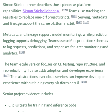
Simon Stiebellehner describes those pieces as platform
[17]
capabilities
Simon Stiebellehner
.
Teams use tracking and
[18]
registries to replace one-off project scripts.
Serving, metadata
[19]
[20]
and lineage support the same platform habit.
Metadata and lineage support
model monitoring
, while prediction
logging supports debugging. Teams use unified prediction schemas
to log requests, predictions, and responses for later monitoring and
[21]
analytics.
The team-scale version focuses on CI, testing, repo structure, and
reproducibility
. It also adds adoption and
developer experience
.
[22]
Thin abstractions over cloud services can improve developer
[23]
experience without hiding every platform detail.
Senior project evidence includes:
CI plus tests for training and inference code