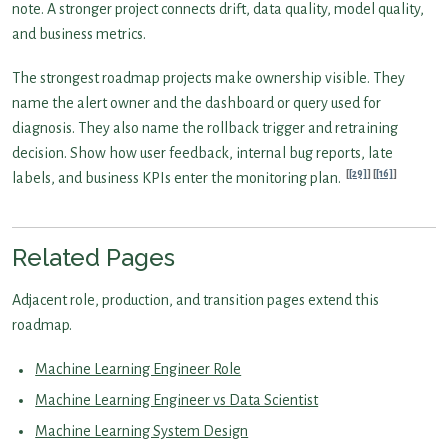
note. A stronger project connects drift, data quality, model quality,
and business metrics.
The strongest roadmap projects make ownership visible. They
name the alert owner and the dashboard or query used for
diagnosis. They also name the rollback trigger and retraining
decision. Show how user feedback, internal bug reports, late
[29]
[16]
labels, and business KPIs enter the monitoring plan.
Related Pages
Adjacent role, production, and transition pages extend this
roadmap.
Machine Learning Engineer Role
Machine Learning Engineer vs Data Scientist
Machine Learning System Design