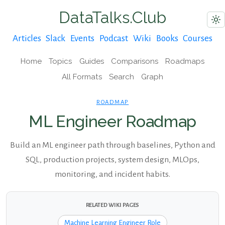
DataTalks.Club
Articles
Slack
Events
Podcast
Wiki
Books
Courses
Home
Topics
Guides
Comparisons
Roadmaps
All Formats
Search
Graph
ROADMAP
ML Engineer Roadmap
Build an ML engineer path through baselines, Python and
SQL, production projects, system design, MLOps,
monitoring, and incident habits.
RELATED WIKI PAGES
Machine Learning Engineer Role