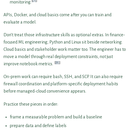
[7]
monitoring.
APIs, Docker, and cloud basics come after you can train and
evaluate a model.
Don’t treat those infrastructure skills as optional extras. In finance-
focused ML engineering, Python and Linux sit beside networking.
Cloud basics and stakeholder work matter too. The engineer has to
move a model through real deployment constraints, not just
[8]
improve notebook metrics.
On-prem work can require bash, SSH, and SCP. It can also require
firewall coordination and platform-specific deployment habits
before managed-cloud convenience appears.
Practice these pieces in order:
frame a measurable problem and build a baseline
prepare data and define labels