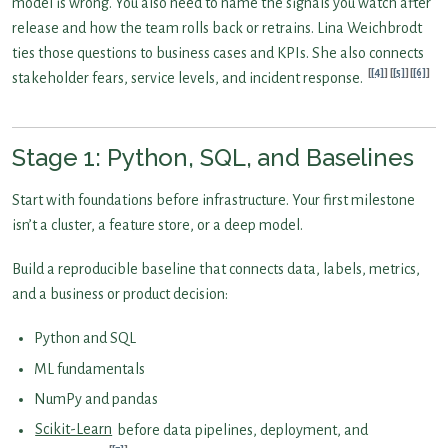
model is wrong. You also need to name the signals you watch after
release and how the team rolls back or retrains. Lina Weichbrodt
ties those questions to business cases and KPIs. She also connects
[4]
[5]
[6]
stakeholder fears, service levels, and incident response.
Stage 1: Python, SQL, and Baselines
Start with foundations before infrastructure. Your first milestone
isn’t a cluster, a feature store, or a deep model.
Build a reproducible baseline that connects data, labels, metrics,
and a business or product decision:
Python and SQL
ML fundamentals
NumPy and pandas
Scikit-Learn
before data pipelines, deployment, and