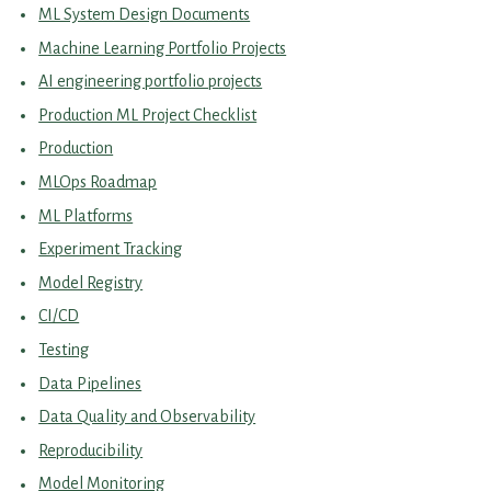
ML System Design Documents
Machine Learning Portfolio Projects
AI engineering portfolio projects
Production ML Project Checklist
Production
MLOps Roadmap
ML Platforms
Experiment Tracking
Model Registry
CI/CD
Testing
Data Pipelines
Data Quality and Observability
Reproducibility
Model Monitoring