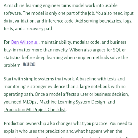
A machine learning engineer turns model work into usable
software. The model is only one part of the job. You also need input
data, validation, and inference code. Add serving boundaries, logs,
tests, and a recovery path.
For
Ben Wilson
, maintainability, modular code, and business
buy-in matter more than novelty. Wilson also argues for SQL or
statistics before deep learning when simpler methods solve the
[2]
[3]
problem.
Start with simple systems that work. A baseline with tests and
monitoring is stronger evidence than a large notebook with no
operating path. Once a model affects a user or business decision,
you need
MLOps
,
Machine Learning System Design
, and
Production ML Project Checklist
.
Production ownership also changes what you practice. You need to
explain who uses the prediction and what happens when the