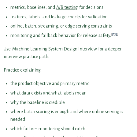
metrics, baselines, and
A/B testing
for decisions
features, labels, and leakage checks for validation
online, batch, streaming, or edge serving constraints
[13]
monitoring and fallback behavior for release safety.
Use
Machine Learning System Design Interview
for a deeper
interview practice path.
Practice explaining:
the product objective and primary metric
what data exists and what labels mean
why the baseline is credible
where batch scoring is enough and where online serving is
needed
which failures monitoring should catch