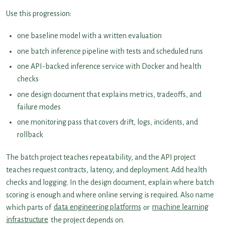
Use this progression:
one baseline model with a written evaluation
one batch inference pipeline with tests and scheduled runs
one API-backed inference service with Docker and health
checks
one design document that explains metrics, tradeoffs, and
failure modes
one monitoring pass that covers drift, logs, incidents, and
rollback
The batch project teaches repeatability, and the API project
teaches request contracts, latency, and deployment. Add health
checks and logging. In the design document, explain where batch
scoring is enough and where online serving is required. Also name
which parts of
data engineering platforms
or
machine learning
infrastructure
the project depends on.