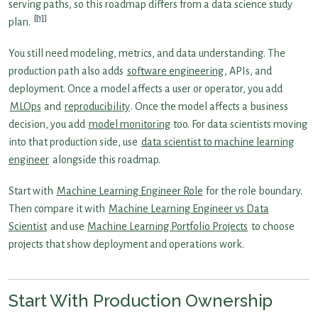
serving paths, so this roadmap differs from a data science study
[1]
plan.
You still need modeling, metrics, and data understanding. The
production path also adds
software engineering
, APIs, and
deployment. Once a model affects a user or operator, you add
MLOps
and
reproducibility
. Once the model affects a business
decision, you add
model monitoring
too. For data scientists moving
into that production side, use
data scientist to machine learning
engineer
alongside this roadmap.
Start with
Machine Learning Engineer Role
for the role boundary.
Then compare it with
Machine Learning Engineer vs Data
Scientist
and use
Machine Learning Portfolio Projects
to choose
projects that show deployment and operations work.
Start With Production Ownership