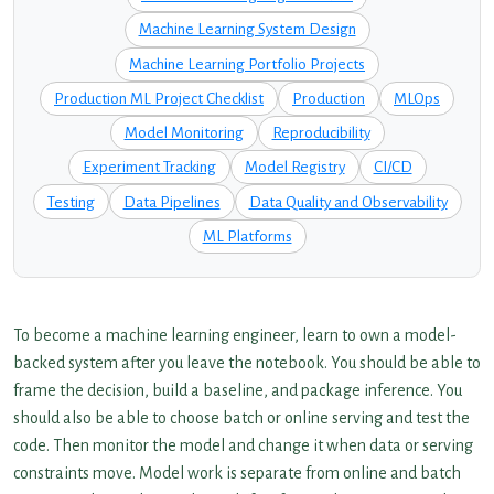
Machine Learning System Design
Machine Learning Portfolio Projects
Production ML Project Checklist
Production
MLOps
Model Monitoring
Reproducibility
Experiment Tracking
Model Registry
CI/CD
Testing
Data Pipelines
Data Quality and Observability
ML Platforms
To become a machine learning engineer, learn to own a model-
backed system after you leave the notebook. You should be able to
frame the decision, build a baseline, and package inference. You
should also be able to choose batch or online serving and test the
code. Then monitor the model and change it when data or serving
constraints move. Model work is separate from online and batch