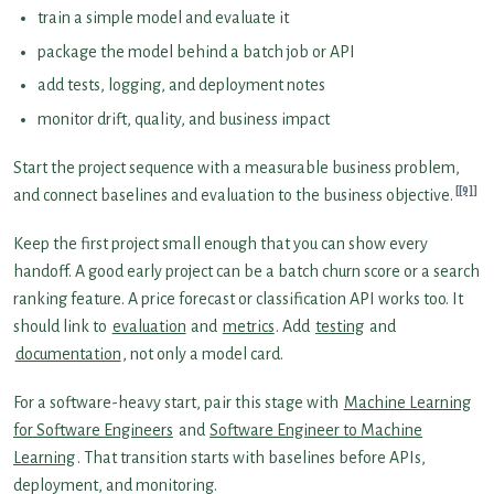
train a simple model and evaluate it
package the model behind a batch job or API
add tests, logging, and deployment notes
monitor drift, quality, and business impact
Start the project sequence with a measurable business problem,
[9]
and connect baselines and evaluation to the business objective.
Keep the first project small enough that you can show every
handoff. A good early project can be a batch churn score or a search
ranking feature. A price forecast or classification API works too. It
should link to
evaluation
and
metrics
. Add
testing
and
documentation
, not only a model card.
For a software-heavy start, pair this stage with
Machine Learning
for Software Engineers
and
Software Engineer to Machine
Learning
. That transition starts with baselines before APIs,
deployment, and monitoring.