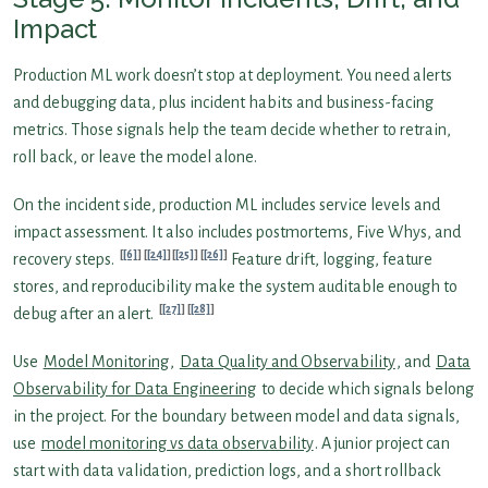
Impact
Production ML work doesn’t stop at deployment. You need alerts
and debugging data, plus incident habits and business-facing
metrics. Those signals help the team decide whether to retrain,
roll back, or leave the model alone.
On the incident side, production ML includes service levels and
impact assessment. It also includes postmortems, Five Whys, and
[6]
[24]
[25]
[26]
recovery steps.
Feature drift, logging, feature
stores, and reproducibility make the system auditable enough to
[27]
[28]
debug after an alert.
Use
Model Monitoring
,
Data Quality and Observability
, and
Data
Observability for Data Engineering
to decide which signals belong
in the project. For the boundary between model and data signals,
use
model monitoring vs data observability
. A junior project can
start with data validation, prediction logs, and a short rollback