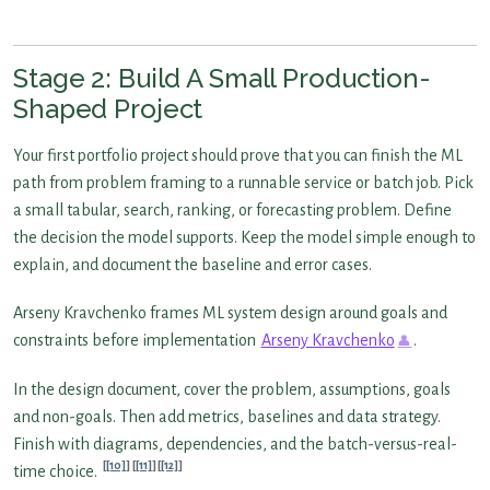
Stage 2: Build A Small Production-
Shaped Project
Your first portfolio project should prove that you can finish the ML
path from problem framing to a runnable service or batch job. Pick
a small tabular, search, ranking, or forecasting problem. Define
the decision the model supports. Keep the model simple enough to
explain, and document the baseline and error cases.
Arseny Kravchenko frames ML system design around goals and
constraints before implementation
Arseny Kravchenko
.
In the design document, cover the problem, assumptions, goals
and non-goals. Then add metrics, baselines and data strategy.
Finish with diagrams, dependencies, and the batch-versus-real-
[10]
[11]
[12]
time choice.