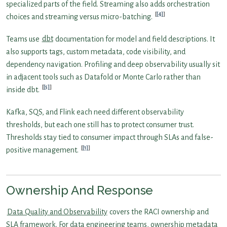
specialized parts of the field. Streaming also adds orchestration
[4]
choices and streaming versus micro-batching.
Teams use
dbt
documentation for model and field descriptions. It
also supports tags, custom metadata, code visibility, and
dependency navigation. Profiling and deep observability usually sit
in adjacent tools such as Datafold or Monte Carlo rather than
[5]
inside dbt.
Kafka, SQS, and Flink each need different observability
thresholds, but each one still has to protect consumer trust.
Thresholds stay tied to consumer impact through SLAs and false-
[1]
positive management.
Ownership And Response
Data Quality and Observability
covers the RACI ownership and
SLA framework. For data engineering teams, ownership metadata