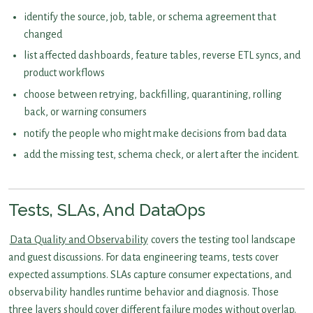
identify the source, job, table, or schema agreement that
changed
list affected dashboards, feature tables, reverse ETL syncs, and
product workflows
choose between retrying, backfilling, quarantining, rolling
back, or warning consumers
notify the people who might make decisions from bad data
add the missing test, schema check, or alert after the incident.
Tests, SLAs, And DataOps
Data Quality and Observability
covers the testing tool landscape
and guest discussions. For data engineering teams, tests cover
expected assumptions. SLAs capture consumer expectations, and
observability handles runtime behavior and diagnosis. Those
three layers should cover different failure modes without overlap.