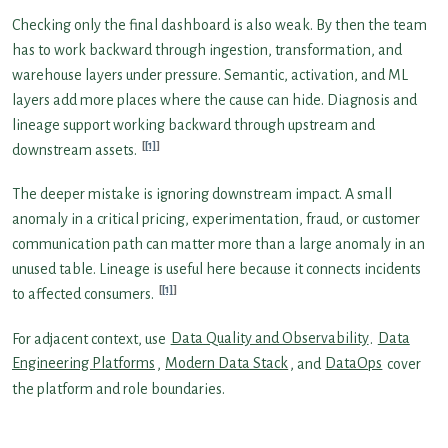
Checking only the final dashboard is also weak. By then the team
has to work backward through ingestion, transformation, and
warehouse layers under pressure. Semantic, activation, and ML
layers add more places where the cause can hide. Diagnosis and
lineage support working backward through upstream and
[1]
downstream assets.
The deeper mistake is ignoring downstream impact. A small
anomaly in a critical pricing, experimentation, fraud, or customer
communication path can matter more than a large anomaly in an
unused table. Lineage is useful here because it connects incidents
[1]
to affected consumers.
For adjacent context, use
Data Quality and Observability
.
Data
Engineering Platforms
,
Modern Data Stack
, and
DataOps
cover
the platform and role boundaries.