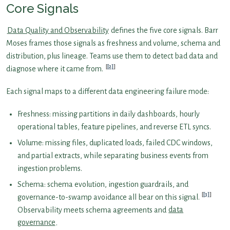
Core Signals
Data Quality and Observability
defines the five core signals. Barr
Moses frames those signals as freshness and volume, schema and
distribution, plus lineage. Teams use them to detect bad data and
[2]
diagnose where it came from.
Each signal maps to a different data engineering failure mode:
Freshness: missing partitions in daily dashboards, hourly
operational tables, feature pipelines, and reverse ETL syncs.
Volume: missing files, duplicated loads, failed CDC windows,
and partial extracts, while separating business events from
ingestion problems.
Schema: schema evolution, ingestion guardrails, and
[3]
governance-to-swamp avoidance all bear on this signal.
Observability meets schema agreements and
data
governance
.