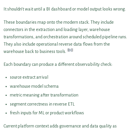
It shouldn’t wait until a BI dashboard or model output looks wrong.
These boundaries map onto the modern stack. They include
connectors in the extraction and loading layer, warehouse
transformations, and orchestration around scheduled pipeline runs.
They also include operational reverse data flows from the
[3]
warehouse back to business tools.
Each boundary can produce a different observability check:
source extract arrival
warehouse model schema
metric meaning after transformation
segment correctness in reverse ETL
fresh inputs for ML or product workflows
Current platform context adds governance and data quality as