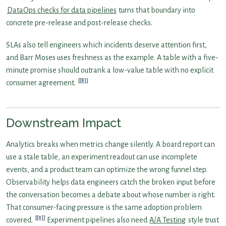
DataOps checks for data pipelines
turns that boundary into
concrete pre-release and post-release checks.
SLAs also tell engineers which incidents deserve attention first,
and Barr Moses uses freshness as the example. A table with a five-
minute promise should outrank a low-value table with no explicit
[8]
consumer agreement.
Downstream Impact
Analytics breaks when metrics change silently. A board report can
use a stale table, an experiment readout can use incomplete
events, and a product team can optimize the wrong funnel step.
Observability helps data engineers catch the broken input before
the conversation becomes a debate about whose number is right.
That consumer-facing pressure is the same adoption problem
[9]
covered.
Experiment pipelines also need
A/A Testing
style trust