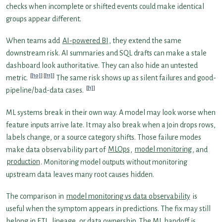
checks when incomplete or shifted events could make identical
groups appear different.
When teams add
AI-powered BI
, they extend the same
downstream risk. AI summaries and SQL drafts can make a stale
dashboard look authoritative. They can also hide an untested
[10]
[11]
metric.
The same risk shows up as silent failures and good-
[1]
pipeline/bad-data cases.
ML systems break in their own way. A model may look worse when
feature inputs arrive late. It may also break when a join drops rows,
labels change, or a source category shifts. Those failure modes
make data observability part of
MLOps
,
model monitoring
, and
production
. Monitoring model outputs without monitoring
upstream data leaves many root causes hidden.
The comparison in
model monitoring vs data observability
is
useful when the symptom appears in predictions. The fix may still
belong in ETL, lineage, or data ownership. The ML handoff is