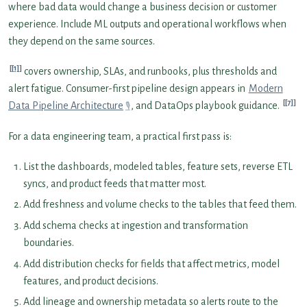
where bad data would change a business decision or customer
experience. Include ML outputs and operational workflows when
they depend on the same sources.
[1]
covers ownership, SLAs, and runbooks, plus thresholds and
alert fatigue. Consumer-first pipeline design appears in
Modern
[7]
Data Pipeline Architecture
, and DataOps playbook guidance.
For a data engineering team, a practical first pass is:
List the dashboards, modeled tables, feature sets, reverse ETL
syncs, and product feeds that matter most.
Add freshness and volume checks to the tables that feed them.
Add schema checks at ingestion and transformation
boundaries.
Add distribution checks for fields that affect metrics, model
features, and product decisions.
Add lineage and ownership metadata so alerts route to the