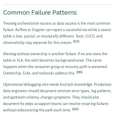
Common Failure Patterns
Treating orchestration success as data success is the most common
failure. Airflow or Dagster can report a successful run while a source
table is late, partial, or structurally different. Tests, CI/CD, and
[17]
observability stay separate for this reason.
Alerting without ownership is another failure. If no one owns the
table or SLA, the alert becomes background noise. The same
happens when the consumer group or recovery path is unnamed.
[18]
Ownership, SLAs, and runbooks address this.
Operational debugging also needs local job knowledge. Production
data engineers should document common error types, log patterns,
and upstream schema-change symptoms. They should also
document fix steps so support teams can resolve recurring failures
[19]
without rediscovering the path each time.