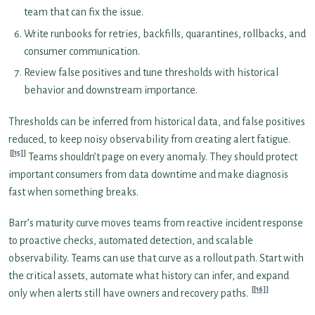
team that can fix the issue.
Write runbooks for retries, backfills, quarantines, rollbacks, and
consumer communication.
Review false positives and tune thresholds with historical
behavior and downstream importance.
Thresholds can be inferred from historical data, and false positives
reduced, to keep noisy observability from creating alert fatigue.
[15]
Teams shouldn’t page on every anomaly. They should protect
important consumers from data downtime and make diagnosis
fast when something breaks.
Barr’s maturity curve moves teams from reactive incident response
to proactive checks, automated detection, and scalable
observability. Teams can use that curve as a rollout path. Start with
the critical assets, automate what history can infer, and expand
[16]
only when alerts still have owners and recovery paths.