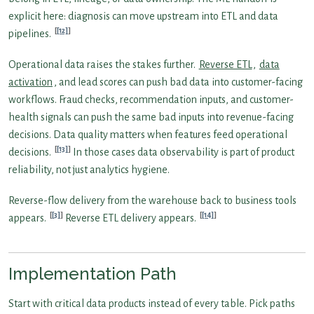
explicit here: diagnosis can move upstream into ETL and data
[12]
pipelines.
Operational data raises the stakes further.
Reverse ETL
,
data
activation
, and lead scores can push bad data into customer-facing
workflows. Fraud checks, recommendation inputs, and customer-
health signals can push the same bad inputs into revenue-facing
decisions. Data quality matters when features feed operational
[13]
decisions.
In those cases data observability is part of product
reliability, not just analytics hygiene.
Reverse-flow delivery from the warehouse back to business tools
[3]
[14]
appears.
Reverse ETL delivery appears.
Implementation Path
Start with critical data products instead of every table. Pick paths