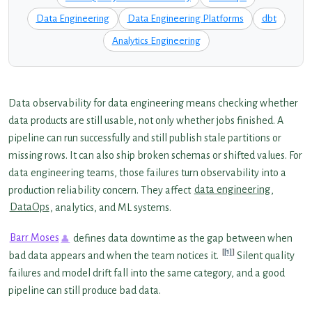
Data Engineering
Data Engineering Platforms
dbt
Analytics Engineering
Data observability for data engineering means checking whether
data products are still usable, not only whether jobs finished. A
pipeline can run successfully and still publish stale partitions or
missing rows. It can also ship broken schemas or shifted values. For
data engineering teams, those failures turn observability into a
production reliability concern. They affect
data engineering
,
DataOps
, analytics, and ML systems.
Barr Moses
defines data downtime as the gap between when
[1]
bad data appears and when the team notices it.
Silent quality
failures and model drift fall into the same category, and a good
pipeline can still produce bad data.