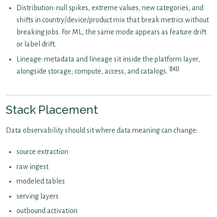
Distribution: null spikes, extreme values, new categories, and
shifts in country/device/product mix that break metrics without
breaking jobs. For ML, the same mode appears as feature drift
or label drift.
Lineage: metadata and lineage sit inside the platform layer,
[4]
alongside storage, compute, access, and catalogs.
Stack Placement
Data observability should sit where data meaning can change:
source extraction
raw ingest
modeled tables
serving layers
outbound activation