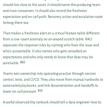
should live close to the asset. It should name the producing team
and main consumers. It should also record the freshness
expectation and on-call path. Recovery action and escalation route
belong there too.
That makes a freshness alert on a critical feature table different
from a row-count anomaly on an unused scratch table. RACI
separates the response roles by naming who fixes the issue and
who’s accountable. It also names who gets consulted on
expectations and who only needs to know that data may be
[6]
unreliable.
Teams turn ownership into operating practice through version
control, tests, and CI/CD. They also move from manual runbooks to
automated playbooks, and link documentation and handoffs to
[7]
lower on-call pressure.
A useful observability runbook should tell a data engineer how to: