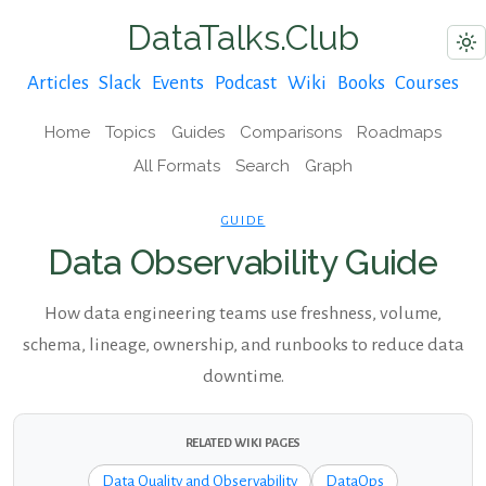
DataTalks.Club
Articles
Slack
Events
Podcast
Wiki
Books
Courses
Home
Topics
Guides
Comparisons
Roadmaps
All Formats
Search
Graph
GUIDE
Data Observability Guide
How data engineering teams use freshness, volume,
schema, lineage, ownership, and runbooks to reduce data
downtime.
RELATED WIKI PAGES
Data Quality and Observability
DataOps