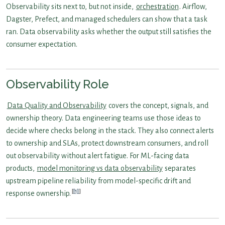
Observability sits next to, but not inside,
orchestration
. Airflow,
Dagster, Prefect, and managed schedulers can show that a task
ran. Data observability asks whether the output still satisfies the
consumer expectation.
Observability Role
Data Quality and Observability
covers the concept, signals, and
ownership theory. Data engineering teams use those ideas to
decide where checks belong in the stack. They also connect alerts
to ownership and SLAs, protect downstream consumers, and roll
out observability without alert fatigue. For ML-facing data
products,
model monitoring vs data observability
separates
upstream pipeline reliability from model-specific drift and
[1]
response ownership.