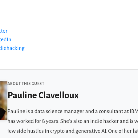
tter
kedIn
ndiehacking
 Guests
ABOUT THIS GUEST
Pauline Clavelloux
Pauline is a data science manager and a consultant at IB
has worked for 8 years. She’s also an indie hacker and is 
few side hustles in crypto and generative AI. One of her la