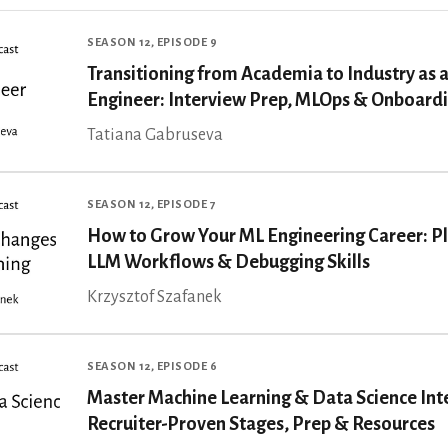
SEASON 12, EPISODE 9
Transitioning from Academia to Industry as a
Engineer: Interview Prep, MLOps & Onboard
Tatiana Gabruseva
SEASON 12, EPISODE 7
How to Grow Your ML Engineering Career: P
LLM Workflows & Debugging Skills
Krzysztof Szafanek
SEASON 12, EPISODE 6
Master Machine Learning & Data Science Int
Recruiter-Proven Stages, Prep & Resources