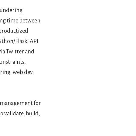
aundering
ting time between
e productized
ython/Flask, API
via Twitter and
constraints,
ering, web dev,
me management for
 validate, build,