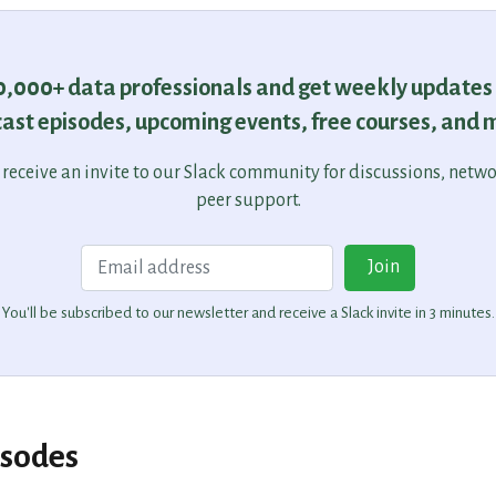
30,000+ data professionals and get weekly updates
ast episodes, upcoming events, free courses, and 
o receive an invite to our Slack community for discussions, netw
peer support.
Email
Join
You'll be subscribed to our newsletter and receive a Slack invite in 3 minutes.
isodes