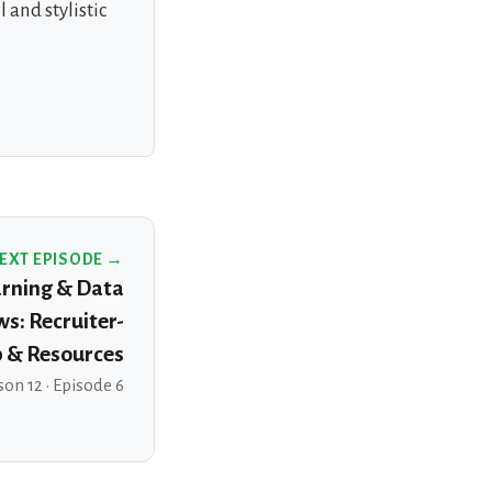
 and stylistic
EXT EPISODE →
rning & Data
ws: Recruiter-
p & Resources
on 12 · Episode 6