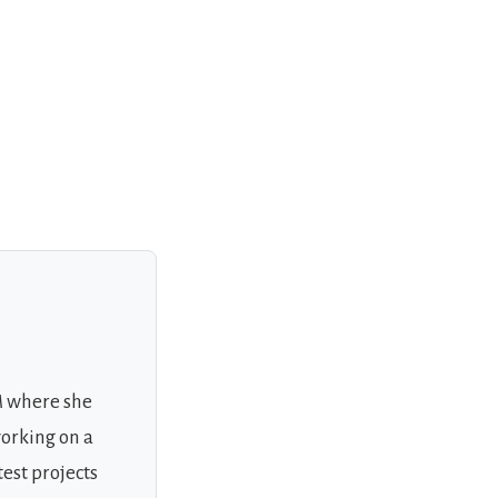
M where she
working on a
test projects