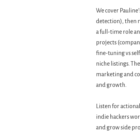
We cover Pauline’
detection), then 
a full-time role a
projects (company
fine-tuning vs se
niche listings. Th
marketing and con
and growth.
Listen for actio
indie hackers wor
and grow side pro