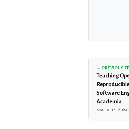
← PREVIOUS E
Teaching Ope
Reproducible
Software Eng
Academia
Season 12 · Epis