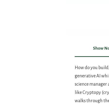
Show No
Show Not
How do you build,
generative AI whil
science manager a
like Cryptopy (cr
walks through the 