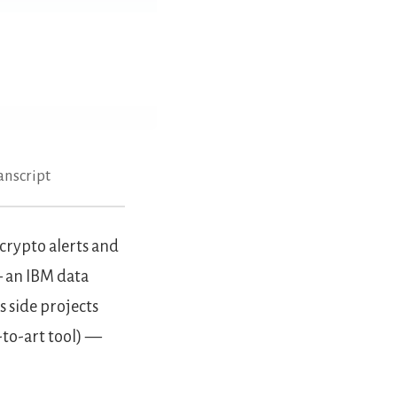
anscript
crypto alerts and
— an IBM data
 side projects
-to-art tool) —