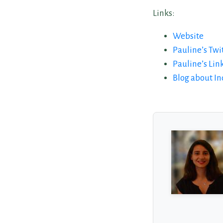
Links:
Website
Pauline’s Twi
Pauline’s Lin
Blog about I
About the