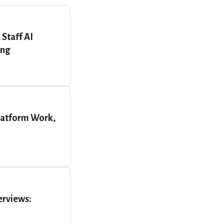
 Staff AI
ing
latform Work,
erviews: