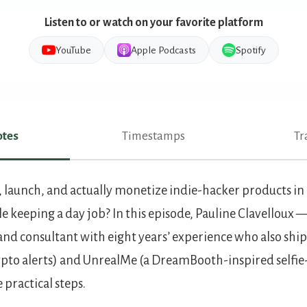
Listen to or watch on your favorite platform
YouTube
Apple Podcasts
Spotify
tes
Timestamps
Tr
es
 launch, and actually monetize indie-hacker products in 
e keeping a day job? In this episode, Pauline Clavelloux 
nd consultant with eight years’ experience who also ships
ypto alerts) and UnrealMe (a DreamBooth-inspired selfie
practical steps.