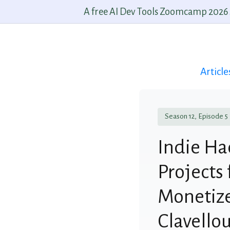
A free AI Dev Tools Zoomcamp 2026 st
Article
Season 12, Episode 5
Indie Ha
Projects 
Monetize
Clavello