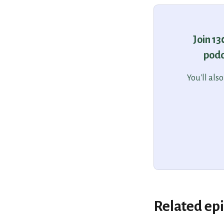
Join 1
podc
You'll als
Related ep