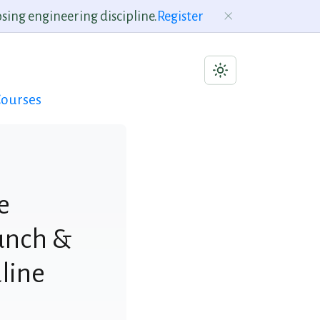
sing engineering discipline.
Register
ourses
e
aunch &
line