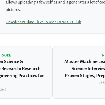
allows uploading a few selfies and it generates a lot of cool
pictures.
LinkedIn
X
Pauline Clavelloux on DataTalks.Club
PISODE
N
n Science &
Master Machine Lea
 Research: Research
Science Intervie
ineering Practices for
Proven Stages, Pre
Seas
ode 4