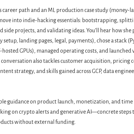
s career path and an ML production case study (money-l
move into indie-hacking essentials: bootstrapping, split
nd side projects, and validating ideas. You’ll hear how sh
 setup, landing pages, legal, payments), chose a stack (P
lf-hosted GPUs), managed operating costs, and launched 
e conversation also tackles customer acquisition, pricing 
tent strategy, and skills gained across GCP, data engine
nable guidance on product launch, monetization, and ti
king on crypto alerts and generative AI—concrete steps to
ducts without external funding.