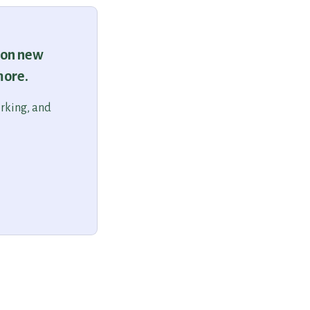
 on new
more.
orking, and