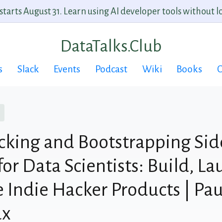
arts August 31. Learn using AI developer tools without lo
DataTalks.Club
s
Slack
Events
Podcast
Wiki
Books
C
cking and Bootstrapping Sid
for Data Scientists: Build, L
 Indie Hacker Products | Pau
ux