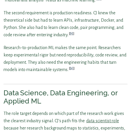
The second requirement is production readiness. CJ knew the
theoretical side but had to learn APIs, infrastructure, Docker, and
Python. She also had to learn clean code, pair programming, and
[1]
code review after entering industry.
Research-to-production ML makes the same point. Researchers
keep experimental rigor but need reproducibility, code review, and
deployment. They also need the engineering habits that turn
[3]
models into maintainable systems.
Data Science, Data Engineering, or
Applied ML
The role target depends on which part of the research work gives
the clearest industry signal. CJ’s path fits the
data scientist role
because her research background maps to statistics, experiments,