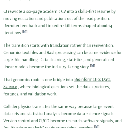
CJ rewrote a six-page academic CV into a skills-first resume by
moving education and publications out of the lead position.
Recruiter feedback and LinkedIn skill terms shaped about 14
[1]
iterations.
The transition starts with translation rather than reinvention.
Genomics text files and Bash processing can become evidence for
large-file handling. Data cleaning, statistics, and generalized
[1]
linear models become the industry-facing story.
That genomics route is one bridge into
Bioinformatics Data
Science
, where biological questions set the data structures,
features, and validation work.
Collider physics translates the same way because large event
datasets and statistical analysis become data-science signals.
Version control and CI/CD become research-software signals, and
[2]
“multivariate analysis” reads as machine learning.