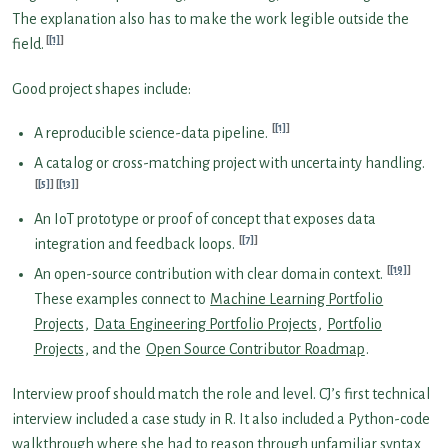
The explanation also has to make the work legible outside the
[1]
field.
Good project shapes include:
[1]
A reproducible science-data pipeline.
A catalog or cross-matching project with uncertainty handling.
[5]
[13]
An IoT prototype or proof of concept that exposes data
[7]
integration and feedback loops.
[19]
An open-source contribution with clear domain context.
These examples connect to
Machine Learning Portfolio
Projects
,
Data Engineering Portfolio Projects
,
Portfolio
Projects
, and the
Open Source Contributor Roadmap
.
Interview proof should match the role and level. CJ’s first technical
interview included a case study in R. It also included a Python-code
walkthrough where she had to reason through unfamiliar syntax