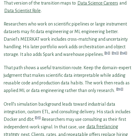
That version of the transition maps to
Data Science Careers
and
Data Scientist Role
.
Researchers who work on scientific pipelines or large instrument
datasets may fit data engineering or ML engineering better.
Daniel’s MEERKAT work includes cross-matching and uncertainty
handling. His later portfolio work adds orchestration and object
[5]
[13]
[14]
storage. It also adds Spark and warehouse pipelines.
That path shows a useful transition route. Keep the domain-expert
judgment that makes scientific data interpretable while adding
reusable code and production data habits. The work then reads as
[15]
applied ML or data engineering rather than only research.
Orell’s simulation background leads toward industrial data
integration, custom ETL, and consulting delivery. His stack includes
[7]
Docker and dbt.
Researchers may use consulting as their first
independent-work signal. In that case, use
data freelancing
strategy
next. Clients, rates, and repeatable offers replace hiring