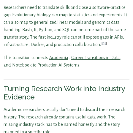
Researchers need to translate skills and close a software-practice
gap. Evolutionary biology can map to statistics and experiments. It
can also map to generalized linear models and genomics data
handling. Bash, R, Python, and SQL can become part of the same
transfer story. The first industry role can still expose gaps in APIs,
[1]
infrastructure, Docker, and production collaboration.
This transition connects
Academia
,
Career Transitions in Data
,
and
Notebook to Production AI Systems
.
Turning Research Work into Industry
Evidence
Academic researchers usually don’t need to discard their research
history. The research already contains useful data work. The
missing industry stack has to be named honestly and the story
mapped to a specific role.