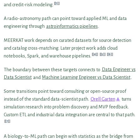
[1]
and credit-risk modeling.
A radio-astronomy path can point toward applied ML and data
engineering through
astroinformatics pipelines
.
MEERKAT work depends on curated datasets for source detection
and catalog cross-matching. Later project work adds cloud
[4]
[5]
[6]
notebooks, Spark, and warehouse pipelines.
The boundary between these targets connects to
Data Engineer vs
Data Scientist
and
Machine Learning Engineer vs Data Scientist
.
Some transitions point toward consulting or open-source proof
instead of the standard data-scientist path.
Orell Garten
turns
simulation research into problem discovery and MVP feedback.
Custom ETL and industrial data integration are central to that path.
[7]
A biology-to-ML path can begin with statistics as the bridge from