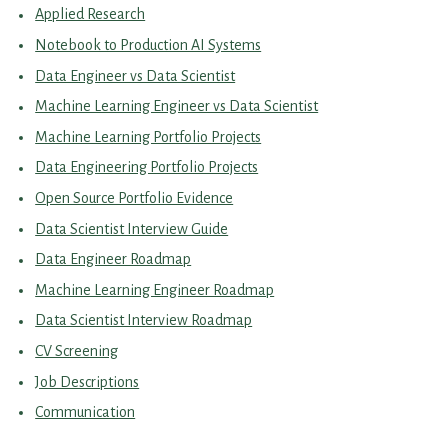
Applied Research
Notebook to Production AI Systems
Data Engineer vs Data Scientist
Machine Learning Engineer vs Data Scientist
Machine Learning Portfolio Projects
Data Engineering Portfolio Projects
Open Source Portfolio Evidence
Data Scientist Interview Guide
Data Engineer Roadmap
Machine Learning Engineer Roadmap
Data Scientist Interview Roadmap
CV Screening
Job Descriptions
Communication