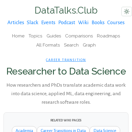
DataTalks.Club
Articles
Slack
Events
Podcast
Wiki
Books
Courses
Home
Topics
Guides
Comparisons
Roadmaps
All Formats
Search
Graph
CAREER TRANSITION
Researcher to Data Science
How researchers and PhDs translate academic data work
into data science, applied ML, data engineering, and
research software roles.
RELATED WIKI PAGES
Academia
Career Transitions in Data
Data Science