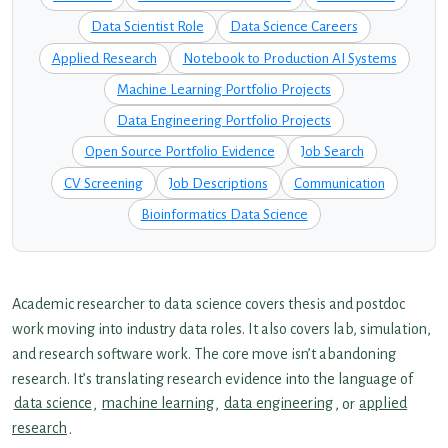
Data Scientist Role
Data Science Careers
Applied Research
Notebook to Production AI Systems
Machine Learning Portfolio Projects
Data Engineering Portfolio Projects
Open Source Portfolio Evidence
Job Search
CV Screening
Job Descriptions
Communication
Bioinformatics Data Science
Academic researcher to data science covers thesis and postdoc
work moving into industry data roles. It also covers lab, simulation,
and research software work. The core move isn’t abandoning
research. It’s translating research evidence into the language of
data science
,
machine learning
,
data engineering
, or
applied
research
.