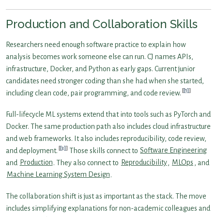
Production and Collaboration Skills
Researchers need enough software practice to explain how
analysis becomes work someone else can run. CJ names APIs,
infrastructure, Docker, and Python as early gaps. Current junior
candidates need stronger coding than she had when she started,
[1]
including clean code, pair programming, and code review.
Full-lifecycle ML systems extend that into tools such as PyTorch and
Docker. The same production path also includes cloud infrastructure
and web frameworks. It also includes reproducibility, code review,
[3]
and deployment.
Those skills connect to
Software Engineering
and
Production
. They also connect to
Reproducibility
,
MLOps
, and
Machine Learning System Design
.
The collaboration shift is just as important as the stack. The move
includes simplifying explanations for non-academic colleagues and