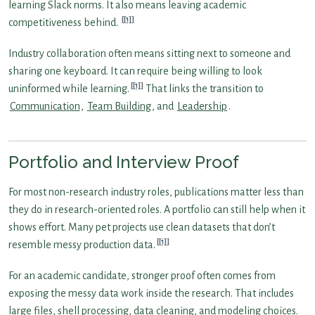
learning Slack norms. It also means leaving academic
[1]
competitiveness behind.
Industry collaboration often means sitting next to someone and
sharing one keyboard. It can require being willing to look
[1]
uninformed while learning.
That links the transition to
Communication
,
Team Building
, and
Leadership
.
Portfolio and Interview Proof
For most non-research industry roles, publications matter less than
they do in research-oriented roles. A portfolio can still help when it
shows effort. Many pet projects use clean datasets that don’t
[1]
resemble messy production data.
For an academic candidate, stronger proof often comes from
exposing the messy data work inside the research. That includes
large files, shell processing, data cleaning, and modeling choices.