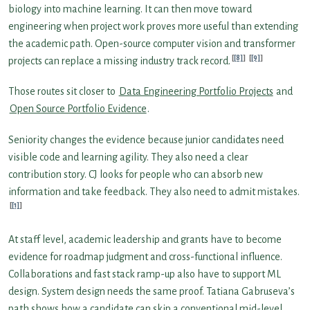
biology into machine learning. It can then move toward
engineering when project work proves more useful than extending
the academic path. Open-source computer vision and transformer
[8]
[9]
projects can replace a missing industry track record.
Those routes sit closer to
Data Engineering Portfolio Projects
and
Open Source Portfolio Evidence
.
Seniority changes the evidence because junior candidates need
visible code and learning agility. They also need a clear
contribution story. CJ looks for people who can absorb new
information and take feedback. They also need to admit mistakes.
[1]
At staff level, academic leadership and grants have to become
evidence for roadmap judgment and cross-functional influence.
Collaborations and fast stack ramp-up also have to support ML
design. System design needs the same proof. Tatiana Gabruseva’s
path shows how a candidate can skip a conventional mid-level