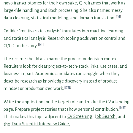
novo transcriptomes for their own sake, CJ reframes that work as
large-file handling and Bash processing. She also names messy
[1]
data cleaning, statistical modeling, and domain translation.
Collider “multivariate analysis” translates into machine learning
and statistical analysis. Research tooling adds version control and
[2]
CI/CD to the story.
The resume should also name the product or decision context.
Recruiters look for clear project-to-tech-stack links, use cases, and
business impact. Academic candidates can struggle when they
describe research as knowledge discovery instead of product
[17]
mindset or productionized work.
Write the application for the target role and make the CV a landing
[18]
page. Prepare project stories that show personal contribution.
That makes this topic adjacent to
CV Screening
,
Job Search
, and
the
Data Scientist Interview Guide
.