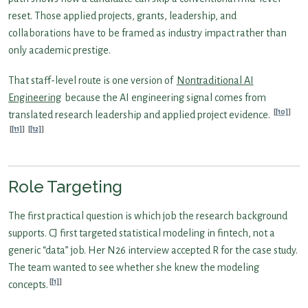
reset. Those applied projects, grants, leadership, and
collaborations have to be framed as industry impact rather than
only academic prestige.
That staff-level route is one version of
Nontraditional AI
Engineering
because the AI engineering signal comes from
[10]
translated research leadership and applied project evidence.
[11]
[12]
Role Targeting
The first practical question is which job the research background
supports. CJ first targeted statistical modeling in fintech, not a
generic “data” job. Her N26 interview accepted R for the case study.
The team wanted to see whether she knew the modeling
[1]
concepts.