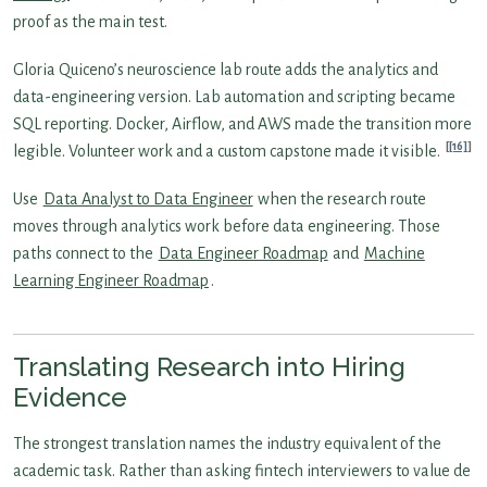
proof as the main test.
Gloria Quiceno’s neuroscience lab route adds the analytics and
data-engineering version. Lab automation and scripting became
SQL reporting. Docker, Airflow, and AWS made the transition more
[16]
legible. Volunteer work and a custom capstone made it visible.
Use
Data Analyst to Data Engineer
when the research route
moves through analytics work before data engineering. Those
paths connect to the
Data Engineer Roadmap
and
Machine
Learning Engineer Roadmap
.
Translating Research into Hiring
Evidence
The strongest translation names the industry equivalent of the
academic task. Rather than asking fintech interviewers to value de