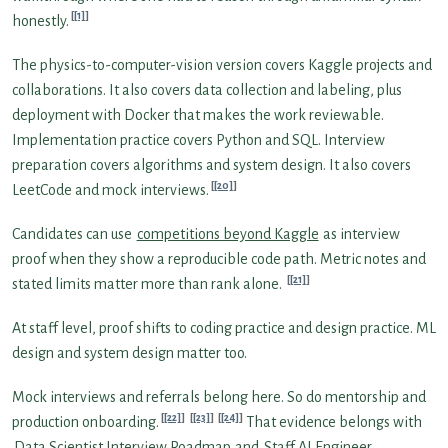
[1]
honestly.
The physics-to-computer-vision version covers Kaggle projects and
collaborations. It also covers data collection and labeling, plus
deployment with Docker that makes the work reviewable.
Implementation practice covers Python and SQL. Interview
preparation covers algorithms and system design. It also covers
[20]
LeetCode and mock interviews.
Candidates can use
competitions beyond Kaggle
as interview
proof when they show a reproducible code path. Metric notes and
[21]
stated limits matter more than rank alone.
At staff level, proof shifts to coding practice and design practice. ML
design and system design matter too.
Mock interviews and referrals belong here. So do mentorship and
[22]
[23]
[24]
production onboarding.
That evidence belongs with
Data Scientist Interview Roadmap
and
Staff AI Engineer
.