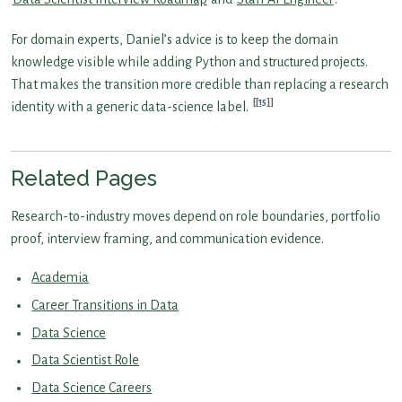
For domain experts, Daniel’s advice is to keep the domain
knowledge visible while adding Python and structured projects.
That makes the transition more credible than replacing a research
[15]
identity with a generic data-science label.
Related Pages
Research-to-industry moves depend on role boundaries, portfolio
proof, interview framing, and communication evidence.
Academia
Career Transitions in Data
Data Science
Data Scientist Role
Data Science Careers