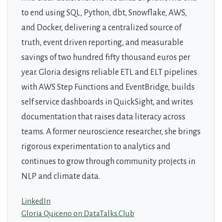
to end using SQL, Python, dbt, Snowflake, AWS,
and Docker, delivering a centralized source of
truth, event driven reporting, and measurable
savings of two hundred fifty thousand euros per
year. Gloria designs reliable ETL and ELT pipelines
with AWS Step Functions and EventBridge, builds
self service dashboards in QuickSight, and writes
documentation that raises data literacy across
teams. A former neuroscience researcher, she brings
rigorous experimentation to analytics and
continues to grow through community projects in
NLP and climate data.
LinkedIn
Gloria Quiceno on DataTalks.Club