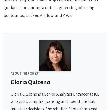
guidance for landing a data engineering job using
bootcamps, Docker, Airflow, and AWS
About the Guests
ABOUT THIS GUEST
Gloria Quiceno
Gloria Quiceno is a Senior Analytics Engineer at ICE
who turns complex licensing and operations data
into clear decisions. She rebuilds BI platforms end