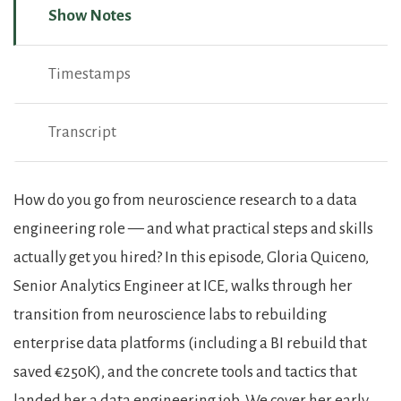
Show Notes
Timestamps
Transcript
Show Notes
How do you go from neuroscience research to a data
engineering role — and what practical steps and skills
actually get you hired? In this episode, Gloria Quiceno,
Senior Analytics Engineer at ICE, walks through her
transition from neuroscience labs to rebuilding
enterprise data platforms (including a BI rebuild that
saved €250K), and the concrete tools and tactics that
landed her a data engineering job. We cover her early