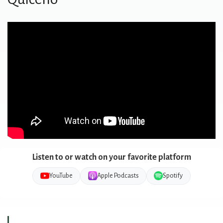
Listen to or watch on your favorite platform
YouTube
Apple Podcasts
Spotify