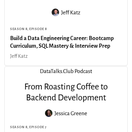
SEASON 8, EPISODE 8
Build a Data Engineering Career: Bootcamp
Curriculum, SQL Mastery & Interview Prep
Jeff Katz
SEASON 8, EPISODE 7