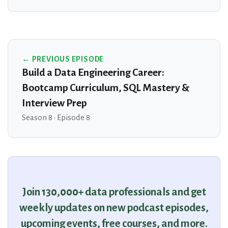
← PREVIOUS EPISODE
Build a Data Engineering Career:
Bootcamp Curriculum, SQL Mastery &
Interview Prep
Season 8 · Episode 8
Join 130,000+ data professionals and get
weekly updates on new podcast episodes,
upcoming events, free courses, and more.