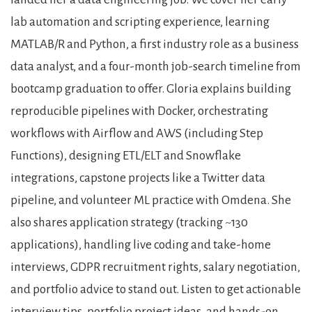
lab automation and scripting experience, learning
MATLAB/R and Python, a first industry role as a business
data analyst, and a four-month job-search timeline from
bootcamp graduation to offer. Gloria explains building
reproducible pipelines with Docker, orchestrating
workflows with Airflow and AWS (including Step
Functions), designing ETL/ELT and Snowflake
integrations, capstone projects like a Twitter data
pipeline, and volunteer ML practice with Omdena. She
also shares application strategy (tracking ~130
applications), handling live coding and take-home
interviews, GDPR recruitment rights, salary negotiation,
and portfolio advice to stand out. Listen to get actionable
interview tips, portfolio project ideas, and hands-on