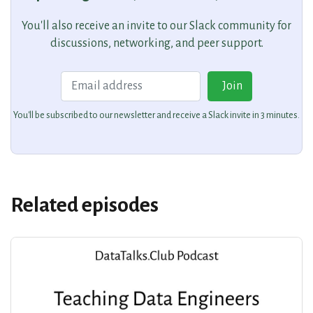
You'll also receive an invite to our Slack community for
discussions, networking, and peer support.
Email
Join
You'll be subscribed to our newsletter and receive a Slack invite in 3 minutes.
Related episodes