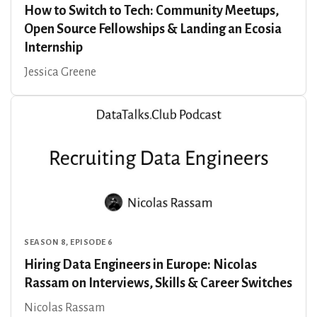
How to Switch to Tech: Community Meetups,
Open Source Fellowships & Landing an Ecosia
Internship
Jessica Greene
SEASON 8, EPISODE 6
Hiring Data Engineers in Europe: Nicolas
Rassam on Interviews, Skills & Career Switches
Nicolas Rassam