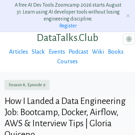
A free AI Dev Tools Zoomcamp 2026 starts August
31. Learn using AI developer tools without losing
engineering discipline.
Register
DataTalks.Club
Articles
Slack
Events
Podcast
Wiki
Books
Courses
Season 8, Episode 9
How I Landed a Data Engineering
Job: Bootcamp, Docker, Airflow,
AWS & Interview Tips | Gloria
Quiceno