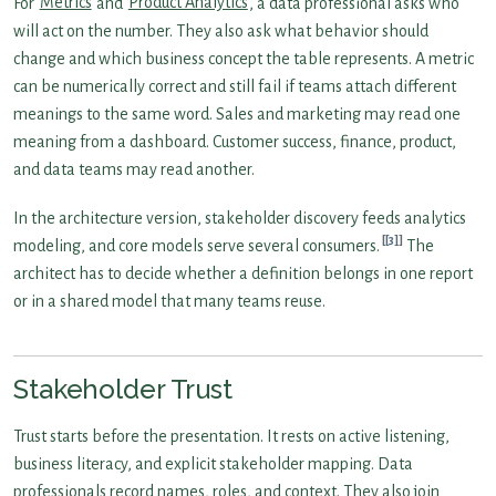
For
Metrics
and
Product Analytics
, a data professional asks who
will act on the number. They also ask what behavior should
change and which business concept the table represents. A metric
can be numerically correct and still fail if teams attach different
meanings to the same word. Sales and marketing may read one
meaning from a dashboard. Customer success, finance, product,
and data teams may read another.
In the architecture version, stakeholder discovery feeds analytics
[3]
modeling, and core models serve several consumers.
The
architect has to decide whether a definition belongs in one report
or in a shared model that many teams reuse.
Stakeholder Trust
Trust starts before the presentation. It rests on active listening,
business literacy, and explicit stakeholder mapping. Data
professionals record names, roles, and context. They also join