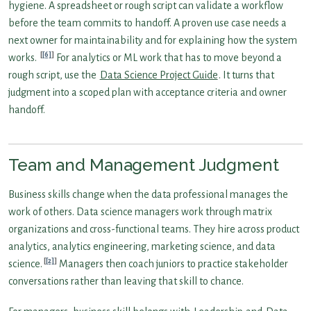
hygiene. A spreadsheet or rough script can validate a workflow
before the team commits to handoff. A proven use case needs a
next owner for maintainability and for explaining how the system
[6]
works.
For analytics or ML work that has to move beyond a
rough script, use the
Data Science Project Guide
. It turns that
judgment into a scoped plan with acceptance criteria and owner
handoff.
Team and Management Judgment
Business skills change when the data professional manages the
work of others. Data science managers work through matrix
organizations and cross-functional teams. They hire across product
analytics, analytics engineering, marketing science, and data
[2]
science.
Managers then coach juniors to practice stakeholder
conversations rather than leaving that skill to chance.