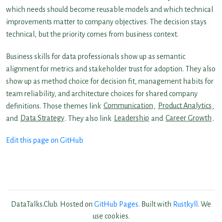
which needs should become reusable models and which technical
improvements matter to company objectives. The decision stays
technical, but the priority comes from business context.
Business skills for data professionals show up as semantic
alignment for metrics and stakeholder trust for adoption. They also
show up as method choice for decision fit, management habits for
team reliability, and architecture choices for shared company
definitions. Those themes link
Communication
,
Product Analytics
,
and
Data Strategy
. They also link
Leadership
and
Career Growth
.
Edit this page on GitHub
DataTalks.Club. Hosted on
GitHub Pages
. Built with
Rustkyll
. We
use cookies.