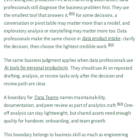
professionals still diagnose the business problem first. They use
[1]
the smallest tool that answers it.
For some decisions, a
conversation or pivot table may matter more than a model, and
exploratory analysis or storytelling may matter more too. Data
professionals make the same choice in
data product intake
: clarify
[1]
the decision, then choose the lightest credible work.
The same business judgment applies when data professionals use
AI tools for personal productivity
. They should use AI on repeated
drafting, analysis, or review tasks only after the decision and
review path are clear.
A boundary for
Data Teams
names maintainability,
[2]
documentation, and peer review as part of analytics craft.
One-
off analysis can stay lightweight, but shared assets need enough
quality for handover, onboarding, and team growth.
This boundary belongs to business skill as much as engineering