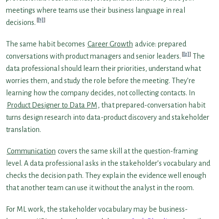
meetings where teams use their business language in real
[1]
decisions.
The same habit becomes
Career Growth
advice: prepared
[2]
conversations with product managers and senior leaders.
The
data professional should learn their priorities, understand what
worries them, and study the role before the meeting. They’re
learning how the company decides, not collecting contacts. In
Product Designer to Data PM
, that prepared-conversation habit
turns design research into data-product discovery and stakeholder
translation.
Communication
covers the same skill at the question-framing
level. A data professional asks in the stakeholder’s vocabulary and
checks the decision path. They explain the evidence well enough
that another team can use it without the analyst in the room.
For ML work, the stakeholder vocabulary may be business-