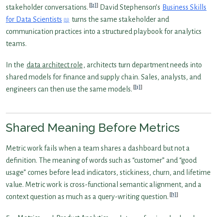
[2]
stakeholder conversations.
David Stephenson’s
Business Skills
for Data Scientists
turns the same stakeholder and
communication practices into a structured playbook for analytics
teams.
In the
data architect role
, architects turn department needs into
shared models for finance and supply chain. Sales, analysts, and
[3]
engineers can then use the same models.
Shared Meaning Before Metrics
Metric work fails when a team shares a dashboard but not a
definition. The meaning of words such as “customer” and “good
usage” comes before lead indicators, stickiness, churn, and lifetime
value. Metric work is cross-functional semantic alignment, and a
[1]
context question as much as a query-writing question.