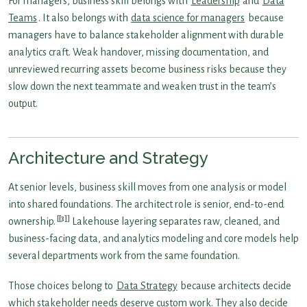
For managers, business skill belongs with
Leadership
and
Data
Teams
. It also belongs with
data science for managers
because
managers have to balance stakeholder alignment with durable
analytics craft. Weak handover, missing documentation, and
unreviewed recurring assets become business risks because they
slow down the next teammate and weaken trust in the team’s
output.
Architecture and Strategy
At senior levels, business skill moves from one analysis or model
into shared foundations. The architect role is senior, end-to-end
[3]
ownership.
Lakehouse layering separates raw, cleaned, and
business-facing data, and analytics modeling and core models help
several departments work from the same foundation.
Those choices belong to
Data Strategy
because architects decide
which stakeholder needs deserve custom work. They also decide