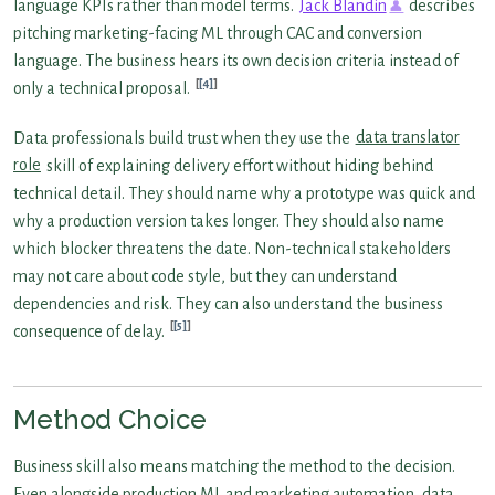
language KPIs rather than model terms.
Jack Blandin
describes
pitching marketing-facing ML through CAC and conversion
language. The business hears its own decision criteria instead of
[4]
only a technical proposal.
Data professionals build trust when they use the
data translator
role
skill of explaining delivery effort without hiding behind
technical detail. They should name why a prototype was quick and
why a production version takes longer. They should also name
which blocker threatens the date. Non-technical stakeholders
may not care about code style, but they can understand
dependencies and risk. They can also understand the business
[5]
consequence of delay.
Method Choice
Business skill also means matching the method to the decision.
Even alongside production ML and marketing automation, data