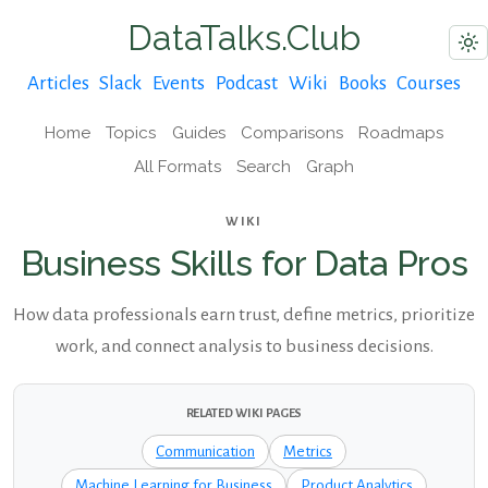
DataTalks.Club
Articles
Slack
Events
Podcast
Wiki
Books
Courses
Home
Topics
Guides
Comparisons
Roadmaps
All Formats
Search
Graph
WIKI
Business Skills for Data Pros
How data professionals earn trust, define metrics, prioritize
work, and connect analysis to business decisions.
RELATED WIKI PAGES
Communication
Metrics
Machine Learning for Business
Product Analytics