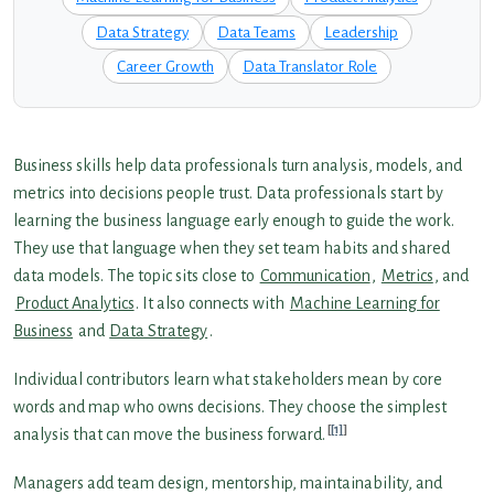
Data Strategy
Data Teams
Leadership
Career Growth
Data Translator Role
Business skills help data professionals turn analysis, models, and
metrics into decisions people trust. Data professionals start by
learning the business language early enough to guide the work.
They use that language when they set team habits and shared
data models. The topic sits close to
Communication
,
Metrics
, and
Product Analytics
. It also connects with
Machine Learning for
Business
and
Data Strategy
.
Individual contributors learn what stakeholders mean by core
words and map who owns decisions. They choose the simplest
[1]
analysis that can move the business forward.
Managers add team design, mentorship, maintainability, and