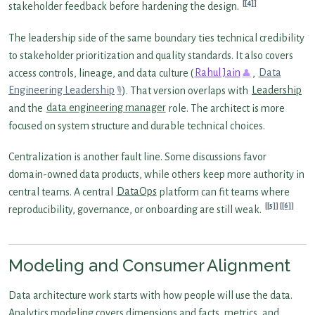
[4]
stakeholder feedback before hardening the design.
The leadership side of the same boundary ties technical credibility
to stakeholder prioritization and quality standards. It also covers
access controls, lineage, and data culture (
Rahul Jain
,
Data
Engineering Leadership
). That version overlaps with
Leadership
and the
data engineering manager
role. The architect is more
focused on system structure and durable technical choices.
Centralization is another fault line. Some discussions favor
domain-owned data products, while others keep more authority in
central teams. A central
DataOps
platform can fit teams where
[5]
[6]
reproducibility, governance, or onboarding are still weak.
Modeling and Consumer Alignment
Data architecture work starts with how people will use the data.
Analytics modeling covers dimensions and facts, metrics, and