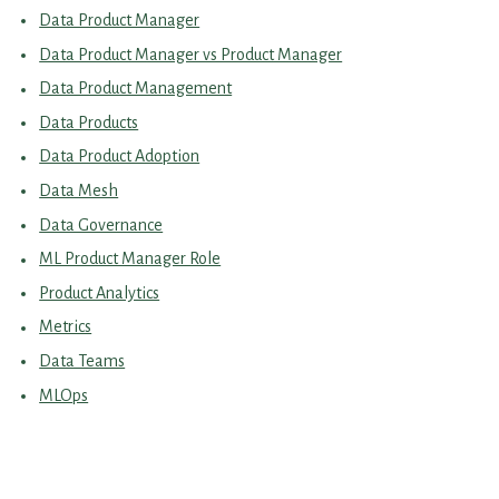
Data Product Manager
Data Product Manager vs Product Manager
Data Product Management
Data Products
Data Product Adoption
Data Mesh
Data Governance
ML Product Manager Role
Product Analytics
Metrics
Data Teams
MLOps