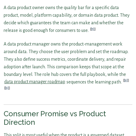
A data product owner owns the quality bar for a specific data
product, model, platform capability, or domain data product. They
decide which guarantees the team can make and whether the
[1]
release is good enough for consumers to use.
A data product manager owns the product-management work
around data. They choose the user problem and set the roadmap.
They also define success metrics, coordinate delivery, and repair
adoption after launch. This comparison keeps that scope at the
boundary level. The role hub covers the full playbook, while the
[2]
data product manager roadmap
sequences the learning path.
[3]
Consumer Promise vs Product
Direction
This split is most useful when the product is a governed dataset,