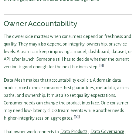
Owner Accountability
The owner side matters when consumers depend on freshness and
quality. They may also depend on integrity, ownership, or service
levels. A team can keep improving a model, dashboard, dataset, or
API after launch. Someone still has to decide whether the current
[1]
version is good enough for the next business step.
Data Mesh makes that accountability explicit. A domain data
product must expose consumer-first guarantees, metadata, access
paths, and ownership. It must also set quality expectations.
Consumer needs can change the product interface. One consumer
may need low-latency clickstream events while another needs
[4]
higher-integrity session aggregates.
That owner work connects to
Data Products
,
Data Governance
,