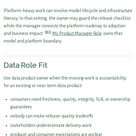
Platform-heavy work can involve model lifecycle and infrastructure
literacy. In that setting, the owner may guard the release checklist
while the manager connects the platform roadmap to adoption
[6]
and business impact.
ML Product Manager Role
owns that
model and platform boundary.
Data Role Fit
Use data product owner when the missing work is accountability
for an existing or near-term data product:
consumers need freshness, quality, integrity, SLA, or ownership
guarantees
nobody can make release-quality tradeoffs
stakeholders underestimate delivery work
producer and consumer expectations are unclear