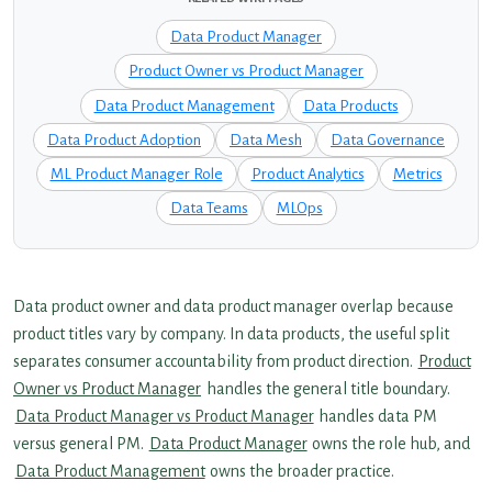
Data Product Manager
Product Owner vs Product Manager
Data Product Management
Data Products
Data Product Adoption
Data Mesh
Data Governance
ML Product Manager Role
Product Analytics
Metrics
Data Teams
MLOps
Data product owner and data product manager overlap because
product titles vary by company. In data products, the useful split
separates consumer accountability from product direction.
Product
Owner vs Product Manager
handles the general title boundary.
Data Product Manager vs Product Manager
handles data PM
versus general PM.
Data Product Manager
owns the role hub, and
Data Product Management
owns the broader practice.