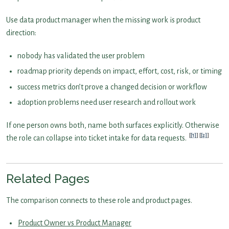
Use data product manager when the missing work is product
direction:
nobody has validated the user problem
roadmap priority depends on impact, effort, cost, risk, or timing
success metrics don’t prove a changed decision or workflow
adoption problems need user research and rollout work
If one person owns both, name both surfaces explicitly. Otherwise
[1]
[2]
the role can collapse into ticket intake for data requests.
Related Pages
The comparison connects to these role and product pages.
Product Owner vs Product Manager