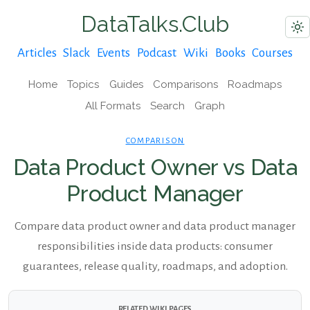
DataTalks.Club
Articles
Slack
Events
Podcast
Wiki
Books
Courses
Home
Topics
Guides
Comparisons
Roadmaps
All Formats
Search
Graph
COMPARISON
Data Product Owner vs Data
Product Manager
Compare data product owner and data product manager
responsibilities inside data products: consumer
guarantees, release quality, roadmaps, and adoption.
RELATED WIKI PAGES