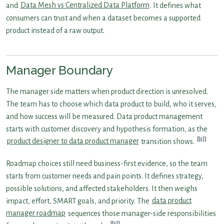
and
Data Mesh vs Centralized Data Platform
. It defines what
consumers can trust and when a dataset becomes a supported
product instead of a raw output.
Manager Boundary
The manager side matters when product direction is unresolved.
The team has to choose which data product to build, who it serves,
and how success will be measured. Data product management
starts with customer discovery and hypothesis formation, as the
[2]
product designer to data product manager
transition shows.
Roadmap choices still need business-first evidence, so the team
starts from customer needs and pain points. It defines strategy,
possible solutions, and affected stakeholders. It then weighs
impact, effort, SMART goals, and priority. The
data product
manager roadmap
sequences those manager-side responsibilities
[3]