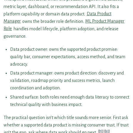
metric layer, dashboard, or recommendation API. It also fits a
platform capability or domain data product.
Data Product
Manager
owns the broader role definition.
ML Product Manager
Role
handles model lifecycle, platform adoption, and release
governance.
Data product owner: owns the supported product promise:
quality bar, consumer expectations, access method, and team
advocacy.
Data product manager: owns product direction: discovery and
validation, roadmap priority and success metrics, launch
coordination and adoption.
Shared surface: both roles need enough data literacy to connect
technical quality with business impact.
The practical question isn’t which title sounds more senior. First ask
whether a supported data product is missing consumer trust. If trust
[1]
[2]
isn’t the gap, ask where data work should go next.