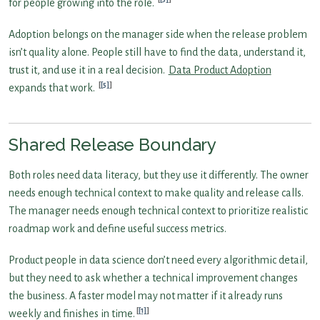
for people growing into the role.
Adoption belongs on the manager side when the release problem
isn’t quality alone. People still have to find the data, understand it,
trust it, and use it in a real decision.
Data Product Adoption
[5]
expands that work.
Shared Release Boundary
Both roles need data literacy, but they use it differently. The owner
needs enough technical context to make quality and release calls.
The manager needs enough technical context to prioritize realistic
roadmap work and define useful success metrics.
Product people in data science don’t need every algorithmic detail,
but they need to ask whether a technical improvement changes
the business. A faster model may not matter if it already runs
[1]
weekly and finishes in time.