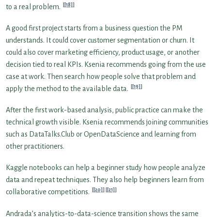
[18]
to a real problem.
A good first project starts from a business question the PM
understands. It could cover customer segmentation or churn. It
could also cover marketing efficiency, product usage, or another
decision tied to real KPIs. Ksenia recommends going from the use
case at work. Then search how people solve that problem and
[19]
apply the method to the available data.
After the first work-based analysis, public practice can make the
technical growth visible. Ksenia recommends joining communities
such as DataTalks.Club or OpenDataScience and learning from
other practitioners.
Kaggle notebooks can help a beginner study how people analyze
data and repeat techniques. They also help beginners learn from
[20]
[21]
collaborative competitions.
Andrada’s analytics-to-data-science transition shows the same