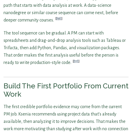
path that starts with data analysis at work. A data-science
nanodegree or similar course sequence can come next, before
[16]
deeper community courses.
The tool sequence can be gradual. A PM can start with
spreadsheets and drag-and-drop analysis tools such as Tableau or
Trifacta, then add Python, Pandas, and visualization packages.
That order makes the first analysis useful before the person is
[17]
ready to write production-style code.
Build The First Portfolio From Current
Work
The first credible portfolio evidence may come from the current
PM job. Ksenia recommends using project data that’s already
available, then analyzing it to improve decisions. That makes the
work more motivating than studying after work with no connection