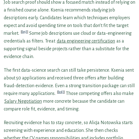
Job search proof should show a focused match instead of relying on
a finished course alone. Ksenia recommends studying job
descriptions early. Candidates learn which techniques employers
expect and avoid spending time on tools that don’t fit the target
[25]
market.
Some job descriptions use cloud or data-engineering
credentials as filters. Treat
data engineering certification
as a
supporting signal beside projects rather than a substitute for the
evidence chain.
The first data-science search can still take persistence. Ksenia sent
about 50 applications and received three offers after building
fraud-detection evidence. Even a strong transition package can still
[26]
require many applications.
Those competing offers also make
Salary Negotiation
more concrete because the candidate can
compare role fit, evidence, and timing.
Recruiting evidence has to stay concrete, so Alicja Notowska starts
screening with experience and education. She then checks
whether the CV names responsibilities and includes portfolio