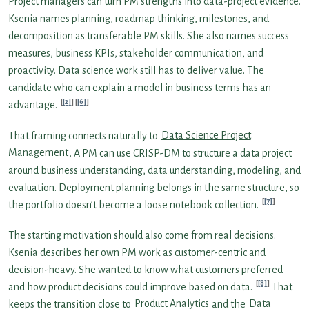
Project managers can turn PM strengths into data-project evidence.
Ksenia names planning, roadmap thinking, milestones, and
decomposition as transferable PM skills. She also names success
measures, business KPIs, stakeholder communication, and
proactivity. Data science work still has to deliver value. The
candidate who can explain a model in business terms has an
[2]
[6]
advantage.
That framing connects naturally to
Data Science Project
Management
. A PM can use CRISP-DM to structure a data project
around business understanding, data understanding, modeling, and
evaluation. Deployment planning belongs in the same structure, so
[7]
the portfolio doesn’t become a loose notebook collection.
The starting motivation should also come from real decisions.
Ksenia describes her own PM work as customer-centric and
decision-heavy. She wanted to know what customers preferred
[8]
and how product decisions could improve based on data.
That
keeps the transition close to
Product Analytics
and the
Data