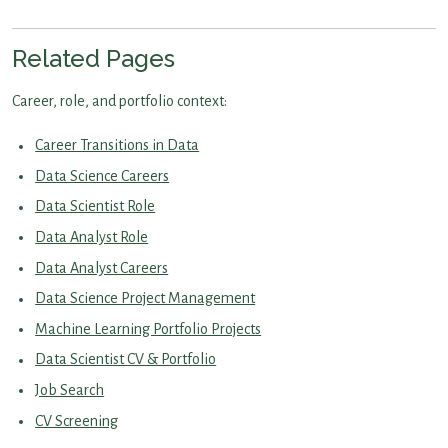
Related Pages
Career, role, and portfolio context:
Career Transitions in Data
Data Science Careers
Data Scientist Role
Data Analyst Role
Data Analyst Careers
Data Science Project Management
Machine Learning Portfolio Projects
Data Scientist CV & Portfolio
Job Search
CV Screening