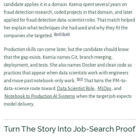
candidate applies it in a domain. Ksenia spent several years on
fraud detection research, coded projects in that domain, and later
applied for fraud detection data-scientist roles. That match helped
her explain what techniques she had used and why they fit the
[23]
[24]
companies she targeted.
Production skills can come later, but the candidate should know
that the gap exists. Ksenia names Git, branch merging,
deployment, and tests. She also names Docker and clean code as
practices that appear when data scientists work with engineers
[3]
and move past notebook-only work.
That turns the PM-to-
data-science route toward
Data Scientist Role
,
MLOps
, and
Notebook to Production AI Systems
when the target job expects
model delivery.
Turn The Story Into Job-Search Proof