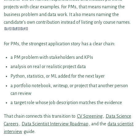
projects with clear examples. For PMs, that means naming the
business problem and data work. It also means naming the
candidate’s own contribution instead of listing only course names.
[27]
[28]
[29]
For PMs, the strongest application story has a clear chain:
a PM problem with stakeholders and KPIs
analysis on real or realistic project data
Python, statistics, or ML added for the next layer
a portfolio notebook, writeup, or project that another person
can review
a target role whose job description matches the evidence
That chain connects this transition to
CV Screening
,
Data Science
Careers
,
Data Scientist Interview Roadmap
, and the
data scientist
interview
guide.