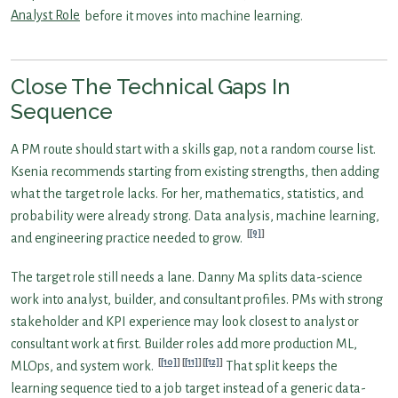
Analyst Role
before it moves into machine learning.
Close The Technical Gaps In
Sequence
A PM route should start with a skills gap, not a random course list.
Ksenia recommends starting from existing strengths, then adding
what the target role lacks. For her, mathematics, statistics, and
probability were already strong. Data analysis, machine learning,
[9]
and engineering practice needed to grow.
The target role still needs a lane. Danny Ma splits data-science
work into analyst, builder, and consultant profiles. PMs with strong
stakeholder and KPI experience may look closest to analyst or
consultant work at first. Builder roles add more production ML,
[10]
[11]
[12]
MLOps, and system work.
That split keeps the
learning sequence tied to a job target instead of a generic data-