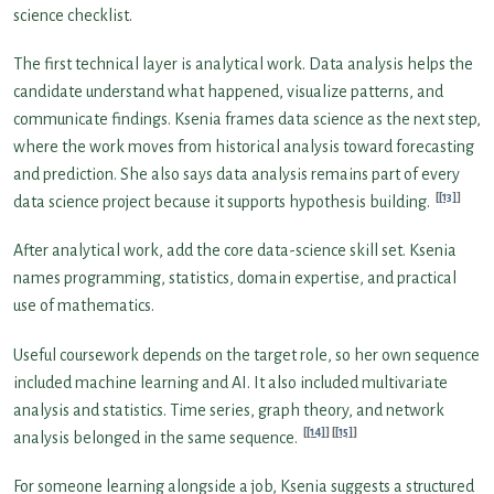
science checklist.
The first technical layer is analytical work. Data analysis helps the
candidate understand what happened, visualize patterns, and
communicate findings. Ksenia frames data science as the next step,
where the work moves from historical analysis toward forecasting
and prediction. She also says data analysis remains part of every
[13]
data science project because it supports hypothesis building.
After analytical work, add the core data-science skill set. Ksenia
names programming, statistics, domain expertise, and practical
use of mathematics.
Useful coursework depends on the target role, so her own sequence
included machine learning and AI. It also included multivariate
analysis and statistics. Time series, graph theory, and network
[14]
[15]
analysis belonged in the same sequence.
For someone learning alongside a job, Ksenia suggests a structured