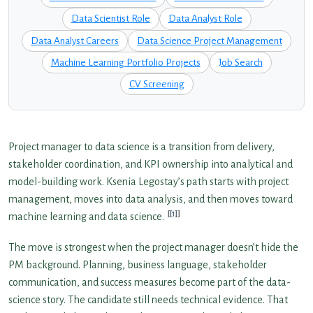
Data Scientist Role
Data Analyst Role
Data Analyst Careers
Data Science Project Management
Machine Learning Portfolio Projects
Job Search
CV Screening
Project manager to data science is a transition from delivery,
stakeholder coordination, and KPI ownership into analytical and
model-building work. Ksenia Legostay’s path starts with project
management, moves into data analysis, and then moves toward
[1]
machine learning and data science.
The move is strongest when the project manager doesn’t hide the
PM background. Planning, business language, stakeholder
communication, and success measures become part of the data-
science story. The candidate still needs technical evidence. That