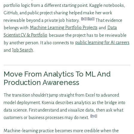
portfolio logic from a different starting point. Kaggle notebooks,
GitHub, and public project sharing helped make her work
[5]
[22]
reviewable beyond a private job history.
That evidence
belongs with
Machine Learning Portfolio Projects
and
Data
Scientist CV & Portfolio
because the project has to be reviewable
by another person. It also connects to
public learning for AI careers
and
Job Search
.
Move From Analytics To ML And
Production Awareness
The transition shouldn’t jump straight from Excel to advanced
model deployment. Ksenia describes analytics as the bridge into
data science. First understand and visualize data, then ask what
[13]
customers or business processes may do next.
Machine-learning practice becomes more credible when the