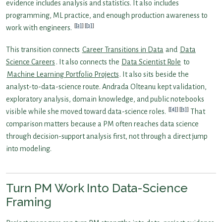
evidence includes analysis and statistics. It also includes
programming, ML practice, and enough production awareness to
[2]
[3]
work with engineers.
This transition connects
Career Transitions in Data
and
Data
Science Careers
. It also connects the
Data Scientist Role
to
Machine Learning Portfolio Projects
. It also sits beside the
analyst-to-data-science route. Andrada Olteanu kept validation,
exploratory analysis, domain knowledge, and public notebooks
[4]
[5]
visible while she moved toward data-science roles.
That
comparison matters because a PM often reaches data science
through decision-support analysis first, not through a direct jump
into modeling.
Turn PM Work Into Data-Science
Framing