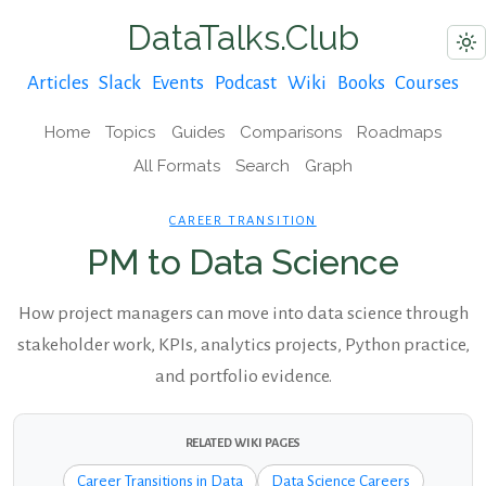
DataTalks.Club
Articles
Slack
Events
Podcast
Wiki
Books
Courses
Home
Topics
Guides
Comparisons
Roadmaps
All Formats
Search
Graph
CAREER TRANSITION
PM to Data Science
How project managers can move into data science through
stakeholder work, KPIs, analytics projects, Python practice,
and portfolio evidence.
RELATED WIKI PAGES
Career Transitions in Data
Data Science Careers