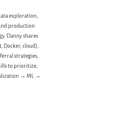
ata exploration,
 and production
gy. Danny shares
t, Docker, cloud),
erral strategies,
ls to prioritize,
ualization → ML →