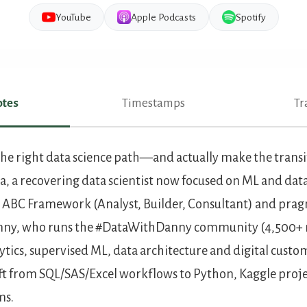
YouTube
Apple Podcasts
Spotify
tes
Timestamps
Tr
es
he right data science path—and actually make the transit
, a recovering data scientist now focused on ML and dat
 ABC Framework (Analyst, Builder, Consultant) and pragm
anny, who runs the #DataWithDanny community (4,500+
alytics, supervised ML, data architecture and digital cust
ift from SQL/SAS/Excel workflows to Python, Kaggle proj
ms.