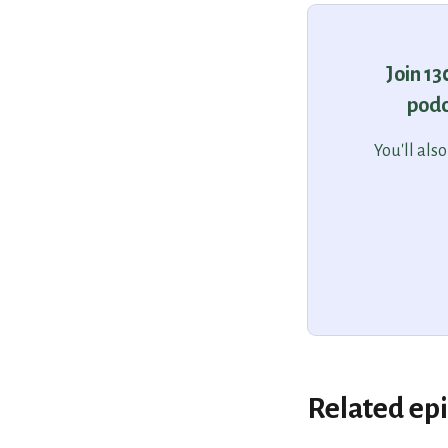
Join 1
podc
You'll als
Related ep