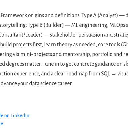
Framework origins and definitions: Type A (Analyst) — d
 storytelling; Type B (Builder) — ML engineering, MLOps
Consultant/Leader) — stakeholder persuasion and strate
 build projects first, learn theory as needed, core tools (Gi
ering via mini-projects and mentorship, portfolio and ref
 degrees matter. Tune in to get concrete guidance on skil
uction experience, and a clear roadmap from SQL → vis
advance your data science career.
le on LinkedIn
se