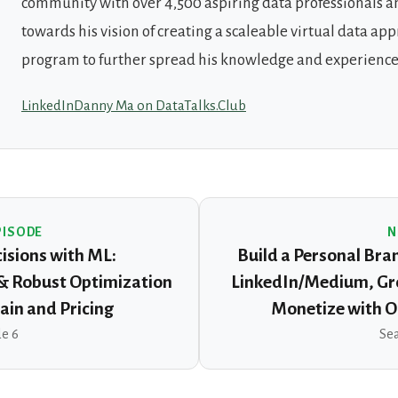
community with over 4,500 aspiring data professionals a
towards his vision of creating a scaleable virtual data ap
program to further spread his knowledge and experience
LinkedIn
Danny Ma on DataTalks.Club
PISODE
N
isions with ML:
Build a Personal Bra
 & Robust Optimization
LinkedIn/Medium, Gr
ain and Pricing
Monetize with O
de 6
Sea