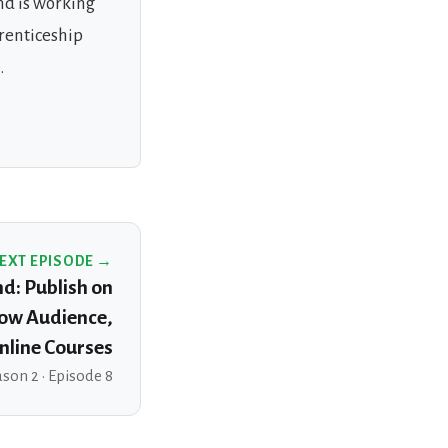
nd is working
prenticeship
.
EXT EPISODE →
nd: Publish on
ow Audience,
nline Courses
son 2 · Episode 8