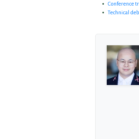
Conference tr
Technical de
About the