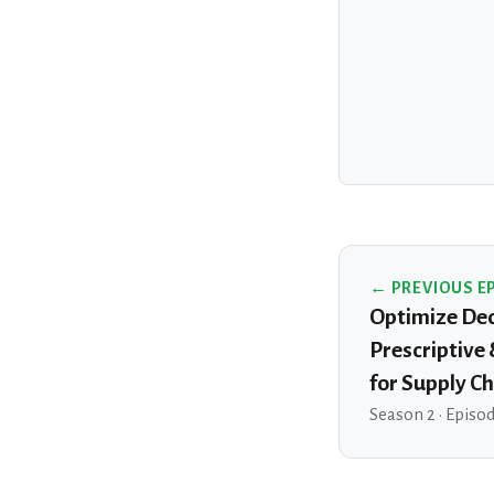
← PREVIOUS E
Optimize Dec
Prescriptive
for Supply Ch
Season 2 · Episo