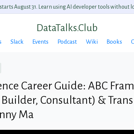
arts August 31. Learn using AI developer tools without lo
DataTalks.Club
s
Slack
Events
Podcast
Wiki
Books
C
ence Career Guide: ABC Fra
 Builder, Consultant) & Trans
anny Ma