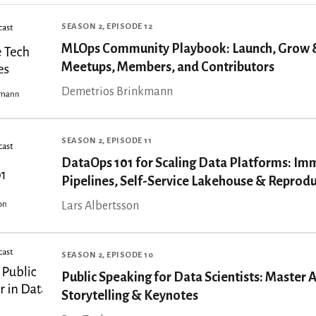
SEASON 2, EPISODE 12
MLOps Community Playbook: Launch, Grow 
Meetups, Members, and Contributors
Demetrios Brinkmann
SEASON 2, EPISODE 11
DataOps 101 for Scaling Data Platforms: Im
Pipelines, Self-Service Lakehouse & Reproduc
Lars Albertsson
SEASON 2, EPISODE 10
Public Speaking for Data Scientists: Master 
Storytelling & Keynotes