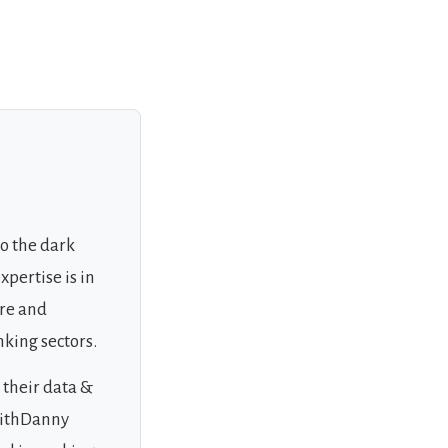
to the dark
xpertise is in
ure and
nking sectors.
 their data &
WithDanny