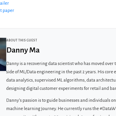
ailer
bt paper
 Guests
ABOUT THIS GUEST
Danny Ma
Danny is a recovering data scientist who has moved over 
side of ML/Data engineering in the past 2 years. His core e
data analytics, supervised ML algorithms, data architect
designing digital customer experiments for retail and ba
Danny’s passion is to guide businesses and individuals on
machine learning journey. He currently runs the #Data