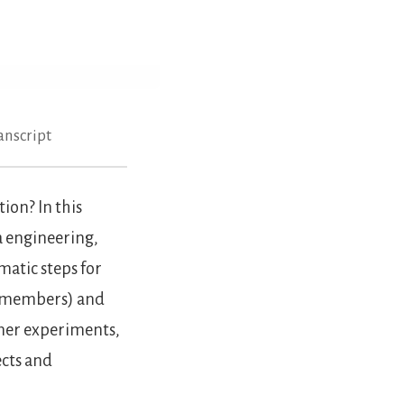
anscript
ion? In this
a engineering,
atic steps for
 members) and
omer experiments,
ects and