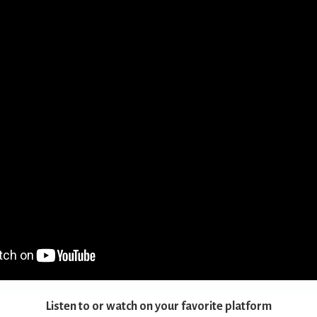
Listen to or watch on your favorite platform