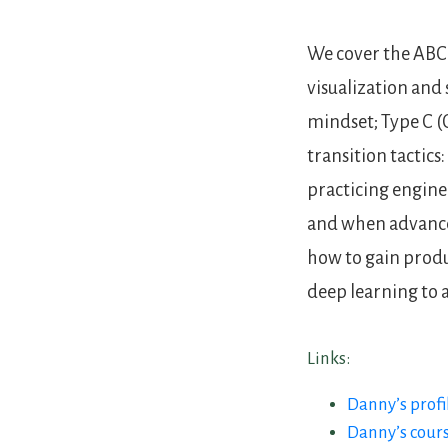
We cover the ABC 
visualization and
mindset; Type C (
transition tactics:
practicing engine
and when advanced
how to gain prod
deep learning to 
Links:
Danny’s profi
Danny’s cour