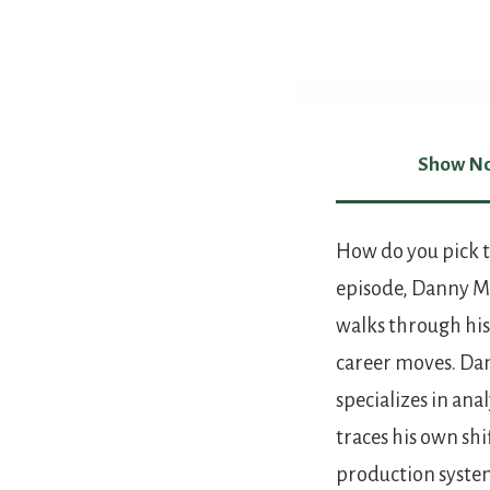
Show No
Show Not
How do you pick t
episode, Danny Ma
walks through his
career moves. D
specializes in an
traces his own sh
production syste