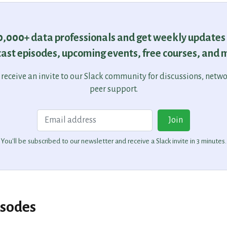
30,000+ data professionals and get weekly updates
ast episodes, upcoming events, free courses, and 
o receive an invite to our Slack community for discussions, netw
peer support.
Email
Join
You'll be subscribed to our newsletter and receive a Slack invite in 3 minutes.
isodes