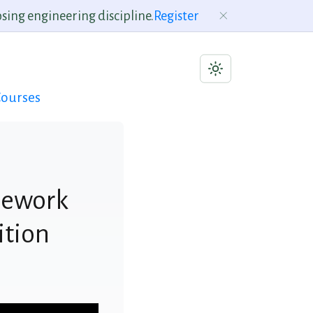
sing engineering discipline.
Register
ourses
mework
ition