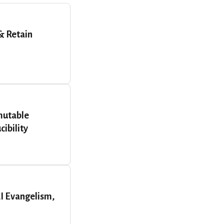
& Retain
mutable
ibility
AI Evangelism,