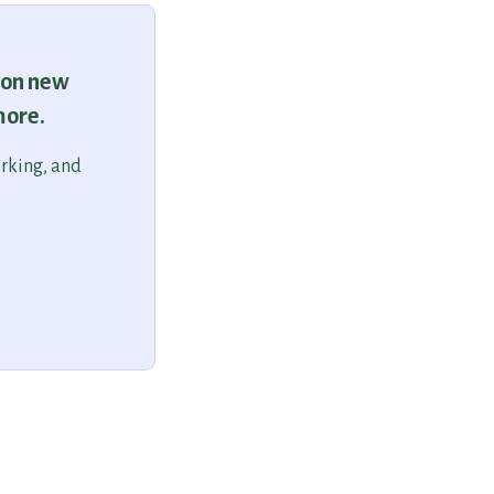
 on new
more.
orking, and