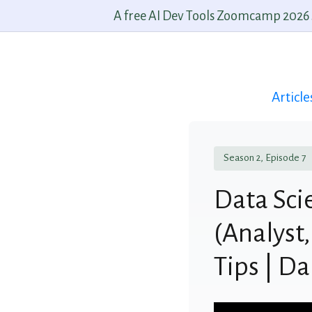
A free AI Dev Tools Zoomcamp 2026 st
Article
Season 2, Episode 7
Data Sci
(Analyst,
Tips | D