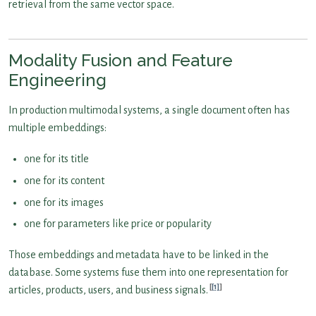
retrieval from the same vector space.
Modality Fusion and Feature
Engineering
In production multimodal systems, a single document often has
multiple embeddings:
one for its title
one for its content
one for its images
one for parameters like price or popularity
Those embeddings and metadata have to be linked in the
database. Some systems fuse them into one representation for
[1]
articles, products, users, and business signals.