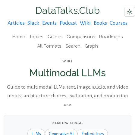
DataTalks.Club
Articles
Slack
Events
Podcast
Wiki
Books
Courses
Home
Topics
Guides
Comparisons
Roadmaps
All Formats
Search
Graph
WIKI
Multimodal LLMs
Guide to multimodal LLMs: text, image, audio, and video
inputs; architecture choices, evaluation, and production
use.
RELATED WIKI PAGES
LLMs
Generative AI
Embeddings