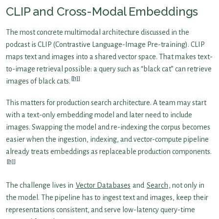
CLIP and Cross-Modal Embeddings
The most concrete multimodal architecture discussed in the
podcast is CLIP (Contrastive Language-Image Pre-training). CLIP
maps text and images into a shared vector space. That makes text-
to-image retrieval possible: a query such as “black cat” can retrieve
[1]
images of black cats.
This matters for production search architecture. A team may start
with a text-only embedding model and later need to include
images. Swapping the model and re-indexing the corpus becomes
easier when the ingestion, indexing, and vector-compute pipeline
already treats embeddings as replaceable production components.
[1]
The challenge lives in
Vector Databases
and
Search
, not only in
the model. The pipeline has to ingest text and images, keep their
representations consistent, and serve low-latency query-time