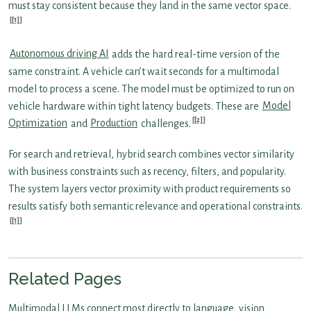
must stay consistent because they land in the same vector space.
[1]
Autonomous driving AI
adds the hard real-time version of the
same constraint. A vehicle can’t wait seconds for a multimodal
model to process a scene. The model must be optimized to run on
vehicle hardware within tight latency budgets. These are
Model
[2]
Optimization
and
Production
challenges.
For search and retrieval, hybrid search combines vector similarity
with business constraints such as recency, filters, and popularity.
The system layers vector proximity with product requirements so
results satisfy both semantic relevance and operational constraints.
[1]
Related Pages
Multimodal LLMs connect most directly to language, vision,