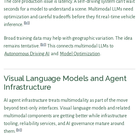
The core production issue is latency. A self-driving system can’t wait
seconds for a model to understand a scene. Multimodal LLMs need
optimization and careful tradeoffs before they fit real-time vehicle
[2]
inference.
Broad training data may help with geographic variation. The idea
[2]
remains tentative.
This connects multimodal LLMs to
Autonomous Driving AI
and
Model Optimization
.
Visual Language Models and Agent
Infrastructure
AI agent infrastructure treats multimodality as part of the move
beyond text-only interfaces. Visual language models and related
multimodal components are getting better while infrastructure
tooling, reliability services, and AI governance mature around
[3]
them.