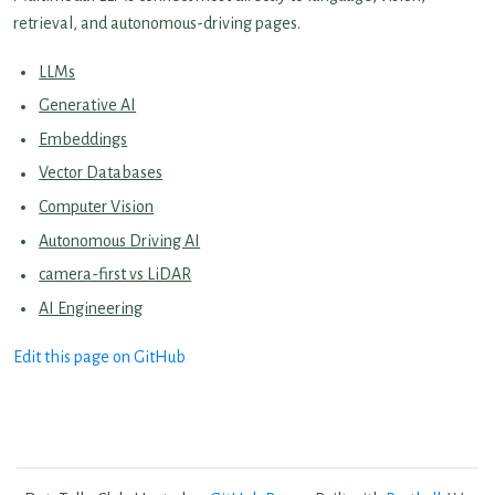
retrieval, and autonomous-driving pages.
LLMs
Generative AI
Embeddings
Vector Databases
Computer Vision
Autonomous Driving AI
camera-first vs LiDAR
AI Engineering
Edit this page on GitHub