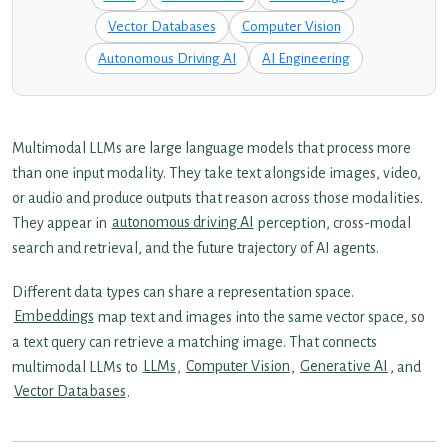
Vector Databases
Computer Vision
Autonomous Driving AI
AI Engineering
Multimodal LLMs are large language models that process more
than one input modality. They take text alongside images, video,
or audio and produce outputs that reason across those modalities.
They appear in
autonomous driving AI
perception, cross-modal
search and retrieval, and the future trajectory of AI agents.
Different data types can share a representation space.
Embeddings
map text and images into the same vector space, so
a text query can retrieve a matching image. That connects
multimodal LLMs to
LLMs
,
Computer Vision
,
Generative AI
, and
Vector Databases
.