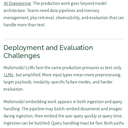
AI Engineering
. The production work goes beyond model
architecture. Teams need data pipelines and memory
management, plus retrieval, observability, and evaluation that can
handle more than text.
Deployment and Evaluation
Challenges
Multimodal LLMs face the same production pressures as text-only
LLMs
, but amplified. More input types mean more preprocessing,
larger payloads, modality-specific failure modes, and harder
evaluation.
Multimodal embedding work appears in both ingestion and query
handling. The pipeline may batch-embed documents and images
during ingestion, then embed the user query quickly at query time.
Ingestion can be batched. Query handling must be fast. Both paths