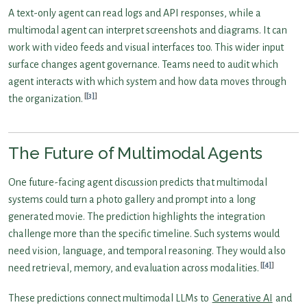
A text-only agent can read logs and API responses, while a
multimodal agent can interpret screenshots and diagrams. It can
work with video feeds and visual interfaces too. This wider input
surface changes agent governance. Teams need to audit which
agent interacts with which system and how data moves through
[3]
the organization.
The Future of Multimodal Agents
One future-facing agent discussion predicts that multimodal
systems could turn a photo gallery and prompt into a long
generated movie. The prediction highlights the integration
challenge more than the specific timeline. Such systems would
need vision, language, and temporal reasoning. They would also
[4]
need retrieval, memory, and evaluation across modalities.
These predictions connect multimodal LLMs to
Generative AI
and