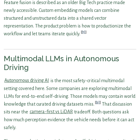
Feature fusion is described as an older Big Tech practice made
newly accessible. Custom embedding models can combine
structured and unstructured data into a shared vector
representation. The product problem is how to productionize the
[1]
workflow and let teams iterate quickly.
Multimodal LLMs in Autonomous
Driving
Autonomous driving AI
is the most safety-critical multimodal
setting covered here. Some companies are exploring multimodal
LLMs for end-to-end self-driving. Those models may contain world
[2]
knowledge that curated driving datasets miss.
That discussion
sits near the
camera-first vs LiDAR
tradeoff. Both questions ask
how much perception evidence the vehicle needs before it can act
safely.