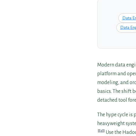
Data E
Data Eng
Modern data engin
platform and oper
modeling, and orch
basics. The shift 
detached tool fore
The hype cycle is
heavyweight system
[2]
Use the Hadoo