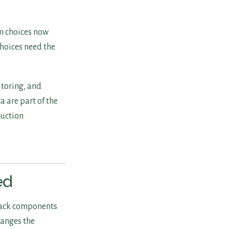
rm choices now
hoices need the
itoring, and
a are part of the
duction
ed
tack components
changes the