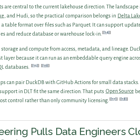
s are central to the current lakehouse direction. The landscape
ke
, and Hudi, so the practical comparison belongs in
Delta Lak
is a table format over files such as Parquet. It can support upda
[14]
iles and reduce database or warehouse lock-in.
 storage and compute from access, metadata, and lineage. Du
rst layer because it can run as an embeddable query engine acros
[15]
[16]
QL databases.
tups can pair DuckDB with GitHub Actions for small data stacks
support in DLT fit the same direction. That puts
Open Source
be
[17]
[18]
ost control rather than only community licensing.
eering Pulls Data Engineers Cl