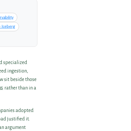
vability
 Iceberg
d specialized
eed ingestion,
w sit beside those
ms
rather than in a
ompanies adopted
d justified it.
 an argument