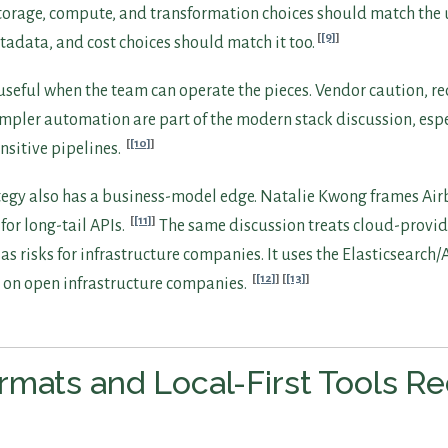
Storage, compute, and transformation choices should match the u
[9]
tadata, and cost choices should match it too.
useful when the team can operate the pieces. Vendor caution, r
impler automation are part of the modern stack discussion, espe
[10]
nsitive pipelines.
egy also has a business-model edge. Natalie Kwong frames Air
[11]
or long-tail APIs.
The same discussion treats cloud-provi
as risks for infrastructure companies. It uses the Elasticsearc
[12]
[13]
 on open infrastructure companies.
mats and Local-First Tools R