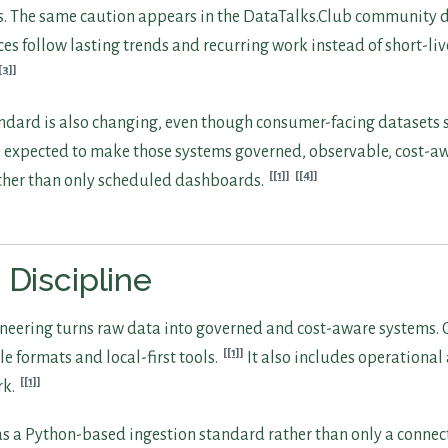
s. The same caution appears in the DataTalks.Club community d
es follow lasting trends and recurring work instead of short-liv
[3]
ndard is also changing, even though consumer-facing datasets st
expected to make those systems governed, observable, cost-aw
[1]
[4]
ather than only scheduled dashboards.
 Discipline
eering turns raw data into governed and cost-aware systems. 
[1]
e formats and local-first tools.
It also includes operationa
[1]
rk.
d as a Python-based ingestion standard rather than only a connec