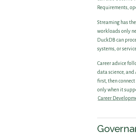
Requirements, oper
Streaming has the
workloads only ne
DuckDB can proces
systems, or servic
Career advice foll
data science, and 
first, then connec
only when it suppo
Career Developm
Governan