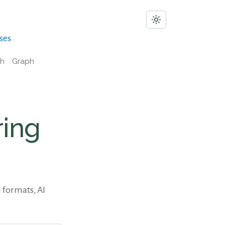
ses
ch
Graph
ring
 formats, AI