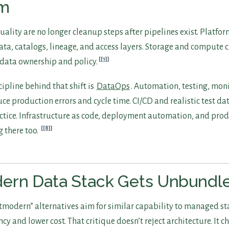
am
ality are no longer cleanup steps after pipelines exist. Platfo
a, catalogs, lineage, and access layers. Storage and compute c
[1]
 data ownership and policy.
ipline behind that shift is
DataOps
. Automation, testing, mon
ce production errors and cycle time. CI/CD and realistic test dat
ctice. Infrastructure as code, deployment automation, and pro
[8]
 there too.
ern Data Stack Gets Unbundl
modern” alternatives aim for similar capability to managed s
ncy and lower cost. That critique doesn’t reject architecture. It 