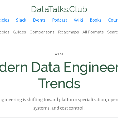
DataTalks.Club
icles
Slack
Events
Podcast
Wiki
Books
Cour
opics
Guides
Comparisons
Roadmaps
All Formats
Sear
WIKI
ern Data Enginee
Trends
gineering is shifting toward platform specialization, open
systems, and cost control.