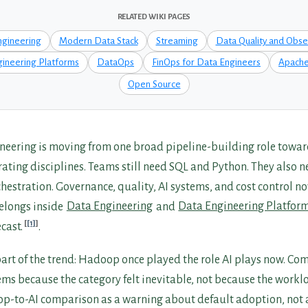
RELATED WIKI PAGES
ngineering
Modern Data Stack
Streaming
Data Quality and Obser
ineering Platforms
DataOps
FinOps for Data Engineers
Apache
Open Source
eering is moving from one broad pipeline-building role towar
ating disciplines. Teams still need SQL and Python. They also n
estration. Governance, quality, AI systems, and cost control no
belongs inside
Data Engineering
and
Data Engineering Platfor
[1]
cast.
.
 part of the trend: Hadoop once played the role AI plays now. C
s because the category felt inevitable, not because the workloa
p-to-AI comparison as a warning about default adoption, not