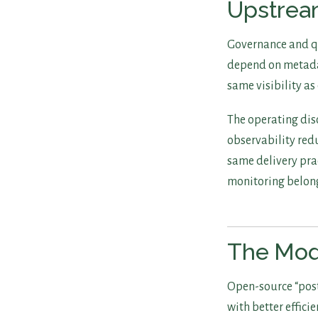
Upstre
Governance and qu
depend on metadat
same visibility as
The operating disc
observability redu
same delivery pra
monitoring belong
The Mod
Open-source “post
with better efficie