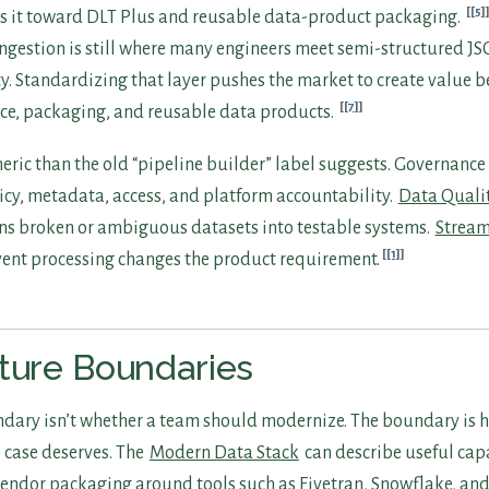
[5]
s it toward DLT Plus and reusable data-product packaging.
ngestion is still where many engineers meet semi-structured J
ty. Standardizing that layer pushes the market to create value 
[7]
ce, packaging, and reusable data products.
eneric than the old “pipeline builder” label suggests. Governanc
licy, metadata, access, and platform accountability.
Data Quali
ns broken or ambiguous datasets into testable systems.
Stream
[1]
vent processing changes the product requirement.
ture Boundaries
dary isn’t whether a team should modernize. The boundary is
 case deserves. The
Modern Data Stack
can describe useful capa
endor packaging around tools such as Fivetran, Snowflake, and