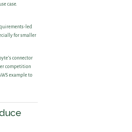
se case.
equirements-led
cially for smaller
byte’s connector
der competition
h/AWS example to
educe