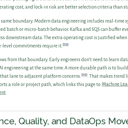
ating cost, and lock-in risk are better selection criteria than s
 same boundary. Modern data engineering includes real-time 
ed batch or micro-batch behavior. Kafka and SQS can buffer eve
s downstream data. The extra operating cost is justified when 
[1]
e-level commitments require it.
ows from that boundary. Early engineers don’t need to learn dat
AI engineering at the same time. A more durable path is to buil
[1]
t that lane to adjacent platform concerns.
. That makes trend l
rts a role or project path, which links this page to
Machine Lea
ent
.
ce, Quality, and DataOps Mov