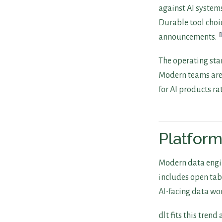
against AI system
Durable tool choic
announcements.
The operating sta
Modern teams are 
for AI products r
Platform
Modern data engin
includes open tabl
AI-facing data wo
dlt fits this tren