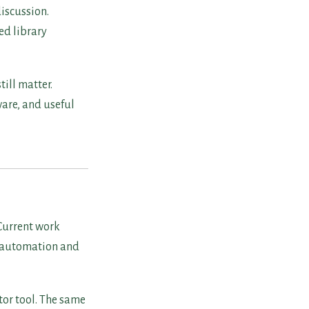
iscussion.
ed library
ill matter.
are, and useful
Current work
l automation and
tor tool. The same