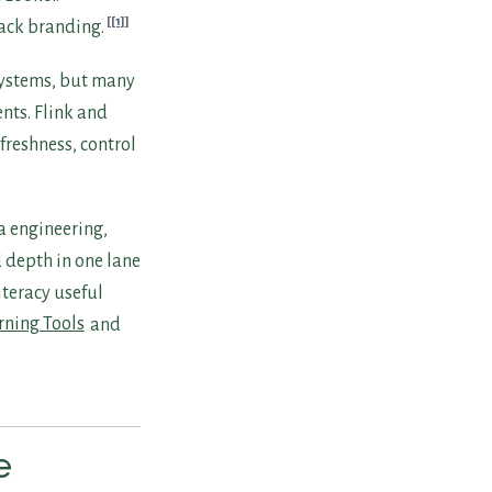
[1]
tack branding.
systems, but many
nts. Flink and
freshness, control
a engineering,
d depth in one lane
iteracy useful
rning Tools
and
e