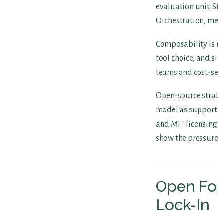
evaluation unit. 
Orchestration, me
Composability is 
tool choice, and s
teams and cost-se
Open-source strat
model as support f
and MIT licensing 
show the pressure
Open For
Lock-In