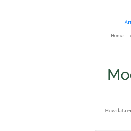
Art
Home
T
Mod
How data en