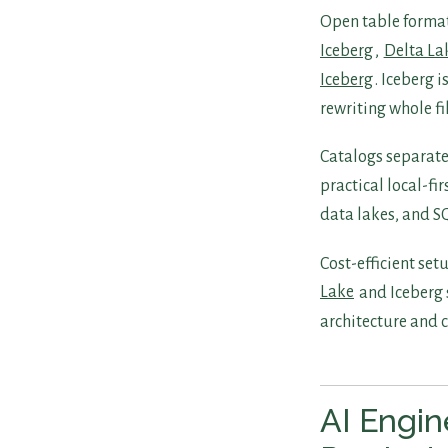
Open table format
Iceberg
,
Delta La
Iceberg
. Iceberg 
rewriting whole f
Catalogs separate
practical local-fi
data lakes, and S
Cost-efficient se
Lake
and Iceberg 
architecture and c
AI Engin