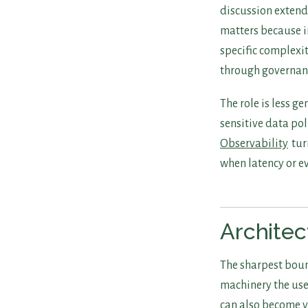
discussion extend
matters because i
specific complexi
through governan
The role is less g
sensitive data po
Observability
tur
when latency or e
Architec
The sharpest boun
machinery the use
can also become v