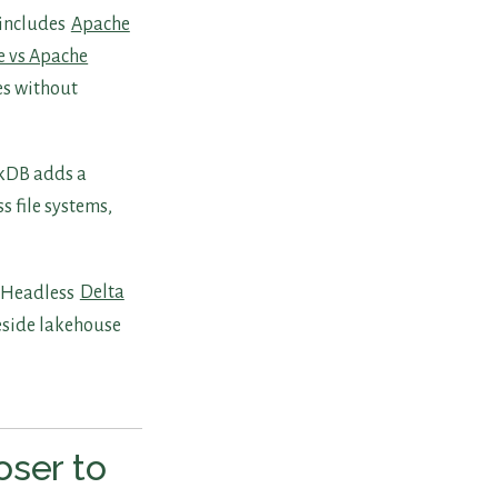
 includes
Apache
e vs Apache
tes without
ckDB adds a
s file systems,
. Headless
Delta
side lakehouse
oser to