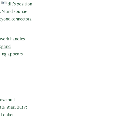
[6]
dlt’s position
SON and source-
beyond connectors,
e work handles
ty and
ing
appears
 how much
bilities, but it
 Looker.