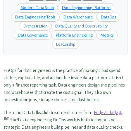
Modern Data Stack
Data Engineering Platforms
Data Engineering Tools
Data Warehouse
DataOps
Orchestration
Data Quality and Observability
Data Governance
Platform Engineering
Metrics
Leadership
FinOps for data engineers is the practice of making cloud spend
visible, explainable, and actionable inside data platforms. It isn’t
only a finance reporting task. Data engineers design the pipelines
and warehouses that create the cost signal. They also own
orchestration jobs, storage choices, and dashboards.
The main DataTalks.Club treatment comes from
Eddy Zulkifly
.
[1]
Staff data engineering FinOps work is both technical and
strategic. Data engineers build pipelines and data quality checks.