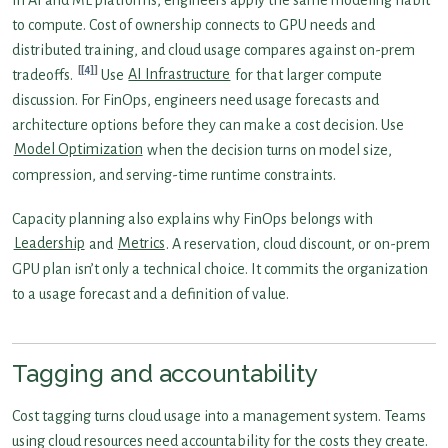
to compute. Cost of ownership connects to GPU needs and
distributed training, and cloud usage compares against on-prem
[4]
tradeoffs.
Use
AI Infrastructure
for that larger compute
discussion. For FinOps, engineers need usage forecasts and
architecture options before they can make a cost decision. Use
Model Optimization
when the decision turns on model size,
compression, and serving-time runtime constraints.
Capacity planning also explains why FinOps belongs with
Leadership
and
Metrics
. A reservation, cloud discount, or on-prem
GPU plan isn’t only a technical choice. It commits the organization
to a usage forecast and a definition of value.
Tagging and accountability
Cost tagging turns cloud usage into a management system. Teams
using cloud resources need accountability for the costs they create.