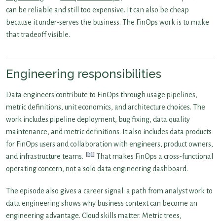
can be reliable and still too expensive. It can also be cheap
because it under-serves the business. The FinOps work is to make
that tradeoff visible.
Engineering responsibilities
Data engineers contribute to FinOps through usage pipelines,
metric definitions, unit economics, and architecture choices. The
work includes pipeline deployment, bug fixing, data quality
maintenance, and metric definitions. It also includes data products
for FinOps users and collaboration with engineers, product owners,
[1]
and infrastructure teams.
That makes FinOps a cross-functional
operating concern, not a solo data engineering dashboard.
The episode also gives a career signal: a path from analyst work to
data engineering shows why business context can become an
engineering advantage. Cloud skills matter. Metric trees,