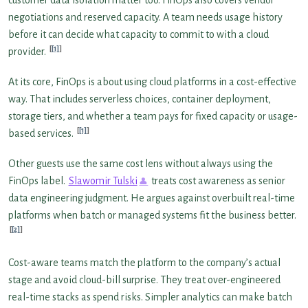
negotiations and reserved capacity. A team needs usage history
before it can decide what capacity to commit to with a cloud
[1]
provider.
At its core, FinOps is about using cloud platforms in a cost-effective
way. That includes serverless choices, container deployment,
storage tiers, and whether a team pays for fixed capacity or usage-
[1]
based services.
Other guests use the same cost lens without always using the
FinOps label.
Slawomir Tulski
treats cost awareness as senior
data engineering judgment. He argues against overbuilt real-time
platforms when batch or managed systems fit the business better.
[2]
Cost-aware teams match the platform to the company’s actual
stage and avoid cloud-bill surprise. They treat over-engineered
real-time stacks as spend risks. Simpler analytics can make batch