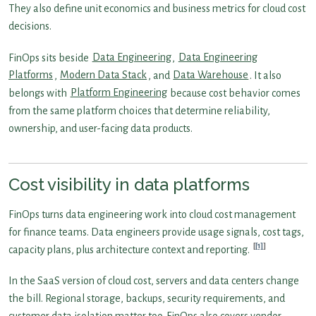
They also define unit economics and business metrics for cloud cost
decisions.
FinOps sits beside
Data Engineering
,
Data Engineering
Platforms
,
Modern Data Stack
, and
Data Warehouse
. It also
belongs with
Platform Engineering
because cost behavior comes
from the same platform choices that determine reliability,
ownership, and user-facing data products.
Cost visibility in data platforms
FinOps turns data engineering work into cloud cost management
for finance teams. Data engineers provide usage signals, cost tags,
[1]
capacity plans, plus architecture context and reporting.
In the SaaS version of cloud cost, servers and data centers change
the bill. Regional storage, backups, security requirements, and
customer data isolation matter too. FinOps also covers vendor