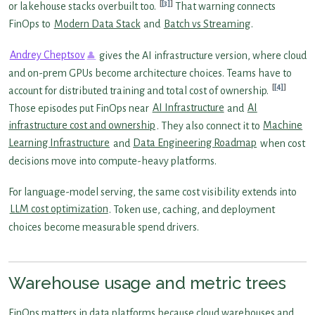
[3]
or lakehouse stacks overbuilt too.
That warning connects
FinOps to
Modern Data Stack
and
Batch vs Streaming
.
Andrey Cheptsov
gives the AI infrastructure version, where cloud
and on-prem GPUs become architecture choices. Teams have to
[4]
account for distributed training and total cost of ownership.
Those episodes put FinOps near
AI Infrastructure
and
AI
infrastructure cost and ownership
. They also connect it to
Machine
Learning Infrastructure
and
Data Engineering Roadmap
when cost
decisions move into compute-heavy platforms.
For language-model serving, the same cost visibility extends into
LLM cost optimization
. Token use, caching, and deployment
choices become measurable spend drivers.
Warehouse usage and metric trees
FinOps matters in data platforms because cloud warehouses and