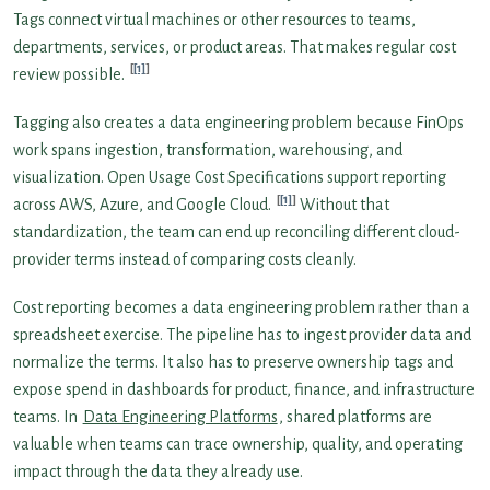
Tags connect virtual machines or other resources to teams,
departments, services, or product areas. That makes regular cost
[1]
review possible.
Tagging also creates a data engineering problem because FinOps
work spans ingestion, transformation, warehousing, and
visualization. Open Usage Cost Specifications support reporting
[1]
across AWS, Azure, and Google Cloud.
Without that
standardization, the team can end up reconciling different cloud-
provider terms instead of comparing costs cleanly.
Cost reporting becomes a data engineering problem rather than a
spreadsheet exercise. The pipeline has to ingest provider data and
normalize the terms. It also has to preserve ownership tags and
expose spend in dashboards for product, finance, and infrastructure
teams. In
Data Engineering Platforms
, shared platforms are
valuable when teams can trace ownership, quality, and operating
impact through the data they already use.