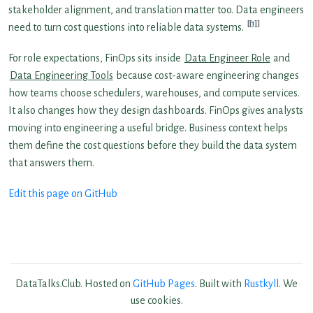
stakeholder alignment, and translation matter too. Data engineers
[1]
need to turn cost questions into reliable data systems.
For role expectations, FinOps sits inside
Data Engineer Role
and
Data Engineering Tools
because cost-aware engineering changes
how teams choose schedulers, warehouses, and compute services.
It also changes how they design dashboards. FinOps gives analysts
moving into engineering a useful bridge. Business context helps
them define the cost questions before they build the data system
that answers them.
Edit this page on GitHub
DataTalks.Club. Hosted on
GitHub Pages
. Built with
Rustkyll
. We
use cookies.