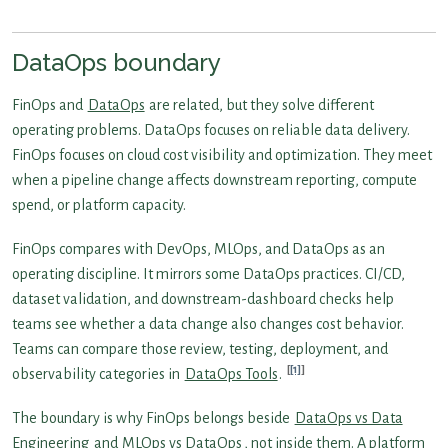
DataOps boundary
FinOps and
DataOps
are related, but they solve different
operating problems. DataOps focuses on reliable data delivery.
FinOps focuses on cloud cost visibility and optimization. They meet
when a pipeline change affects downstream reporting, compute
spend, or platform capacity.
FinOps compares with DevOps, MLOps, and DataOps as an
operating discipline. It mirrors some DataOps practices. CI/CD,
dataset validation, and downstream-dashboard checks help
teams see whether a data change also changes cost behavior.
Teams can compare those review, testing, deployment, and
[1]
observability categories in
DataOps Tools
.
The boundary is why FinOps belongs beside
DataOps vs Data
Engineering
and
MLOps vs DataOps
, not inside them. A platform