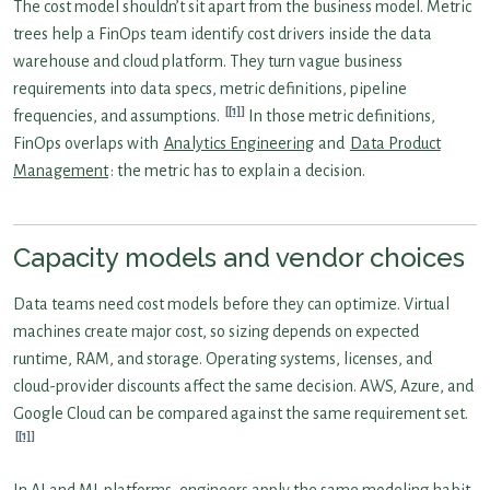
The cost model shouldn’t sit apart from the business model. Metric
trees help a FinOps team identify cost drivers inside the data
warehouse and cloud platform. They turn vague business
requirements into data specs, metric definitions, pipeline
[1]
frequencies, and assumptions.
In those metric definitions,
FinOps overlaps with
Analytics Engineering
and
Data Product
Management
: the metric has to explain a decision.
Capacity models and vendor choices
Data teams need cost models before they can optimize. Virtual
machines create major cost, so sizing depends on expected
runtime, RAM, and storage. Operating systems, licenses, and
cloud-provider discounts affect the same decision. AWS, Azure, and
Google Cloud can be compared against the same requirement set.
[1]
In AI and ML platforms, engineers apply the same modeling habit