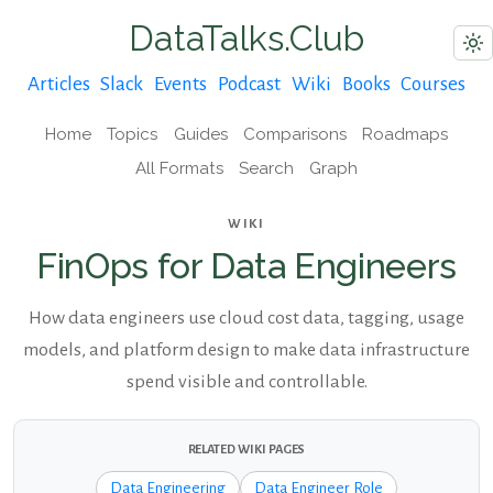
DataTalks.Club
Articles
Slack
Events
Podcast
Wiki
Books
Courses
Home
Topics
Guides
Comparisons
Roadmaps
All Formats
Search
Graph
WIKI
FinOps for Data Engineers
How data engineers use cloud cost data, tagging, usage
models, and platform design to make data infrastructure
spend visible and controllable.
RELATED WIKI PAGES
Data Engineering
Data Engineer Role