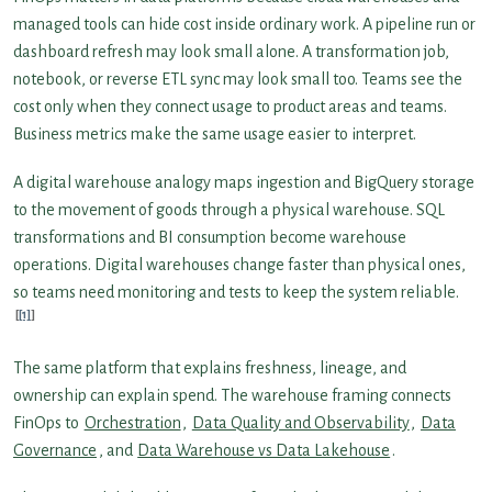
managed tools can hide cost inside ordinary work. A pipeline run or
dashboard refresh may look small alone. A transformation job,
notebook, or reverse ETL sync may look small too. Teams see the
cost only when they connect usage to product areas and teams.
Business metrics make the same usage easier to interpret.
A digital warehouse analogy maps ingestion and BigQuery storage
to the movement of goods through a physical warehouse. SQL
transformations and BI consumption become warehouse
operations. Digital warehouses change faster than physical ones,
so teams need monitoring and tests to keep the system reliable.
[1]
The same platform that explains freshness, lineage, and
ownership can explain spend. The warehouse framing connects
FinOps to
Orchestration
,
Data Quality and Observability
,
Data
Governance
, and
Data Warehouse vs Data Lakehouse
.