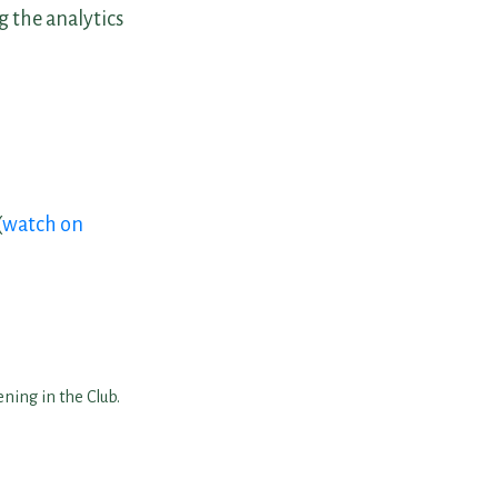
 the analytics
(
watch on
ning in the Club.