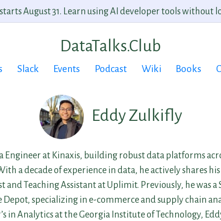
arts August 31. Learn using AI developer tools without lo
DataTalks.Club
s
Slack
Events
Podcast
Wiki
Books
C
Eddy Zulkifly
ta Engineer at Kinaxis, building robust data platforms ac
th a decade of experience in data, he actively shares his 
 and Teaching Assistant at Uplimit. Previously, he was a
Depot, specializing in e-commerce and supply chain anal
s in Analytics at the Georgia Institute of Technology, Eddy