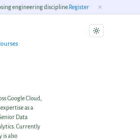
sing engineering discipline.
Register
ourses
ross Google Cloud,
expertise as a
 Senior Data
ytics. Currently
 is also