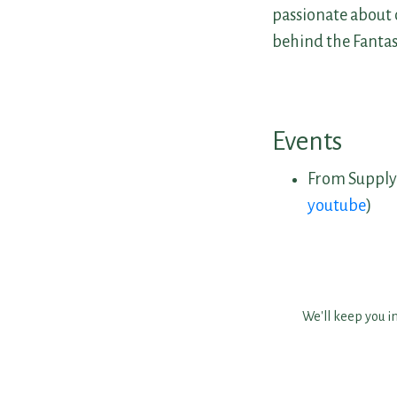
passionate about 
behind the Fanta
Events
From Supply
youtube
)
We'll keep you i