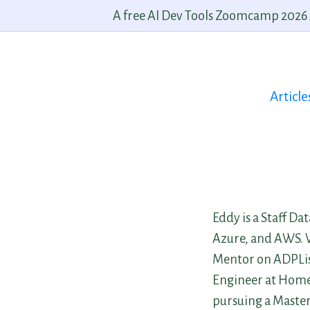
A free AI Dev Tools Zoomcamp 2026 st
Article
Eddy is a Staff Da
Azure, and AWS. Wi
Mentor on ADPList
Engineer at Home 
pursuing a Master’