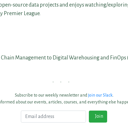
open-source data projects and enjoys watching/exploring
sy Premier League.
 Chain Management to Digital Warehousing and FinOps 
Subscribe to our weekly newsletter and
join our Slack
.
nformed about our events, articles, courses, and everything else happe
Email
Join