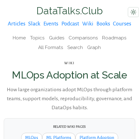
DataTalks.Club
Articles
Slack
Events
Podcast
Wiki
Books
Courses
Home
Topics
Guides
Comparisons
Roadmaps
All Formats
Search
Graph
WIKI
MLOps Adoption at Scale
How large organizations adopt MLOps through platform
teams, support models, reproducibility, governance, and
DataOps habits.
RELATED WIKI PAGES
MLOps
ML Platforms
Platform Adoption