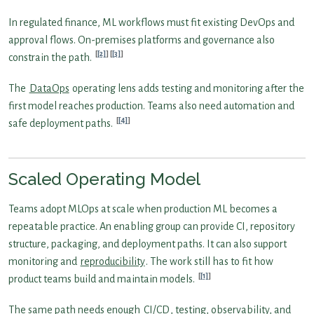
In regulated finance, ML workflows must fit existing DevOps and
approval flows. On-premises platforms and governance also
[2]
[3]
constrain the path.
The
DataOps
operating lens adds testing and monitoring after the
first model reaches production. Teams also need automation and
[4]
safe deployment paths.
Scaled Operating Model
Teams adopt MLOps at scale when production ML becomes a
repeatable practice. An enabling group can provide CI, repository
structure, packaging, and deployment paths. It can also support
monitoring and
reproducibility
. The work still has to fit how
[1]
product teams build and maintain models.
The same path needs enough
CI/CD
, testing, observability, and