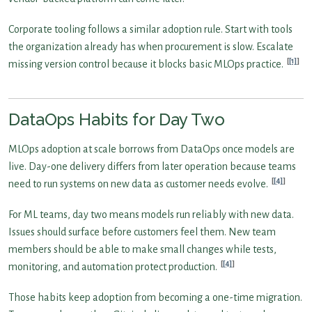
Corporate tooling follows a similar adoption rule. Start with tools
the organization already has when procurement is slow. Escalate
[1]
missing version control because it blocks basic MLOps practice.
DataOps Habits for Day Two
MLOps adoption at scale borrows from DataOps once models are
live. Day-one delivery differs from later operation because teams
[4]
need to run systems on new data as customer needs evolve.
For ML teams, day two means models run reliably with new data.
Issues should surface before customers feel them. New team
members should be able to make small changes while tests,
[4]
monitoring, and automation protect production.
Those habits keep adoption from becoming a one-time migration.