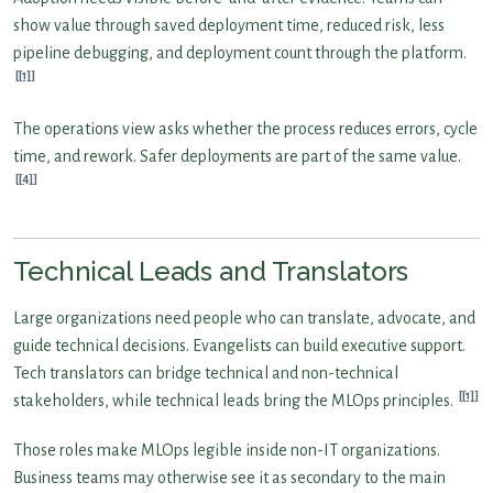
show value through saved deployment time, reduced risk, less
pipeline debugging, and deployment count through the platform.
[1]
The operations view asks whether the process reduces errors, cycle
time, and rework. Safer deployments are part of the same value.
[4]
Technical Leads and Translators
Large organizations need people who can translate, advocate, and
guide technical decisions. Evangelists can build executive support.
Tech translators can bridge technical and non-technical
[1]
stakeholders, while technical leads bring the MLOps principles.
Those roles make MLOps legible inside non-IT organizations.
Business teams may otherwise see it as secondary to the main