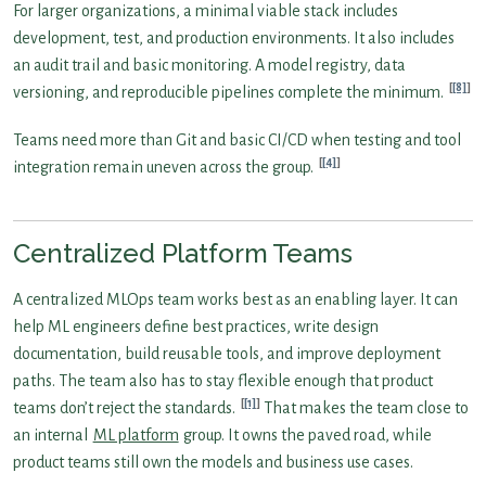
For larger organizations, a minimal viable stack includes
development, test, and production environments. It also includes
an audit trail and basic monitoring. A model registry, data
[8]
versioning, and reproducible pipelines complete the minimum.
Teams need more than Git and basic CI/CD when testing and tool
[4]
integration remain uneven across the group.
Centralized Platform Teams
A centralized MLOps team works best as an enabling layer. It can
help ML engineers define best practices, write design
documentation, build reusable tools, and improve deployment
paths. The team also has to stay flexible enough that product
[1]
teams don’t reject the standards.
That makes the team close to
an internal
ML platform
group. It owns the paved road, while
product teams still own the models and business use cases.