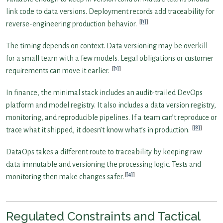
link code to data versions. Deployment records add traceability for
[1]
reverse-engineering production behavior.
The timing depends on context. Data versioning may be overkill
for a small team with a few models. Legal obligations or customer
[1]
requirements can move it earlier.
In finance, the minimal stack includes an audit-trailed DevOps
platform and model registry. It also includes a data version registry,
monitoring, and reproducible pipelines. If a team can’t reproduce or
[8]
trace what it shipped, it doesn’t know what’s in production.
DataOps takes a different route to traceability by keeping raw
data immutable and versioning the processing logic. Tests and
[4]
monitoring then make changes safer.
Regulated Constraints and Tactical