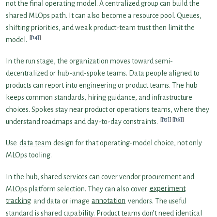
not the final operating model. A centralized group can build the
shared MLOps path. It can also become a resource pool. Queues,
shifting priorities, and weak product-team trust then limit the
[14]
model.
In the run stage, the organization moves toward semi-
decentralized or hub-and-spoke teams. Data people aligned to
products can report into engineering or product teams. The hub
keeps common standards, hiring guidance, and infrastructure
choices. Spokes stay near product or operations teams, where they
[15]
[16]
understand roadmaps and day-to-day constraints.
Use
data team
design for that operating-model choice, not only
MLOps tooling.
In the hub, shared services can cover vendor procurement and
MLOps platform selection. They can also cover
experiment
tracking
and data or image
annotation
vendors. The useful
standard is shared capability. Product teams don’t need identical