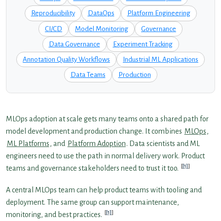
Reproducibility
DataOps
Platform Engineering
CI/CD
Model Monitoring
Governance
Data Governance
Experiment Tracking
Annotation Quality Workflows
Industrial ML Applications
Data Teams
Production
MLOps adoption at scale gets many teams onto a shared path for
model development and production change. It combines
MLOps
,
ML Platforms
, and
Platform Adoption
. Data scientists and ML
engineers need to use the path in normal delivery work. Product
[1]
teams and governance stakeholders need to trust it too.
A central MLOps team can help product teams with tooling and
deployment. The same group can support maintenance,
[1]
monitoring, and best practices.