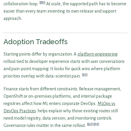
[8]
collaboration loop.
At scale, the supported path has to become
easier than every team inventing its own release and support
approach.
Adoption Tradeoffs
Starting points differ by organization. A
platform engineering
rollout tied to developer experience starts with user conversations
and pain-point mapping. It looks for quick wins where platform
[1]
priorities overlap with data-scientist pain.
Finance starts from different constraints. Release management,
OpenShift or on-premises platforms, and internal package
registries affect how ML enters corporate DevOps.
MLOps vs
DevOps Practices
helps explain why those existing routes still
need model registry, data version, and monitoring controls.
[2]
[9]
Governance rules matter in the same rollout.