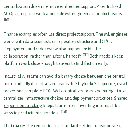
Centralization doesn’t remove embedded support. A centralized
MLOps group can work alongside ML engineers in product teams.
[1]
Finance examples often use direct project support. The ML engineer
works with data scientists on repository structure and CI/CD.
Deployment and code review also happen inside the
[8]
collaboration, rather than after a handoff.
Both models keep
platform work close enough to users to find friction early.
Industrial AI teams can avoid a binary choice between one central
team and fully decentralized teams. In Shtylenko’s sequence, crawl
proves one complete POC. Walk centralizes roles and hiring. It also
centralizes infrastructure choices and deployment practices. Shared
experiment tracking
keeps teams from inventing incompatible
[13]
ways to productionize models.
That makes the central team a standard-setting transition step,