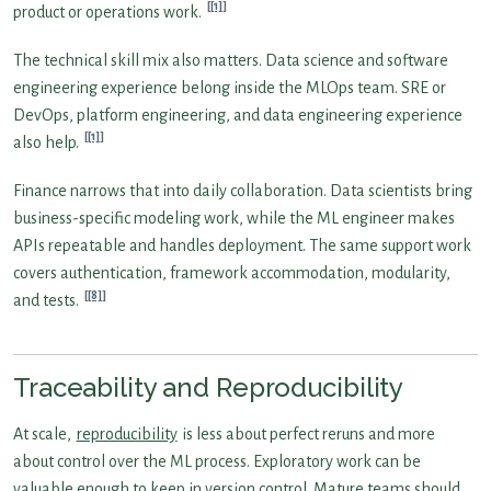
[1]
product or operations work.
The technical skill mix also matters. Data science and software
engineering experience belong inside the MLOps team. SRE or
DevOps, platform engineering, and data engineering experience
[1]
also help.
Finance narrows that into daily collaboration. Data scientists bring
business-specific modeling work, while the ML engineer makes
APIs repeatable and handles deployment. The same support work
covers authentication, framework accommodation, modularity,
[8]
and tests.
Traceability and Reproducibility
At scale,
reproducibility
is less about perfect reruns and more
about control over the ML process. Exploratory work can be
valuable enough to keep in version control. Mature teams should