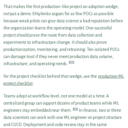
That makes the first production-like project an adoption wedge,
not just a demo. Shtylenko argues for as few POCs as possible
because weak pilots can give data science a bad reputation before
the organization learns the operating model. One successful
project should prove the route from data collection and
experiments to infrastructure change. It should also prove
productionization, monitoring, and retraining. Ten isolated POCs
can damage trust if they never meet production data volume,
[7]
infrastructure, and operating needs.
For the project checklist behind that wedge, use the
production ML
project checklist
.
Teams adopt at workflow level, not one model at a time. A
centralized group can support dozens of product teams while ML
[1]
engineers stay embedded near them.
In finance, two or three
data scientists can work with one ML engineer on project structure
and CI/CD. Deployment and code review stay in the same