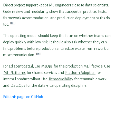
Direct project support keeps ML engineers close to data scientists.
Code review and modularity show that support in practice. Tests,
framework accommodation, and production deployment paths do
[8]
too.
The operating model should keep the focus on whether teams can
deploy quickly with low risk. It should also ask whether they can
find problems before production and reduce waste from rework or
[4]
miscommunication.
For adjacent detail, use
MLOps
for the production ML lifecycle. Use
ML Platforms
for shared services and
Platform Adoption
for
internal product rollout. Use
Reproducibility
for rerunnable work
and
DataOps
for the data-side operating discipline.
Edit this page on GitHub