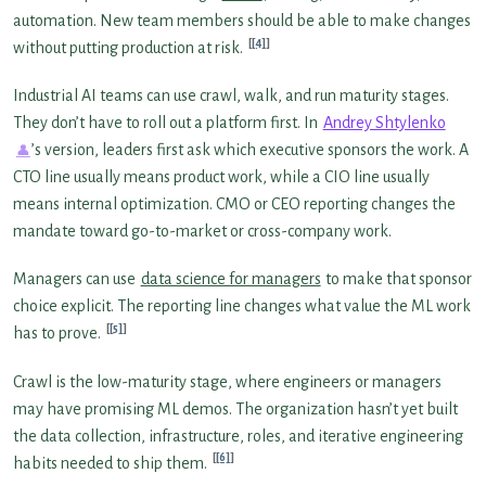
automation. New team members should be able to make changes
[4]
without putting production at risk.
Industrial AI teams can use crawl, walk, and run maturity stages.
They don’t have to roll out a platform first. In
Andrey Shtylenko
’s version, leaders first ask which executive sponsors the work. A
CTO line usually means product work, while a CIO line usually
means internal optimization. CMO or CEO reporting changes the
mandate toward go-to-market or cross-company work.
Managers can use
data science for managers
to make that sponsor
choice explicit. The reporting line changes what value the ML work
[5]
has to prove.
Crawl is the low-maturity stage, where engineers or managers
may have promising ML demos. The organization hasn’t yet built
the data collection, infrastructure, roles, and iterative engineering
[6]
habits needed to ship them.