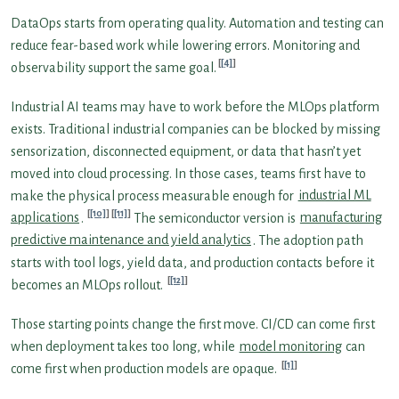
DataOps starts from operating quality. Automation and testing can
reduce fear-based work while lowering errors. Monitoring and
[4]
observability support the same goal.
Industrial AI teams may have to work before the MLOps platform
exists. Traditional industrial companies can be blocked by missing
sensorization, disconnected equipment, or data that hasn’t yet
moved into cloud processing. In those cases, teams first have to
make the physical process measurable enough for
industrial ML
[10]
[11]
applications
.
The semiconductor version is
manufacturing
predictive maintenance and yield analytics
. The adoption path
starts with tool logs, yield data, and production contacts before it
[12]
becomes an MLOps rollout.
Those starting points change the first move. CI/CD can come first
when deployment takes too long, while
model monitoring
can
[1]
come first when production models are opaque.