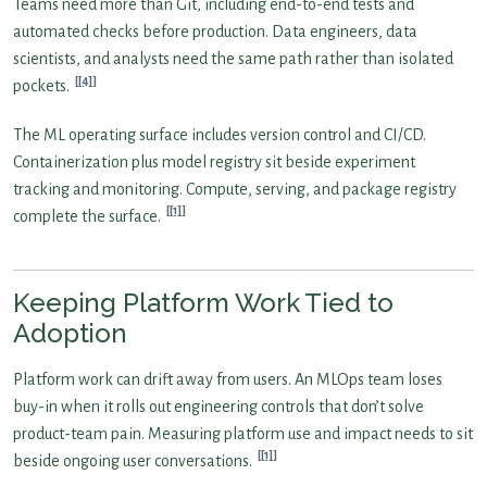
Teams need more than Git, including end-to-end tests and
automated checks before production. Data engineers, data
scientists, and analysts need the same path rather than isolated
[4]
pockets.
The ML operating surface includes version control and CI/CD.
Containerization plus model registry sit beside experiment
tracking and monitoring. Compute, serving, and package registry
[1]
complete the surface.
Keeping Platform Work Tied to
Adoption
Platform work can drift away from users. An MLOps team loses
buy-in when it rolls out engineering controls that don’t solve
product-team pain. Measuring platform use and impact needs to sit
[1]
beside ongoing user conversations.