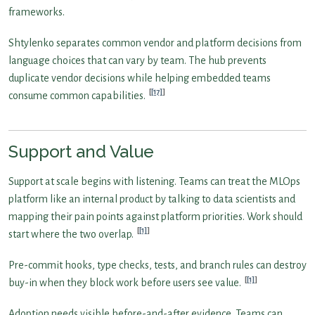
frameworks.
Shtylenko separates common vendor and platform decisions from
language choices that can vary by team. The hub prevents
duplicate vendor decisions while helping embedded teams
[17]
consume common capabilities.
Support and Value
Support at scale begins with listening. Teams can treat the MLOps
platform like an internal product by talking to data scientists and
mapping their pain points against platform priorities. Work should
[1]
start where the two overlap.
Pre-commit hooks, type checks, tests, and branch rules can destroy
[1]
buy-in when they block work before users see value.
Adoption needs visible before-and-after evidence. Teams can