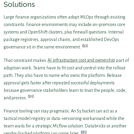
Solutions
Large finance organizations often adopt MLOps through existing
constraints. Finance environments may include on-premises core
systems and OpenShift clusters, plus firewall questions. Internal
package registries, approval chains, and established DevOps
[2]
governance sit in the same environment.
That constraint makes
AI infrastructure cost and ownership
part of
adoption work. Teams have to fit cost and control into the rollout
path. They also have to name who owns the platform. Release
approval gets faster after repeated successful deployments
because governance stakeholders learn to trust the people, code,
[3]
and process.
Finance tooling can stay pragmatic. An S3 bucket can act as a
tactical model registry or data-versioning workaround while the
team waits for a strategic MLflow solution. Databricks or another
[8]
vendor-backed platform can come later.